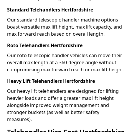
Standard Telehandlers Hertfordshire
Our standard telescopic handler machine options
boast versatile max lift height, max lift capacity, and
max forward reach based on overall length.
Roto Telehandlers Hertfordshire
Our roto telescopic handler vehicles can move their
overall max length at a 360-degree angle without
compromising max forward reach or max lift height.
Heavy Lift Telehandlers Hertfordshire
Our heavy lift telehandlers are designed for lifting
heavier loads and offer a greater max lift height
alongside improved weight management and
stronger buckets (as well as better safety
measures).