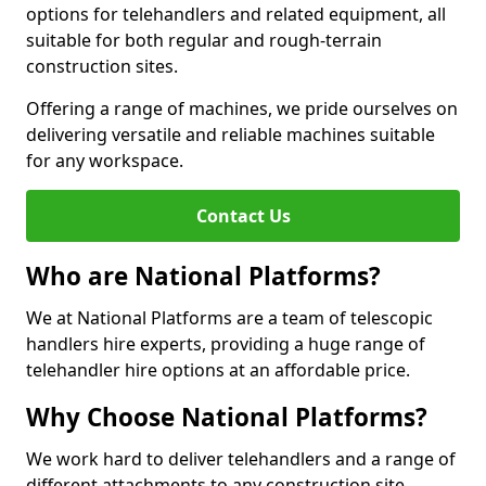
options for telehandlers and related equipment, all
suitable for both regular and rough-terrain
construction sites.
Offering a range of machines, we pride ourselves on
delivering versatile and reliable machines suitable
for any workspace.
Contact Us
Who are National Platforms?
We at National Platforms are a team of telescopic
handlers hire experts, providing a huge range of
telehandler hire options at an affordable price.
Why Choose National Platforms?
We work hard to deliver telehandlers and a range of
different attachments to any construction site,