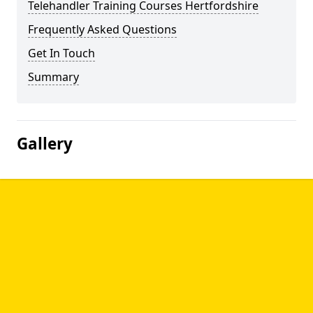
Telehandler Training Courses Hertfordshire
Frequently Asked Questions
Get In Touch
Summary
Gallery