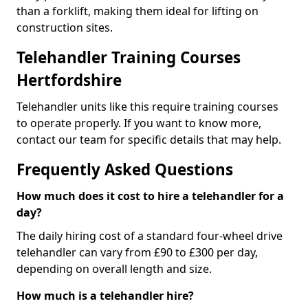
than a forklift, making them ideal for lifting on
construction sites.
Telehandler Training Courses
Hertfordshire
Telehandler units like this require training courses
to operate properly. If you want to know more,
contact our team for specific details that may help.
Frequently Asked Questions
How much does it cost to hire a telehandler for a
day?
The daily hiring cost of a standard four-wheel drive
telehandler can vary from £90 to £300 per day,
depending on overall length and size.
How much is a telehandler hire?