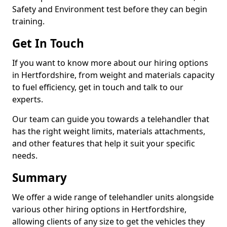
Safety and Environment test before they can begin
training.
Get In Touch
If you want to know more about our hiring options
in Hertfordshire, from weight and materials capacity
to fuel efficiency, get in touch and talk to our
experts.
Our team can guide you towards a telehandler that
has the right weight limits, materials attachments,
and other features that help it suit your specific
needs.
Summary
We offer a wide range of telehandler units alongside
various other hiring options in Hertfordshire,
allowing clients of any size to get the vehicles they