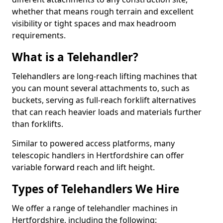
whether that means rough terrain and excellent
visibility or tight spaces and max headroom
requirements.
What is a Telehandler?
Telehandlers are long-reach lifting machines that
you can mount several attachments to, such as
buckets, serving as full-reach forklift alternatives
that can reach heavier loads and materials further
than forklifts.
Similar to powered access platforms, many
telescopic handlers in Hertfordshire can offer
variable forward reach and lift height.
Types of Telehandlers We Hire
We offer a range of telehandler machines in
Hertfordshire, including the following: