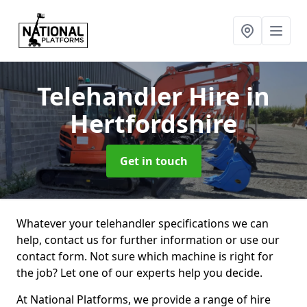
Telehandler Hire
in
Hertfordshire
Get in touch
Whatever your telehandler specifications we can
help, contact us for further information or use our
contact form. Not sure which machine is right for
the job? Let one of our experts help you decide.
At National Platforms, we provide a range of hire