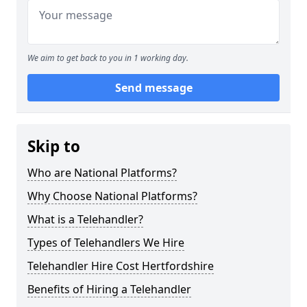
We aim to get back to you in 1 working day.
Send message
Skip to
Who are National Platforms?
Why Choose National Platforms?
What is a Telehandler?
Types of Telehandlers We Hire
Telehandler Hire Cost Hertfordshire
Benefits of Hiring a Telehandler