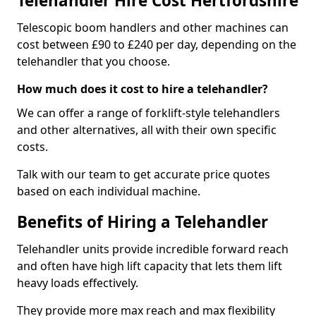
Telehandler Hire Cost Hertfordshire
Telescopic boom handlers and other machines can
cost between £90 to £240 per day, depending on the
telehandler that you choose.
How much does it cost to hire a telehandler?
We can offer a range of forklift-style telehandlers
and other alternatives, all with their own specific
costs.
Talk with our team to get accurate price quotes
based on each individual machine.
Benefits of Hiring a Telehandler
Telehandler units provide incredible forward reach
and often have high lift capacity that lets them lift
heavy loads effectively.
They provide more max reach and max flexibility