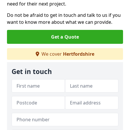
need for their next project.
Do not be afraid to get in touch and talk to us if you
want to know more about what we can provide.
Get a Quote
We cover
Hertfordshire
Get in touch