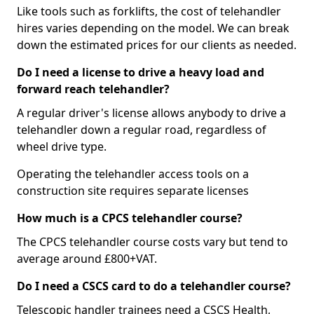
Like tools such as forklifts, the cost of telehandler
hires varies depending on the model. We can break
down the estimated prices for our clients as needed.
Do I need a license to drive a heavy load and
forward reach telehandler?
A regular driver's license allows anybody to drive a
telehandler down a regular road, regardless of
wheel drive type.
Operating the telehandler access tools on a
construction site requires separate licenses
How much is a CPCS telehandler course?
The CPCS telehandler course costs vary but tend to
average around £800+VAT.
Do I need a CSCS card to do a telehandler course?
Telescopic handler trainees need a CSCS Health,