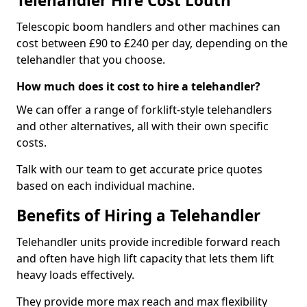
Telehandler Hire Cost Louth
Telescopic boom handlers and other machines can
cost between £90 to £240 per day, depending on the
telehandler that you choose.
How much does it cost to hire a telehandler?
We can offer a range of forklift-style telehandlers
and other alternatives, all with their own specific
costs.
Talk with our team to get accurate price quotes
based on each individual machine.
Benefits of Hiring a Telehandler
Telehandler units provide incredible forward reach
and often have high lift capacity that lets them lift
heavy loads effectively.
They provide more max reach and max flexibility