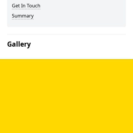
Get In Touch
Summary
Gallery