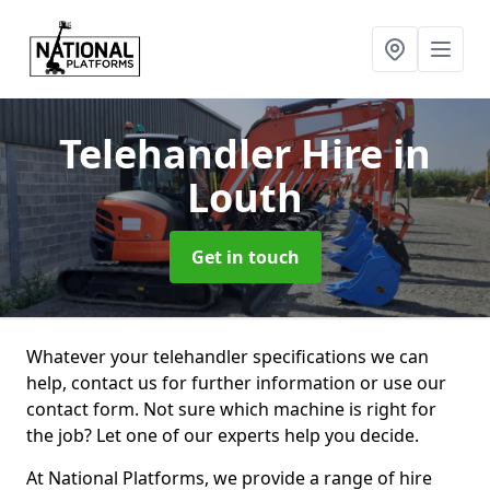
Telehandler Hire
in
Louth
Get in touch
Whatever your telehandler specifications we can
help, contact us for further information or use our
contact form. Not sure which machine is right for
the job? Let one of our experts help you decide.
At National Platforms, we provide a range of hire