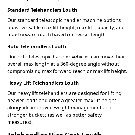
Standard Telehandlers Louth
Our standard telescopic handler machine options
boast versatile max lift height, max lift capacity, and
max forward reach based on overall length.
Roto Telehandlers Louth
Our roto telescopic handler vehicles can move their
overall max length at a 360-degree angle without
compromising max forward reach or max lift height.
Heavy Lift Telehandlers Louth
Our heavy lift telehandlers are designed for lifting
heavier loads and offer a greater max lift height
alongside improved weight management and
stronger buckets (as well as better safety
measures).