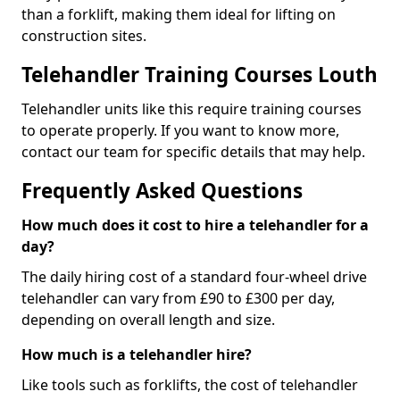
than a forklift, making them ideal for lifting on
construction sites.
Telehandler Training Courses Louth
Telehandler units like this require training courses
to operate properly. If you want to know more,
contact our team for specific details that may help.
Frequently Asked Questions
How much does it cost to hire a telehandler for a
day?
The daily hiring cost of a standard four-wheel drive
telehandler can vary from £90 to £300 per day,
depending on overall length and size.
How much is a telehandler hire?
Like tools such as forklifts, the cost of telehandler