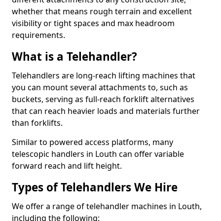
whether that means rough terrain and excellent
visibility or tight spaces and max headroom
requirements.
What is a Telehandler?
Telehandlers are long-reach lifting machines that
you can mount several attachments to, such as
buckets, serving as full-reach forklift alternatives
that can reach heavier loads and materials further
than forklifts.
Similar to powered access platforms, many
telescopic handlers in Louth can offer variable
forward reach and lift height.
Types of Telehandlers We Hire
We offer a range of telehandler machines in Louth,
including the following: