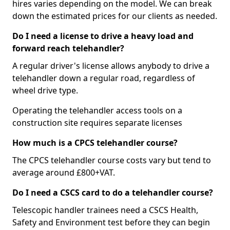
hires varies depending on the model. We can break
down the estimated prices for our clients as needed.
Do I need a license to drive a heavy load and
forward reach telehandler?
A regular driver's license allows anybody to drive a
telehandler down a regular road, regardless of
wheel drive type.
Operating the telehandler access tools on a
construction site requires separate licenses
How much is a CPCS telehandler course?
The CPCS telehandler course costs vary but tend to
average around £800+VAT.
Do I need a CSCS card to do a telehandler course?
Telescopic handler trainees need a CSCS Health,
Safety and Environment test before they can begin