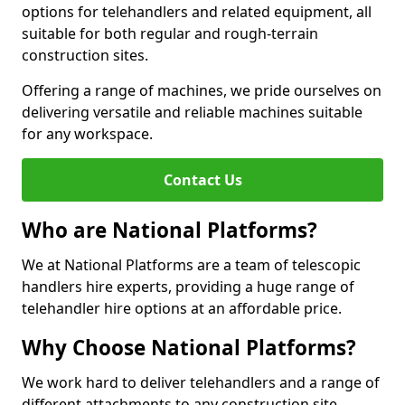
options for telehandlers and related equipment, all
suitable for both regular and rough-terrain
construction sites.
Offering a range of machines, we pride ourselves on
delivering versatile and reliable machines suitable
for any workspace.
Contact Us
Who are National Platforms?
We at National Platforms are a team of telescopic
handlers hire experts, providing a huge range of
telehandler hire options at an affordable price.
Why Choose National Platforms?
We work hard to deliver telehandlers and a range of
different attachments to any construction site,