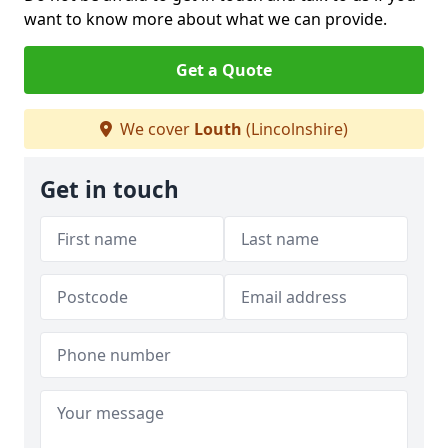
want to know more about what we can provide.
Get a Quote
We cover
Louth
(Lincolnshire)
Get in touch