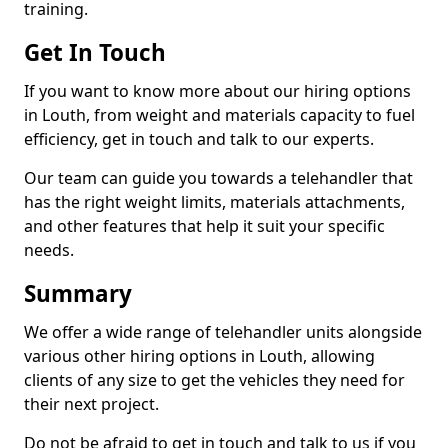
training.
Get In Touch
If you want to know more about our hiring options
in Louth, from weight and materials capacity to fuel
efficiency, get in touch and talk to our experts.
Our team can guide you towards a telehandler that
has the right weight limits, materials attachments,
and other features that help it suit your specific
needs.
Summary
We offer a wide range of telehandler units alongside
various other hiring options in Louth, allowing
clients of any size to get the vehicles they need for
their next project.
Do not be afraid to get in touch and talk to us if you