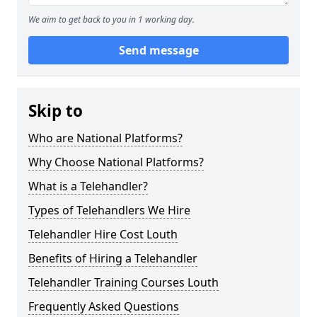
We aim to get back to you in 1 working day.
Send message
Skip to
Who are National Platforms?
Why Choose National Platforms?
What is a Telehandler?
Types of Telehandlers We Hire
Telehandler Hire Cost Louth
Benefits of Hiring a Telehandler
Telehandler Training Courses Louth
Frequently Asked Questions