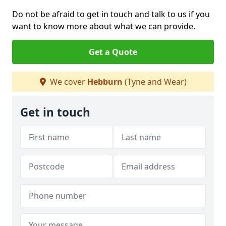
Do not be afraid to get in touch and talk to us if you
want to know more about what we can provide.
Get a Quote
We cover
Hebburn
(Tyne and Wear)
Get in touch