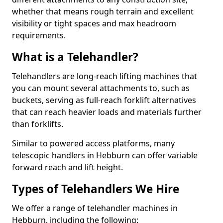
whether that means rough terrain and excellent
visibility or tight spaces and max headroom
requirements.
What is a Telehandler?
Telehandlers are long-reach lifting machines that
you can mount several attachments to, such as
buckets, serving as full-reach forklift alternatives
that can reach heavier loads and materials further
than forklifts.
Similar to powered access platforms, many
telescopic handlers in Hebburn can offer variable
forward reach and lift height.
Types of Telehandlers We Hire
We offer a range of telehandler machines in
Hebburn, including the following: