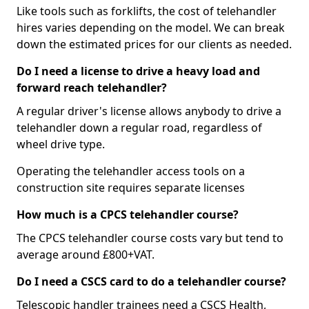
Like tools such as forklifts, the cost of telehandler
hires varies depending on the model. We can break
down the estimated prices for our clients as needed.
Do I need a license to drive a heavy load and
forward reach telehandler?
A regular driver's license allows anybody to drive a
telehandler down a regular road, regardless of
wheel drive type.
Operating the telehandler access tools on a
construction site requires separate licenses
How much is a CPCS telehandler course?
The CPCS telehandler course costs vary but tend to
average around £800+VAT.
Do I need a CSCS card to do a telehandler course?
Telescopic handler trainees need a CSCS Health,