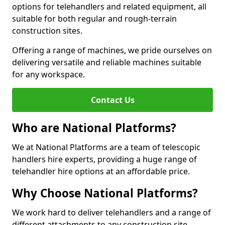
options for telehandlers and related equipment, all
suitable for both regular and rough-terrain
construction sites.
Offering a range of machines, we pride ourselves on
delivering versatile and reliable machines suitable
for any workspace.
Contact Us
Who are National Platforms?
We at National Platforms are a team of telescopic
handlers hire experts, providing a huge range of
telehandler hire options at an affordable price.
Why Choose National Platforms?
We work hard to deliver telehandlers and a range of
different attachments to any construction site,