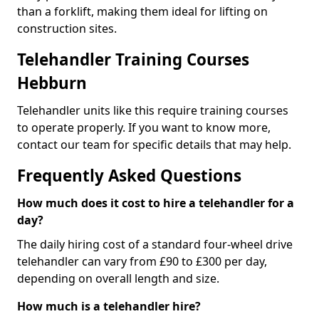
than a forklift, making them ideal for lifting on
construction sites.
Telehandler Training Courses
Hebburn
Telehandler units like this require training courses
to operate properly. If you want to know more,
contact our team for specific details that may help.
Frequently Asked Questions
How much does it cost to hire a telehandler for a
day?
The daily hiring cost of a standard four-wheel drive
telehandler can vary from £90 to £300 per day,
depending on overall length and size.
How much is a telehandler hire?