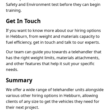
Safety and Environment test before they can begin
training.
Get In Touch
If you want to know more about our hiring options
in Hebburn, from weight and materials capacity to
fuel efficiency, get in touch and talk to our experts.
Our team can guide you towards a telehandler that
has the right weight limits, materials attachments,
and other features that help it suit your specific
needs.
Summary
We offer a wide range of telehandler units alongside
various other hiring options in Hebburn, allowing
clients of any size to get the vehicles they need for
their next project.