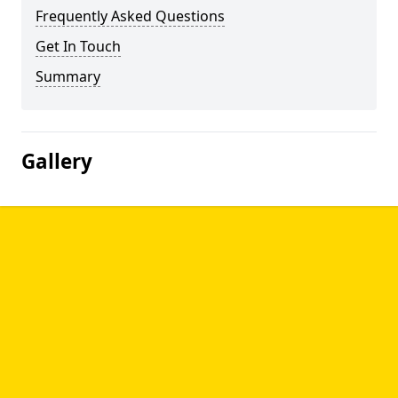
Frequently Asked Questions
Get In Touch
Summary
Gallery