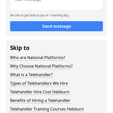
We aim to get back to you in 1 working day.
Send message
Skip to
Who are National Platforms?
Why Choose National Platforms?
What is a Telehandler?
Types of Telehandlers We Hire
Telehandler Hire Cost Hebburn
Benefits of Hiring a Telehandler
Telehandler Training Courses Hebburn