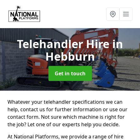
Telehandler Hire
in
Hebburn
Get in touch
Whatever your telehandler specifications we can
help, contact us for further information or use our
contact form. Not sure which machine is right for
the job? Let one of our experts help you decide.
At National Platforms, we provide a range of hire