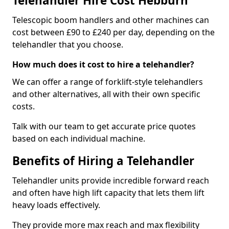
Telehandler Hire Cost Hebburn
Telescopic boom handlers and other machines can
cost between £90 to £240 per day, depending on the
telehandler that you choose.
How much does it cost to hire a telehandler?
We can offer a range of forklift-style telehandlers
and other alternatives, all with their own specific
costs.
Talk with our team to get accurate price quotes
based on each individual machine.
Benefits of Hiring a Telehandler
Telehandler units provide incredible forward reach
and often have high lift capacity that lets them lift
heavy loads effectively.
They provide more max reach and max flexibility