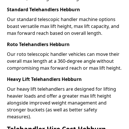
Standard Telehandlers Hebburn
Our standard telescopic handler machine options
boast versatile max lift height, max lift capacity, and
max forward reach based on overall length.
Roto Telehandlers Hebburn
Our roto telescopic handler vehicles can move their
overall max length at a 360-degree angle without
compromising max forward reach or max lift height.
Heavy Lift Telehandlers Hebburn
Our heavy lift telehandlers are designed for lifting
heavier loads and offer a greater max lift height
alongside improved weight management and
stronger buckets (as well as better safety
measures).