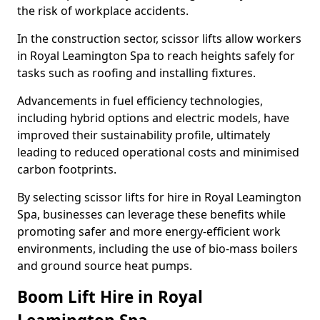
the risk of workplace accidents.
In the construction sector, scissor lifts allow workers
in Royal Leamington Spa to reach heights safely for
tasks such as roofing and installing fixtures.
Advancements in fuel efficiency technologies,
including hybrid options and electric models, have
improved their sustainability profile, ultimately
leading to reduced operational costs and minimised
carbon footprints.
By selecting scissor lifts for hire in Royal Leamington
Spa, businesses can leverage these benefits while
promoting safer and more energy-efficient work
environments, including the use of bio-mass boilers
and ground source heat pumps.
Boom Lift Hire in Royal