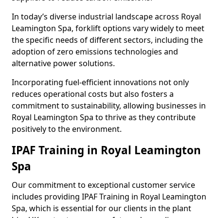
In today’s diverse industrial landscape across Royal
Leamington Spa, forklift options vary widely to meet
the specific needs of different sectors, including the
adoption of zero emissions technologies and
alternative power solutions.
Incorporating fuel-efficient innovations not only
reduces operational costs but also fosters a
commitment to sustainability, allowing businesses in
Royal Leamington Spa to thrive as they contribute
positively to the environment.
IPAF Training in Royal Leamington
Spa
Our commitment to exceptional customer service
includes providing IPAF Training in Royal Leamington
Spa, which is essential for our clients in the plant