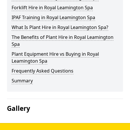
Forklift Hire in Royal Leamington Spa
IPAF Training in Royal Leamington Spa
What Is Plant Hire in Royal Leamington Spa?
The Benefits of Plant Hire in Royal Leamington
Spa
Plant Equipment Hire vs Buying in Royal
Leamington Spa
Frequently Asked Questions
Summary
Gallery