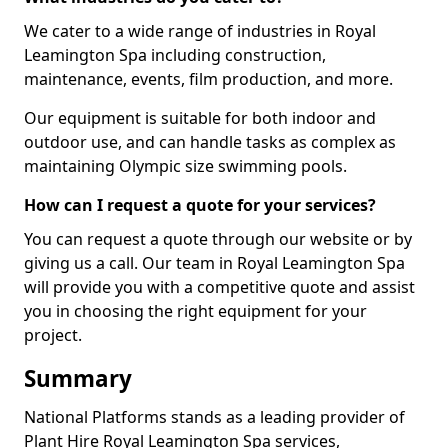
We cater to a wide range of industries in Royal
Leamington Spa including construction,
maintenance, events, film production, and more.
Our equipment is suitable for both indoor and
outdoor use, and can handle tasks as complex as
maintaining Olympic size swimming pools.
How can I request a quote for your services?
You can request a quote through our website or by
giving us a call. Our team in Royal Leamington Spa
will provide you with a competitive quote and assist
you in choosing the right equipment for your
project.
Summary
National Platforms stands as a leading provider of
Plant Hire Royal Leamington Spa services,