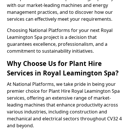
with our market-leading machines and energy
management practices, and to discover how our
services can effectively meet your requirements.
Choosing National Platforms for your next Royal
Leamington Spa project is a decision that
guarantees excellence, professionalism, and a
commitment to sustainability initiatives.
Why Choose Us for Plant Hire
Services in Royal Leamington Spa?
At National Platforms, we take pride in being your
premier choice for Plant Hire Royal Leamington Spa
services, offering an extensive range of market-
leading machines that enhance productivity across
various industries, including construction and
mechanical and electrical sectors throughout CV32 4
and beyond.