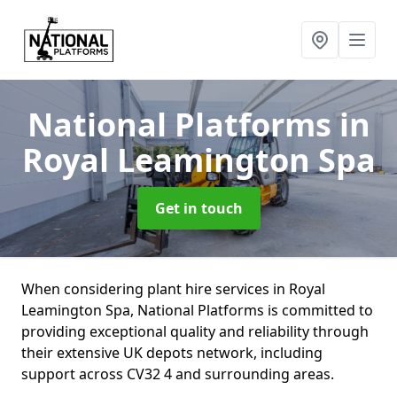
National Platforms
in
Royal Leamington Spa
Get in touch
When considering plant hire services in Royal
Leamington Spa, National Platforms is committed to
providing exceptional quality and reliability through
their extensive UK depots network, including
support across CV32 4 and surrounding areas.