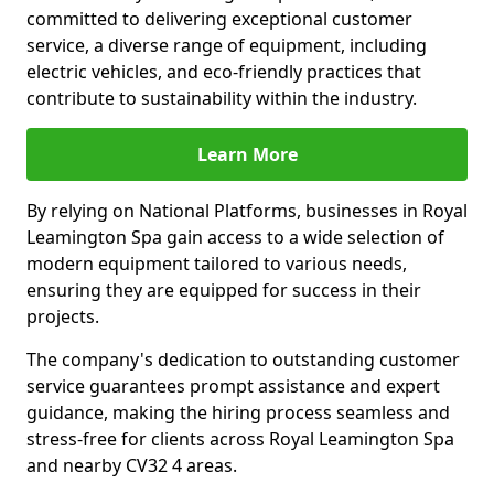
committed to delivering exceptional customer
service, a diverse range of equipment, including
electric vehicles, and eco-friendly practices that
contribute to sustainability within the industry.
Learn More
By relying on National Platforms, businesses in Royal
Leamington Spa gain access to a wide selection of
modern equipment tailored to various needs,
ensuring they are equipped for success in their
projects.
The company's dedication to outstanding customer
service guarantees prompt assistance and expert
guidance, making the hiring process seamless and
stress-free for clients across Royal Leamington Spa
and nearby CV32 4 areas.