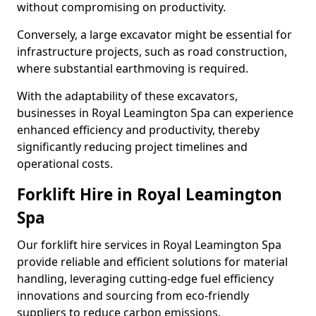
without compromising on productivity.
Conversely, a large excavator might be essential for
infrastructure projects, such as road construction,
where substantial earthmoving is required.
With the adaptability of these excavators,
businesses in Royal Leamington Spa can experience
enhanced efficiency and productivity, thereby
significantly reducing project timelines and
operational costs.
Forklift Hire in Royal Leamington
Spa
Our forklift hire services in Royal Leamington Spa
provide reliable and efficient solutions for material
handling, leveraging cutting-edge fuel efficiency
innovations and sourcing from eco-friendly
suppliers to reduce carbon emissions.