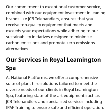
Our commitment to exceptional customer service,
combined with our equipment investment in leading
brands like JCB Telehandlers, ensures that you
receive top-quality equipment that meets and
exceeds your expectations while adhering to our
sustainability initiatives designed to minimise
carbon emissions and promote zero emissions
alternatives.
Our Services in Royal Leamington
Spa
At National Platforms, we offer a comprehensive
suite of plant hire solutions tailored to meet the
diverse needs of our clients in Royal Leamington
Spa, featuring state-of-the-art equipment such as
JCB Telehandlers and specialised services including
IPAF Training to ensure safe and efficient operation.