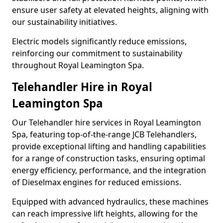
ensure user safety at elevated heights, aligning with
our sustainability initiatives.
Electric models significantly reduce emissions,
reinforcing our commitment to sustainability
throughout Royal Leamington Spa.
Telehandler Hire in Royal
Leamington Spa
Our Telehandler hire services in Royal Leamington
Spa, featuring top-of-the-range JCB Telehandlers,
provide exceptional lifting and handling capabilities
for a range of construction tasks, ensuring optimal
energy efficiency, performance, and the integration
of Dieselmax engines for reduced emissions.
Equipped with advanced hydraulics, these machines
can reach impressive lift heights, allowing for the