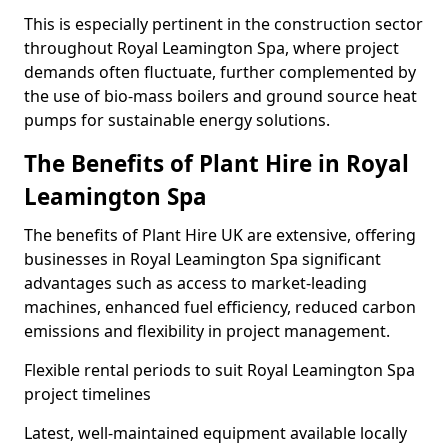
This is especially pertinent in the construction sector
throughout Royal Leamington Spa, where project
demands often fluctuate, further complemented by
the use of bio-mass boilers and ground source heat
pumps for sustainable energy solutions.
The Benefits of Plant Hire in Royal
Leamington Spa
The benefits of Plant Hire UK are extensive, offering
businesses in Royal Leamington Spa significant
advantages such as access to market-leading
machines, enhanced fuel efficiency, reduced carbon
emissions and flexibility in project management.
Flexible rental periods to suit Royal Leamington Spa
project timelines
Latest, well-maintained equipment available locally