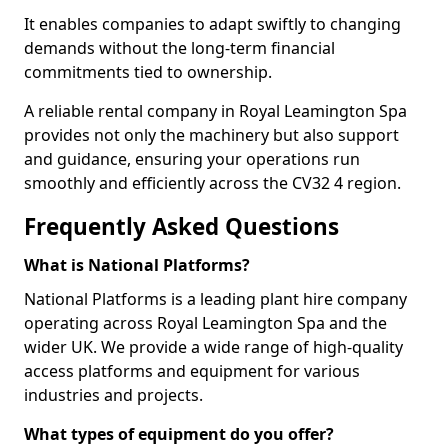
It enables companies to adapt swiftly to changing
demands without the long-term financial
commitments tied to ownership.
A reliable rental company in Royal Leamington Spa
provides not only the machinery but also support
and guidance, ensuring your operations run
smoothly and efficiently across the CV32 4 region.
Frequently Asked Questions
What is National Platforms?
National Platforms is a leading plant hire company
operating across Royal Leamington Spa and the
wider UK. We provide a wide range of high-quality
access platforms and equipment for various
industries and projects.
What types of equipment do you offer?