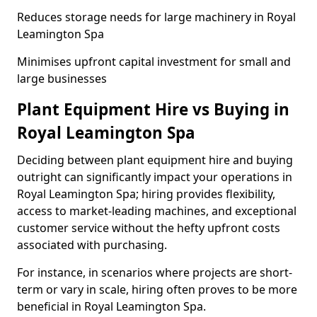
Reduces storage needs for large machinery in Royal
Leamington Spa
Minimises upfront capital investment for small and
large businesses
Plant Equipment Hire vs Buying in
Royal Leamington Spa
Deciding between plant equipment hire and buying
outright can significantly impact your operations in
Royal Leamington Spa; hiring provides flexibility,
access to market-leading machines, and exceptional
customer service without the hefty upfront costs
associated with purchasing.
For instance, in scenarios where projects are short-
term or vary in scale, hiring often proves to be more
beneficial in Royal Leamington Spa.