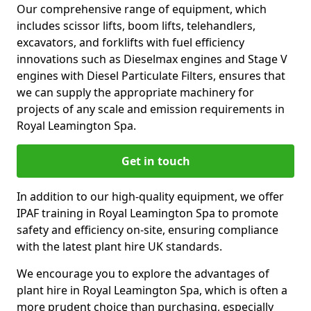
Our comprehensive range of equipment, which
includes scissor lifts, boom lifts, telehandlers,
excavators, and forklifts with fuel efficiency
innovations such as Dieselmax engines and Stage V
engines with Diesel Particulate Filters, ensures that
we can supply the appropriate machinery for
projects of any scale and emission requirements in
Royal Leamington Spa.
Get in touch
In addition to our high-quality equipment, we offer
IPAF training in Royal Leamington Spa to promote
safety and efficiency on-site, ensuring compliance
with the latest plant hire UK standards.
We encourage you to explore the advantages of
plant hire in Royal Leamington Spa, which is often a
more prudent choice than purchasing, especially