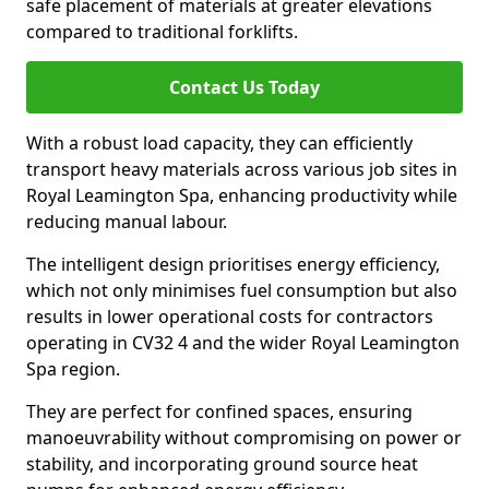
safe placement of materials at greater elevations
compared to traditional forklifts.
Contact Us Today
With a robust load capacity, they can efficiently
transport heavy materials across various job sites in
Royal Leamington Spa, enhancing productivity while
reducing manual labour.
The intelligent design prioritises energy efficiency,
which not only minimises fuel consumption but also
results in lower operational costs for contractors
operating in CV32 4 and the wider Royal Leamington
Spa region.
They are perfect for confined spaces, ensuring
manoeuvrability without compromising on power or
stability, and incorporating ground source heat