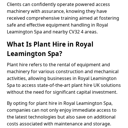
Clients can confidently operate powered access
machinery with assurance, knowing they have
received comprehensive training aimed at fostering
safe and effective equipment handling in Royal
Leamington Spa and nearby CV32 4 areas.
What Is Plant Hire in Royal
Leamington Spa?
Plant hire refers to the rental of equipment and
machinery for various construction and mechanical
activities, allowing businesses in Royal Leamington
Spa to access state-of-the-art plant hire UK solutions
without the need for significant capital investment.
By opting for plant hire in Royal Leamington Spa,
companies can not only enjoy immediate access to
the latest technologies but also save on additional
costs associated with maintenance and storage.