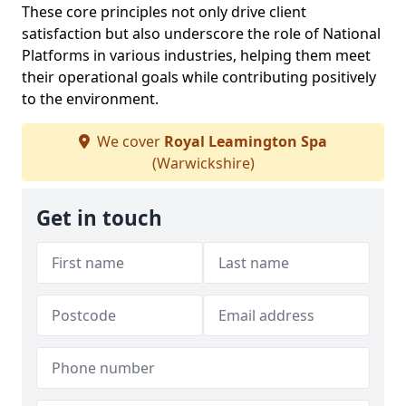
These core principles not only drive client
satisfaction but also underscore the role of National
Platforms in various industries, helping them meet
their operational goals while contributing positively
to the environment.
We cover
Royal Leamington Spa
(Warwickshire)
Get in touch