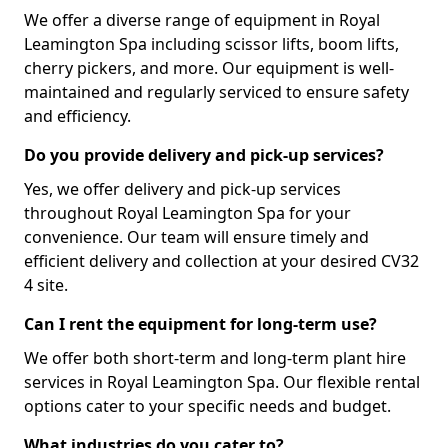
We offer a diverse range of equipment in Royal
Leamington Spa including scissor lifts, boom lifts,
cherry pickers, and more. Our equipment is well-
maintained and regularly serviced to ensure safety
and efficiency.
Do you provide delivery and pick-up services?
Yes, we offer delivery and pick-up services
throughout Royal Leamington Spa for your
convenience. Our team will ensure timely and
efficient delivery and collection at your desired CV32
4 site.
Can I rent the equipment for long-term use?
We offer both short-term and long-term plant hire
services in Royal Leamington Spa. Our flexible rental
options cater to your specific needs and budget.
What industries do you cater to?