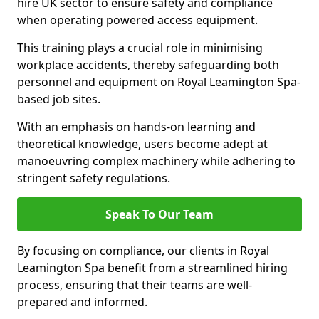
hire UK sector to ensure safety and compliance
when operating powered access equipment.
This training plays a crucial role in minimising
workplace accidents, thereby safeguarding both
personnel and equipment on Royal Leamington Spa-
based job sites.
With an emphasis on hands-on learning and
theoretical knowledge, users become adept at
manoeuvring complex machinery while adhering to
stringent safety regulations.
Speak To Our Team
By focusing on compliance, our clients in Royal
Leamington Spa benefit from a streamlined hiring
process, ensuring that their teams are well-
prepared and informed.