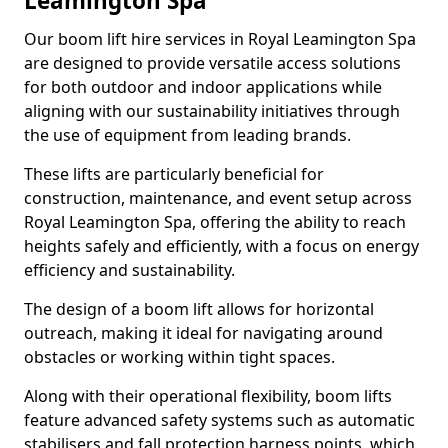
Leamington Spa
Our boom lift hire services in Royal Leamington Spa
are designed to provide versatile access solutions
for both outdoor and indoor applications while
aligning with our sustainability initiatives through
the use of equipment from leading brands.
These lifts are particularly beneficial for
construction, maintenance, and event setup across
Royal Leamington Spa, offering the ability to reach
heights safely and efficiently, with a focus on energy
efficiency and sustainability.
The design of a boom lift allows for horizontal
outreach, making it ideal for navigating around
obstacles or working within tight spaces.
Along with their operational flexibility, boom lifts
feature advanced safety systems such as automatic
stabilisers and fall protection harness points, which