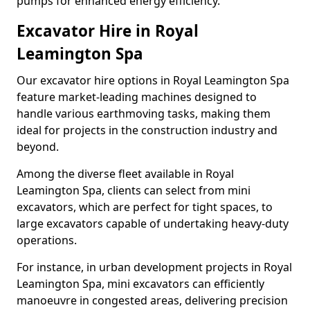
pumps for enhanced energy efficiency.
Excavator Hire in Royal
Leamington Spa
Our excavator hire options in Royal Leamington Spa
feature market-leading machines designed to
handle various earthmoving tasks, making them
ideal for projects in the construction industry and
beyond.
Among the diverse fleet available in Royal
Leamington Spa, clients can select from mini
excavators, which are perfect for tight spaces, to
large excavators capable of undertaking heavy-duty
operations.
For instance, in urban development projects in Royal
Leamington Spa, mini excavators can efficiently
manoeuvre in congested areas, delivering precision