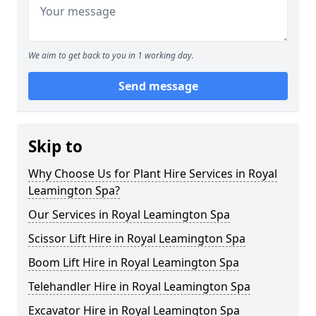
We aim to get back to you in 1 working day.
Send message
Skip to
Why Choose Us for Plant Hire Services in Royal
Leamington Spa?
Our Services in Royal Leamington Spa
Scissor Lift Hire in Royal Leamington Spa
Boom Lift Hire in Royal Leamington Spa
Telehandler Hire in Royal Leamington Spa
Excavator Hire in Royal Leamington Spa