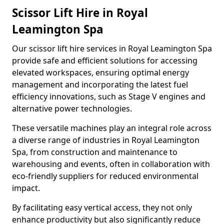
Scissor Lift Hire in Royal
Leamington Spa
Our scissor lift hire services in Royal Leamington Spa
provide safe and efficient solutions for accessing
elevated workspaces, ensuring optimal energy
management and incorporating the latest fuel
efficiency innovations, such as Stage V engines and
alternative power technologies.
These versatile machines play an integral role across
a diverse range of industries in Royal Leamington
Spa, from construction and maintenance to
warehousing and events, often in collaboration with
eco-friendly suppliers for reduced environmental
impact.
By facilitating easy vertical access, they not only
enhance productivity but also significantly reduce