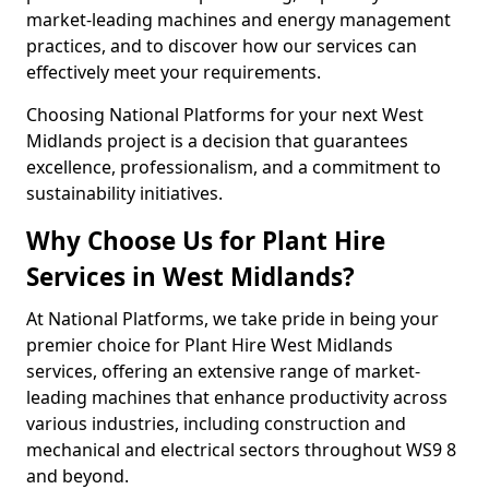
market-leading machines and energy management
practices, and to discover how our services can
effectively meet your requirements.
Choosing National Platforms for your next West
Midlands project is a decision that guarantees
excellence, professionalism, and a commitment to
sustainability initiatives.
Why Choose Us for Plant Hire
Services in West Midlands?
At National Platforms, we take pride in being your
premier choice for Plant Hire West Midlands
services, offering an extensive range of market-
leading machines that enhance productivity across
various industries, including construction and
mechanical and electrical sectors throughout WS9 8
and beyond.