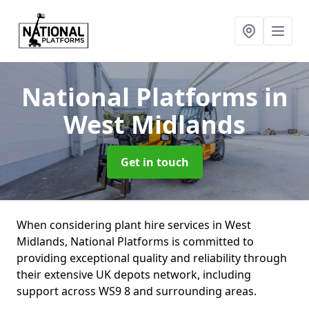
National Platforms
in
West Midlands
Get in touch
When considering plant hire services in West
Midlands, National Platforms is committed to
providing exceptional quality and reliability through
their extensive UK depots network, including
support across WS9 8 and surrounding areas.