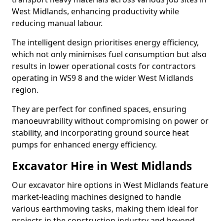
West Midlands, enhancing productivity while
reducing manual labour.
The intelligent design prioritises energy efficiency,
which not only minimises fuel consumption but also
results in lower operational costs for contractors
operating in WS9 8 and the wider West Midlands
region.
They are perfect for confined spaces, ensuring
manoeuvrability without compromising on power or
stability, and incorporating ground source heat
pumps for enhanced energy efficiency.
Excavator Hire in West Midlands
Our excavator hire options in West Midlands feature
market-leading machines designed to handle
various earthmoving tasks, making them ideal for
projects in the construction industry and beyond.