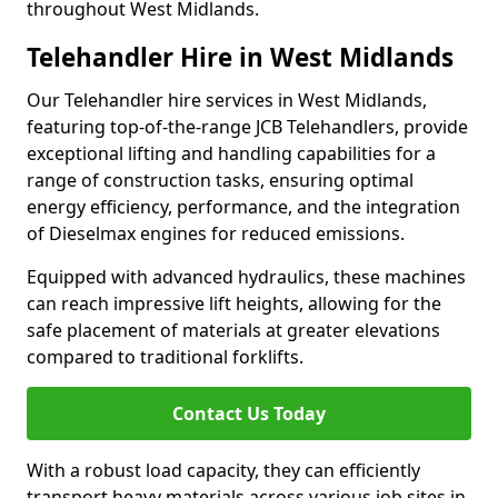
throughout West Midlands.
Telehandler Hire in West Midlands
Our Telehandler hire services in West Midlands,
featuring top-of-the-range JCB Telehandlers, provide
exceptional lifting and handling capabilities for a
range of construction tasks, ensuring optimal
energy efficiency, performance, and the integration
of Dieselmax engines for reduced emissions.
Equipped with advanced hydraulics, these machines
can reach impressive lift heights, allowing for the
safe placement of materials at greater elevations
compared to traditional forklifts.
Contact Us Today
With a robust load capacity, they can efficiently
transport heavy materials across various job sites in