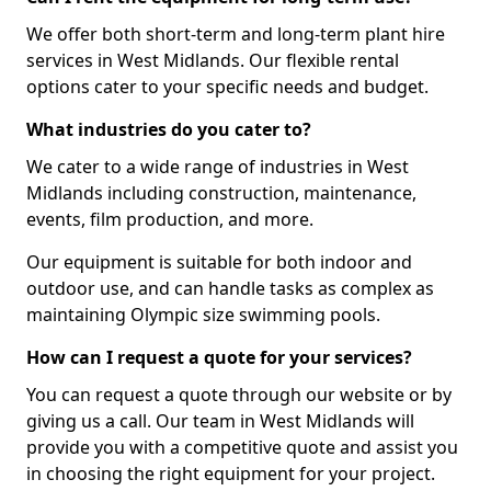
We offer both short-term and long-term plant hire
services in West Midlands. Our flexible rental
options cater to your specific needs and budget.
What industries do you cater to?
We cater to a wide range of industries in West
Midlands including construction, maintenance,
events, film production, and more.
Our equipment is suitable for both indoor and
outdoor use, and can handle tasks as complex as
maintaining Olympic size swimming pools.
How can I request a quote for your services?
You can request a quote through our website or by
giving us a call. Our team in West Midlands will
provide you with a competitive quote and assist you
in choosing the right equipment for your project.