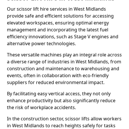
Our scissor lift hire services in West Midlands
provide safe and efficient solutions for accessing
elevated workspaces, ensuring optimal energy
management and incorporating the latest fuel
efficiency innovations, such as Stage V engines and
alternative power technologies.
These versatile machines play an integral role across
a diverse range of industries in West Midlands, from
construction and maintenance to warehousing and
events, often in collaboration with eco-friendly
suppliers for reduced environmental impact.
By facilitating easy vertical access, they not only
enhance productivity but also significantly reduce
the risk of workplace accidents.
In the construction sector, scissor lifts allow workers
in West Midlands to reach heights safely for tasks