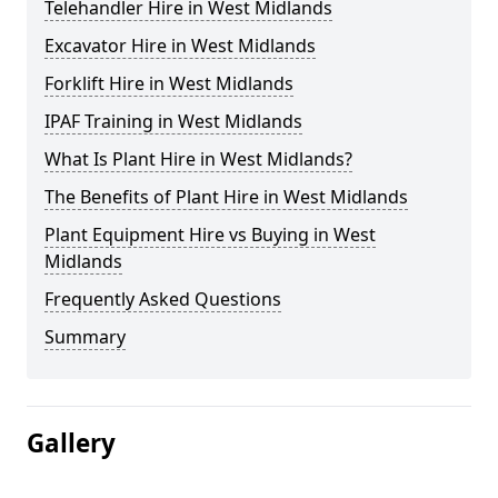
Telehandler Hire in West Midlands
Excavator Hire in West Midlands
Forklift Hire in West Midlands
IPAF Training in West Midlands
What Is Plant Hire in West Midlands?
The Benefits of Plant Hire in West Midlands
Plant Equipment Hire vs Buying in West
Midlands
Frequently Asked Questions
Summary
Gallery