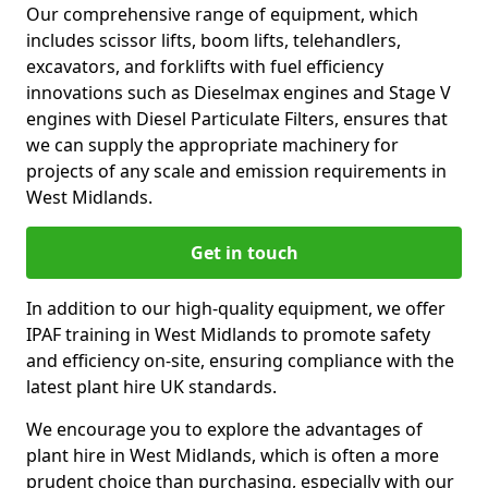
Our comprehensive range of equipment, which
includes scissor lifts, boom lifts, telehandlers,
excavators, and forklifts with fuel efficiency
innovations such as Dieselmax engines and Stage V
engines with Diesel Particulate Filters, ensures that
we can supply the appropriate machinery for
projects of any scale and emission requirements in
West Midlands.
Get in touch
In addition to our high-quality equipment, we offer
IPAF training in West Midlands to promote safety
and efficiency on-site, ensuring compliance with the
latest plant hire UK standards.
We encourage you to explore the advantages of
plant hire in West Midlands, which is often a more
prudent choice than purchasing, especially with our