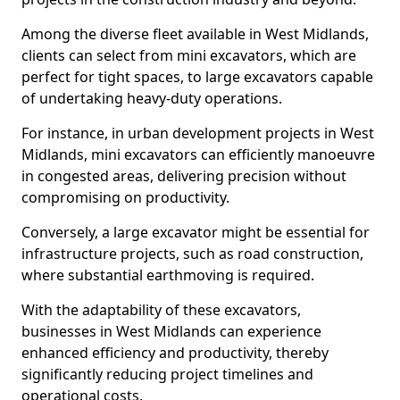
Among the diverse fleet available in West Midlands,
clients can select from mini excavators, which are
perfect for tight spaces, to large excavators capable
of undertaking heavy-duty operations.
For instance, in urban development projects in West
Midlands, mini excavators can efficiently manoeuvre
in congested areas, delivering precision without
compromising on productivity.
Conversely, a large excavator might be essential for
infrastructure projects, such as road construction,
where substantial earthmoving is required.
With the adaptability of these excavators,
businesses in West Midlands can experience
enhanced efficiency and productivity, thereby
significantly reducing project timelines and
operational costs.