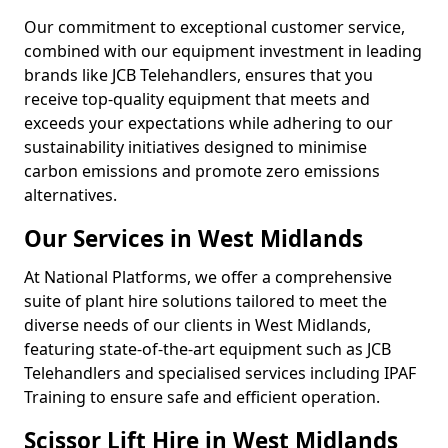
Our commitment to exceptional customer service,
combined with our equipment investment in leading
brands like JCB Telehandlers, ensures that you
receive top-quality equipment that meets and
exceeds your expectations while adhering to our
sustainability initiatives designed to minimise
carbon emissions and promote zero emissions
alternatives.
Our Services in West Midlands
At National Platforms, we offer a comprehensive
suite of plant hire solutions tailored to meet the
diverse needs of our clients in West Midlands,
featuring state-of-the-art equipment such as JCB
Telehandlers and specialised services including IPAF
Training to ensure safe and efficient operation.
Scissor Lift Hire in West Midlands