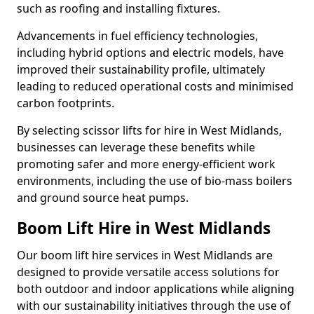
such as roofing and installing fixtures.
Advancements in fuel efficiency technologies,
including hybrid options and electric models, have
improved their sustainability profile, ultimately
leading to reduced operational costs and minimised
carbon footprints.
By selecting scissor lifts for hire in West Midlands,
businesses can leverage these benefits while
promoting safer and more energy-efficient work
environments, including the use of bio-mass boilers
and ground source heat pumps.
Boom Lift Hire in West Midlands
Our boom lift hire services in West Midlands are
designed to provide versatile access solutions for
both outdoor and indoor applications while aligning
with our sustainability initiatives through the use of