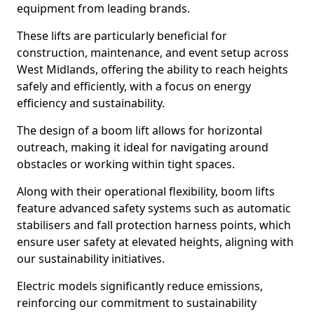
equipment from leading brands.
These lifts are particularly beneficial for
construction, maintenance, and event setup across
West Midlands, offering the ability to reach heights
safely and efficiently, with a focus on energy
efficiency and sustainability.
The design of a boom lift allows for horizontal
outreach, making it ideal for navigating around
obstacles or working within tight spaces.
Along with their operational flexibility, boom lifts
feature advanced safety systems such as automatic
stabilisers and fall protection harness points, which
ensure user safety at elevated heights, aligning with
our sustainability initiatives.
Electric models significantly reduce emissions,
reinforcing our commitment to sustainability