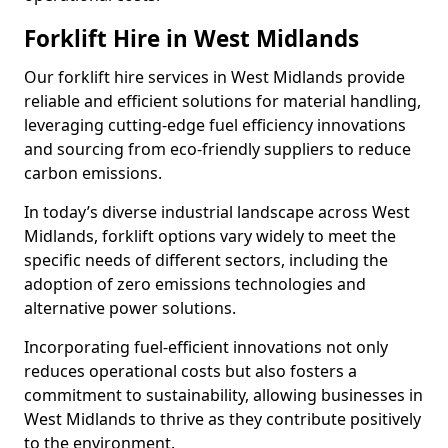
Forklift Hire in West Midlands
Our forklift hire services in West Midlands provide
reliable and efficient solutions for material handling,
leveraging cutting-edge fuel efficiency innovations
and sourcing from eco-friendly suppliers to reduce
carbon emissions.
In today’s diverse industrial landscape across West
Midlands, forklift options vary widely to meet the
specific needs of different sectors, including the
adoption of zero emissions technologies and
alternative power solutions.
Incorporating fuel-efficient innovations not only
reduces operational costs but also fosters a
commitment to sustainability, allowing businesses in
West Midlands to thrive as they contribute positively
to the environment.