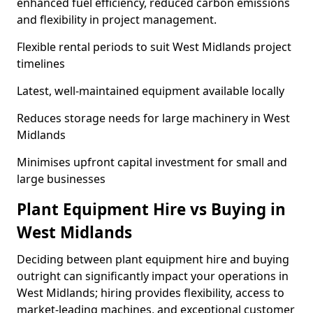
enhanced fuel efficiency, reduced carbon emissions
and flexibility in project management.
Flexible rental periods to suit West Midlands project
timelines
Latest, well-maintained equipment available locally
Reduces storage needs for large machinery in West
Midlands
Minimises upfront capital investment for small and
large businesses
Plant Equipment Hire vs Buying in
West Midlands
Deciding between plant equipment hire and buying
outright can significantly impact your operations in
West Midlands; hiring provides flexibility, access to
market-leading machines, and exceptional customer