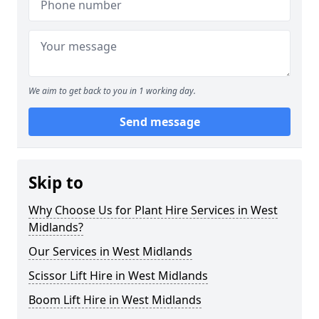
We aim to get back to you in 1 working day.
Send message
Skip to
Why Choose Us for Plant Hire Services in West
Midlands?
Our Services in West Midlands
Scissor Lift Hire in West Midlands
Boom Lift Hire in West Midlands