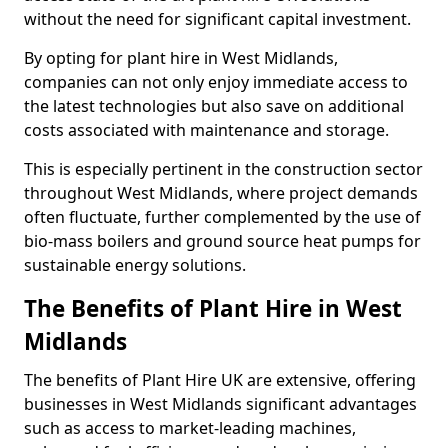
without the need for significant capital investment.
By opting for plant hire in West Midlands,
companies can not only enjoy immediate access to
the latest technologies but also save on additional
costs associated with maintenance and storage.
This is especially pertinent in the construction sector
throughout West Midlands, where project demands
often fluctuate, further complemented by the use of
bio-mass boilers and ground source heat pumps for
sustainable energy solutions.
The Benefits of Plant Hire in West
Midlands
The benefits of Plant Hire UK are extensive, offering
businesses in West Midlands significant advantages
such as access to market-leading machines,