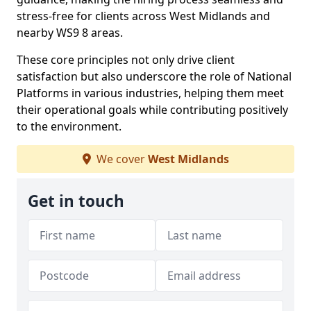
stress-free for clients across West Midlands and
nearby WS9 8 areas.
These core principles not only drive client
satisfaction but also underscore the role of National
Platforms in various industries, helping them meet
their operational goals while contributing positively
to the environment.
We cover
West Midlands
Get in touch