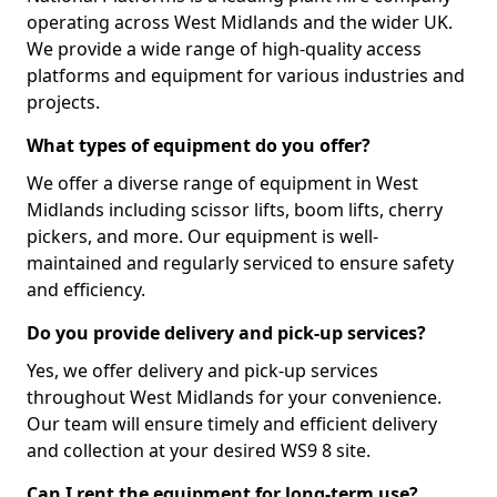
operating across West Midlands and the wider UK.
We provide a wide range of high-quality access
platforms and equipment for various industries and
projects.
What types of equipment do you offer?
We offer a diverse range of equipment in West
Midlands including scissor lifts, boom lifts, cherry
pickers, and more. Our equipment is well-
maintained and regularly serviced to ensure safety
and efficiency.
Do you provide delivery and pick-up services?
Yes, we offer delivery and pick-up services
throughout West Midlands for your convenience.
Our team will ensure timely and efficient delivery
and collection at your desired WS9 8 site.
Can I rent the equipment for long-term use?