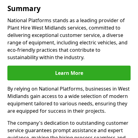
Summary
National Platforms stands as a leading provider of
Plant Hire West Midlands services, committed to
delivering exceptional customer service, a diverse
range of equipment, including electric vehicles, and
eco-friendly practices that contribute to
sustainability within the industry.
Learn More
By relying on National Platforms, businesses in West
Midlands gain access to a wide selection of modern
equipment tailored to various needs, ensuring they
are equipped for success in their projects.
The company's dedication to outstanding customer
service guarantees prompt assistance and expert
guidance, making the hiring process seamless and