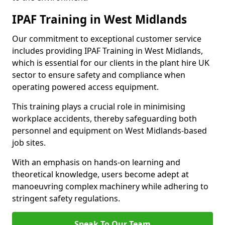
IPAF Training in West Midlands
Our commitment to exceptional customer service
includes providing IPAF Training in West Midlands,
which is essential for our clients in the plant hire UK
sector to ensure safety and compliance when
operating powered access equipment.
This training plays a crucial role in minimising
workplace accidents, thereby safeguarding both
personnel and equipment on West Midlands-based
job sites.
With an emphasis on hands-on learning and
theoretical knowledge, users become adept at
manoeuvring complex machinery while adhering to
stringent safety regulations.
Speak To Our Team