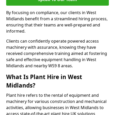
By focusing on compliance, our clients in West
Midlands benefit from a streamlined hiring process,
ensuring that their teams are well-prepared and
informed.
Clients can confidently operate powered access
machinery with assurance, knowing they have
received comprehensive training aimed at fostering
safe and effective equipment handling in West
Midlands and nearby WS9 8 areas.
What Is Plant Hire in West
Midlands?
Plant hire refers to the rental of equipment and
machinery for various construction and mechanical
activities, allowing businesses in West Midlands to
access state-of-the-art plant hire UK solutions