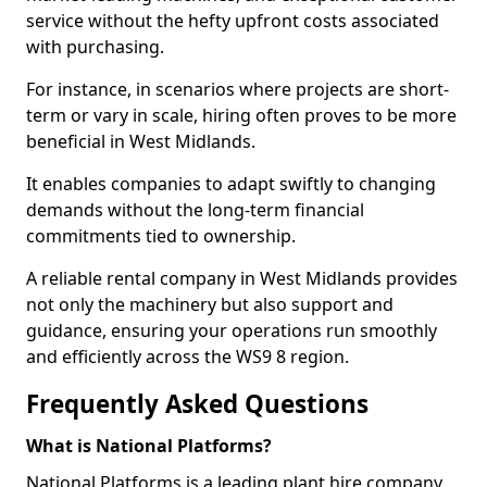
service without the hefty upfront costs associated
with purchasing.
For instance, in scenarios where projects are short-
term or vary in scale, hiring often proves to be more
beneficial in West Midlands.
It enables companies to adapt swiftly to changing
demands without the long-term financial
commitments tied to ownership.
A reliable rental company in West Midlands provides
not only the machinery but also support and
guidance, ensuring your operations run smoothly
and efficiently across the WS9 8 region.
Frequently Asked Questions
What is National Platforms?
National Platforms is a leading plant hire company