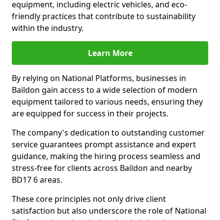
equipment, including electric vehicles, and eco-
friendly practices that contribute to sustainability
within the industry.
Learn More
By relying on National Platforms, businesses in
Baildon gain access to a wide selection of modern
equipment tailored to various needs, ensuring they
are equipped for success in their projects.
The company's dedication to outstanding customer
service guarantees prompt assistance and expert
guidance, making the hiring process seamless and
stress-free for clients across Baildon and nearby
BD17 6 areas.
These core principles not only drive client
satisfaction but also underscore the role of National