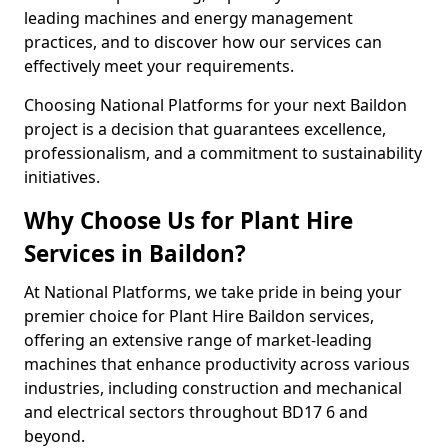
leading machines and energy management
practices, and to discover how our services can
effectively meet your requirements.
Choosing National Platforms for your next Baildon
project is a decision that guarantees excellence,
professionalism, and a commitment to sustainability
initiatives.
Why Choose Us for Plant Hire
Services in Baildon?
At National Platforms, we take pride in being your
premier choice for Plant Hire Baildon services,
offering an extensive range of market-leading
machines that enhance productivity across various
industries, including construction and mechanical
and electrical sectors throughout BD17 6 and
beyond.