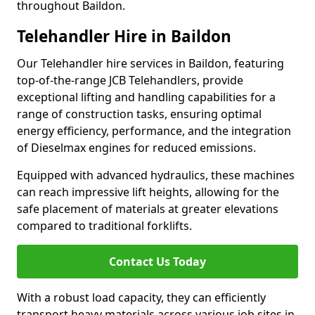
throughout Baildon.
Telehandler Hire in Baildon
Our Telehandler hire services in Baildon, featuring
top-of-the-range JCB Telehandlers, provide
exceptional lifting and handling capabilities for a
range of construction tasks, ensuring optimal
energy efficiency, performance, and the integration
of Dieselmax engines for reduced emissions.
Equipped with advanced hydraulics, these machines
can reach impressive lift heights, allowing for the
safe placement of materials at greater elevations
compared to traditional forklifts.
Contact Us Today
With a robust load capacity, they can efficiently
transport heavy materials across various job sites in