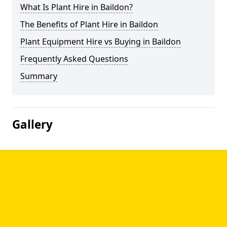
What Is Plant Hire in Baildon?
The Benefits of Plant Hire in Baildon
Plant Equipment Hire vs Buying in Baildon
Frequently Asked Questions
Summary
Gallery