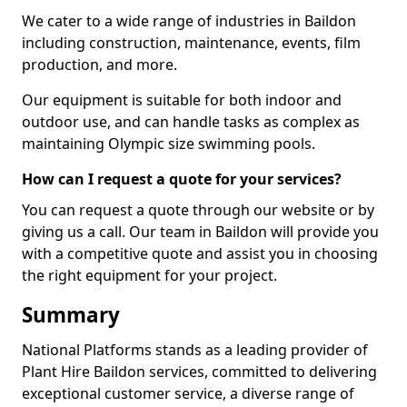
We cater to a wide range of industries in Baildon
including construction, maintenance, events, film
production, and more.
Our equipment is suitable for both indoor and
outdoor use, and can handle tasks as complex as
maintaining Olympic size swimming pools.
How can I request a quote for your services?
You can request a quote through our website or by
giving us a call. Our team in Baildon will provide you
with a competitive quote and assist you in choosing
the right equipment for your project.
Summary
National Platforms stands as a leading provider of
Plant Hire Baildon services, committed to delivering
exceptional customer service, a diverse range of