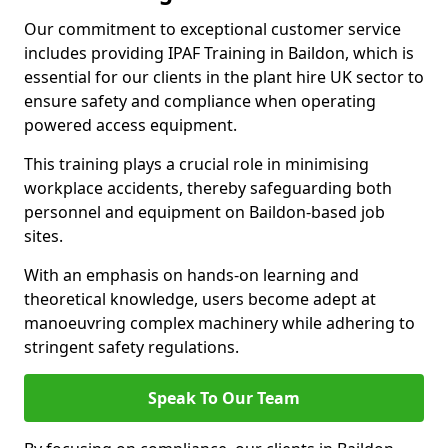
Our commitment to exceptional customer service
includes providing IPAF Training in Baildon, which is
essential for our clients in the plant hire UK sector to
ensure safety and compliance when operating
powered access equipment.
This training plays a crucial role in minimising
workplace accidents, thereby safeguarding both
personnel and equipment on Baildon-based job
sites.
With an emphasis on hands-on learning and
theoretical knowledge, users become adept at
manoeuvring complex machinery while adhering to
stringent safety regulations.
Speak To Our Team