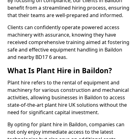
By focusing on compliance, our clients in Baildon
benefit from a streamlined hiring process, ensuring
that their teams are well-prepared and informed.
Clients can confidently operate powered access
machinery with assurance, knowing they have
received comprehensive training aimed at fostering
safe and effective equipment handling in Baildon
and nearby BD17 6 areas.
What Is Plant Hire in Baildon?
Plant hire refers to the rental of equipment and
machinery for various construction and mechanical
activities, allowing businesses in Baildon to access
state-of-the-art plant hire UK solutions without the
need for significant capital investment.
By opting for plant hire in Baildon, companies can
not only enjoy immediate access to the latest