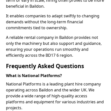
term or vary in scale, hiring often proves to be more
beneficial in Baildon.
It enables companies to adapt swiftly to changing
demands without the long-term financial
commitments tied to ownership.
A reliable rental company in Baildon provides not
only the machinery but also support and guidance,
ensuring your operations run smoothly and
efficiently across the BD17 6 region.
Frequently Asked Questions
What is National Platforms?
National Platforms is a leading plant hire company
operating across Baildon and the wider UK. We
provide a wide range of high-quality access
platforms and equipment for various industries and
projects.