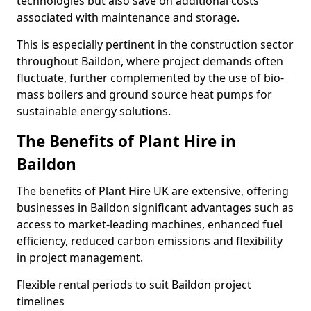
technologies but also save on additional costs
associated with maintenance and storage.
This is especially pertinent in the construction sector
throughout Baildon, where project demands often
fluctuate, further complemented by the use of bio-
mass boilers and ground source heat pumps for
sustainable energy solutions.
The Benefits of Plant Hire in
Baildon
The benefits of Plant Hire UK are extensive, offering
businesses in Baildon significant advantages such as
access to market-leading machines, enhanced fuel
efficiency, reduced carbon emissions and flexibility
in project management.
Flexible rental periods to suit Baildon project
timelines