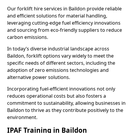
Our forklift hire services in Baildon provide reliable
and efficient solutions for material handling,
leveraging cutting-edge fuel efficiency innovations
and sourcing from eco-friendly suppliers to reduce
carbon emissions.
In today’s diverse industrial landscape across
Baildon, forklift options vary widely to meet the
specific needs of different sectors, including the
adoption of zero emissions technologies and
alternative power solutions.
Incorporating fuel-efficient innovations not only
reduces operational costs but also fosters a
commitment to sustainability, allowing businesses in
Baildon to thrive as they contribute positively to the
environment.
IPAF Training in Baildon