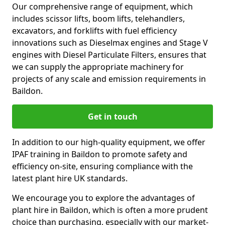
Our comprehensive range of equipment, which
includes scissor lifts, boom lifts, telehandlers,
excavators, and forklifts with fuel efficiency
innovations such as Dieselmax engines and Stage V
engines with Diesel Particulate Filters, ensures that
we can supply the appropriate machinery for
projects of any scale and emission requirements in
Baildon.
Get in touch
In addition to our high-quality equipment, we offer
IPAF training in Baildon to promote safety and
efficiency on-site, ensuring compliance with the
latest plant hire UK standards.
We encourage you to explore the advantages of
plant hire in Baildon, which is often a more prudent
choice than purchasing, especially with our market-