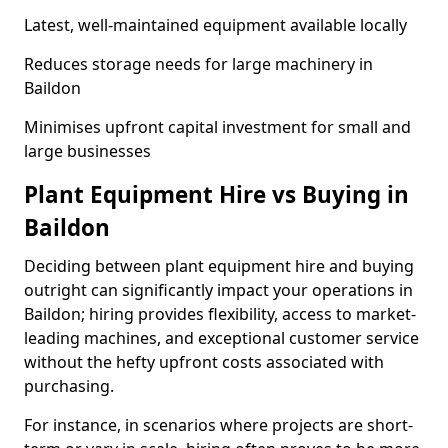
Latest, well-maintained equipment available locally
Reduces storage needs for large machinery in
Baildon
Minimises upfront capital investment for small and
large businesses
Plant Equipment Hire vs Buying in
Baildon
Deciding between plant equipment hire and buying
outright can significantly impact your operations in
Baildon; hiring provides flexibility, access to market-
leading machines, and exceptional customer service
without the hefty upfront costs associated with
purchasing.
For instance, in scenarios where projects are short-