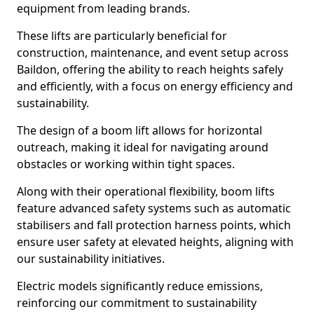
equipment from leading brands.
These lifts are particularly beneficial for
construction, maintenance, and event setup across
Baildon, offering the ability to reach heights safely
and efficiently, with a focus on energy efficiency and
sustainability.
The design of a boom lift allows for horizontal
outreach, making it ideal for navigating around
obstacles or working within tight spaces.
Along with their operational flexibility, boom lifts
feature advanced safety systems such as automatic
stabilisers and fall protection harness points, which
ensure user safety at elevated heights, aligning with
our sustainability initiatives.
Electric models significantly reduce emissions,
reinforcing our commitment to sustainability