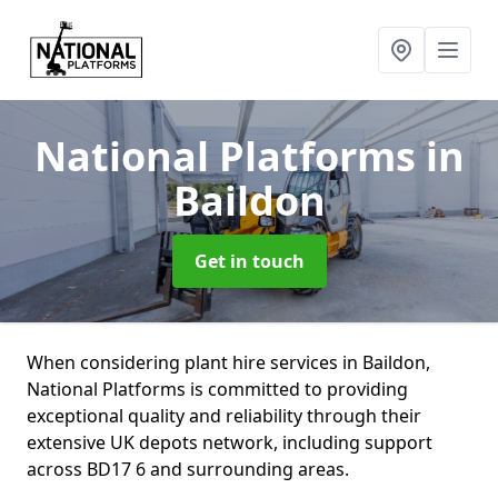
National Platforms
in
Baildon
Get in touch
When considering plant hire services in Baildon,
National Platforms is committed to providing
exceptional quality and reliability through their
extensive UK depots network, including support
across BD17 6 and surrounding areas.