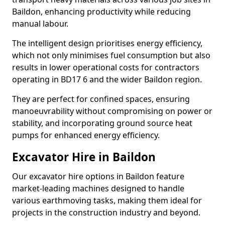
Baildon, enhancing productivity while reducing
manual labour.
The intelligent design prioritises energy efficiency,
which not only minimises fuel consumption but also
results in lower operational costs for contractors
operating in BD17 6 and the wider Baildon region.
They are perfect for confined spaces, ensuring
manoeuvrability without compromising on power or
stability, and incorporating ground source heat
pumps for enhanced energy efficiency.
Excavator Hire in Baildon
Our excavator hire options in Baildon feature
market-leading machines designed to handle
various earthmoving tasks, making them ideal for
projects in the construction industry and beyond.