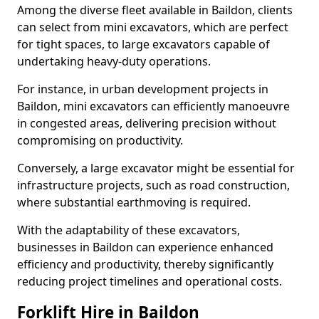
Among the diverse fleet available in Baildon, clients
can select from mini excavators, which are perfect
for tight spaces, to large excavators capable of
undertaking heavy-duty operations.
For instance, in urban development projects in
Baildon, mini excavators can efficiently manoeuvre
in congested areas, delivering precision without
compromising on productivity.
Conversely, a large excavator might be essential for
infrastructure projects, such as road construction,
where substantial earthmoving is required.
With the adaptability of these excavators,
businesses in Baildon can experience enhanced
efficiency and productivity, thereby significantly
reducing project timelines and operational costs.
Forklift Hire in Baildon