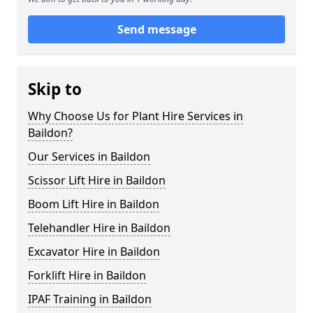
Send message
Skip to
Why Choose Us for Plant Hire Services in
Baildon?
Our Services in Baildon
Scissor Lift Hire in Baildon
Boom Lift Hire in Baildon
Telehandler Hire in Baildon
Excavator Hire in Baildon
Forklift Hire in Baildon
IPAF Training in Baildon