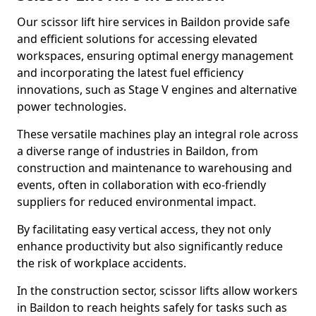
Our scissor lift hire services in Baildon provide safe
and efficient solutions for accessing elevated
workspaces, ensuring optimal energy management
and incorporating the latest fuel efficiency
innovations, such as Stage V engines and alternative
power technologies.
These versatile machines play an integral role across
a diverse range of industries in Baildon, from
construction and maintenance to warehousing and
events, often in collaboration with eco-friendly
suppliers for reduced environmental impact.
By facilitating easy vertical access, they not only
enhance productivity but also significantly reduce
the risk of workplace accidents.
In the construction sector, scissor lifts allow workers
in Baildon to reach heights safely for tasks such as