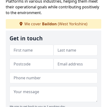
Platforms in various industries, helping them meet
their operational goals while contributing positively
to the environment.
We cover
Baildon
(West Yorkshire)
Get in touch
We aim to get back to you in 1 working day.