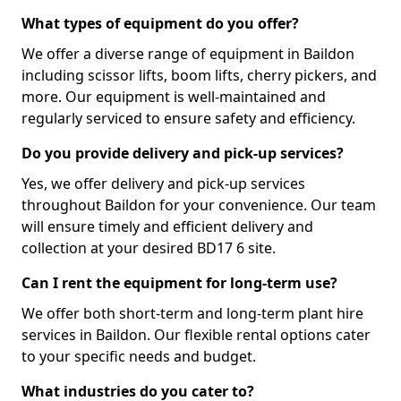
What types of equipment do you offer?
We offer a diverse range of equipment in Baildon
including scissor lifts, boom lifts, cherry pickers, and
more. Our equipment is well-maintained and
regularly serviced to ensure safety and efficiency.
Do you provide delivery and pick-up services?
Yes, we offer delivery and pick-up services
throughout Baildon for your convenience. Our team
will ensure timely and efficient delivery and
collection at your desired BD17 6 site.
Can I rent the equipment for long-term use?
We offer both short-term and long-term plant hire
services in Baildon. Our flexible rental options cater
to your specific needs and budget.
What industries do you cater to?