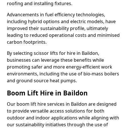
roofing and installing fixtures.
Advancements in fuel efficiency technologies,
including hybrid options and electric models, have
improved their sustainability profile, ultimately
leading to reduced operational costs and minimised
carbon footprints.
By selecting scissor lifts for hire in Baildon,
businesses can leverage these benefits while
promoting safer and more energy-efficient work
environments, including the use of bio-mass boilers
and ground source heat pumps.
Boom Lift Hire in Baildon
Our boom lift hire services in Baildon are designed
to provide versatile access solutions for both
outdoor and indoor applications while aligning with
our sustainability initiatives through the use of