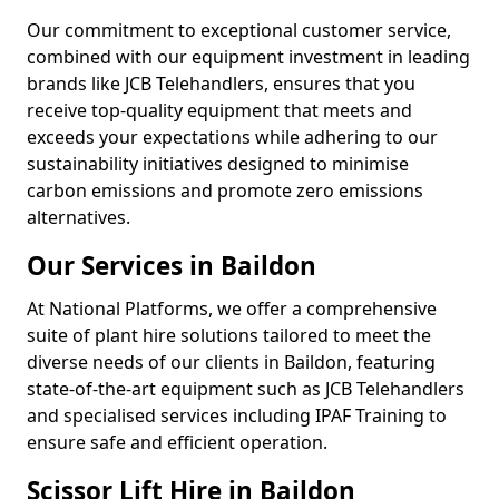
Our commitment to exceptional customer service,
combined with our equipment investment in leading
brands like JCB Telehandlers, ensures that you
receive top-quality equipment that meets and
exceeds your expectations while adhering to our
sustainability initiatives designed to minimise
carbon emissions and promote zero emissions
alternatives.
Our Services in Baildon
At National Platforms, we offer a comprehensive
suite of plant hire solutions tailored to meet the
diverse needs of our clients in Baildon, featuring
state-of-the-art equipment such as JCB Telehandlers
and specialised services including IPAF Training to
ensure safe and efficient operation.
Scissor Lift Hire in Baildon