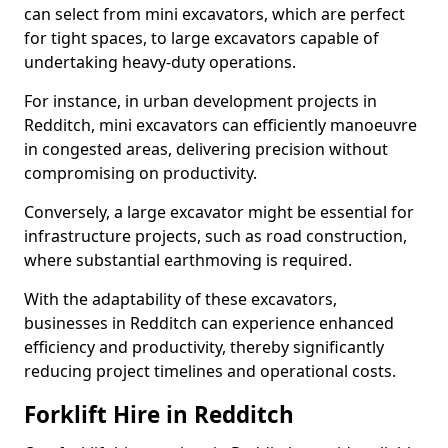
can select from mini excavators, which are perfect
for tight spaces, to large excavators capable of
undertaking heavy-duty operations.
For instance, in urban development projects in
Redditch, mini excavators can efficiently manoeuvre
in congested areas, delivering precision without
compromising on productivity.
Conversely, a large excavator might be essential for
infrastructure projects, such as road construction,
where substantial earthmoving is required.
With the adaptability of these excavators,
businesses in Redditch can experience enhanced
efficiency and productivity, thereby significantly
reducing project timelines and operational costs.
Forklift Hire in Redditch