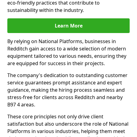
eco-friendly practices that contribute to
sustainability within the industry.
Learn More
By relying on National Platforms, businesses in
Redditch gain access to a wide selection of modern
equipment tailored to various needs, ensuring they
are equipped for success in their projects.
The company's dedication to outstanding customer
service guarantees prompt assistance and expert
guidance, making the hiring process seamless and
stress-free for clients across Redditch and nearby
B97 4 areas.
These core principles not only drive client
satisfaction but also underscore the role of National
Platforms in various industries, helping them meet