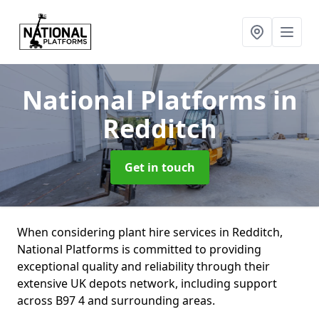
National Platforms
in
Redditch
Get in touch
When considering plant hire services in Redditch,
National Platforms is committed to providing
exceptional quality and reliability through their
extensive UK depots network, including support
across B97 4 and surrounding areas.