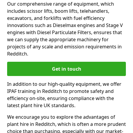
Our comprehensive range of equipment, which
includes scissor lifts, boom lifts, telehandlers,
excavators, and forklifts with fuel efficiency
innovations such as Dieselmax engines and Stage V
engines with Diesel Particulate Filters, ensures that
we can supply the appropriate machinery for
projects of any scale and emission requirements in
Redditch.
Get in touch
In addition to our high-quality equipment, we offer
IPAF training in Redditch to promote safety and
efficiency on-site, ensuring compliance with the
latest plant hire UK standards.
We encourage you to explore the advantages of
plant hire in Redditch, which is often a more prudent
choice than purchasing, especially with our market-