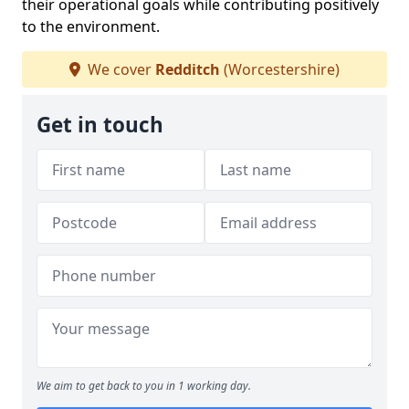
their operational goals while contributing positively
to the environment.
We cover
Redditch
(Worcestershire)
Get in touch
We aim to get back to you in 1 working day.