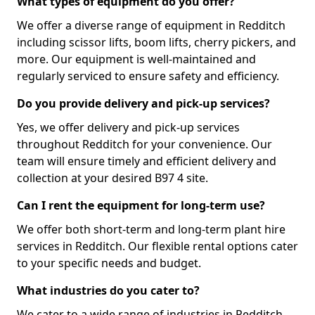
What types of equipment do you offer?
We offer a diverse range of equipment in Redditch
including scissor lifts, boom lifts, cherry pickers, and
more. Our equipment is well-maintained and
regularly serviced to ensure safety and efficiency.
Do you provide delivery and pick-up services?
Yes, we offer delivery and pick-up services
throughout Redditch for your convenience. Our
team will ensure timely and efficient delivery and
collection at your desired B97 4 site.
Can I rent the equipment for long-term use?
We offer both short-term and long-term plant hire
services in Redditch. Our flexible rental options cater
to your specific needs and budget.
What industries do you cater to?
We cater to a wide range of industries in Redditch