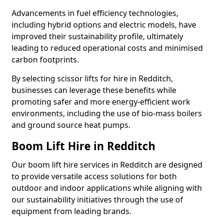
Advancements in fuel efficiency technologies,
including hybrid options and electric models, have
improved their sustainability profile, ultimately
leading to reduced operational costs and minimised
carbon footprints.
By selecting scissor lifts for hire in Redditch,
businesses can leverage these benefits while
promoting safer and more energy-efficient work
environments, including the use of bio-mass boilers
and ground source heat pumps.
Boom Lift Hire in Redditch
Our boom lift hire services in Redditch are designed
to provide versatile access solutions for both
outdoor and indoor applications while aligning with
our sustainability initiatives through the use of
equipment from leading brands.