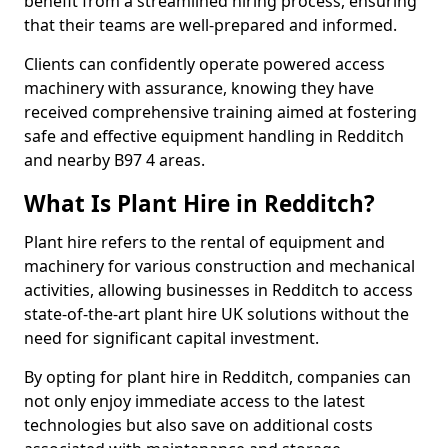
benefit from a streamlined hiring process, ensuring
that their teams are well-prepared and informed.
Clients can confidently operate powered access
machinery with assurance, knowing they have
received comprehensive training aimed at fostering
safe and effective equipment handling in Redditch
and nearby B97 4 areas.
What Is Plant Hire in Redditch?
Plant hire refers to the rental of equipment and
machinery for various construction and mechanical
activities, allowing businesses in Redditch to access
state-of-the-art plant hire UK solutions without the
need for significant capital investment.
By opting for plant hire in Redditch, companies can
not only enjoy immediate access to the latest
technologies but also save on additional costs