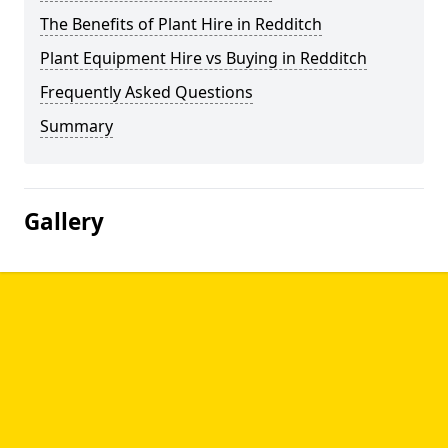
The Benefits of Plant Hire in Redditch
Plant Equipment Hire vs Buying in Redditch
Frequently Asked Questions
Summary
Gallery