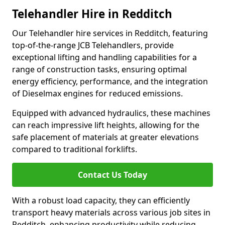
Telehandler Hire in Redditch
Our Telehandler hire services in Redditch, featuring
top-of-the-range JCB Telehandlers, provide
exceptional lifting and handling capabilities for a
range of construction tasks, ensuring optimal
energy efficiency, performance, and the integration
of Dieselmax engines for reduced emissions.
Equipped with advanced hydraulics, these machines
can reach impressive lift heights, allowing for the
safe placement of materials at greater elevations
compared to traditional forklifts.
Contact Us Today
With a robust load capacity, they can efficiently
transport heavy materials across various job sites in
Redditch, enhancing productivity while reducing