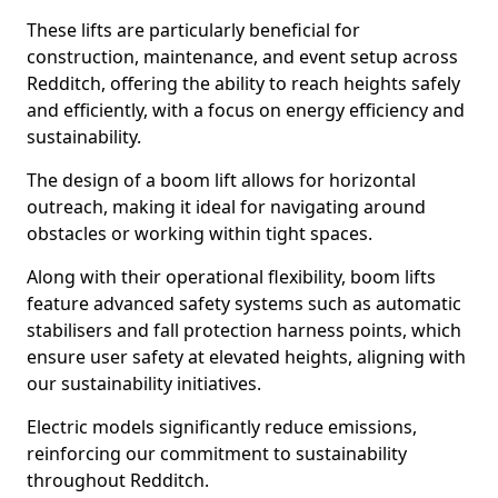
These lifts are particularly beneficial for
construction, maintenance, and event setup across
Redditch, offering the ability to reach heights safely
and efficiently, with a focus on energy efficiency and
sustainability.
The design of a boom lift allows for horizontal
outreach, making it ideal for navigating around
obstacles or working within tight spaces.
Along with their operational flexibility, boom lifts
feature advanced safety systems such as automatic
stabilisers and fall protection harness points, which
ensure user safety at elevated heights, aligning with
our sustainability initiatives.
Electric models significantly reduce emissions,
reinforcing our commitment to sustainability
throughout Redditch.