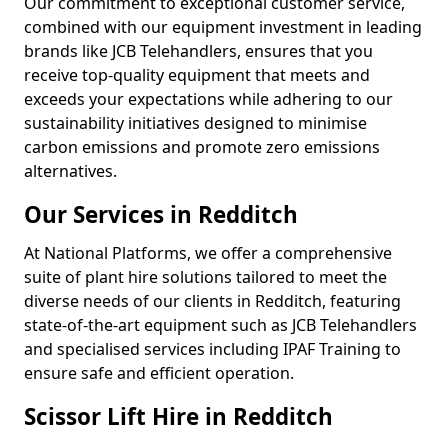
Our commitment to exceptional customer service,
combined with our equipment investment in leading
brands like JCB Telehandlers, ensures that you
receive top-quality equipment that meets and
exceeds your expectations while adhering to our
sustainability initiatives designed to minimise
carbon emissions and promote zero emissions
alternatives.
Our Services in Redditch
At National Platforms, we offer a comprehensive
suite of plant hire solutions tailored to meet the
diverse needs of our clients in Redditch, featuring
state-of-the-art equipment such as JCB Telehandlers
and specialised services including IPAF Training to
ensure safe and efficient operation.
Scissor Lift Hire in Redditch