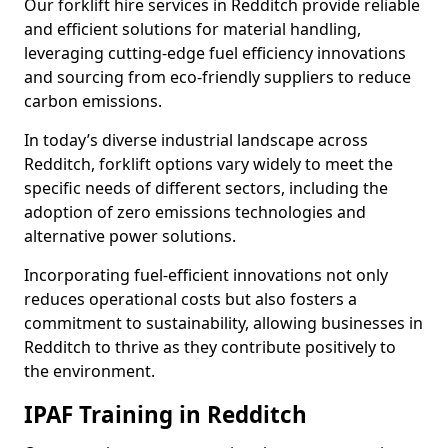
Our forklift hire services in Redditch provide reliable
and efficient solutions for material handling,
leveraging cutting-edge fuel efficiency innovations
and sourcing from eco-friendly suppliers to reduce
carbon emissions.
In today’s diverse industrial landscape across
Redditch, forklift options vary widely to meet the
specific needs of different sectors, including the
adoption of zero emissions technologies and
alternative power solutions.
Incorporating fuel-efficient innovations not only
reduces operational costs but also fosters a
commitment to sustainability, allowing businesses in
Redditch to thrive as they contribute positively to
the environment.
IPAF Training in Redditch