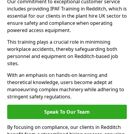
Our commitment to exceptional customer service
includes providing IPAF Training in Redditch, which is
essential for our clients in the plant hire UK sector to
ensure safety and compliance when operating
powered access equipment.
This training plays a crucial role in minimising
workplace accidents, thereby safeguarding both
personnel and equipment on Redditch-based job
sites.
With an emphasis on hands-on learning and
theoretical knowledge, users become adept at
manoeuvring complex machinery while adhering to
stringent safety regulations.
Speak To Our Team
By focusing on compliance, our clients in Redditch