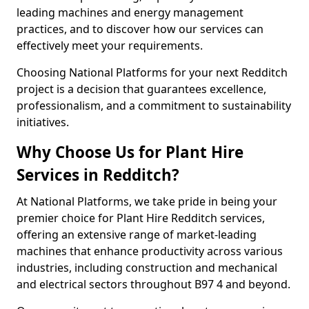
leading machines and energy management
practices, and to discover how our services can
effectively meet your requirements.
Choosing National Platforms for your next Redditch
project is a decision that guarantees excellence,
professionalism, and a commitment to sustainability
initiatives.
Why Choose Us for Plant Hire
Services in Redditch?
At National Platforms, we take pride in being your
premier choice for Plant Hire Redditch services,
offering an extensive range of market-leading
machines that enhance productivity across various
industries, including construction and mechanical
and electrical sectors throughout B97 4 and beyond.