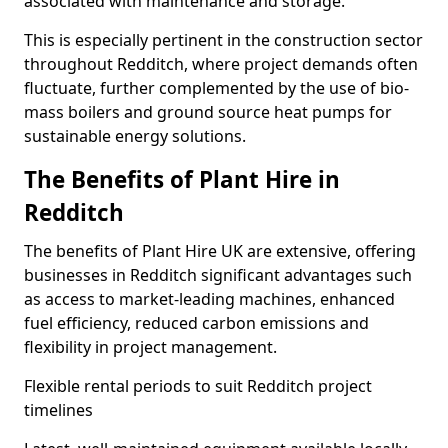
associated with maintenance and storage.
This is especially pertinent in the construction sector
throughout Redditch, where project demands often
fluctuate, further complemented by the use of bio-
mass boilers and ground source heat pumps for
sustainable energy solutions.
The Benefits of Plant Hire in
Redditch
The benefits of Plant Hire UK are extensive, offering
businesses in Redditch significant advantages such
as access to market-leading machines, enhanced
fuel efficiency, reduced carbon emissions and
flexibility in project management.
Flexible rental periods to suit Redditch project
timelines