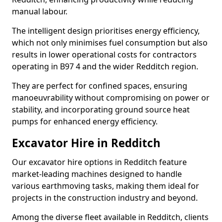
manual labour.
The intelligent design prioritises energy efficiency,
which not only minimises fuel consumption but also
results in lower operational costs for contractors
operating in B97 4 and the wider Redditch region.
They are perfect for confined spaces, ensuring
manoeuvrability without compromising on power or
stability, and incorporating ground source heat
pumps for enhanced energy efficiency.
Excavator Hire in Redditch
Our excavator hire options in Redditch feature
market-leading machines designed to handle
various earthmoving tasks, making them ideal for
projects in the construction industry and beyond.
Among the diverse fleet available in Redditch, clients