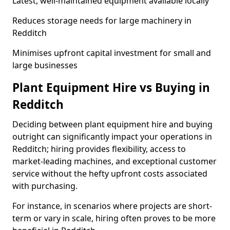
Latest, well-maintained equipment available locally
Reduces storage needs for large machinery in
Redditch
Minimises upfront capital investment for small and
large businesses
Plant Equipment Hire vs Buying in
Redditch
Deciding between plant equipment hire and buying
outright can significantly impact your operations in
Redditch; hiring provides flexibility, access to
market-leading machines, and exceptional customer
service without the hefty upfront costs associated
with purchasing.
For instance, in scenarios where projects are short-
term or vary in scale, hiring often proves to be more