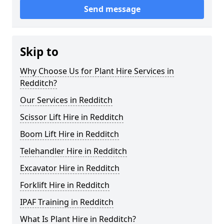
Send message
Skip to
Why Choose Us for Plant Hire Services in
Redditch?
Our Services in Redditch
Scissor Lift Hire in Redditch
Boom Lift Hire in Redditch
Telehandler Hire in Redditch
Excavator Hire in Redditch
Forklift Hire in Redditch
IPAF Training in Redditch
What Is Plant Hire in Redditch?