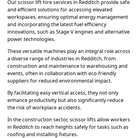
Our scissor lift hire services in Redditch provide safe
and efficient solutions for accessing elevated
workspaces, ensuring optimal energy management
and incorporating the latest fuel efficiency
innovations, such as Stage V engines and alternative
power technologies.
These versatile machines play an integral role across
a diverse range of industries in Redditch, from
construction and maintenance to warehousing and
events, often in collaboration with eco-friendly
suppliers for reduced environmental impact.
By facilitating easy vertical access, they not only
enhance productivity but also significantly reduce
the risk of workplace accidents.
In the construction sector, scissor lifts allow workers
in Redditch to reach heights safely for tasks such as
roofing and installing fixtures.