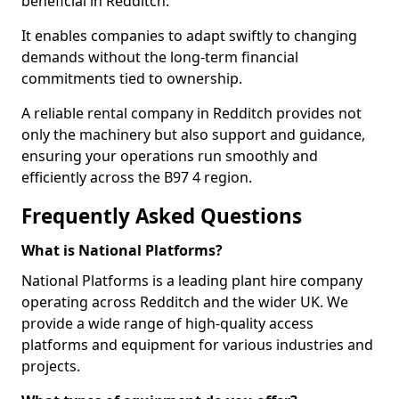
beneficial in Redditch.
It enables companies to adapt swiftly to changing
demands without the long-term financial
commitments tied to ownership.
A reliable rental company in Redditch provides not
only the machinery but also support and guidance,
ensuring your operations run smoothly and
efficiently across the B97 4 region.
Frequently Asked Questions
What is National Platforms?
National Platforms is a leading plant hire company
operating across Redditch and the wider UK. We
provide a wide range of high-quality access
platforms and equipment for various industries and
projects.