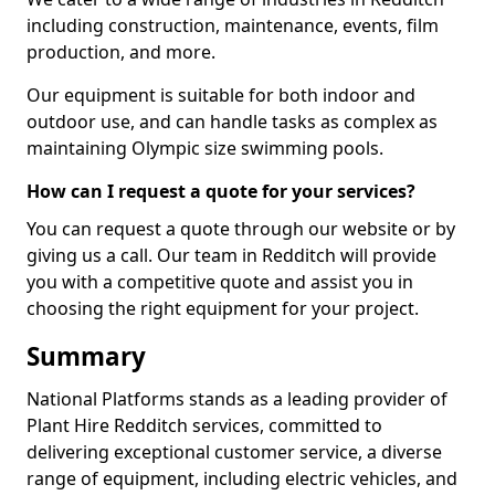
including construction, maintenance, events, film
production, and more.
Our equipment is suitable for both indoor and
outdoor use, and can handle tasks as complex as
maintaining Olympic size swimming pools.
How can I request a quote for your services?
You can request a quote through our website or by
giving us a call. Our team in Redditch will provide
you with a competitive quote and assist you in
choosing the right equipment for your project.
Summary
National Platforms stands as a leading provider of
Plant Hire Redditch services, committed to
delivering exceptional customer service, a diverse
range of equipment, including electric vehicles, and