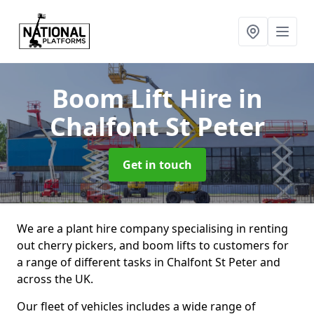
Boom Lift Hire
in
Chalfont St Peter
Get in touch
We are a plant hire company specialising in renting
out cherry pickers, and boom lifts to customers for
a range of different tasks in Chalfont St Peter and
across the UK.
Our fleet of vehicles includes a wide range of