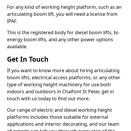
For any kind of working height platform, such as an
articulating boom lift, you will need a license from
IPAF.
This is the registered body for diesel boom lifts, bi-
energy boom lifts, and any other power options
available.
Get In Touch
If you want to know more about hiring articulating
boom lifts, electrical access platforms, or any other
type of working height machinery for use both
indoors and outdoors in Chalfont St Peter, get in
touch with us today to find out more.
Our range of electric and diesel working height
platforms includes those suitable for external
applications and interior decorating, and our team