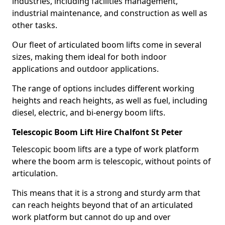
industries, including facilities management,
industrial maintenance, and construction as well as
other tasks.
Our fleet of articulated boom lifts come in several
sizes, making them ideal for both indoor
applications and outdoor applications.
The range of options includes different working
heights and reach heights, as well as fuel, including
diesel, electric, and bi-energy boom lifts.
Telescopic Boom Lift Hire Chalfont St Peter
Telescopic boom lifts are a type of work platform
where the boom arm is telescopic, without points of
articulation.
This means that it is a strong and sturdy arm that
can reach heights beyond that of an articulated
work platform but cannot do up and over