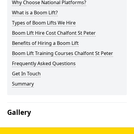
Why Choose National Platforms?
What is a Boom Lift?
Types of Boom Lifts We Hire
Boom Lift Hire Cost Chalfont St Peter
Benefits of Hiring a Boom Lift
Boom Lift Training Courses Chalfont St Peter
Frequently Asked Questions
Get In Touch
Summary
Gallery