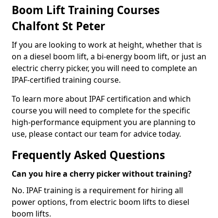
Boom Lift Training Courses
Chalfont St Peter
If you are looking to work at height, whether that is
on a diesel boom lift, a bi-energy boom lift, or just an
electric cherry picker, you will need to complete an
IPAF-certified training course.
To learn more about IPAF certification and which
course you will need to complete for the specific
high-performance equipment you are planning to
use, please contact our team for advice today.
Frequently Asked Questions
Can you hire a cherry picker without training?
No. IPAF training is a requirement for hiring all
power options, from electric boom lifts to diesel
boom lifts.