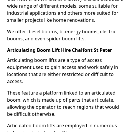
wide range of different models, some suitable for
industrial applications and others more suited for
smaller projects like home renovations.
We offer diesel booms, bi-energy booms, electric
booms, and even spider boom lifts.
Articulating Boom Lift Hire Chalfont St Peter
Articulating boom lifts are a type of access
equipment used to gain access and work safely in
locations that are either restricted or difficult to
access.
These feature a platform linked to an articulated
boom, which is made up of parts that articulate,
allowing the operator to reach regions that would
be difficult otherwise.
Articulated boom lifts are employed in numerous