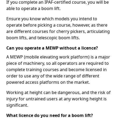
If you complete an IPAF-certified course, you will be
able to operate a boom lift.
Ensure you know which models you intend to
operate before picking a course, however, as there
are different courses for cherry pickers, articulating
boom lifts, and telescopic boom lifts.
Can you operate a MEWP without a licence?
A MEWP (mobile elevating work platform) is a major
piece of machinery, so all operators are required to
complete training courses and become licensed in
order to use any of the wide range of different
powered access platforms on the market.
Working at height can be dangerous, and the risk of
injury for untrained users at any working height is
significant.
What licence do you need for a boom lift?