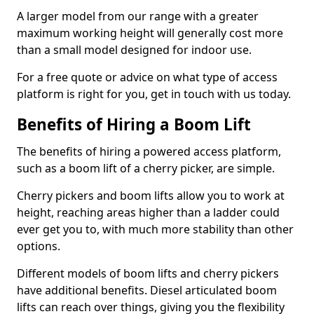
A larger model from our range with a greater
maximum working height will generally cost more
than a small model designed for indoor use.
For a free quote or advice on what type of access
platform is right for you, get in touch with us today.
Benefits of Hiring a Boom Lift
The benefits of hiring a powered access platform,
such as a boom lift of a cherry picker, are simple.
Cherry pickers and boom lifts allow you to work at
height, reaching areas higher than a ladder could
ever get you to, with much more stability than other
options.
Different models of boom lifts and cherry pickers
have additional benefits. Diesel articulated boom
lifts can reach over things, giving you the flexibility