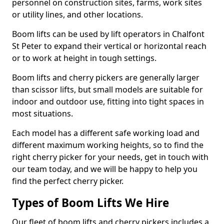
personnel on construction sites, farms, work sites
or utility lines, and other locations.
Boom lifts can be used by lift operators in Chalfont
St Peter to expand their vertical or horizontal reach
or to work at height in tough settings.
Boom lifts and cherry pickers are generally larger
than scissor lifts, but small models are suitable for
indoor and outdoor use, fitting into tight spaces in
most situations.
Each model has a different safe working load and
different maximum working heights, so to find the
right cherry picker for your needs, get in touch with
our team today, and we will be happy to help you
find the perfect cherry picker.
Types of Boom Lifts We Hire
Our fleet of boom lifts and cherry pickers includes a