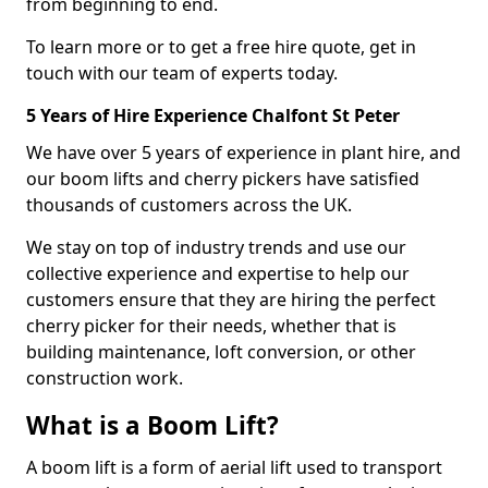
from beginning to end.
To learn more or to get a free hire quote, get in
touch with our team of experts today.
5 Years of Hire Experience Chalfont St Peter
We have over 5 years of experience in plant hire, and
our boom lifts and cherry pickers have satisfied
thousands of customers across the UK.
We stay on top of industry trends and use our
collective experience and expertise to help our
customers ensure that they are hiring the perfect
cherry picker for their needs, whether that is
building maintenance, loft conversion, or other
construction work.
What is a Boom Lift?
A boom lift is a form of aerial lift used to transport