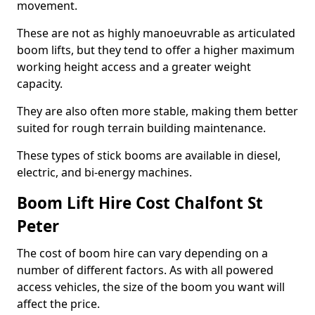
movement.
These are not as highly manoeuvrable as articulated
boom lifts, but they tend to offer a higher maximum
working height access and a greater weight
capacity.
They are also often more stable, making them better
suited for rough terrain building maintenance.
These types of stick booms are available in diesel,
electric, and bi-energy machines.
Boom Lift Hire Cost Chalfont St
Peter
The cost of boom hire can vary depending on a
number of different factors. As with all powered
access vehicles, the size of the boom you want will
affect the price.