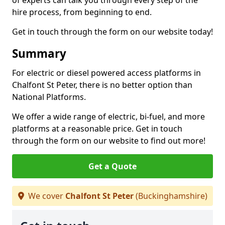
of experts can talk you through every step of the
hire process, from beginning to end.
Get in touch through the form on our website today!
Summary
For electric or diesel powered access platforms in
Chalfont St Peter, there is no better option than
National Platforms.
We offer a wide range of electric, bi-fuel, and more
platforms at a reasonable price. Get in touch
through the form on our website to find out more!
Get a Quote
We cover
Chalfont St Peter
(Buckinghamshire)