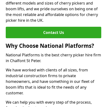
different models and sizes of cherry pickers and
boom lifts, and we pride ourselves on being one of
the most reliable and affordable options for cherry
picker hire in the UK.
Contact Us
Why Choose National Platforms?
National Platforms is the best cherry picker hire firm
in Chalfont St Peter.
We have worked with clients of all sizes, from
industrial construction firms to private
homeowners, and have something in our fleet of
boom lifts that is ideal to fit the needs of any
customer.
We can help you with every step of the process,