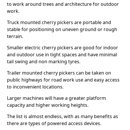
to work around trees and architecture for outdoor
work.
Truck mounted cherry pickers are portable and
stable for positioning on uneven ground or rough
terrain.
Smaller electric cherry pickers are good for indoor
and outdoor use in tight spaces and have minimal
tail swing and non marking tyres.
Trailer mounted cherry pickers can be taken on
public highways for road work use and easy access
to inconvenient locations.
Larger machines will have a greater platform
capacity and higher working heights.
The list is almost endless, with as many benefits as
there are types of powered access devices.