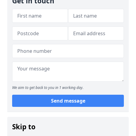
Get in touch
We aim to get back to you in 1 working day.
Send message
Skip to