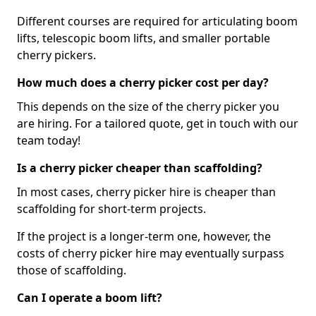
Different courses are required for articulating boom
lifts, telescopic boom lifts, and smaller portable
cherry pickers.
How much does a cherry picker cost per day?
This depends on the size of the cherry picker you
are hiring. For a tailored quote, get in touch with our
team today!
Is a cherry picker cheaper than scaffolding?
In most cases, cherry picker hire is cheaper than
scaffolding for short-term projects.
If the project is a longer-term one, however, the
costs of cherry picker hire may eventually surpass
those of scaffolding.
Can I operate a boom lift?