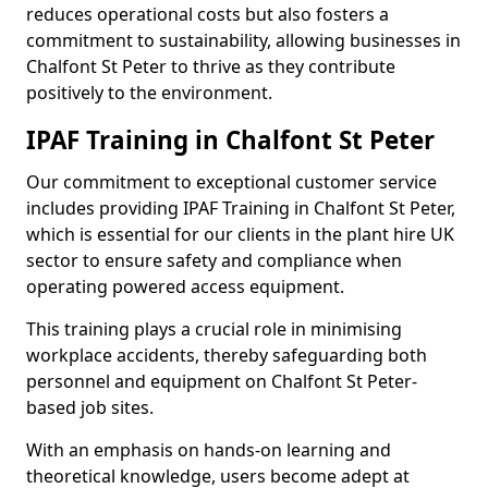
reduces operational costs but also fosters a
commitment to sustainability, allowing businesses in
Chalfont St Peter to thrive as they contribute
positively to the environment.
IPAF Training in Chalfont St Peter
Our commitment to exceptional customer service
includes providing IPAF Training in Chalfont St Peter,
which is essential for our clients in the plant hire UK
sector to ensure safety and compliance when
operating powered access equipment.
This training plays a crucial role in minimising
workplace accidents, thereby safeguarding both
personnel and equipment on Chalfont St Peter-
based job sites.
With an emphasis on hands-on learning and
theoretical knowledge, users become adept at