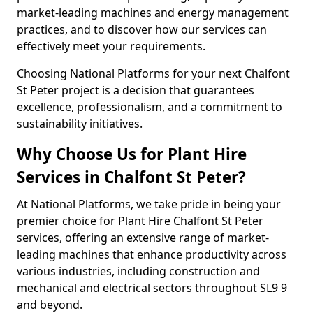
market-leading machines and energy management
practices, and to discover how our services can
effectively meet your requirements.
Choosing National Platforms for your next Chalfont
St Peter project is a decision that guarantees
excellence, professionalism, and a commitment to
sustainability initiatives.
Why Choose Us for Plant Hire
Services in Chalfont St Peter?
At National Platforms, we take pride in being your
premier choice for Plant Hire Chalfont St Peter
services, offering an extensive range of market-
leading machines that enhance productivity across
various industries, including construction and
mechanical and electrical sectors throughout SL9 9
and beyond.