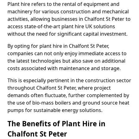
Plant hire refers to the rental of equipment and
machinery for various construction and mechanical
activities, allowing businesses in Chalfont St Peter to
access state-of-the-art plant hire UK solutions
without the need for significant capital investment.
By opting for plant hire in Chalfont St Peter,
companies can not only enjoy immediate access to
the latest technologies but also save on additional
costs associated with maintenance and storage.
This is especially pertinent in the construction sector
throughout Chalfont St Peter, where project
demands often fluctuate, further complemented by
the use of bio-mass boilers and ground source heat
pumps for sustainable energy solutions.
The Benefits of Plant Hire in
Chalfont St Peter