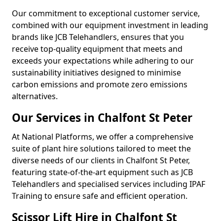
Our commitment to exceptional customer service,
combined with our equipment investment in leading
brands like JCB Telehandlers, ensures that you
receive top-quality equipment that meets and
exceeds your expectations while adhering to our
sustainability initiatives designed to minimise
carbon emissions and promote zero emissions
alternatives.
Our Services in Chalfont St Peter
At National Platforms, we offer a comprehensive
suite of plant hire solutions tailored to meet the
diverse needs of our clients in Chalfont St Peter,
featuring state-of-the-art equipment such as JCB
Telehandlers and specialised services including IPAF
Training to ensure safe and efficient operation.
Scissor Lift Hire in Chalfont St