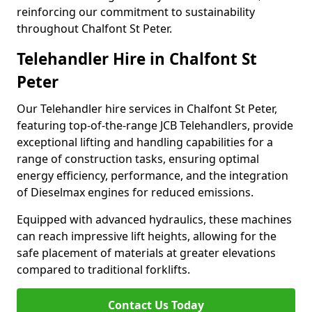
reinforcing our commitment to sustainability
throughout Chalfont St Peter.
Telehandler Hire in Chalfont St
Peter
Our Telehandler hire services in Chalfont St Peter,
featuring top-of-the-range JCB Telehandlers, provide
exceptional lifting and handling capabilities for a
range of construction tasks, ensuring optimal
energy efficiency, performance, and the integration
of Dieselmax engines for reduced emissions.
Equipped with advanced hydraulics, these machines
can reach impressive lift heights, allowing for the
safe placement of materials at greater elevations
compared to traditional forklifts.
Contact Us Today