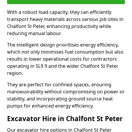
With a robust load capacity, they can efficiently
transport heavy materials across various job sites in
Chalfont St Peter, enhancing productivity while
reducing manual labour.
The intelligent design prioritises energy efficiency,
which not only minimises fuel consumption but also
results in lower operational costs for contractors
operating in SL9 9 and the wider Chalfont St Peter
region.
They are perfect for confined spaces, ensuring
manoeuvrability without compromising on power or
stability, and incorporating ground source heat
pumps for enhanced energy efficiency.
Excavator Hire in Chalfont St Peter
Our excavator hire options in Chalfont St Peter