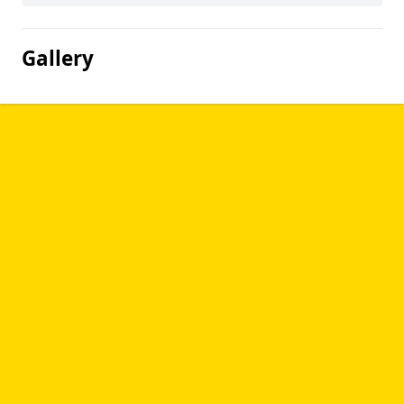
Gallery