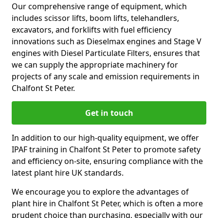
Our comprehensive range of equipment, which
includes scissor lifts, boom lifts, telehandlers,
excavators, and forklifts with fuel efficiency
innovations such as Dieselmax engines and Stage V
engines with Diesel Particulate Filters, ensures that
we can supply the appropriate machinery for
projects of any scale and emission requirements in
Chalfont St Peter.
Get in touch
In addition to our high-quality equipment, we offer
IPAF training in Chalfont St Peter to promote safety
and efficiency on-site, ensuring compliance with the
latest plant hire UK standards.
We encourage you to explore the advantages of
plant hire in Chalfont St Peter, which is often a more
prudent choice than purchasing, especially with our