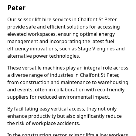
Peter
Our scissor lift hire services in Chalfont St Peter
provide safe and efficient solutions for accessing
elevated workspaces, ensuring optimal energy
management and incorporating the latest fuel
efficiency innovations, such as Stage V engines and
alternative power technologies.
These versatile machines play an integral role across
a diverse range of industries in Chalfont St Peter,
from construction and maintenance to warehousing
and events, often in collaboration with eco-friendly
suppliers for reduced environmental impact.
By facilitating easy vertical access, they not only
enhance productivity but also significantly reduce
the risk of workplace accidents.
In the construction sector, scissor lifts allow workers