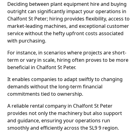
Deciding between plant equipment hire and buying
outright can significantly impact your operations in
Chalfont St Peter; hiring provides flexibility, access to
market-leading machines, and exceptional customer
service without the hefty upfront costs associated
with purchasing.
For instance, in scenarios where projects are short-
term or vary in scale, hiring often proves to be more
beneficial in Chalfont St Peter.
It enables companies to adapt swiftly to changing
demands without the long-term financial
commitments tied to ownership.
A reliable rental company in Chalfont St Peter
provides not only the machinery but also support
and guidance, ensuring your operations run
smoothly and efficiently across the SL9 9 region.