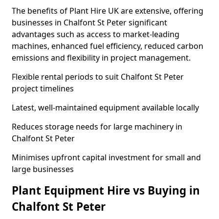
The benefits of Plant Hire UK are extensive, offering
businesses in Chalfont St Peter significant
advantages such as access to market-leading
machines, enhanced fuel efficiency, reduced carbon
emissions and flexibility in project management.
Flexible rental periods to suit Chalfont St Peter
project timelines
Latest, well-maintained equipment available locally
Reduces storage needs for large machinery in
Chalfont St Peter
Minimises upfront capital investment for small and
large businesses
Plant Equipment Hire vs Buying in
Chalfont St Peter