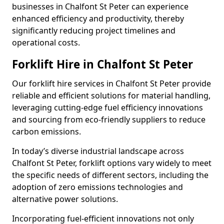
businesses in Chalfont St Peter can experience
enhanced efficiency and productivity, thereby
significantly reducing project timelines and
operational costs.
Forklift Hire in Chalfont St Peter
Our forklift hire services in Chalfont St Peter provide
reliable and efficient solutions for material handling,
leveraging cutting-edge fuel efficiency innovations
and sourcing from eco-friendly suppliers to reduce
carbon emissions.
In today’s diverse industrial landscape across
Chalfont St Peter, forklift options vary widely to meet
the specific needs of different sectors, including the
adoption of zero emissions technologies and
alternative power solutions.
Incorporating fuel-efficient innovations not only