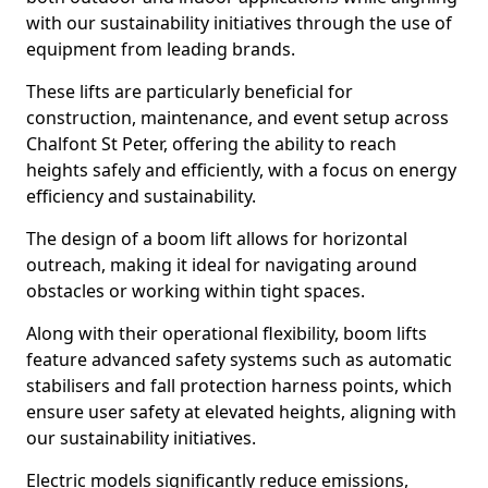
with our sustainability initiatives through the use of
equipment from leading brands.
These lifts are particularly beneficial for
construction, maintenance, and event setup across
Chalfont St Peter, offering the ability to reach
heights safely and efficiently, with a focus on energy
efficiency and sustainability.
The design of a boom lift allows for horizontal
outreach, making it ideal for navigating around
obstacles or working within tight spaces.
Along with their operational flexibility, boom lifts
feature advanced safety systems such as automatic
stabilisers and fall protection harness points, which
ensure user safety at elevated heights, aligning with
our sustainability initiatives.
Electric models significantly reduce emissions,