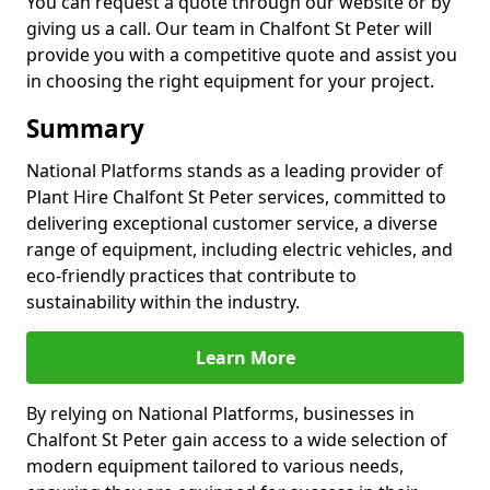
You can request a quote through our website or by
giving us a call. Our team in Chalfont St Peter will
provide you with a competitive quote and assist you
in choosing the right equipment for your project.
Summary
National Platforms stands as a leading provider of
Plant Hire Chalfont St Peter services, committed to
delivering exceptional customer service, a diverse
range of equipment, including electric vehicles, and
eco-friendly practices that contribute to
sustainability within the industry.
Learn More
By relying on National Platforms, businesses in
Chalfont St Peter gain access to a wide selection of
modern equipment tailored to various needs,