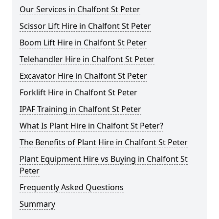
Our Services in Chalfont St Peter
Scissor Lift Hire in Chalfont St Peter
Boom Lift Hire in Chalfont St Peter
Telehandler Hire in Chalfont St Peter
Excavator Hire in Chalfont St Peter
Forklift Hire in Chalfont St Peter
IPAF Training in Chalfont St Peter
What Is Plant Hire in Chalfont St Peter?
The Benefits of Plant Hire in Chalfont St Peter
Plant Equipment Hire vs Buying in Chalfont St
Peter
Frequently Asked Questions
Summary