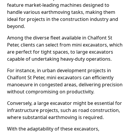
feature market-leading machines designed to
handle various earthmoving tasks, making them
ideal for projects in the construction industry and
beyond.
Among the diverse fleet available in Chalfont St
Peter, clients can select from mini excavators, which
are perfect for tight spaces, to large excavators
capable of undertaking heavy-duty operations.
For instance, in urban development projects in
Chalfont St Peter, mini excavators can efficiently
manoeuvre in congested areas, delivering precision
without compromising on productivity.
Conversely, a large excavator might be essential for
infrastructure projects, such as road construction,
where substantial earthmoving is required.
With the adaptability of these excavators,