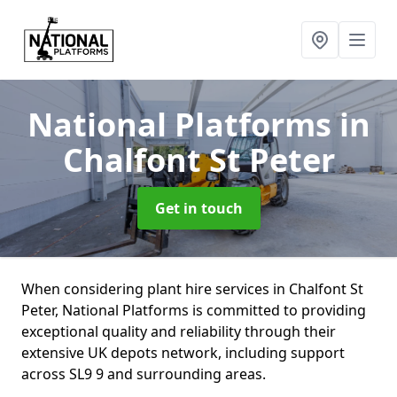
National Platforms
in
Chalfont St Peter
Get in touch
When considering plant hire services in Chalfont St
Peter, National Platforms is committed to providing
exceptional quality and reliability through their
extensive UK depots network, including support
across SL9 9 and surrounding areas.