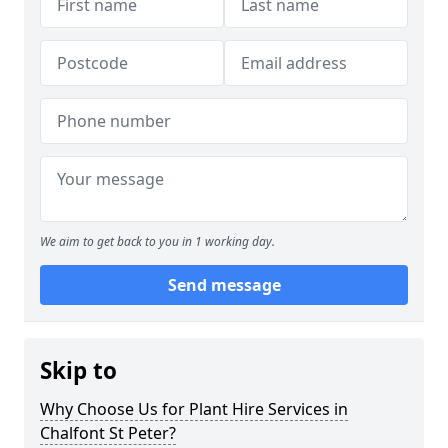
We aim to get back to you in 1 working day.
Send message
Skip to
Why Choose Us for Plant Hire Services in
Chalfont St Peter?