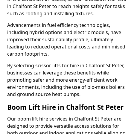
in Chalfont St Peter to reach heights safely for tasks
such as roofing and installing fixtures.
Advancements in fuel efficiency technologies,
including hybrid options and electric models, have
improved their sustainability profile, ultimately
leading to reduced operational costs and minimised
carbon footprints.
By selecting scissor lifts for hire in Chalfont St Peter,
businesses can leverage these benefits while
promoting safer and more energy-efficient work
environments, including the use of bio-mass boilers
and ground source heat pumps.
Boom Lift Hire in Chalfont St Peter
Our boom lift hire services in Chalfont St Peter are
designed to provide versatile access solutions for
both outdoor and indoor applications while aligning