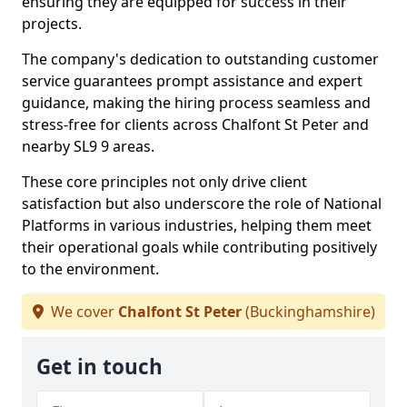
ensuring they are equipped for success in their
projects.
The company's dedication to outstanding customer
service guarantees prompt assistance and expert
guidance, making the hiring process seamless and
stress-free for clients across Chalfont St Peter and
nearby SL9 9 areas.
These core principles not only drive client
satisfaction but also underscore the role of National
Platforms in various industries, helping them meet
their operational goals while contributing positively
to the environment.
We cover
Chalfont St Peter
(Buckinghamshire)
Get in touch