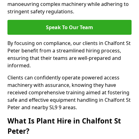
manoeuvring complex machinery while adhering to
stringent safety regulations.
Speak To Our Team
By focusing on compliance, our clients in Chalfont St
Peter benefit from a streamlined hiring process,
ensuring that their teams are well-prepared and
informed.
Clients can confidently operate powered access
machinery with assurance, knowing they have
received comprehensive training aimed at fostering
safe and effective equipment handling in Chalfont St
Peter and nearby SL9 9 areas.
What Is Plant Hire in Chalfont St
Peter?