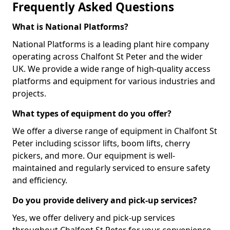
Frequently Asked Questions
What is National Platforms?
National Platforms is a leading plant hire company
operating across Chalfont St Peter and the wider
UK. We provide a wide range of high-quality access
platforms and equipment for various industries and
projects.
What types of equipment do you offer?
We offer a diverse range of equipment in Chalfont St
Peter including scissor lifts, boom lifts, cherry
pickers, and more. Our equipment is well-
maintained and regularly serviced to ensure safety
and efficiency.
Do you provide delivery and pick-up services?
Yes, we offer delivery and pick-up services