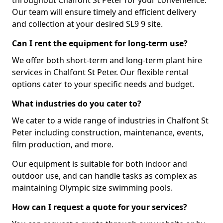
throughout Chalfont St Peter for your convenience.
Our team will ensure timely and efficient delivery
and collection at your desired SL9 9 site.
Can I rent the equipment for long-term use?
We offer both short-term and long-term plant hire
services in Chalfont St Peter. Our flexible rental
options cater to your specific needs and budget.
What industries do you cater to?
We cater to a wide range of industries in Chalfont St
Peter including construction, maintenance, events,
film production, and more.
Our equipment is suitable for both indoor and
outdoor use, and can handle tasks as complex as
maintaining Olympic size swimming pools.
How can I request a quote for your services?