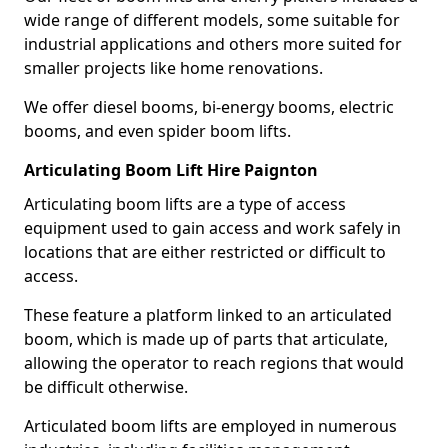
wide range of different models, some suitable for
industrial applications and others more suited for
smaller projects like home renovations.
We offer diesel booms, bi-energy booms, electric
booms, and even spider boom lifts.
Articulating Boom Lift Hire Paignton
Articulating boom lifts are a type of access
equipment used to gain access and work safely in
locations that are either restricted or difficult to
access.
These feature a platform linked to an articulated
boom, which is made up of parts that articulate,
allowing the operator to reach regions that would
be difficult otherwise.
Articulated boom lifts are employed in numerous