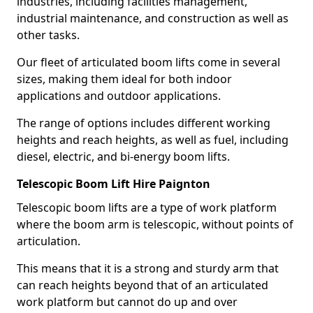
industries, including facilities management,
industrial maintenance, and construction as well as
other tasks.
Our fleet of articulated boom lifts come in several
sizes, making them ideal for both indoor
applications and outdoor applications.
The range of options includes different working
heights and reach heights, as well as fuel, including
diesel, electric, and bi-energy boom lifts.
Telescopic Boom Lift Hire Paignton
Telescopic boom lifts are a type of work platform
where the boom arm is telescopic, without points of
articulation.
This means that it is a strong and sturdy arm that
can reach heights beyond that of an articulated
work platform but cannot do up and over