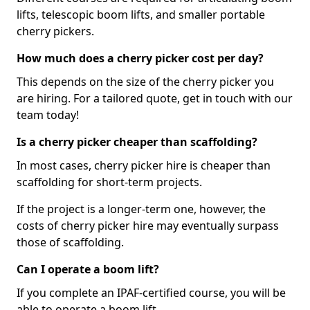
lifts, telescopic boom lifts, and smaller portable
cherry pickers.
How much does a cherry picker cost per day?
This depends on the size of the cherry picker you
are hiring. For a tailored quote, get in touch with our
team today!
Is a cherry picker cheaper than scaffolding?
In most cases, cherry picker hire is cheaper than
scaffolding for short-term projects.
If the project is a longer-term one, however, the
costs of cherry picker hire may eventually surpass
those of scaffolding.
Can I operate a boom lift?
If you complete an IPAF-certified course, you will be
able to operate a boom lift.