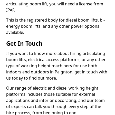
articulating boom lift, you will need a license from
IPAF.
This is the registered body for diesel boom lifts, bi-
energy boom lifts, and any other power options
available.
Get In Touch
If you want to know more about hiring articulating
boom lifts, electrical access platforms, or any other
type of working height machinery for use both
indoors and outdoors in Paignton, get in touch with
us today to find out more.
Our range of electric and diesel working height
platforms includes those suitable for external
applications and interior decorating, and our team
of experts can talk you through every step of the
hire process, from beginning to end.