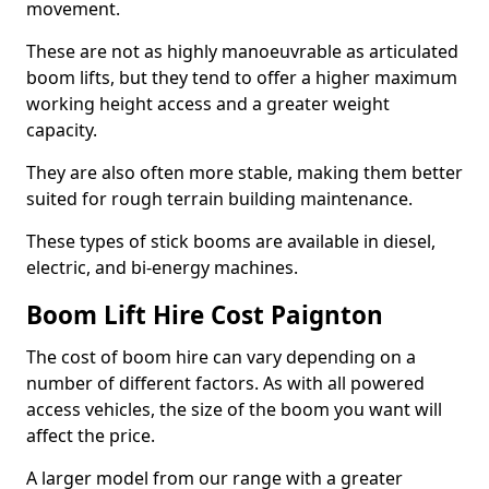
movement.
These are not as highly manoeuvrable as articulated
boom lifts, but they tend to offer a higher maximum
working height access and a greater weight
capacity.
They are also often more stable, making them better
suited for rough terrain building maintenance.
These types of stick booms are available in diesel,
electric, and bi-energy machines.
Boom Lift Hire Cost Paignton
The cost of boom hire can vary depending on a
number of different factors. As with all powered
access vehicles, the size of the boom you want will
affect the price.
A larger model from our range with a greater