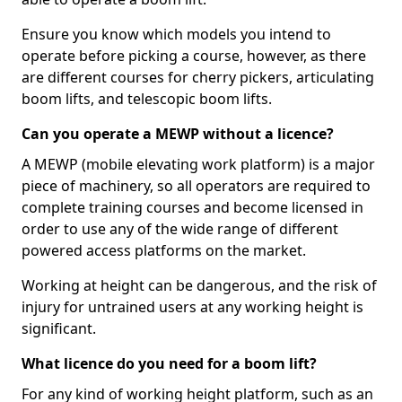
Ensure you know which models you intend to
operate before picking a course, however, as there
are different courses for cherry pickers, articulating
boom lifts, and telescopic boom lifts.
Can you operate a MEWP without a licence?
A MEWP (mobile elevating work platform) is a major
piece of machinery, so all operators are required to
complete training courses and become licensed in
order to use any of the wide range of different
powered access platforms on the market.
Working at height can be dangerous, and the risk of
injury for untrained users at any working height is
significant.
What licence do you need for a boom lift?
For any kind of working height platform, such as an