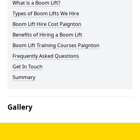
What is a Boom Lift?
Types of Boom Lifts We Hire
Boom Lift Hire Cost Paignton
Benefits of Hiring a Boom Lift
Boom Lift Training Courses Paignton
Frequently Asked Questions
Get In Touch
Summary
Gallery