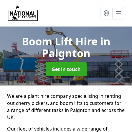
Boom Lift Hire
in
Paignton
Get in touch
We are a plant hire company specialising in renting
out cherry pickers, and boom lifts to customers for
a range of different tasks in Paignton and across the
UK.
Our fleet of vehicles includes a wide range of