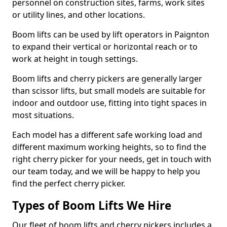
personnel on construction sites, farms, work sites
or utility lines, and other locations.
Boom lifts can be used by lift operators in Paignton
to expand their vertical or horizontal reach or to
work at height in tough settings.
Boom lifts and cherry pickers are generally larger
than scissor lifts, but small models are suitable for
indoor and outdoor use, fitting into tight spaces in
most situations.
Each model has a different safe working load and
different maximum working heights, so to find the
right cherry picker for your needs, get in touch with
our team today, and we will be happy to help you
find the perfect cherry picker.
Types of Boom Lifts We Hire
Our fleet of boom lifts and cherry pickers includes a