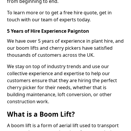
from beginning to end.
To learn more or to get a free hire quote, get in
touch with our team of experts today.
5 Years of Hire Experience Paignton
We have over 5 years of experience in plant hire, and
our boom lifts and cherry pickers have satisfied
thousands of customers across the UK.
We stay on top of industry trends and use our
collective experience and expertise to help our
customers ensure that they are hiring the perfect
cherry picker for their needs, whether that is
building maintenance, loft conversion, or other
construction work.
What is a Boom Lift?
A boom lift is a form of aerial lift used to transport