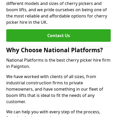
different models and sizes of cherry pickers and
boom lifts, and we pride ourselves on being one of
the most reliable and affordable options for cherry
picker hire in the UK.
Contact Us
Why Choose National Platforms?
National Platforms is the best cherry picker hire firm
in Paignton.
We have worked with clients of all sizes, from
industrial construction firms to private
homeowners, and have something in our fleet of
boom lifts that is ideal to fit the needs of any
customer.
We can help you with every step of the process,