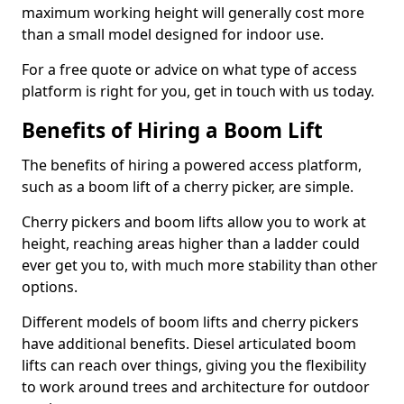
maximum working height will generally cost more
than a small model designed for indoor use.
For a free quote or advice on what type of access
platform is right for you, get in touch with us today.
Benefits of Hiring a Boom Lift
The benefits of hiring a powered access platform,
such as a boom lift of a cherry picker, are simple.
Cherry pickers and boom lifts allow you to work at
height, reaching areas higher than a ladder could
ever get you to, with much more stability than other
options.
Different models of boom lifts and cherry pickers
have additional benefits. Diesel articulated boom
lifts can reach over things, giving you the flexibility
to work around trees and architecture for outdoor