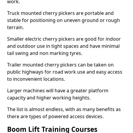
work.
Truck mounted cherry pickers are portable and
stable for positioning on uneven ground or rough
terrain.
Smaller electric cherry pickers are good for indoor
and outdoor use in tight spaces and have minimal
tail swing and non marking tyres.
Trailer mounted cherry pickers can be taken on
public highways for road work use and easy access
to inconvenient locations.
Larger machines will have a greater platform
capacity and higher working heights.
The list is almost endless, with as many benefits as
there are types of powered access devices.
Boom Lift Training Courses