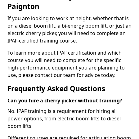
Paignton
If you are looking to work at height, whether that is
on a diesel boom lift, a bi-energy boom lift, or just an
electric cherry picker, you will need to complete an
IPAF-certified training course.
To learn more about IPAF certification and which
course you will need to complete for the specific
high-performance equipment you are planning to
use, please contact our team for advice today.
Frequently Asked Questions
Can you hire a cherry picker without training?
No. IPAF training is a requirement for hiring all
power options, from electric boom lifts to diesel
boom lifts.
Different courses are required for articulating boom