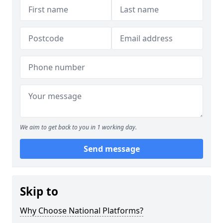
We aim to get back to you in 1 working day.
Send message
Skip to
Why Choose National Platforms?