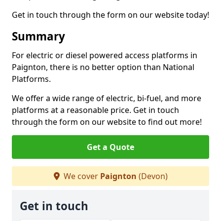
Get in touch through the form on our website today!
Summary
For electric or diesel powered access platforms in
Paignton, there is no better option than National
Platforms.
We offer a wide range of electric, bi-fuel, and more
platforms at a reasonable price. Get in touch
through the form on our website to find out more!
Get a Quote
We cover
Paignton
(Devon)
Get in touch