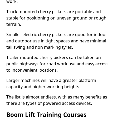
work.
Truck mounted cherry pickers are portable and
stable for positioning on uneven ground or rough
terrain.
Smaller electric cherry pickers are good for indoor
and outdoor use in tight spaces and have minimal
tail swing and non marking tyres.
Trailer mounted cherry pickers can be taken on
public highways for road work use and easy access
to inconvenient locations.
Larger machines will have a greater platform
capacity and higher working heights.
The list is almost endless, with as many benefits as
there are types of powered access devices.
Boom Lift Training Courses