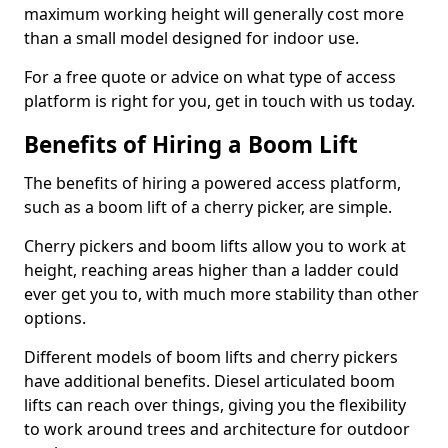
maximum working height will generally cost more
than a small model designed for indoor use.
For a free quote or advice on what type of access
platform is right for you, get in touch with us today.
Benefits of Hiring a Boom Lift
The benefits of hiring a powered access platform,
such as a boom lift of a cherry picker, are simple.
Cherry pickers and boom lifts allow you to work at
height, reaching areas higher than a ladder could
ever get you to, with much more stability than other
options.
Different models of boom lifts and cherry pickers
have additional benefits. Diesel articulated boom
lifts can reach over things, giving you the flexibility
to work around trees and architecture for outdoor