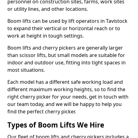
personnel on construction sites, farms, work sites
or utility lines, and other locations.
Boom lifts can be used by lift operators in Tavistock
to expand their vertical or horizontal reach or to
work at height in tough settings.
Boom lifts and cherry pickers are generally larger
than scissor lifts, but small models are suitable for
indoor and outdoor use, fitting into tight spaces in
most situations.
Each model has a different safe working load and
different maximum working heights, so to find the
right cherry picker for your needs, get in touch with
our team today, and we will be happy to help you
find the perfect cherry picker.
Types of Boom Lifts We Hire
Our fleet of boom lifts and cherry pickers includes a