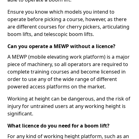
Ensure you know which models you intend to
operate before picking a course, however, as there
are different courses for cherry pickers, articulating
boom lifts, and telescopic boom lifts.
Can you operate a MEWP without a licence?
A MEWP (mobile elevating work platform) is a major
piece of machinery, so all operators are required to
complete training courses and become licensed in
order to use any of the wide range of different
powered access platforms on the market.
Working at height can be dangerous, and the risk of
injury for untrained users at any working height is
significant.
What licence do you need for a boom lift?
For any kind of working height platform, such as an