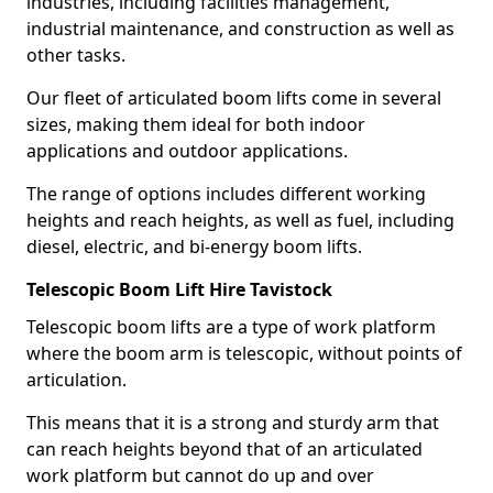
industries, including facilities management,
industrial maintenance, and construction as well as
other tasks.
Our fleet of articulated boom lifts come in several
sizes, making them ideal for both indoor
applications and outdoor applications.
The range of options includes different working
heights and reach heights, as well as fuel, including
diesel, electric, and bi-energy boom lifts.
Telescopic Boom Lift Hire Tavistock
Telescopic boom lifts are a type of work platform
where the boom arm is telescopic, without points of
articulation.
This means that it is a strong and sturdy arm that
can reach heights beyond that of an articulated
work platform but cannot do up and over