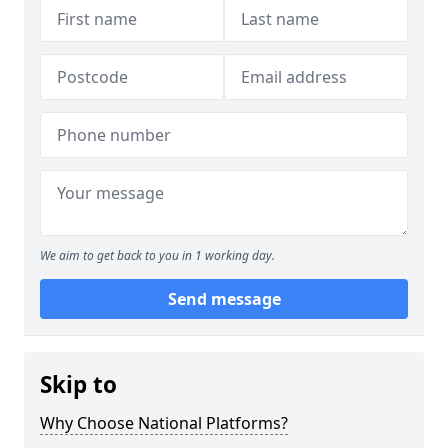
We aim to get back to you in 1 working day.
Send message
Skip to
Why Choose National Platforms?