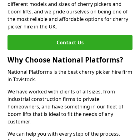
different models and sizes of cherry pickers and
boom lifts, and we pride ourselves on being one of
the most reliable and affordable options for cherry
picker hire in the UK.
Contact Us
Why Choose National Platforms?
National Platforms is the best cherry picker hire firm
in Tavistock.
We have worked with clients of all sizes, from
industrial construction firms to private
homeowners, and have something in our fleet of
boom lifts that is ideal to fit the needs of any
customer.
We can help you with every step of the process,