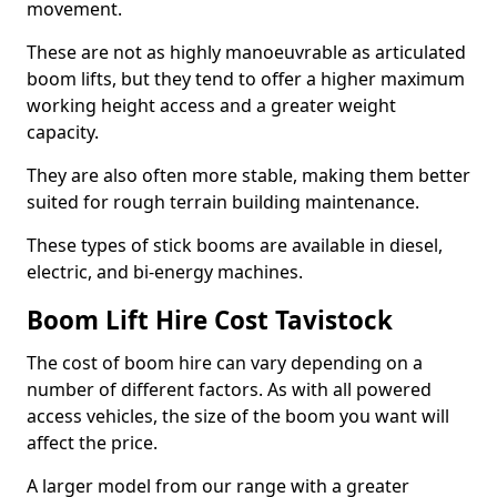
movement.
These are not as highly manoeuvrable as articulated
boom lifts, but they tend to offer a higher maximum
working height access and a greater weight
capacity.
They are also often more stable, making them better
suited for rough terrain building maintenance.
These types of stick booms are available in diesel,
electric, and bi-energy machines.
Boom Lift Hire Cost Tavistock
The cost of boom hire can vary depending on a
number of different factors. As with all powered
access vehicles, the size of the boom you want will
affect the price.
A larger model from our range with a greater