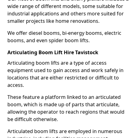
wide range of different models, some suitable for
industrial applications and others more suited for
smaller projects like home renovations.
We offer diesel booms, bi-energy booms, electric
booms, and even spider boom lifts.
Articulating Boom Lift Hire Tavistock
Articulating boom lifts are a type of access
equipment used to gain access and work safely in
locations that are either restricted or difficult to
access.
These feature a platform linked to an articulated
boom, which is made up of parts that articulate,
allowing the operator to reach regions that would
be difficult otherwise.
Articulated boom lifts are employed in numerous