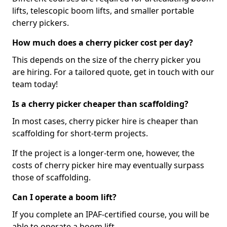
lifts, telescopic boom lifts, and smaller portable
cherry pickers.
How much does a cherry picker cost per day?
This depends on the size of the cherry picker you
are hiring. For a tailored quote, get in touch with our
team today!
Is a cherry picker cheaper than scaffolding?
In most cases, cherry picker hire is cheaper than
scaffolding for short-term projects.
If the project is a longer-term one, however, the
costs of cherry picker hire may eventually surpass
those of scaffolding.
Can I operate a boom lift?
If you complete an IPAF-certified course, you will be
able to operate a boom lift.