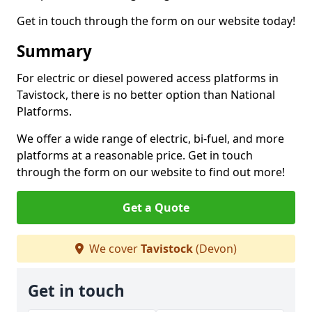
Get in touch through the form on our website today!
Summary
For electric or diesel powered access platforms in
Tavistock, there is no better option than National
Platforms.
We offer a wide range of electric, bi-fuel, and more
platforms at a reasonable price. Get in touch
through the form on our website to find out more!
Get a Quote
We cover
Tavistock
(Devon)
Get in touch