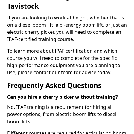
Tavistock
If you are looking to work at height, whether that is
on a diesel boom lift, a bi-energy boom lift, or just an
electric cherry picker, you will need to complete an
IPAF-certified training course.
To learn more about IPAF certification and which
course you will need to complete for the specific
high-performance equipment you are planning to
use, please contact our team for advice today.
Frequently Asked Questions
Can you hire a cherry picker without training?
No. IPAF training is a requirement for hiring all
power options, from electric boom lifts to diesel
boom lifts.
Different courses are required for articulating boom