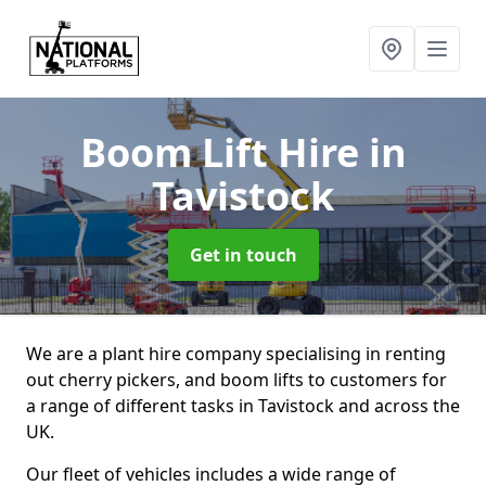
Boom Lift Hire
in
Tavistock
Get in touch
We are a plant hire company specialising in renting
out cherry pickers, and boom lifts to customers for
a range of different tasks in Tavistock and across the
UK.
Our fleet of vehicles includes a wide range of