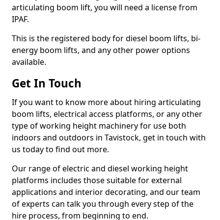
articulating boom lift, you will need a license from
IPAF.
This is the registered body for diesel boom lifts, bi-
energy boom lifts, and any other power options
available.
Get In Touch
If you want to know more about hiring articulating
boom lifts, electrical access platforms, or any other
type of working height machinery for use both
indoors and outdoors in Tavistock, get in touch with
us today to find out more.
Our range of electric and diesel working height
platforms includes those suitable for external
applications and interior decorating, and our team
of experts can talk you through every step of the
hire process, from beginning to end.