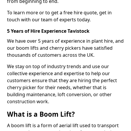
from beginning to end.
To learn more or to get a free hire quote, get in
touch with our team of experts today.
5 Years of Hire Experience Tavistock
We have over 5 years of experience in plant hire, and
our boom lifts and cherry pickers have satisfied
thousands of customers across the UK.
We stay on top of industry trends and use our
collective experience and expertise to help our
customers ensure that they are hiring the perfect
cherry picker for their needs, whether that is
building maintenance, loft conversion, or other
construction work.
What is a Boom Lift?
A boom lift is a form of aerial lift used to transport