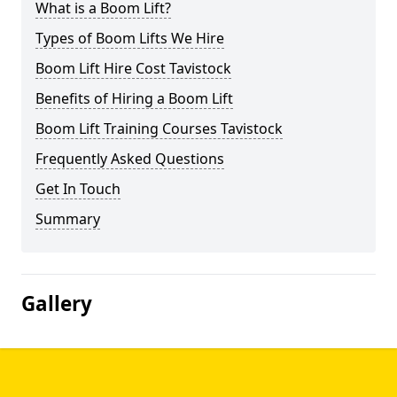
What is a Boom Lift?
Types of Boom Lifts We Hire
Boom Lift Hire Cost Tavistock
Benefits of Hiring a Boom Lift
Boom Lift Training Courses Tavistock
Frequently Asked Questions
Get In Touch
Summary
Gallery