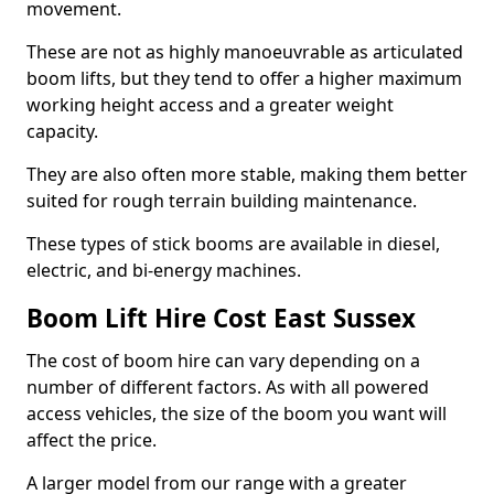
movement.
These are not as highly manoeuvrable as articulated
boom lifts, but they tend to offer a higher maximum
working height access and a greater weight
capacity.
They are also often more stable, making them better
suited for rough terrain building maintenance.
These types of stick booms are available in diesel,
electric, and bi-energy machines.
Boom Lift Hire Cost East Sussex
The cost of boom hire can vary depending on a
number of different factors. As with all powered
access vehicles, the size of the boom you want will
affect the price.
A larger model from our range with a greater