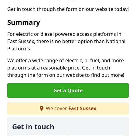
Get in touch through the form on our website today!
Summary
For electric or diesel powered access platforms in
East Sussex, there is no better option than National
Platforms.
We offer a wide range of electric, bi-fuel, and more
platforms at a reasonable price. Get in touch
through the form on our website to find out more!
Get a Quote
We cover
East Sussex
Get in touch