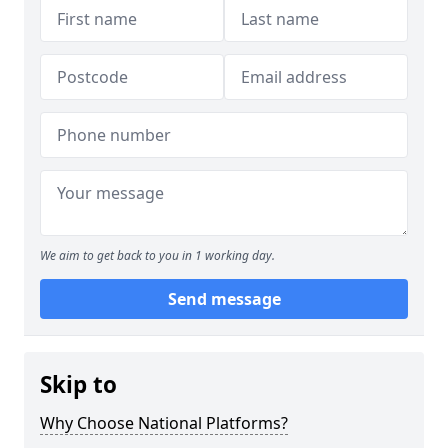
We aim to get back to you in 1 working day.
Send message
Skip to
Why Choose National Platforms?