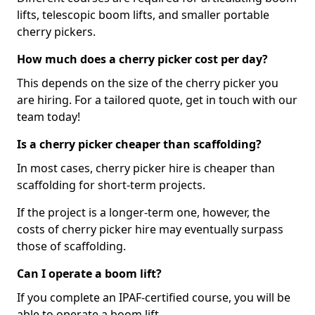
lifts, telescopic boom lifts, and smaller portable
cherry pickers.
How much does a cherry picker cost per day?
This depends on the size of the cherry picker you
are hiring. For a tailored quote, get in touch with our
team today!
Is a cherry picker cheaper than scaffolding?
In most cases, cherry picker hire is cheaper than
scaffolding for short-term projects.
If the project is a longer-term one, however, the
costs of cherry picker hire may eventually surpass
those of scaffolding.
Can I operate a boom lift?
If you complete an IPAF-certified course, you will be
able to operate a boom lift.