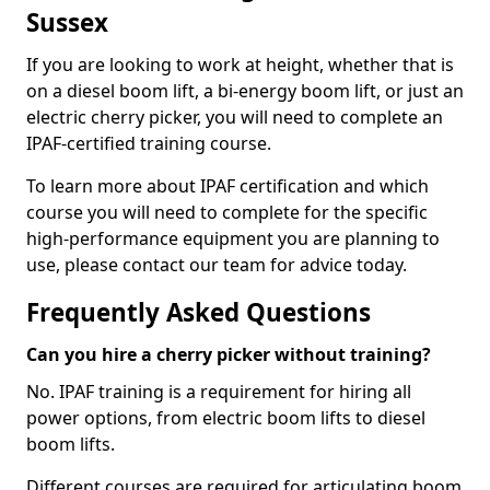
Sussex
If you are looking to work at height, whether that is
on a diesel boom lift, a bi-energy boom lift, or just an
electric cherry picker, you will need to complete an
IPAF-certified training course.
To learn more about IPAF certification and which
course you will need to complete for the specific
high-performance equipment you are planning to
use, please contact our team for advice today.
Frequently Asked Questions
Can you hire a cherry picker without training?
No. IPAF training is a requirement for hiring all
power options, from electric boom lifts to diesel
boom lifts.
Different courses are required for articulating boom