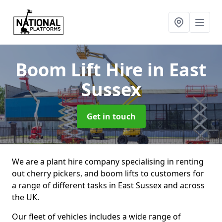
Boom Lift Hire
in East
Sussex
Get in touch
We are a plant hire company specialising in renting
out cherry pickers, and boom lifts to customers for
a range of different tasks in East Sussex and across
the UK.
Our fleet of vehicles includes a wide range of