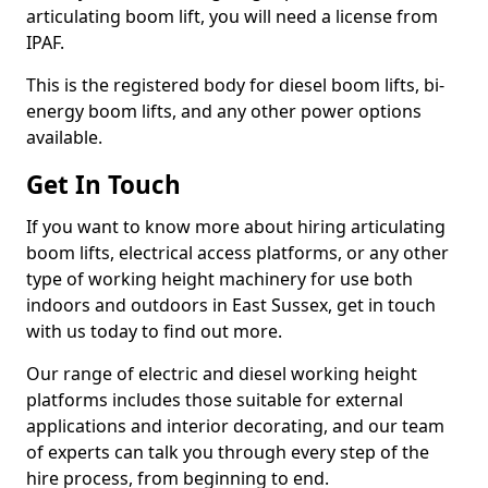
articulating boom lift, you will need a license from
IPAF.
This is the registered body for diesel boom lifts, bi-
energy boom lifts, and any other power options
available.
Get In Touch
If you want to know more about hiring articulating
boom lifts, electrical access platforms, or any other
type of working height machinery for use both
indoors and outdoors in East Sussex, get in touch
with us today to find out more.
Our range of electric and diesel working height
platforms includes those suitable for external
applications and interior decorating, and our team
of experts can talk you through every step of the
hire process, from beginning to end.