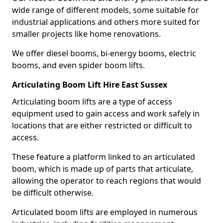
wide range of different models, some suitable for
industrial applications and others more suited for
smaller projects like home renovations.
We offer diesel booms, bi-energy booms, electric
booms, and even spider boom lifts.
Articulating Boom Lift Hire East Sussex
Articulating boom lifts are a type of access
equipment used to gain access and work safely in
locations that are either restricted or difficult to
access.
These feature a platform linked to an articulated
boom, which is made up of parts that articulate,
allowing the operator to reach regions that would
be difficult otherwise.
Articulated boom lifts are employed in numerous