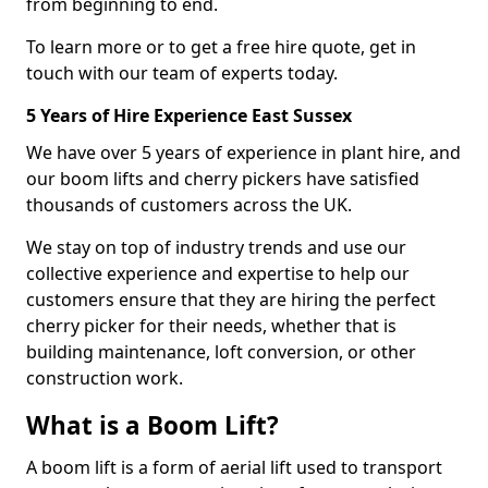
from beginning to end.
To learn more or to get a free hire quote, get in
touch with our team of experts today.
5 Years of Hire Experience East Sussex
We have over 5 years of experience in plant hire, and
our boom lifts and cherry pickers have satisfied
thousands of customers across the UK.
We stay on top of industry trends and use our
collective experience and expertise to help our
customers ensure that they are hiring the perfect
cherry picker for their needs, whether that is
building maintenance, loft conversion, or other
construction work.
What is a Boom Lift?
A boom lift is a form of aerial lift used to transport