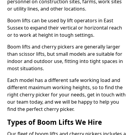
personnel on construction sites, farms, work sites
or utility lines, and other locations.
Boom lifts can be used by lift operators in East
Sussex to expand their vertical or horizontal reach
or to work at height in tough settings.
Boom lifts and cherry pickers are generally larger
than scissor lifts, but small models are suitable for
indoor and outdoor use, fitting into tight spaces in
most situations.
Each model has a different safe working load and
different maximum working heights, so to find the
right cherry picker for your needs, get in touch with
our team today, and we will be happy to help you
find the perfect cherry picker.
Types of Boom Lifts We Hire
Our fleet of boom lifts and cherry pickers includes a