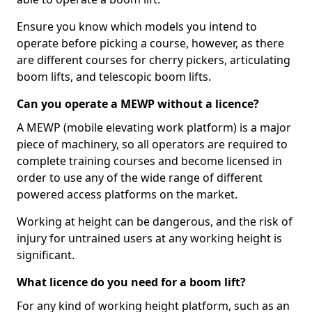
Ensure you know which models you intend to
operate before picking a course, however, as there
are different courses for cherry pickers, articulating
boom lifts, and telescopic boom lifts.
Can you operate a MEWP without a licence?
A MEWP (mobile elevating work platform) is a major
piece of machinery, so all operators are required to
complete training courses and become licensed in
order to use any of the wide range of different
powered access platforms on the market.
Working at height can be dangerous, and the risk of
injury for untrained users at any working height is
significant.
What licence do you need for a boom lift?
For any kind of working height platform, such as an