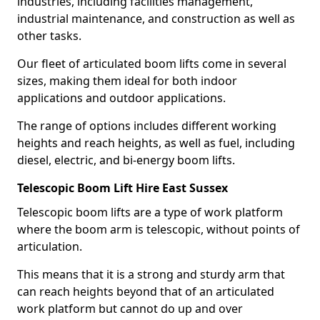
industries, including facilities management,
industrial maintenance, and construction as well as
other tasks.
Our fleet of articulated boom lifts come in several
sizes, making them ideal for both indoor
applications and outdoor applications.
The range of options includes different working
heights and reach heights, as well as fuel, including
diesel, electric, and bi-energy boom lifts.
Telescopic Boom Lift Hire East Sussex
Telescopic boom lifts are a type of work platform
where the boom arm is telescopic, without points of
articulation.
This means that it is a strong and sturdy arm that
can reach heights beyond that of an articulated
work platform but cannot do up and over