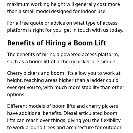
maximum working height will generally cost more
than a small model designed for indoor use.
For a free quote or advice on what type of access
platform is right for you, get in touch with us today.
Benefits of Hiring a Boom Lift
The benefits of hiring a powered access platform,
such as a boom lift of a cherry picker, are simple.
Cherry pickers and boom lifts allow you to work at
height, reaching areas higher than a ladder could
ever get you to, with much more stability than other
options.
Different models of boom lifts and cherry pickers
have additional benefits. Diesel articulated boom
lifts can reach over things, giving you the flexibility
to work around trees and architecture for outdoor