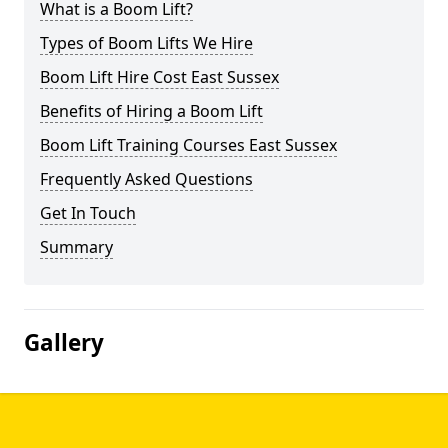
What is a Boom Lift?
Types of Boom Lifts We Hire
Boom Lift Hire Cost East Sussex
Benefits of Hiring a Boom Lift
Boom Lift Training Courses East Sussex
Frequently Asked Questions
Get In Touch
Summary
Gallery