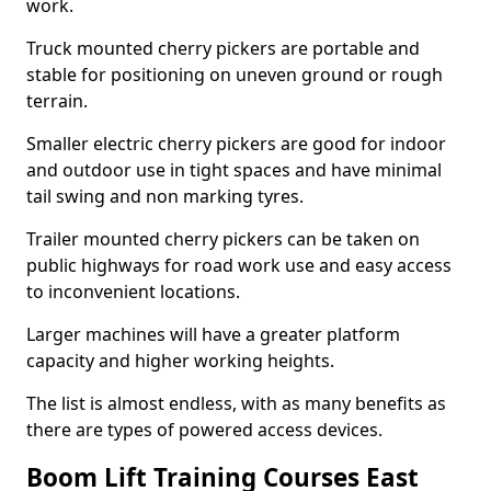
work.
Truck mounted cherry pickers are portable and
stable for positioning on uneven ground or rough
terrain.
Smaller electric cherry pickers are good for indoor
and outdoor use in tight spaces and have minimal
tail swing and non marking tyres.
Trailer mounted cherry pickers can be taken on
public highways for road work use and easy access
to inconvenient locations.
Larger machines will have a greater platform
capacity and higher working heights.
The list is almost endless, with as many benefits as
there are types of powered access devices.
Boom Lift Training Courses East