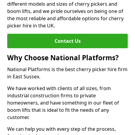
different models and sizes of cherry pickers and
boom lifts, and we pride ourselves on being one of
the most reliable and affordable options for cherry
picker hire in the UK.
Contact Us
Why Choose National Platforms?
National Platforms is the best cherry picker hire firm
in East Sussex.
We have worked with clients of all sizes, from
industrial construction firms to private
homeowners, and have something in our fleet of
boom lifts that is ideal to fit the needs of any
customer.
We can help you with every step of the process,