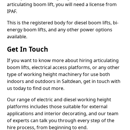
articulating boom lift, you will need a license from
IPAF.
This is the registered body for diesel boom lifts, bi-
energy boom lifts, and any other power options
available.
Get In Touch
If you want to know more about hiring articulating
boom lifts, electrical access platforms, or any other
type of working height machinery for use both
indoors and outdoors in Saltdean, get in touch with
us today to find out more.
Our range of electric and diesel working height
platforms includes those suitable for external
applications and interior decorating, and our team
of experts can talk you through every step of the
hire process, from beginning to end.