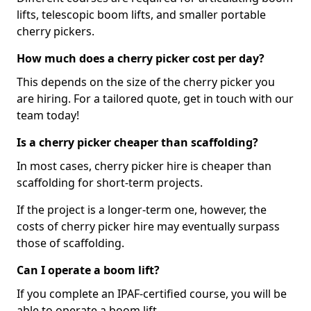
lifts, telescopic boom lifts, and smaller portable
cherry pickers.
How much does a cherry picker cost per day?
This depends on the size of the cherry picker you
are hiring. For a tailored quote, get in touch with our
team today!
Is a cherry picker cheaper than scaffolding?
In most cases, cherry picker hire is cheaper than
scaffolding for short-term projects.
If the project is a longer-term one, however, the
costs of cherry picker hire may eventually surpass
those of scaffolding.
Can I operate a boom lift?
If you complete an IPAF-certified course, you will be
able to operate a boom lift.