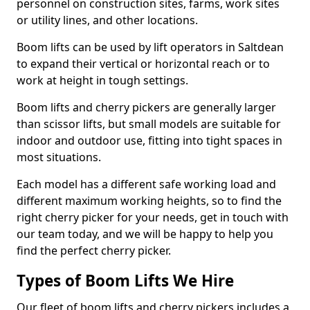
personnel on construction sites, farms, work sites
or utility lines, and other locations.
Boom lifts can be used by lift operators in Saltdean
to expand their vertical or horizontal reach or to
work at height in tough settings.
Boom lifts and cherry pickers are generally larger
than scissor lifts, but small models are suitable for
indoor and outdoor use, fitting into tight spaces in
most situations.
Each model has a different safe working load and
different maximum working heights, so to find the
right cherry picker for your needs, get in touch with
our team today, and we will be happy to help you
find the perfect cherry picker.
Types of Boom Lifts We Hire
Our fleet of boom lifts and cherry pickers includes a