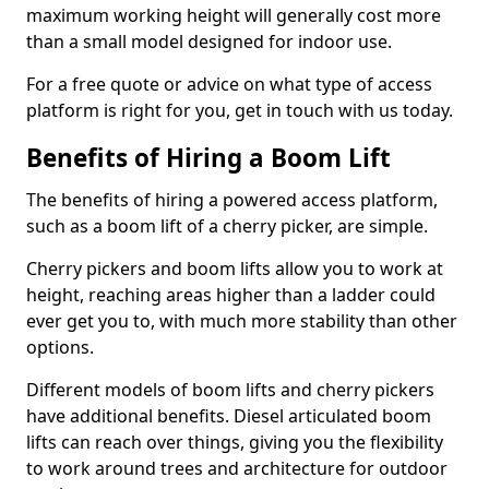
maximum working height will generally cost more
than a small model designed for indoor use.
For a free quote or advice on what type of access
platform is right for you, get in touch with us today.
Benefits of Hiring a Boom Lift
The benefits of hiring a powered access platform,
such as a boom lift of a cherry picker, are simple.
Cherry pickers and boom lifts allow you to work at
height, reaching areas higher than a ladder could
ever get you to, with much more stability than other
options.
Different models of boom lifts and cherry pickers
have additional benefits. Diesel articulated boom
lifts can reach over things, giving you the flexibility
to work around trees and architecture for outdoor