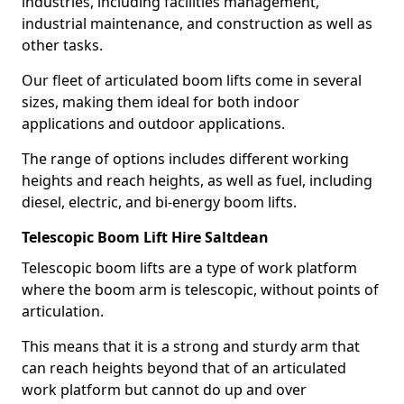
industries, including facilities management,
industrial maintenance, and construction as well as
other tasks.
Our fleet of articulated boom lifts come in several
sizes, making them ideal for both indoor
applications and outdoor applications.
The range of options includes different working
heights and reach heights, as well as fuel, including
diesel, electric, and bi-energy boom lifts.
Telescopic Boom Lift Hire Saltdean
Telescopic boom lifts are a type of work platform
where the boom arm is telescopic, without points of
articulation.
This means that it is a strong and sturdy arm that
can reach heights beyond that of an articulated
work platform but cannot do up and over