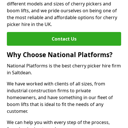
different models and sizes of cherry pickers and
boom lifts, and we pride ourselves on being one of
the most reliable and affordable options for cherry
picker hire in the UK.
Contact Us
Why Choose National Platforms?
National Platforms is the best cherry picker hire firm
in Saltdean.
We have worked with clients of all sizes, from
industrial construction firms to private
homeowners, and have something in our fleet of
boom lifts that is ideal to fit the needs of any
customer.
We can help you with every step of the process,