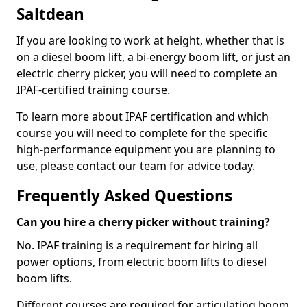
Saltdean
If you are looking to work at height, whether that is
on a diesel boom lift, a bi-energy boom lift, or just an
electric cherry picker, you will need to complete an
IPAF-certified training course.
To learn more about IPAF certification and which
course you will need to complete for the specific
high-performance equipment you are planning to
use, please contact our team for advice today.
Frequently Asked Questions
Can you hire a cherry picker without training?
No. IPAF training is a requirement for hiring all
power options, from electric boom lifts to diesel
boom lifts.
Different courses are required for articulating boom