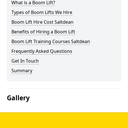
What is a Boom Lift?
Types of Boom Lifts We Hire
Boom Lift Hire Cost Saltdean
Benefits of Hiring a Boom Lift
Boom Lift Training Courses Saltdean
Frequently Asked Questions
Get In Touch
Summary
Gallery