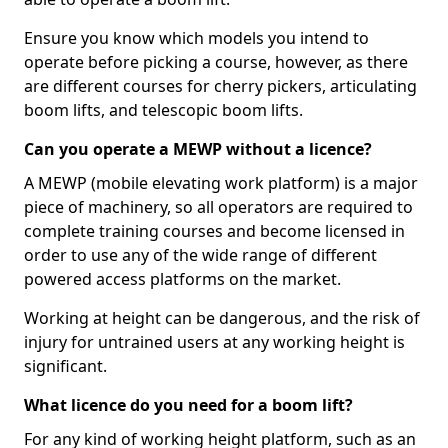
Ensure you know which models you intend to
operate before picking a course, however, as there
are different courses for cherry pickers, articulating
boom lifts, and telescopic boom lifts.
Can you operate a MEWP without a licence?
A MEWP (mobile elevating work platform) is a major
piece of machinery, so all operators are required to
complete training courses and become licensed in
order to use any of the wide range of different
powered access platforms on the market.
Working at height can be dangerous, and the risk of
injury for untrained users at any working height is
significant.
What licence do you need for a boom lift?
For any kind of working height platform, such as an