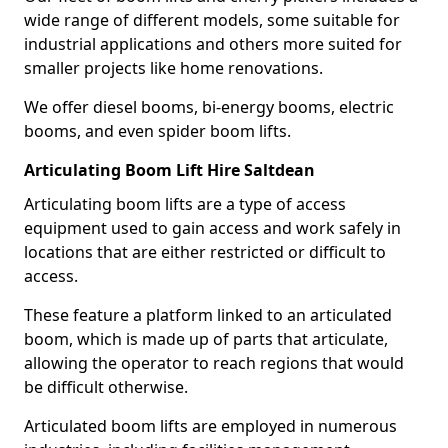
wide range of different models, some suitable for
industrial applications and others more suited for
smaller projects like home renovations.
We offer diesel booms, bi-energy booms, electric
booms, and even spider boom lifts.
Articulating Boom Lift Hire Saltdean
Articulating boom lifts are a type of access
equipment used to gain access and work safely in
locations that are either restricted or difficult to
access.
These feature a platform linked to an articulated
boom, which is made up of parts that articulate,
allowing the operator to reach regions that would
be difficult otherwise.
Articulated boom lifts are employed in numerous