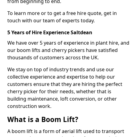
from beginning to end.
To learn more or to get a free hire quote, get in
touch with our team of experts today.
5 Years of Hire Experience Saltdean
We have over 5 years of experience in plant hire, and
our boom lifts and cherry pickers have satisfied
thousands of customers across the UK.
We stay on top of industry trends and use our
collective experience and expertise to help our
customers ensure that they are hiring the perfect
cherry picker for their needs, whether that is
building maintenance, loft conversion, or other
construction work.
What is a Boom Lift?
A boom lift is a form of aerial lift used to transport