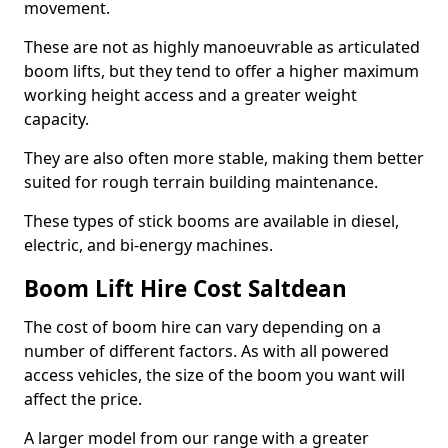
movement.
These are not as highly manoeuvrable as articulated
boom lifts, but they tend to offer a higher maximum
working height access and a greater weight
capacity.
They are also often more stable, making them better
suited for rough terrain building maintenance.
These types of stick booms are available in diesel,
electric, and bi-energy machines.
Boom Lift Hire Cost Saltdean
The cost of boom hire can vary depending on a
number of different factors. As with all powered
access vehicles, the size of the boom you want will
affect the price.
A larger model from our range with a greater