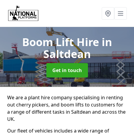
Boom Lift Hire
in
Saltdean
Get in touch
We are a plant hire company specialising in renting
out cherry pickers, and boom lifts to customers for
a range of different tasks in Saltdean and across the
UK.
Our fleet of vehicles includes a wide range of