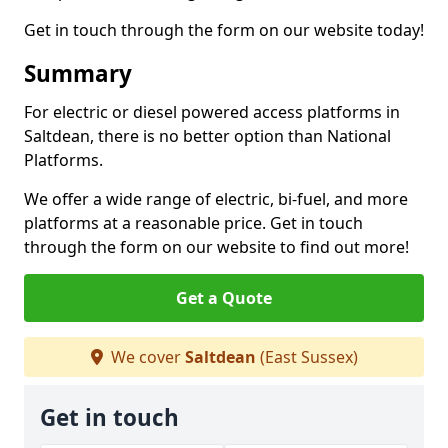
Get in touch through the form on our website today!
Summary
For electric or diesel powered access platforms in
Saltdean, there is no better option than National
Platforms.
We offer a wide range of electric, bi-fuel, and more
platforms at a reasonable price. Get in touch
through the form on our website to find out more!
Get a Quote
We cover
Saltdean
(East Sussex)
Get in touch