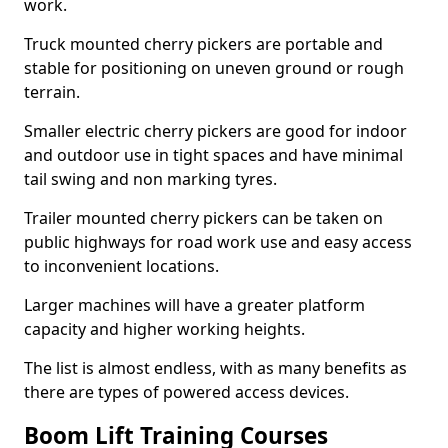
work.
Truck mounted cherry pickers are portable and
stable for positioning on uneven ground or rough
terrain.
Smaller electric cherry pickers are good for indoor
and outdoor use in tight spaces and have minimal
tail swing and non marking tyres.
Trailer mounted cherry pickers can be taken on
public highways for road work use and easy access
to inconvenient locations.
Larger machines will have a greater platform
capacity and higher working heights.
The list is almost endless, with as many benefits as
there are types of powered access devices.
Boom Lift Training Courses