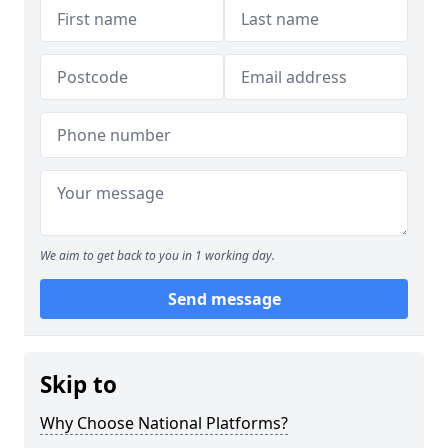
We aim to get back to you in 1 working day.
Send message
Skip to
Why Choose National Platforms?