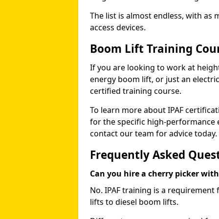
The list is almost endless, with as
access devices.
Boom Lift Training Co
If you are looking to work at height
energy boom lift, or just an electri
certified training course.
To learn more about IPAF certifica
for the specific high-performance
contact our team for advice today.
Frequently Asked Ques
Can you hire a cherry picker wit
No. IPAF training is a requirement 
lifts to diesel boom lifts.