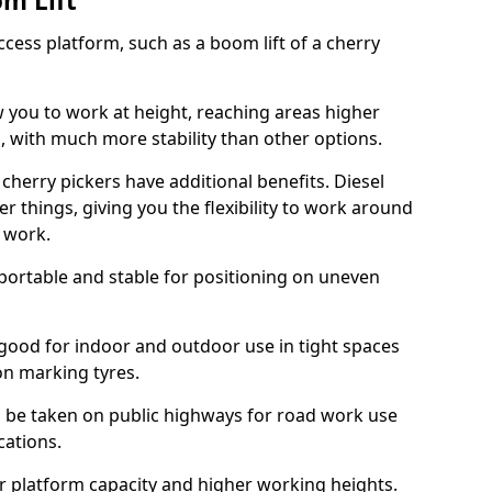
om Lift
cess platform, such as a boom lift of a cherry
w you to work at height, reaching areas higher
o, with much more stability than other options.
cherry pickers have additional benefits. Diesel
er things, giving you the flexibility to work around
r work.
portable and stable for positioning on uneven
e good for indoor and outdoor use in tight spaces
on marking tyres.
n be taken on public highways for road work use
cations.
er platform capacity and higher working heights.