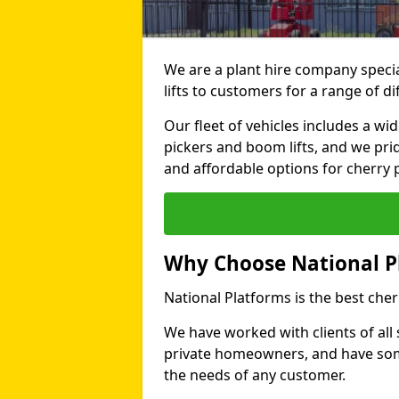
We are a plant hire company specia
lifts to customers for a range of 
Our fleet of vehicles includes a wi
pickers and boom lifts, and we pri
and affordable options for cherry p
Why Choose National P
National Platforms is the best che
We have worked with clients of all 
private homeowners, and have someth
the needs of any customer.