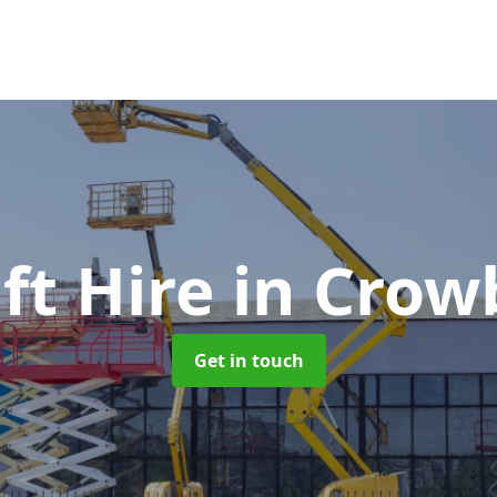
ft Hire
in Crow
Get in touch