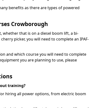
 many benefits as there are types of powered
urses Crowborough
, whether that is on a diesel boom lift, a bi-
c cherry picker, you will need to complete an IPAF-
tion and which course you will need to complete
 equipment you are planning to use, please
tions
hout training?
for hiring all power options, from electric boom