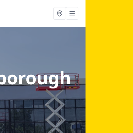
borough