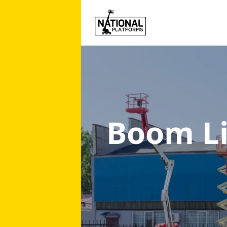
Boom Li