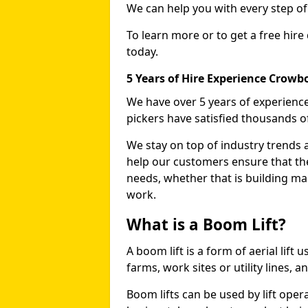
We can help you with every step o
To learn more or to get a free hire
today.
5 Years of Hire Experience Crow
We have over 5 years of experience
pickers have satisfied thousands 
We stay on top of industry trends 
help our customers ensure that they
needs, whether that is building ma
work.
What is a Boom Lift?
A boom lift is a form of aerial lift
farms, work sites or utility lines, 
Boom lifts can be used by lift ope