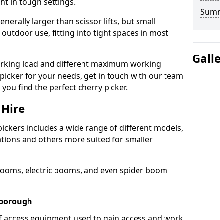
ht in tough settings.
Sum
nerally larger than scissor lifts, but small
outdoor use, fitting into tight spaces in most
Gall
orking load and different maximum working
y picker for your needs, get in touch with our team
 you find the perfect cherry picker.
 Hire
pickers includes a wide range of different models,
cations and others more suited for smaller
booms, electric booms, and even spider boom
wborough
 of access equipment used to gain access and work