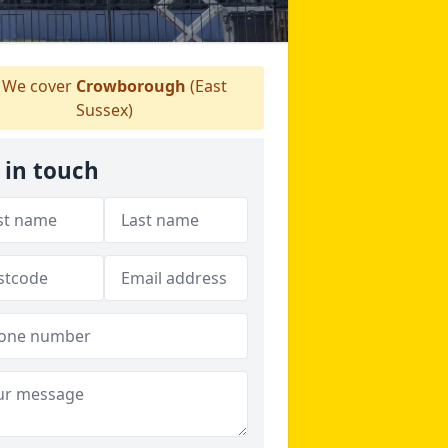
We cover
Crowborough
(East
Sussex)
 in touch