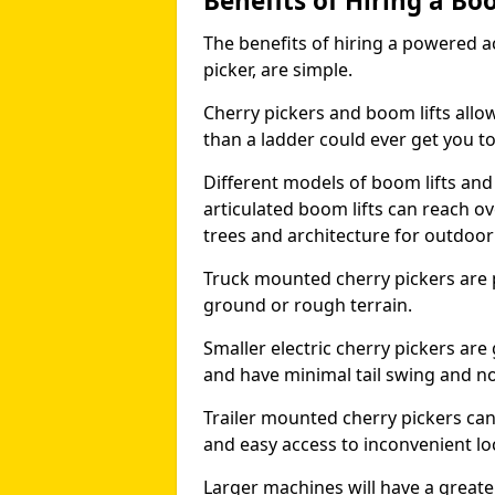
Benefits of Hiring a Bo
The benefits of hiring a powered ac
picker, are simple.
Cherry pickers and boom lifts allo
than a ladder could ever get you t
Different models of boom lifts and 
articulated boom lifts can reach ov
trees and architecture for outdoo
Truck mounted cherry pickers are 
ground or rough terrain.
Smaller electric cherry pickers ar
and have minimal tail swing and n
Trailer mounted cherry pickers ca
and easy access to inconvenient lo
Larger machines will have a great