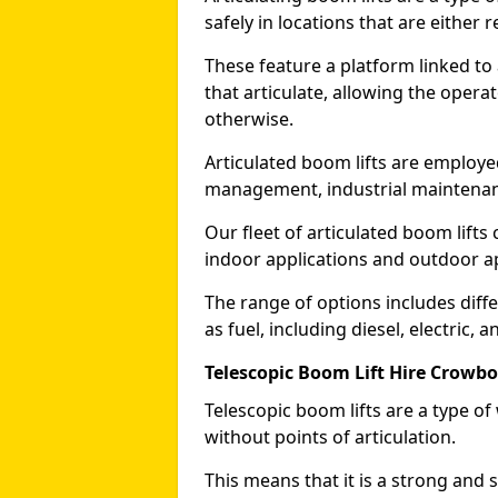
safely in locations that are either r
These feature a platform linked to
that articulate, allowing the operat
otherwise.
Articulated boom lifts are employed
management, industrial maintenanc
Our fleet of articulated boom lifts
indoor applications and outdoor a
The range of options includes diff
as fuel, including diesel, electric, 
Telescopic Boom Lift Hire Crowb
Telescopic boom lifts are a type o
without points of articulation.
This means that it is a strong and