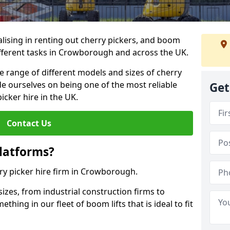
lising in renting out cherry pickers, and boom
different tasks in Crowborough and across the UK.
de range of different models and sizes of cherry
de ourselves on being one of the most reliable
Get
icker hire in the UK.
Contact Us
latforms?
rry picker hire firm in Crowborough.
sizes, from industrial construction firms to
ing in our fleet of boom lifts that is ideal to fit