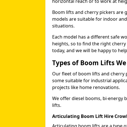
horizontal reach or to work at heig
Boom lifts and cherry pickers are ge
models are suitable for indoor and 
situations.
Each model has a different safe w
heights, so to find the right cherr
today, and we will be happy to help
Types of Boom Lifts We
Our fleet of boom lifts and cherry 
some suitable for industrial appli
projects like home renovations.
We offer diesel booms, bi-energy 
lifts.
Articulating Boom Lift Hire Cro
Articulating boom lifts are a type