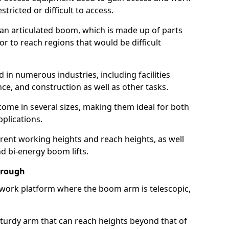
estricted or difficult to access.
 an articulated boom, which is made up of parts
or to reach regions that would be difficult
 in numerous industries, including facilities
e, and construction as well as other tasks.
 come in several sizes, making them ideal for both
pplications.
erent working heights and reach heights, as well
and bi-energy boom lifts.
orough
f work platform where the boom arm is telescopic,
 sturdy arm that can reach heights beyond that of