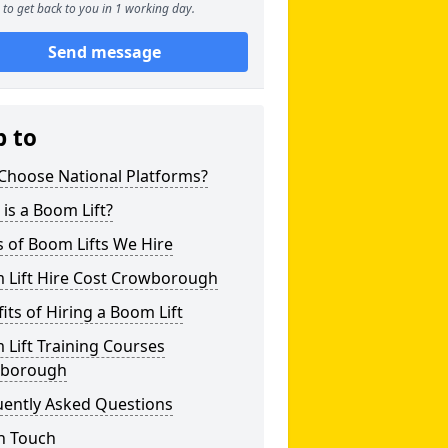
to get back to you in 1 working day.
Send message
p to
Choose National Platforms?
is a Boom Lift?
 of Boom Lifts We Hire
 Lift Hire Cost Crowborough
its of Hiring a Boom Lift
Lift Training Courses
borough
uently Asked Questions
n Touch