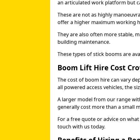
an articulated work platform but
These are not as highly manoeuvrab
offer a higher maximum working he
They are also often more stable, m
building maintenance.
These types of stick booms are avai
Boom Lift Hire Cost C
The cost of boom hire can vary dep
all powered access vehicles, the si
A larger model from our range wit
generally cost more than a small 
For a free quote or advice on what 
touch with us today.