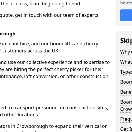
We aim 
f the process, from beginning to end.
 quote, get in touch with our team of experts
borough
Ski
 in plant hire, and our boom lifts and cherry
of customers across the UK.
Why 
What 
and use our collective experience and expertise to
 are hiring the perfect cherry picker for their
Types
intenance, loft conversion, or other construction
Boom
Benef
Boom 
 used to transport personnel on construction sites,
Crow
and other locations.
Freq
rators in Crowborough to expand their vertical or
Get I