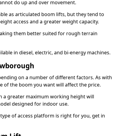
 cannot do up and over movement.
le as articulated boom lifts, but they tend to
ight access and a greater weight capacity.
aking them better suited for rough terrain
lable in diesel, electric, and bi-energy machines.
rowborough
ending on a number of different factors. As with
ze of the boom you want will affect the price.
h a greater maximum working height will
model designed for indoor use.
type of access platform is right for you, get in