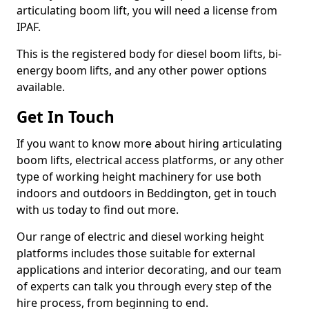
articulating boom lift, you will need a license from
IPAF.
This is the registered body for diesel boom lifts, bi-
energy boom lifts, and any other power options
available.
Get In Touch
If you want to know more about hiring articulating
boom lifts, electrical access platforms, or any other
type of working height machinery for use both
indoors and outdoors in Beddington, get in touch
with us today to find out more.
Our range of electric and diesel working height
platforms includes those suitable for external
applications and interior decorating, and our team
of experts can talk you through every step of the
hire process, from beginning to end.