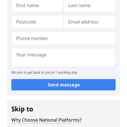
We aim to get back to you in 1 working day.
Send message
Skip to
Why Choose National Platforms?