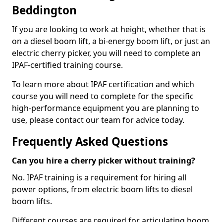
Beddington
If you are looking to work at height, whether that is
on a diesel boom lift, a bi-energy boom lift, or just an
electric cherry picker, you will need to complete an
IPAF-certified training course.
To learn more about IPAF certification and which
course you will need to complete for the specific
high-performance equipment you are planning to
use, please contact our team for advice today.
Frequently Asked Questions
Can you hire a cherry picker without training?
No. IPAF training is a requirement for hiring all
power options, from electric boom lifts to diesel
boom lifts.
Different courses are required for articulating boom