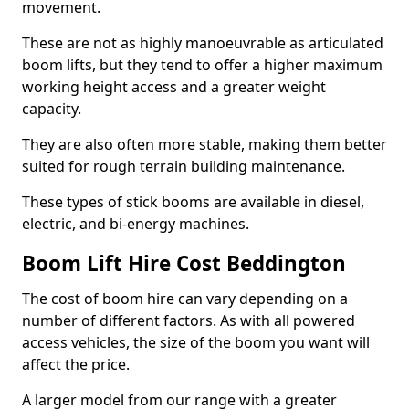
movement.
These are not as highly manoeuvrable as articulated
boom lifts, but they tend to offer a higher maximum
working height access and a greater weight
capacity.
They are also often more stable, making them better
suited for rough terrain building maintenance.
These types of stick booms are available in diesel,
electric, and bi-energy machines.
Boom Lift Hire Cost Beddington
The cost of boom hire can vary depending on a
number of different factors. As with all powered
access vehicles, the size of the boom you want will
affect the price.
A larger model from our range with a greater