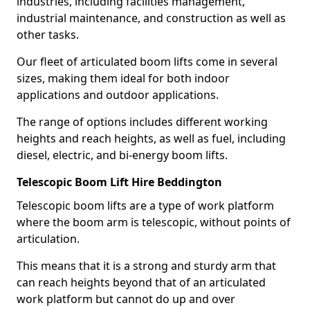
industries, including facilities management,
industrial maintenance, and construction as well as
other tasks.
Our fleet of articulated boom lifts come in several
sizes, making them ideal for both indoor
applications and outdoor applications.
The range of options includes different working
heights and reach heights, as well as fuel, including
diesel, electric, and bi-energy boom lifts.
Telescopic Boom Lift Hire Beddington
Telescopic boom lifts are a type of work platform
where the boom arm is telescopic, without points of
articulation.
This means that it is a strong and sturdy arm that
can reach heights beyond that of an articulated
work platform but cannot do up and over