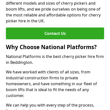
different models and sizes of cherry pickers and
boom lifts, and we pride ourselves on being one of
the most reliable and affordable options for cherry
picker hire in the UK.
Contact Us
Why Choose National Platforms?
National Platforms is the best cherry picker hire firm
in Beddington.
We have worked with clients of all sizes, from
industrial construction firms to private
homeowners, and have something in our fleet of
boom lifts that is ideal to fit the needs of any
customer.
We can help you with every step of the process,