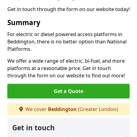
Get in touch through the form on our website today!
Summary
For electric or diesel powered access platforms in
Beddington, there is no better option than National
Platforms.
We offer a wide range of electric, bi-fuel, and more
platforms at a reasonable price. Get in touch
through the form on our website to find out more!
Get a Quote
We cover
Beddington
(Greater London)
Get in touch