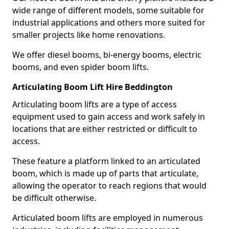
wide range of different models, some suitable for
industrial applications and others more suited for
smaller projects like home renovations.
We offer diesel booms, bi-energy booms, electric
booms, and even spider boom lifts.
Articulating Boom Lift Hire Beddington
Articulating boom lifts are a type of access
equipment used to gain access and work safely in
locations that are either restricted or difficult to
access.
These feature a platform linked to an articulated
boom, which is made up of parts that articulate,
allowing the operator to reach regions that would
be difficult otherwise.
Articulated boom lifts are employed in numerous