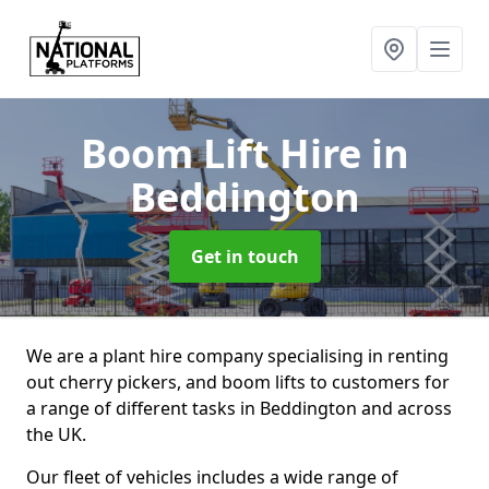
Boom Lift Hire
in
Beddington
Get in touch
We are a plant hire company specialising in renting
out cherry pickers, and boom lifts to customers for
a range of different tasks in Beddington and across
the UK.
Our fleet of vehicles includes a wide range of