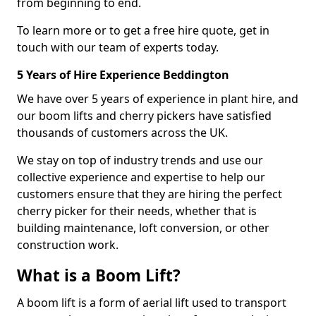
from beginning to end.
To learn more or to get a free hire quote, get in
touch with our team of experts today.
5 Years of Hire Experience Beddington
We have over 5 years of experience in plant hire, and
our boom lifts and cherry pickers have satisfied
thousands of customers across the UK.
We stay on top of industry trends and use our
collective experience and expertise to help our
customers ensure that they are hiring the perfect
cherry picker for their needs, whether that is
building maintenance, loft conversion, or other
construction work.
What is a Boom Lift?
A boom lift is a form of aerial lift used to transport