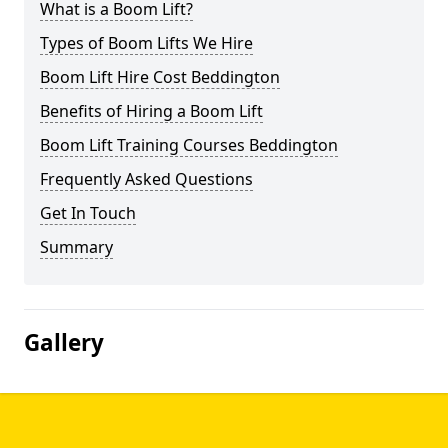
What is a Boom Lift?
Types of Boom Lifts We Hire
Boom Lift Hire Cost Beddington
Benefits of Hiring a Boom Lift
Boom Lift Training Courses Beddington
Frequently Asked Questions
Get In Touch
Summary
Gallery