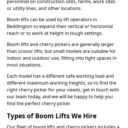
personnel on construction sites, farms, work sites
or utility lines, and other locations.
Boom lifts can be used by lift operators in
Beddington to expand their vertical or horizontal
reach or to work at height in tough settings.
Boom lifts and cherry pickers are generally larger
than scissor lifts, but small models are suitable for
indoor and outdoor use, fitting into tight spaces in
most situations.
Each model has a different safe working load and
different maximum working heights, so to find the
right cherry picker for your needs, get in touch with
our team today, and we will be happy to help you
find the perfect cherry picker.
Types of Boom Lifts We Hire
Our fleet of boom lifts and cherry pickers includes a