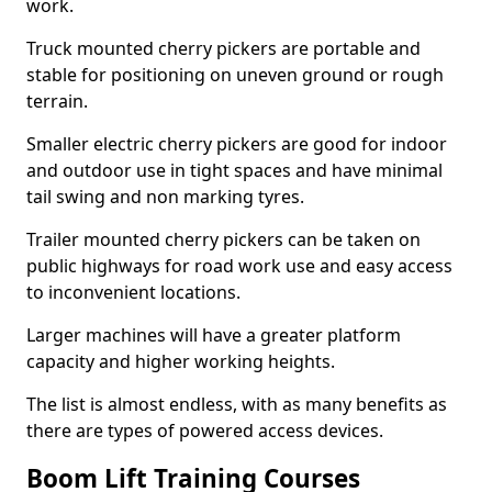
work.
Truck mounted cherry pickers are portable and
stable for positioning on uneven ground or rough
terrain.
Smaller electric cherry pickers are good for indoor
and outdoor use in tight spaces and have minimal
tail swing and non marking tyres.
Trailer mounted cherry pickers can be taken on
public highways for road work use and easy access
to inconvenient locations.
Larger machines will have a greater platform
capacity and higher working heights.
The list is almost endless, with as many benefits as
there are types of powered access devices.
Boom Lift Training Courses