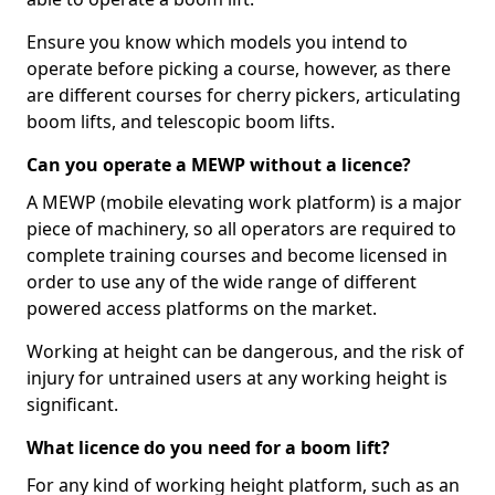
Ensure you know which models you intend to
operate before picking a course, however, as there
are different courses for cherry pickers, articulating
boom lifts, and telescopic boom lifts.
Can you operate a MEWP without a licence?
A MEWP (mobile elevating work platform) is a major
piece of machinery, so all operators are required to
complete training courses and become licensed in
order to use any of the wide range of different
powered access platforms on the market.
Working at height can be dangerous, and the risk of
injury for untrained users at any working height is
significant.
What licence do you need for a boom lift?
For any kind of working height platform, such as an