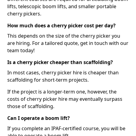
lifts, telescopic boom lifts, and smaller portable
cherry pickers.
How much does a cherry picker cost per day?
This depends on the size of the cherry picker you
are hiring. For a tailored quote, get in touch with our
team today!
Is a cherry picker cheaper than scaffolding?
In most cases, cherry picker hire is cheaper than
scaffolding for short-term projects.
If the project is a longer-term one, however, the
costs of cherry picker hire may eventually surpass
those of scaffolding.
Can I operate a boom lift?
If you complete an IPAF-certified course, you will be
able to operate a boom lift.