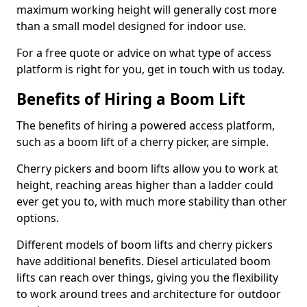
maximum working height will generally cost more
than a small model designed for indoor use.
For a free quote or advice on what type of access
platform is right for you, get in touch with us today.
Benefits of Hiring a Boom Lift
The benefits of hiring a powered access platform,
such as a boom lift of a cherry picker, are simple.
Cherry pickers and boom lifts allow you to work at
height, reaching areas higher than a ladder could
ever get you to, with much more stability than other
options.
Different models of boom lifts and cherry pickers
have additional benefits. Diesel articulated boom
lifts can reach over things, giving you the flexibility
to work around trees and architecture for outdoor