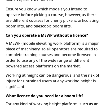
Ensure you know which models you intend to
operate before picking a course, however, as there
are different courses for cherry pickers, articulating
boom lifts, and telescopic boom lifts.
Can you operate a MEWP without a licence?
A MEWP (mobile elevating work platform) is a major
piece of machinery, so all operators are required to
complete training courses and become licensed in
order to use any of the wide range of different
powered access platforms on the market.
Working at height can be dangerous, and the risk of
injury for untrained users at any working height is
significant.
What licence do you need for a boom lift?
For any kind of working height platform, such as an