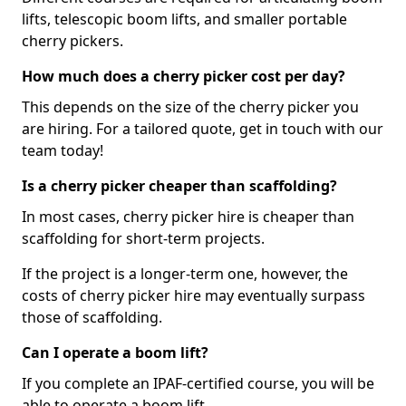
lifts, telescopic boom lifts, and smaller portable
cherry pickers.
How much does a cherry picker cost per day?
This depends on the size of the cherry picker you
are hiring. For a tailored quote, get in touch with our
team today!
Is a cherry picker cheaper than scaffolding?
In most cases, cherry picker hire is cheaper than
scaffolding for short-term projects.
If the project is a longer-term one, however, the
costs of cherry picker hire may eventually surpass
those of scaffolding.
Can I operate a boom lift?
If you complete an IPAF-certified course, you will be
able to operate a boom lift.