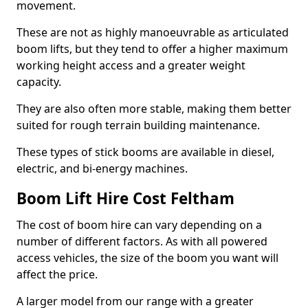
movement.
These are not as highly manoeuvrable as articulated
boom lifts, but they tend to offer a higher maximum
working height access and a greater weight
capacity.
They are also often more stable, making them better
suited for rough terrain building maintenance.
These types of stick booms are available in diesel,
electric, and bi-energy machines.
Boom Lift Hire Cost Feltham
The cost of boom hire can vary depending on a
number of different factors. As with all powered
access vehicles, the size of the boom you want will
affect the price.
A larger model from our range with a greater