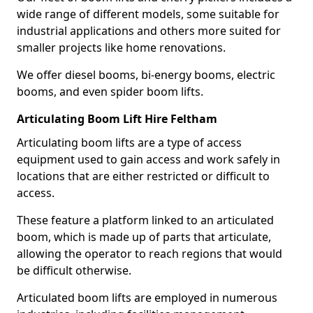
wide range of different models, some suitable for
industrial applications and others more suited for
smaller projects like home renovations.
We offer diesel booms, bi-energy booms, electric
booms, and even spider boom lifts.
Articulating Boom Lift Hire Feltham
Articulating boom lifts are a type of access
equipment used to gain access and work safely in
locations that are either restricted or difficult to
access.
These feature a platform linked to an articulated
boom, which is made up of parts that articulate,
allowing the operator to reach regions that would
be difficult otherwise.
Articulated boom lifts are employed in numerous