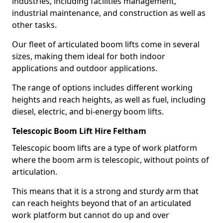
industries, including facilities management,
industrial maintenance, and construction as well as
other tasks.
Our fleet of articulated boom lifts come in several
sizes, making them ideal for both indoor
applications and outdoor applications.
The range of options includes different working
heights and reach heights, as well as fuel, including
diesel, electric, and bi-energy boom lifts.
Telescopic Boom Lift Hire Feltham
Telescopic boom lifts are a type of work platform
where the boom arm is telescopic, without points of
articulation.
This means that it is a strong and sturdy arm that
can reach heights beyond that of an articulated
work platform but cannot do up and over