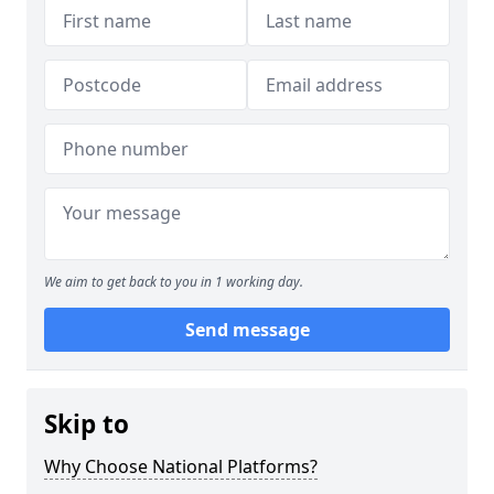
We aim to get back to you in 1 working day.
Send message
Skip to
Why Choose National Platforms?