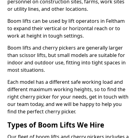
personnel on construction sites, farms, work sites
or utility lines, and other locations.
Boom lifts can be used by lift operators in Feltham
to expand their vertical or horizontal reach or to
work at height in tough settings.
Boom lifts and cherry pickers are generally larger
than scissor lifts, but small models are suitable for
indoor and outdoor use, fitting into tight spaces in
most situations.
Each model has a different safe working load and
different maximum working heights, so to find the
right cherry picker for your needs, get in touch with
our team today, and we will be happy to help you
find the perfect cherry picker.
Types of Boom Lifts We Hire
Our fleet of boom lifts and cherry pickers includes a