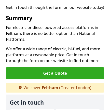
Get in touch through the form on our website today!
Summary
For electric or diesel powered access platforms in
Feltham, there is no better option than National
Platforms.
We offer a wide range of electric, bi-fuel, and more
platforms at a reasonable price. Get in touch
through the form on our website to find out more!
Get a Quote
We cover
Feltham
(Greater London)
Get in touch