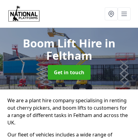
Boom Lift Hire
in
Feltham
Get in touch
We are a plant hire company specialising in renting
out cherry pickers, and boom lifts to customers for
a range of different tasks in Feltham and across the
UK.
Our fleet of vehicles includes a wide range of