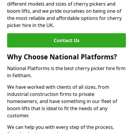
different models and sizes of cherry pickers and
boom lifts, and we pride ourselves on being one of
the most reliable and affordable options for cherry
picker hire in the UK.
Contact Us
Why Choose National Platforms?
National Platforms is the best cherry picker hire firm
in Feltham.
We have worked with clients of all sizes, from
industrial construction firms to private
homeowners, and have something in our fleet of
boom lifts that is ideal to fit the needs of any
customer.
We can help you with every step of the process,