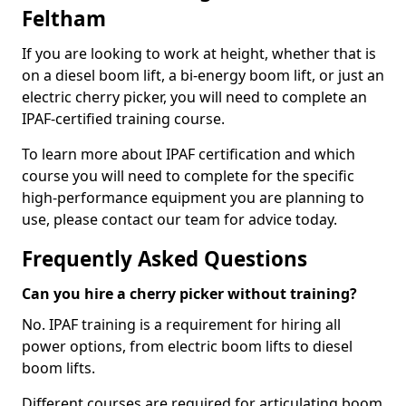
Feltham
If you are looking to work at height, whether that is
on a diesel boom lift, a bi-energy boom lift, or just an
electric cherry picker, you will need to complete an
IPAF-certified training course.
To learn more about IPAF certification and which
course you will need to complete for the specific
high-performance equipment you are planning to
use, please contact our team for advice today.
Frequently Asked Questions
Can you hire a cherry picker without training?
No. IPAF training is a requirement for hiring all
power options, from electric boom lifts to diesel
boom lifts.
Different courses are required for articulating boom