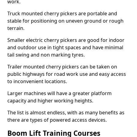
work.
Truck mounted cherry pickers are portable and
stable for positioning on uneven ground or rough
terrain.
Smaller electric cherry pickers are good for indoor
and outdoor use in tight spaces and have minimal
tail swing and non marking tyres.
Trailer mounted cherry pickers can be taken on
public highways for road work use and easy access
to inconvenient locations.
Larger machines will have a greater platform
capacity and higher working heights.
The list is almost endless, with as many benefits as
there are types of powered access devices.
Boom Lift Training Courses