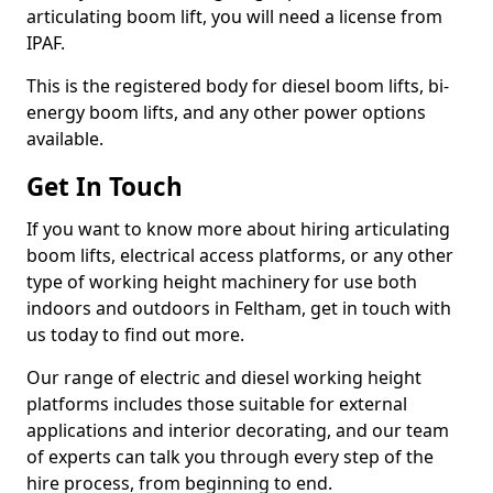
articulating boom lift, you will need a license from
IPAF.
This is the registered body for diesel boom lifts, bi-
energy boom lifts, and any other power options
available.
Get In Touch
If you want to know more about hiring articulating
boom lifts, electrical access platforms, or any other
type of working height machinery for use both
indoors and outdoors in Feltham, get in touch with
us today to find out more.
Our range of electric and diesel working height
platforms includes those suitable for external
applications and interior decorating, and our team
of experts can talk you through every step of the
hire process, from beginning to end.