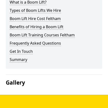
What is a Boom Lift?
Types of Boom Lifts We Hire
Boom Lift Hire Cost Feltham
Benefits of Hiring a Boom Lift
Boom Lift Training Courses Feltham
Frequently Asked Questions
Get In Touch
Summary
Gallery