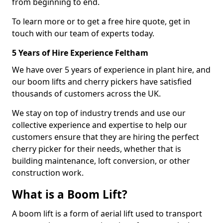
from beginning to end.
To learn more or to get a free hire quote, get in
touch with our team of experts today.
5 Years of Hire Experience Feltham
We have over 5 years of experience in plant hire, and
our boom lifts and cherry pickers have satisfied
thousands of customers across the UK.
We stay on top of industry trends and use our
collective experience and expertise to help our
customers ensure that they are hiring the perfect
cherry picker for their needs, whether that is
building maintenance, loft conversion, or other
construction work.
What is a Boom Lift?
A boom lift is a form of aerial lift used to transport