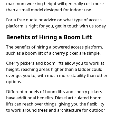
maximum working height will generally cost more
than a small model designed for indoor use.
For a free quote or advice on what type of access
platform is right for you, get in touch with us today.
Benefits of Hiring a Boom Lift
The benefits of hiring a powered access platform,
such as a boom lift of a cherry picker, are simple.
Cherry pickers and boom lifts allow you to work at
height, reaching areas higher than a ladder could
ever get you to, with much more stability than other
options.
Different models of boom lifts and cherry pickers
have additional benefits. Diesel articulated boom
lifts can reach over things, giving you the flexibility
to work around trees and architecture for outdoor