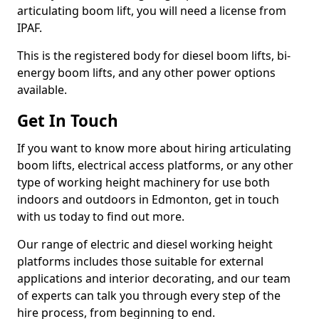
articulating boom lift, you will need a license from
IPAF.
This is the registered body for diesel boom lifts, bi-
energy boom lifts, and any other power options
available.
Get In Touch
If you want to know more about hiring articulating
boom lifts, electrical access platforms, or any other
type of working height machinery for use both
indoors and outdoors in Edmonton, get in touch
with us today to find out more.
Our range of electric and diesel working height
platforms includes those suitable for external
applications and interior decorating, and our team
of experts can talk you through every step of the
hire process, from beginning to end.