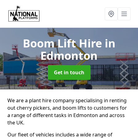
Boom Lift Hire
in
Edmonton
Get in touch
We are a plant hire company specialising in renting
out cherry pickers, and boom lifts to customers for
a range of different tasks in Edmonton and across
the UK.
Our fleet of vehicles includes a wide range of