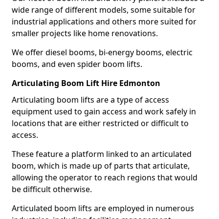
wide range of different models, some suitable for
industrial applications and others more suited for
smaller projects like home renovations.
We offer diesel booms, bi-energy booms, electric
booms, and even spider boom lifts.
Articulating Boom Lift Hire Edmonton
Articulating boom lifts are a type of access
equipment used to gain access and work safely in
locations that are either restricted or difficult to
access.
These feature a platform linked to an articulated
boom, which is made up of parts that articulate,
allowing the operator to reach regions that would
be difficult otherwise.
Articulated boom lifts are employed in numerous