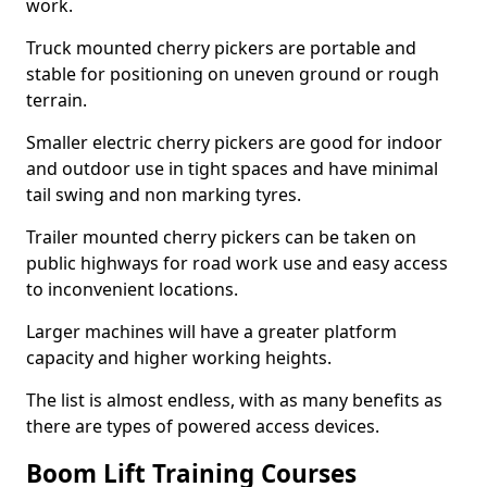
work.
Truck mounted cherry pickers are portable and
stable for positioning on uneven ground or rough
terrain.
Smaller electric cherry pickers are good for indoor
and outdoor use in tight spaces and have minimal
tail swing and non marking tyres.
Trailer mounted cherry pickers can be taken on
public highways for road work use and easy access
to inconvenient locations.
Larger machines will have a greater platform
capacity and higher working heights.
The list is almost endless, with as many benefits as
there are types of powered access devices.
Boom Lift Training Courses