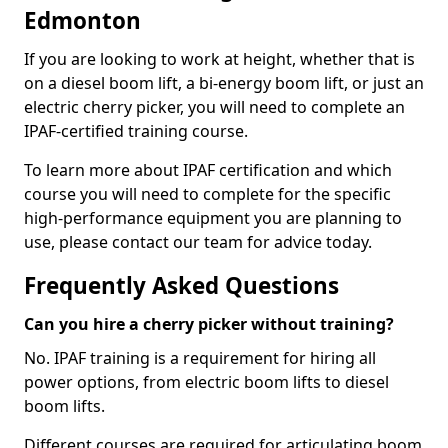
Edmonton
If you are looking to work at height, whether that is
on a diesel boom lift, a bi-energy boom lift, or just an
electric cherry picker, you will need to complete an
IPAF-certified training course.
To learn more about IPAF certification and which
course you will need to complete for the specific
high-performance equipment you are planning to
use, please contact our team for advice today.
Frequently Asked Questions
Can you hire a cherry picker without training?
No. IPAF training is a requirement for hiring all
power options, from electric boom lifts to diesel
boom lifts.
Different courses are required for articulating boom