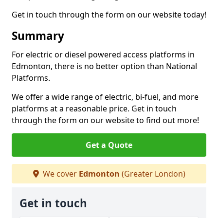
Get in touch through the form on our website today!
Summary
For electric or diesel powered access platforms in
Edmonton, there is no better option than National
Platforms.
We offer a wide range of electric, bi-fuel, and more
platforms at a reasonable price. Get in touch
through the form on our website to find out more!
Get a Quote
We cover
Edmonton
(Greater London)
Get in touch