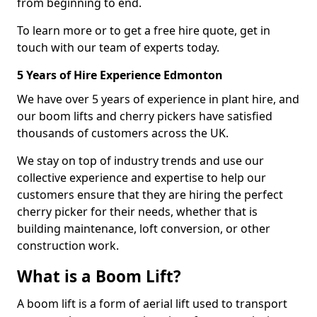
from beginning to end.
To learn more or to get a free hire quote, get in
touch with our team of experts today.
5 Years of Hire Experience Edmonton
We have over 5 years of experience in plant hire, and
our boom lifts and cherry pickers have satisfied
thousands of customers across the UK.
We stay on top of industry trends and use our
collective experience and expertise to help our
customers ensure that they are hiring the perfect
cherry picker for their needs, whether that is
building maintenance, loft conversion, or other
construction work.
What is a Boom Lift?
A boom lift is a form of aerial lift used to transport