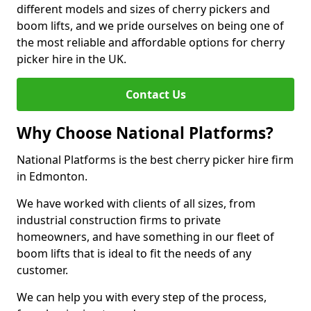
different models and sizes of cherry pickers and
boom lifts, and we pride ourselves on being one of
the most reliable and affordable options for cherry
picker hire in the UK.
Contact Us
Why Choose National Platforms?
National Platforms is the best cherry picker hire firm
in Edmonton.
We have worked with clients of all sizes, from
industrial construction firms to private
homeowners, and have something in our fleet of
boom lifts that is ideal to fit the needs of any
customer.
We can help you with every step of the process,