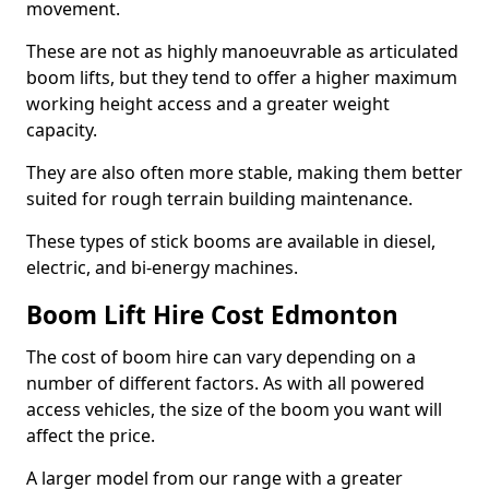
movement.
These are not as highly manoeuvrable as articulated
boom lifts, but they tend to offer a higher maximum
working height access and a greater weight
capacity.
They are also often more stable, making them better
suited for rough terrain building maintenance.
These types of stick booms are available in diesel,
electric, and bi-energy machines.
Boom Lift Hire Cost Edmonton
The cost of boom hire can vary depending on a
number of different factors. As with all powered
access vehicles, the size of the boom you want will
affect the price.
A larger model from our range with a greater