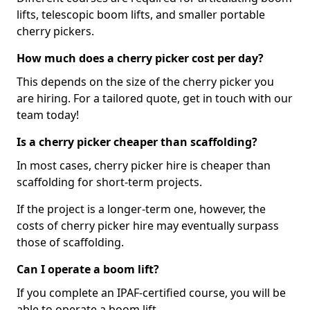
lifts, telescopic boom lifts, and smaller portable
cherry pickers.
How much does a cherry picker cost per day?
This depends on the size of the cherry picker you
are hiring. For a tailored quote, get in touch with our
team today!
Is a cherry picker cheaper than scaffolding?
In most cases, cherry picker hire is cheaper than
scaffolding for short-term projects.
If the project is a longer-term one, however, the
costs of cherry picker hire may eventually surpass
those of scaffolding.
Can I operate a boom lift?
If you complete an IPAF-certified course, you will be
able to operate a boom lift.