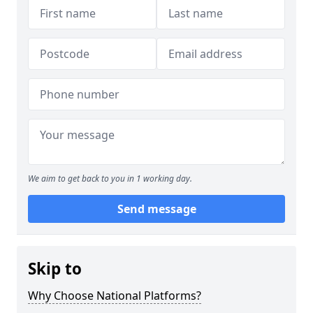
We aim to get back to you in 1 working day.
Send message
Skip to
Why Choose National Platforms?