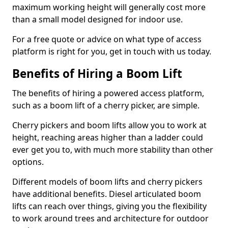
maximum working height will generally cost more
than a small model designed for indoor use.
For a free quote or advice on what type of access
platform is right for you, get in touch with us today.
Benefits of Hiring a Boom Lift
The benefits of hiring a powered access platform,
such as a boom lift of a cherry picker, are simple.
Cherry pickers and boom lifts allow you to work at
height, reaching areas higher than a ladder could
ever get you to, with much more stability than other
options.
Different models of boom lifts and cherry pickers
have additional benefits. Diesel articulated boom
lifts can reach over things, giving you the flexibility
to work around trees and architecture for outdoor