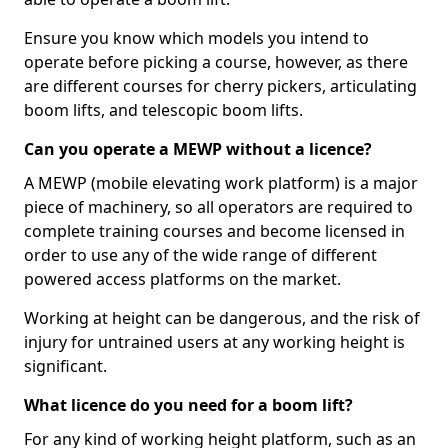
Ensure you know which models you intend to
operate before picking a course, however, as there
are different courses for cherry pickers, articulating
boom lifts, and telescopic boom lifts.
Can you operate a MEWP without a licence?
A MEWP (mobile elevating work platform) is a major
piece of machinery, so all operators are required to
complete training courses and become licensed in
order to use any of the wide range of different
powered access platforms on the market.
Working at height can be dangerous, and the risk of
injury for untrained users at any working height is
significant.
What licence do you need for a boom lift?
For any kind of working height platform, such as an