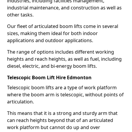
industries, including facilities management,
industrial maintenance, and construction as well as
other tasks.
Our fleet of articulated boom lifts come in several
sizes, making them ideal for both indoor
applications and outdoor applications.
The range of options includes different working
heights and reach heights, as well as fuel, including
diesel, electric, and bi-energy boom lifts.
Telescopic Boom Lift Hire Edmonton
Telescopic boom lifts are a type of work platform
where the boom arm is telescopic, without points of
articulation.
This means that it is a strong and sturdy arm that
can reach heights beyond that of an articulated
work platform but cannot do up and over