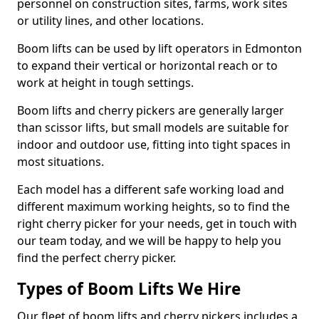
personnel on construction sites, farms, work sites
or utility lines, and other locations.
Boom lifts can be used by lift operators in Edmonton
to expand their vertical or horizontal reach or to
work at height in tough settings.
Boom lifts and cherry pickers are generally larger
than scissor lifts, but small models are suitable for
indoor and outdoor use, fitting into tight spaces in
most situations.
Each model has a different safe working load and
different maximum working heights, so to find the
right cherry picker for your needs, get in touch with
our team today, and we will be happy to help you
find the perfect cherry picker.
Types of Boom Lifts We Hire
Our fleet of boom lifts and cherry pickers includes a