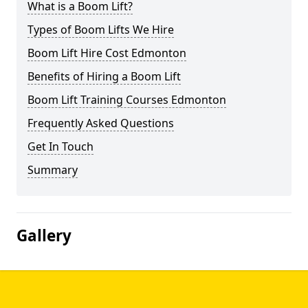
What is a Boom Lift?
Types of Boom Lifts We Hire
Boom Lift Hire Cost Edmonton
Benefits of Hiring a Boom Lift
Boom Lift Training Courses Edmonton
Frequently Asked Questions
Get In Touch
Summary
Gallery