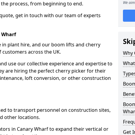
We aim 
f the process, from beginning to end.
 quote, get in touch with our team of experts
y Wharf
Ski
 in plant hire, and our boom lifts and cherry
of customers across the UK.
Why 
What 
and use our collective experience and expertise to
 are hiring the perfect cherry picker for their
Types
intenance, loft conversion, or other construction
Boom 
Benef
Boom 
 used to transport personnel on construction sites,
Whar
and other locations.
Freq
ators in Canary Wharf to expand their vertical or
Get I