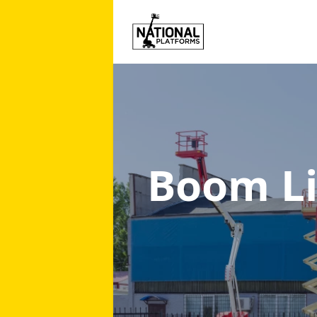
Boom Li