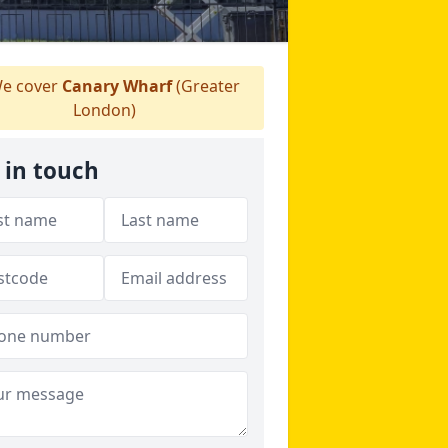
e cover
Canary Wharf
(Greater
London)
 in touch