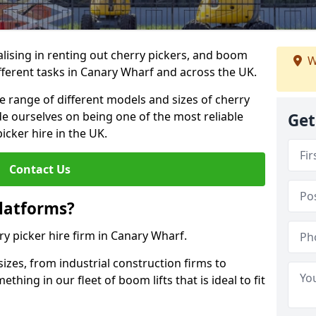
lising in renting out cherry pickers, and boom
W
ifferent tasks in Canary Wharf and across the UK.
de range of different models and sizes of cherry
de ourselves on being one of the most reliable
Get
icker hire in the UK.
Contact Us
latforms?
ry picker hire firm in Canary Wharf.
sizes, from industrial construction firms to
ing in our fleet of boom lifts that is ideal to fit