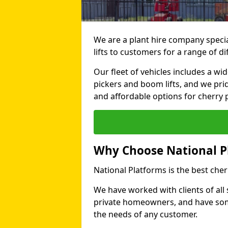
We are a plant hire company specia
lifts to customers for a range of d
Our fleet of vehicles includes a wi
pickers and boom lifts, and we pri
and affordable options for cherry p
Why Choose National P
National Platforms is the best cher
We have worked with clients of all 
private homeowners, and have someth
the needs of any customer.