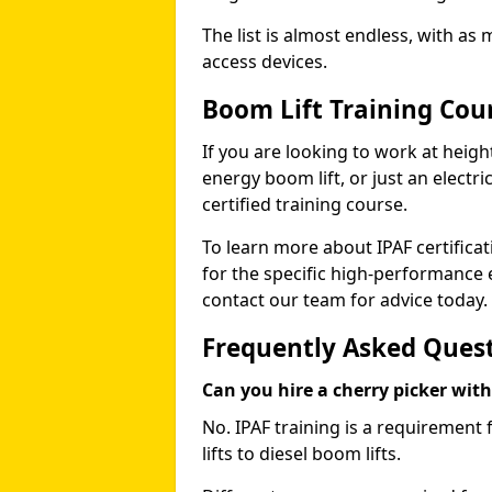
The list is almost endless, with as
access devices.
Boom Lift Training Cou
If you are looking to work at height
energy boom lift, or just an electri
certified training course.
To learn more about IPAF certifica
for the specific high-performance
contact our team for advice today.
Frequently Asked Ques
Can you hire a cherry picker wit
No. IPAF training is a requirement 
lifts to diesel boom lifts.