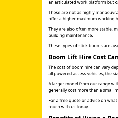
an articulated work platform but
These are not as highly manoeuvrab
offer a higher maximum working he
They are also often more stable, m
building maintenance.
These types of stick booms are avai
Boom Lift Hire Cost Ca
The cost of boom hire can vary dep
all powered access vehicles, the si
A larger model from our range wit
generally cost more than a small 
For a free quote or advice on what 
touch with us today.