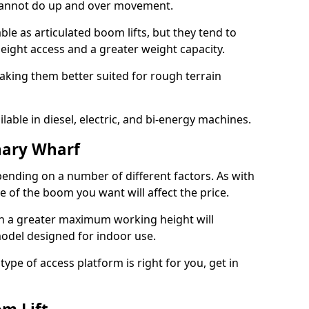
 cannot do up and over movement.
le as articulated boom lifts, but they tend to
ight access and a greater weight capacity.
aking them better suited for rough terrain
lable in diesel, electric, and bi-energy machines.
nary Wharf
ending on a number of different factors. As with
ze of the boom you want will affect the price.
h a greater maximum working height will
model designed for indoor use.
type of access platform is right for you, get in