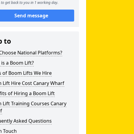
to get back to you in 1 working day.
Send message
p to
Choose National Platforms?
is a Boom Lift?
 of Boom Lifts We Hire
Lift Hire Cost Canary Wharf
its of Hiring a Boom Lift
Lift Training Courses Canary
f
uently Asked Questions
n Touch