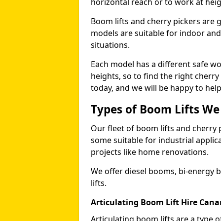
horizontal reach or to work at heig
Boom lifts and cherry pickers are ge
models are suitable for indoor and 
situations.
Each model has a different safe w
heights, so to find the right cherr
today, and we will be happy to help
Types of Boom Lifts We
Our fleet of boom lifts and cherry 
some suitable for industrial appli
projects like home renovations.
We offer diesel booms, bi-energy 
lifts.
Articulating Boom Lift Hire Cana
Articulating boom lifts are a type