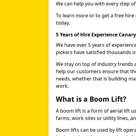
We can help you with every step o
To learn more or to get a free hire
today.
5 Years of Hire Experience Canar
We have over 5 years of experience
pickers have satisfied thousands 
We stay on top of industry trends 
help our customers ensure that they
needs, whether that is building ma
work.
What is a Boom Lift?
A boom lift is a form of aerial lift
farms, work sites or utility lines, 
Boom lifts can be used by lift oper