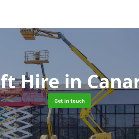
ft Hire
in Cana
Get in touch