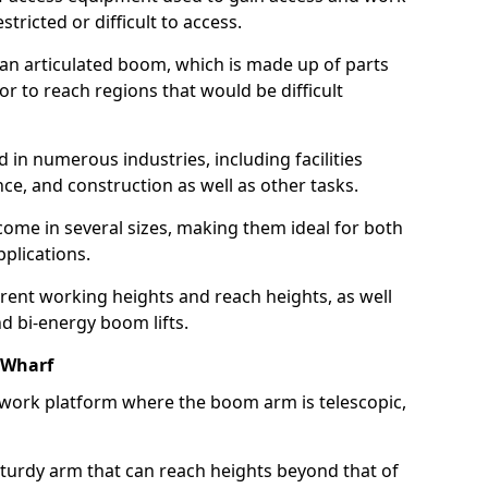
estricted or difficult to access.
 an articulated boom, which is made up of parts
or to reach regions that would be difficult
 in numerous industries, including facilities
e, and construction as well as other tasks.
 come in several sizes, making them ideal for both
pplications.
erent working heights and reach heights, as well
and bi-energy boom lifts.
 Wharf
f work platform where the boom arm is telescopic,
 sturdy arm that can reach heights beyond that of