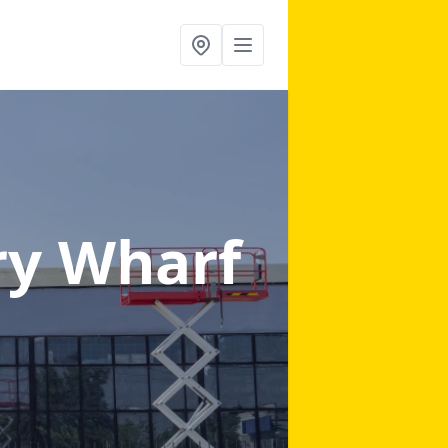
ry Wharf