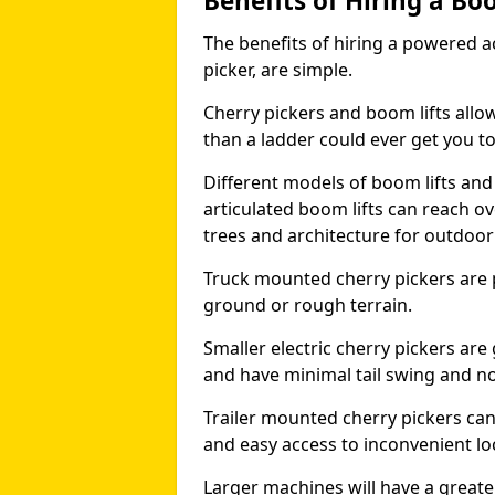
Benefits of Hiring a Bo
The benefits of hiring a powered ac
picker, are simple.
Cherry pickers and boom lifts allo
than a ladder could ever get you t
Different models of boom lifts and 
articulated boom lifts can reach ov
trees and architecture for outdoo
Truck mounted cherry pickers are 
ground or rough terrain.
Smaller electric cherry pickers ar
and have minimal tail swing and n
Trailer mounted cherry pickers ca
and easy access to inconvenient lo
Larger machines will have a great