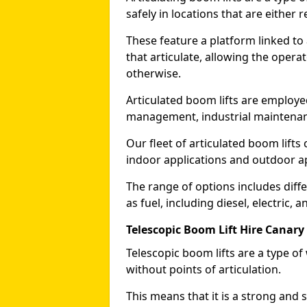
safely in locations that are either r
These feature a platform linked to
that articulate, allowing the operat
otherwise.
Articulated boom lifts are employed
management, industrial maintenanc
Our fleet of articulated boom lifts
indoor applications and outdoor a
The range of options includes diff
as fuel, including diesel, electric, 
Telescopic Boom Lift Hire Canary
Telescopic boom lifts are a type o
without points of articulation.
This means that it is a strong and