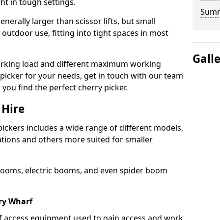
ht in tough settings.
Sum
nerally larger than scissor lifts, but small
outdoor use, fitting into tight spaces in most
Gall
orking load and different maximum working
y picker for your needs, get in touch with our team
 you find the perfect cherry picker.
 Hire
pickers includes a wide range of different models,
cations and others more suited for smaller
booms, electric booms, and even spider boom
ry Wharf
 of access equipment used to gain access and work