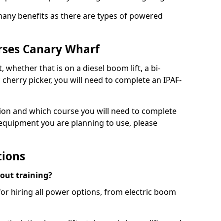
 many benefits as there are types of powered
rses Canary Wharf
, whether that is on a diesel boom lift, a bi-
c cherry picker, you will need to complete an IPAF-
tion and which course you will need to complete
 equipment you are planning to use, please
tions
hout training?
for hiring all power options, from electric boom