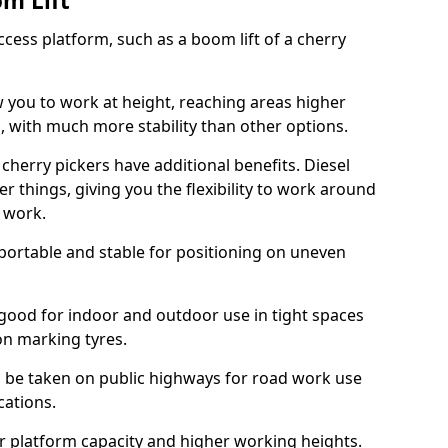
om Lift
cess platform, such as a boom lift of a cherry
w you to work at height, reaching areas higher
o, with much more stability than other options.
cherry pickers have additional benefits. Diesel
er things, giving you the flexibility to work around
r work.
portable and stable for positioning on uneven
e good for indoor and outdoor use in tight spaces
on marking tyres.
n be taken on public highways for road work use
cations.
er platform capacity and higher working heights.