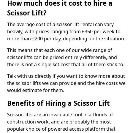
How much does it cost to hire a
Scissor Lift?
The average cost of a scissor lift rental can vary
heavily, with prices ranging from £350 per week to
more than £200 per day, depending on the situation.
This means that each one of our wide range of
scissor lifts can be priced entirely differently, and
there is not a single set cost that all of them stick to.
Talk with us directly if you want to know more about
the scissor lifts we can provide and the hire costs we
would estimate for them.
Benefits of Hiring a Scissor Lift
Scissor lifts are an invaluable tool in all kinds of
construction work, and are probably the most
popular choice of powered access platform that