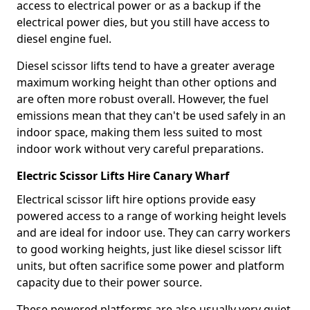
access to electrical power or as a backup if the
electrical power dies, but you still have access to
diesel engine fuel.
Diesel scissor lifts tend to have a greater average
maximum working height than other options and
are often more robust overall. However, the fuel
emissions mean that they can't be used safely in an
indoor space, making them less suited to most
indoor work without very careful preparations.
Electric Scissor Lifts Hire Canary Wharf
Electrical scissor lift hire options provide easy
powered access to a range of working height levels
and are ideal for indoor use. They can carry workers
to good working heights, just like diesel scissor lift
units, but often sacrifice some power and platform
capacity due to their power source.
These powered platforms are also usually very quiet