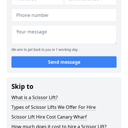
We aim to get back to you in 1 working day.
Send message
Skip to
What is a Scissor Lift?
Types of Scissor Lifts We Offer For Hire
Scissor Lift Hire Cost Canary Wharf
How much does it cost to hire a Scissor Lift?