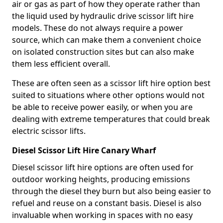
air or gas as part of how they operate rather than
the liquid used by hydraulic drive scissor lift hire
models. These do not always require a power
source, which can make them a convenient choice
on isolated construction sites but can also make
them less efficient overall.
These are often seen as a scissor lift hire option best
suited to situations where other options would not
be able to receive power easily, or when you are
dealing with extreme temperatures that could break
electric scissor lifts.
Diesel Scissor Lift Hire Canary Wharf
Diesel scissor lift hire options are often used for
outdoor working heights, producing emissions
through the diesel they burn but also being easier to
refuel and reuse on a constant basis. Diesel is also
invaluable when working in spaces with no easy