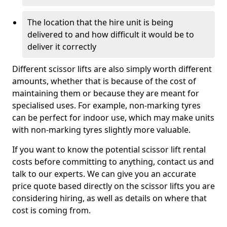
The location that the hire unit is being
delivered to and how difficult it would be to
deliver it correctly
Different scissor lifts are also simply worth different
amounts, whether that is because of the cost of
maintaining them or because they are meant for
specialised uses. For example, non-marking tyres
can be perfect for indoor use, which may make units
with non-marking tyres slightly more valuable.
If you want to know the potential scissor lift rental
costs before committing to anything, contact us and
talk to our experts. We can give you an accurate
price quote based directly on the scissor lifts you are
considering hiring, as well as details on where that
cost is coming from.