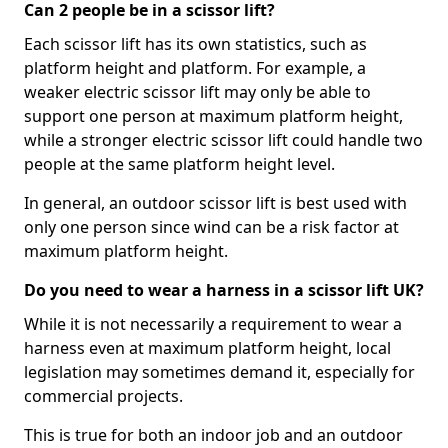
Can 2 people be in a scissor lift?
Each scissor lift has its own statistics, such as
platform height and platform. For example, a
weaker electric scissor lift may only be able to
support one person at maximum platform height,
while a stronger electric scissor lift could handle two
people at the same platform height level.
In general, an outdoor scissor lift is best used with
only one person since wind can be a risk factor at
maximum platform height.
Do you need to wear a harness in a scissor lift UK?
While it is not necessarily a requirement to wear a
harness even at maximum platform height, local
legislation may sometimes demand it, especially for
commercial projects.
This is true for both an indoor job and an outdoor