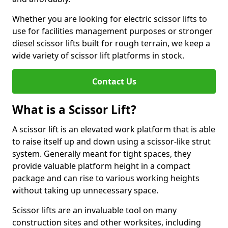
Whether you are looking for electric scissor lifts to
use for facilities management purposes or stronger
diesel scissor lifts built for rough terrain, we keep a
wide variety of scissor lift platforms in stock.
Contact Us
What is a Scissor Lift?
A scissor lift is an elevated work platform that is able
to raise itself up and down using a scissor-like strut
system. Generally meant for tight spaces, they
provide valuable platform height in a compact
package and can rise to various working heights
without taking up unnecessary space.
Scissor lifts are an invaluable tool on many
construction sites and other worksites, including