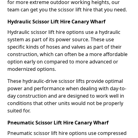
for more extreme outdoor working heights, our
team can get you the scissor lift hire that you need.
Hydraulic Scissor Lift Hire Canary Wharf
Hydraulic scissor lift hire options use a hydraulic
system as part of its power source. These use
specific kinds of hoses and valves as part of their
construction, which can often be a more affordable
option early on compared to more advanced or
modernized options.
These hydraulic-drive scissor lifts provide optimal
power and performance when dealing with day-to-
day construction and are designed to work well in
conditions that other units would not be properly
suited for.
Pneumatic Scissor Lift Hire Canary Wharf
Pneumatic scissor lift hire options use compressed