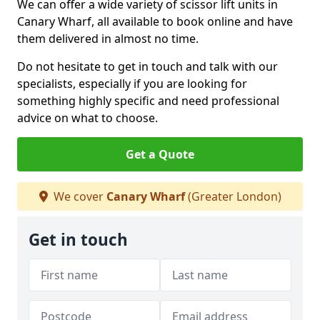
We can offer a wide variety of scissor lift units in
Canary Wharf, all available to book online and have
them delivered in almost no time.
Do not hesitate to get in touch and talk with our
specialists, especially if you are looking for
something highly specific and need professional
advice on what to choose.
Get a Quote
We cover
Canary Wharf
(Greater London)
Get in touch