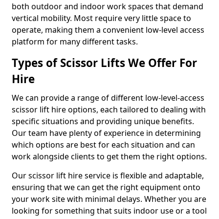
both outdoor and indoor work spaces that demand
vertical mobility. Most require very little space to
operate, making them a convenient low-level access
platform for many different tasks.
Types of Scissor Lifts We Offer For
Hire
We can provide a range of different low-level-access
scissor lift hire options, each tailored to dealing with
specific situations and providing unique benefits.
Our team have plenty of experience in determining
which options are best for each situation and can
work alongside clients to get them the right options.
Our scissor lift hire service is flexible and adaptable,
ensuring that we can get the right equipment onto
your work site with minimal delays. Whether you are
looking for something that suits indoor use or a tool