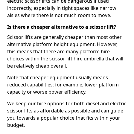
electric scissor lifts can be dangerous if used
incorrectly, especially in tight spaces like narrow
aisles where there is not much room to move.
Is there a cheaper alternative to a scissor lift?
Scissor lifts are generally cheaper than most other
alternative platform height equipment. However,
this means that there are many platform hire
choices within the scissor lift hire umbrella that will
be relatively cheap overall.
Note that cheaper equipment usually means
reduced capabilities: for example, lower platform
capacity or worse power efficiency.
We keep our hire options for both diesel and electric
scissor lifts as affordable as possible and can guide
you towards a popular choice that fits within your
budget.