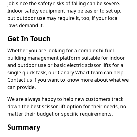
job since the safety risks of falling can be severe.
Indoor safety equipment may be easier to set up,
but outdoor use may require it, too, if your local
laws demand it.
Get In Touch
Whether you are looking for a complex bi-fuel
building management platform suitable for indoor
and outdoor use or basic electric scissor lifts for a
single quick task, our Canary Wharf team can help.
Contact us if you want to know more about what we
can provide.
We are always happy to help new customers track
down the best scissor lift option for their needs, no
matter their budget or specific requirements.
Summary