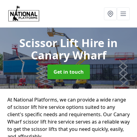
Scissor Lift Hire
in
Canary Wharf
Get in touch
At National Platforms, we can provide a wide range
of scissor lift hire service options suited to any
client's specific needs and requirements. Our Canary
Wharf scissor lift hire service serves as a reliable way
to get the scissor lifts that you need quickly, easily,
and affordably.