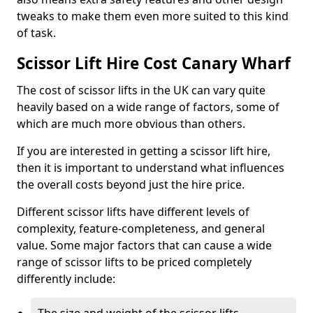
tweaks to make them even more suited to this kind
of task.
Scissor Lift Hire Cost Canary Wharf
The cost of scissor lifts in the UK can vary quite
heavily based on a wide range of factors, some of
which are much more obvious than others.
If you are interested in getting a scissor lift hire,
then it is important to understand what influences
the overall costs beyond just the hire price.
Different scissor lifts have different levels of
complexity, feature-completeness, and general
value. Some major factors that can cause a wide
range of scissor lifts to be priced completely
differently include: