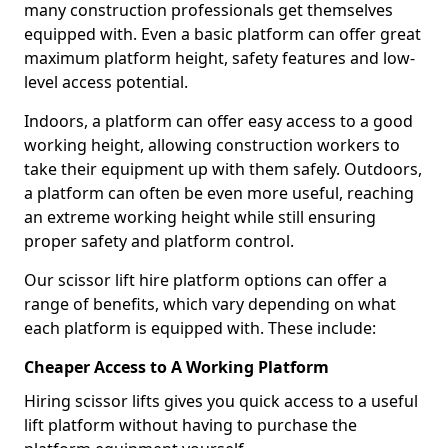
many construction professionals get themselves
equipped with. Even a basic platform can offer great
maximum platform height, safety features and low-
level access potential.
Indoors, a platform can offer easy access to a good
working height, allowing construction workers to
take their equipment up with them safely. Outdoors,
a platform can often be even more useful, reaching
an extreme working height while still ensuring
proper safety and platform control.
Our scissor lift hire platform options can offer a
range of benefits, which vary depending on what
each platform is equipped with. These include:
Cheaper Access to A Working Platform
Hiring scissor lifts gives you quick access to a useful
lift platform without having to purchase the