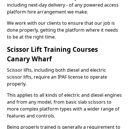
including next-day delivery - of any powered access
platform hire arrangement we make.
We work with our clients to ensure that our job is
done properly, getting the platform where it needs
to be at the right time.
Scissor Lift Training Courses
Canary Wharf
Scissor lifts, including both diesel and electric
scissor lifts, require an IPAF license to operate
properly.
This applies to all kinds of electric and diesel engines
and from any model, from basic slab scissors to
more complex platform types with a wider range of
features and controls.
Being properly trained is generally a requirement to