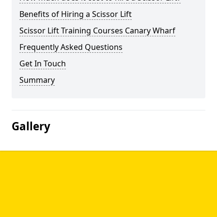
Benefits of Hiring a Scissor Lift
Scissor Lift Training Courses Canary Wharf
Frequently Asked Questions
Get In Touch
Summary
Gallery