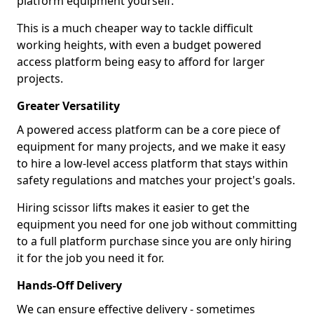
platform equipment yourself.
This is a much cheaper way to tackle difficult
working heights, with even a budget powered
access platform being easy to afford for larger
projects.
Greater Versatility
A powered access platform can be a core piece of
equipment for many projects, and we make it easy
to hire a low-level access platform that stays within
safety regulations and matches your project's goals.
Hiring scissor lifts makes it easier to get the
equipment you need for one job without committing
to a full platform purchase since you are only hiring
it for the job you need it for.
Hands-Off Delivery
We can ensure effective delivery - sometimes