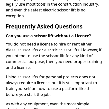
legally use most tools in the construction industry,
and even the safest electric scissor lift is no
exception.
Frequently Asked Questions
Can you use a scissor lift without a Licence?
You do not need a license to hire or rent either
diesel scissor lifts or electric scissor lifts. However, if
you intend to use the scissor lift for any kind of
commercial purpose, then you need proper training
and a license.
Using scissor lifts for personal projects does not
always require a license, but it is still important to
train yourself on how to use a platform like this
before you start the job.
As with any equipment, even the most simple