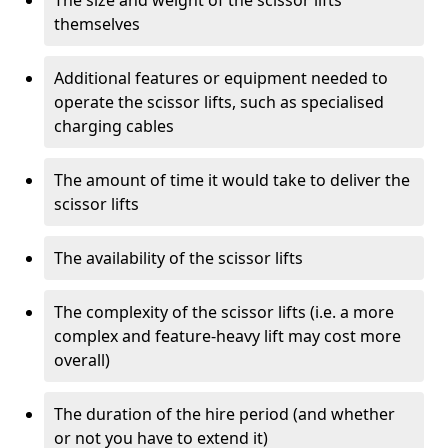
The size and weight of the scissor lifts
themselves
Additional features or equipment needed to
operate the scissor lifts, such as specialised
charging cables
The amount of time it would take to deliver the
scissor lifts
The availability of the scissor lifts
The complexity of the scissor lifts (i.e. a more
complex and feature-heavy lift may cost more
overall)
The duration of the hire period (and whether
or not you have to extend it)