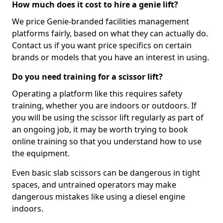
How much does it cost to hire a genie lift?
We price Genie-branded facilities management
platforms fairly, based on what they can actually do.
Contact us if you want price specifics on certain
brands or models that you have an interest in using.
Do you need training for a scissor lift?
Operating a platform like this requires safety
training, whether you are indoors or outdoors. If
you will be using the scissor lift regularly as part of
an ongoing job, it may be worth trying to book
online training so that you understand how to use
the equipment.
Even basic slab scissors can be dangerous in tight
spaces, and untrained operators may make
dangerous mistakes like using a diesel engine
indoors.