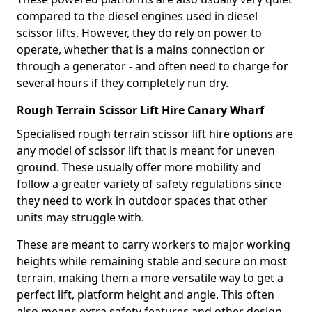
compared to the diesel engines used in diesel
scissor lifts. However, they do rely on power to
operate, whether that is a mains connection or
through a generator - and often need to charge for
several hours if they completely run dry.
Rough Terrain Scissor Lift Hire Canary Wharf
Specialised rough terrain scissor lift hire options are
any model of scissor lift that is meant for uneven
ground. These usually offer more mobility and
follow a greater variety of safety regulations since
they need to work in outdoor spaces that other
units may struggle with.
These are meant to carry workers to major working
heights while remaining stable and secure on most
terrain, making them a more versatile way to get a
perfect lift, platform height and angle. This often
also means extra safety features and other design