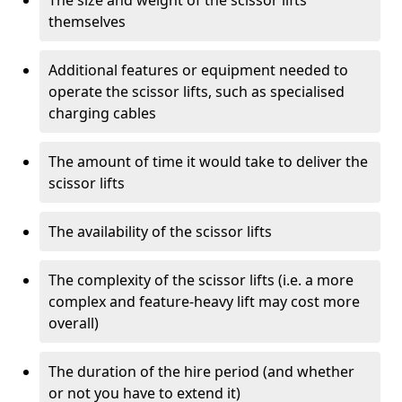
The size and weight of the scissor lifts
themselves
Additional features or equipment needed to
operate the scissor lifts, such as specialised
charging cables
The amount of time it would take to deliver the
scissor lifts
The availability of the scissor lifts
The complexity of the scissor lifts (i.e. a more
complex and feature-heavy lift may cost more
overall)
The duration of the hire period (and whether
or not you have to extend it)