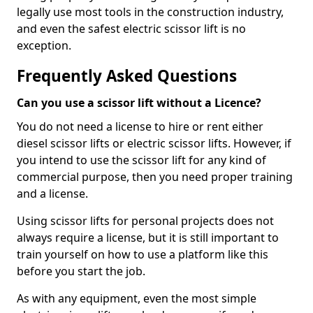
legally use most tools in the construction industry,
and even the safest electric scissor lift is no
exception.
Frequently Asked Questions
Can you use a scissor lift without a Licence?
You do not need a license to hire or rent either
diesel scissor lifts or electric scissor lifts. However, if
you intend to use the scissor lift for any kind of
commercial purpose, then you need proper training
and a license.
Using scissor lifts for personal projects does not
always require a license, but it is still important to
train yourself on how to use a platform like this
before you start the job.
As with any equipment, even the most simple