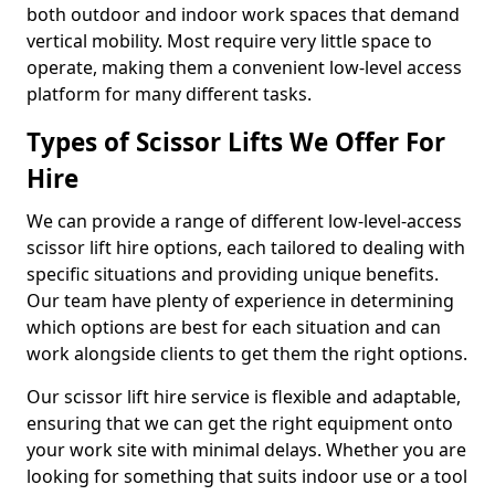
both outdoor and indoor work spaces that demand
vertical mobility. Most require very little space to
operate, making them a convenient low-level access
platform for many different tasks.
Types of Scissor Lifts We Offer For
Hire
We can provide a range of different low-level-access
scissor lift hire options, each tailored to dealing with
specific situations and providing unique benefits.
Our team have plenty of experience in determining
which options are best for each situation and can
work alongside clients to get them the right options.
Our scissor lift hire service is flexible and adaptable,
ensuring that we can get the right equipment onto
your work site with minimal delays. Whether you are
looking for something that suits indoor use or a tool