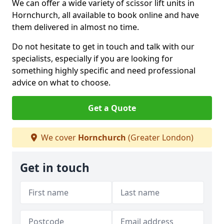
We can offer a wide variety of scissor lift units in
Hornchurch, all available to book online and have
them delivered in almost no time.
Do not hesitate to get in touch and talk with our
specialists, especially if you are looking for
something highly specific and need professional
advice on what to choose.
Get a Quote
We cover
Hornchurch
(Greater London)
Get in touch