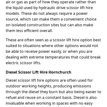
air or gas as part of how they operate rather than
the liquid used by hydraulic drive scissor lift hire
models. These do not always require a power
source, which can make them a convenient choice
on isolated construction sites but can also make
them less efficient overall.
These are often seen as a scissor lift hire option best
suited to situations where other options would not
be able to receive power easily, or when you are
dealing with extreme temperatures that could break
electric scissor lifts.
Diesel Scissor Lift Hire Hornchurch
Diesel scissor lift hire options are often used for
outdoor working heights, producing emissions
through the diesel they burn but also being easier to
refuel and reuse on a constant basis. Diesel is also
invaluable when working in spaces with no easy