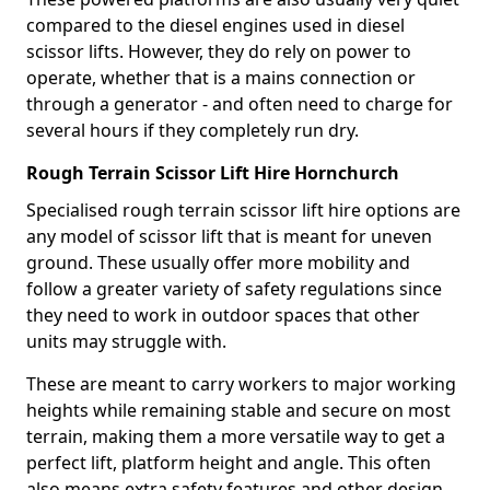
compared to the diesel engines used in diesel
scissor lifts. However, they do rely on power to
operate, whether that is a mains connection or
through a generator - and often need to charge for
several hours if they completely run dry.
Rough Terrain Scissor Lift Hire Hornchurch
Specialised rough terrain scissor lift hire options are
any model of scissor lift that is meant for uneven
ground. These usually offer more mobility and
follow a greater variety of safety regulations since
they need to work in outdoor spaces that other
units may struggle with.
These are meant to carry workers to major working
heights while remaining stable and secure on most
terrain, making them a more versatile way to get a
perfect lift, platform height and angle. This often
also means extra safety features and other design