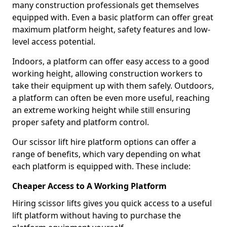
many construction professionals get themselves
equipped with. Even a basic platform can offer great
maximum platform height, safety features and low-
level access potential.
Indoors, a platform can offer easy access to a good
working height, allowing construction workers to
take their equipment up with them safely. Outdoors,
a platform can often be even more useful, reaching
an extreme working height while still ensuring
proper safety and platform control.
Our scissor lift hire platform options can offer a
range of benefits, which vary depending on what
each platform is equipped with. These include:
Cheaper Access to A Working Platform
Hiring scissor lifts gives you quick access to a useful
lift platform without having to purchase the