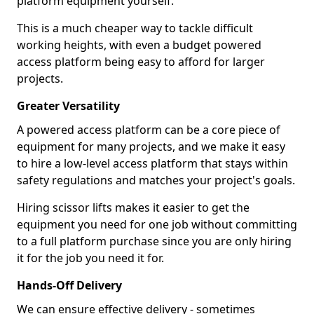
platform equipment yourself.
This is a much cheaper way to tackle difficult
working heights, with even a budget powered
access platform being easy to afford for larger
projects.
Greater Versatility
A powered access platform can be a core piece of
equipment for many projects, and we make it easy
to hire a low-level access platform that stays within
safety regulations and matches your project's goals.
Hiring scissor lifts makes it easier to get the
equipment you need for one job without committing
to a full platform purchase since you are only hiring
it for the job you need it for.
Hands-Off Delivery
We can ensure effective delivery - sometimes