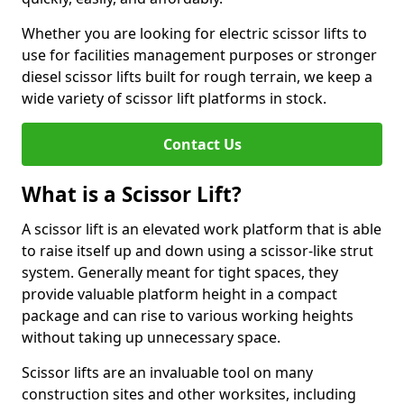
Whether you are looking for electric scissor lifts to
use for facilities management purposes or stronger
diesel scissor lifts built for rough terrain, we keep a
wide variety of scissor lift platforms in stock.
Contact Us
What is a Scissor Lift?
A scissor lift is an elevated work platform that is able
to raise itself up and down using a scissor-like strut
system. Generally meant for tight spaces, they
provide valuable platform height in a compact
package and can rise to various working heights
without taking up unnecessary space.
Scissor lifts are an invaluable tool on many
construction sites and other worksites, including