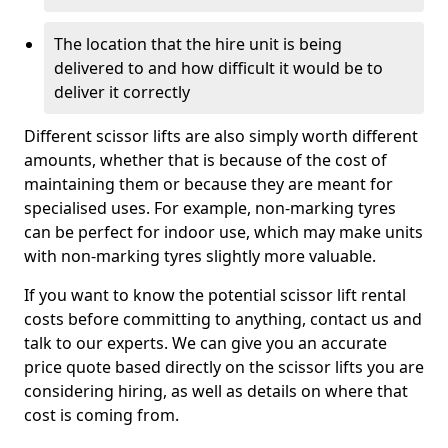
The location that the hire unit is being
delivered to and how difficult it would be to
deliver it correctly
Different scissor lifts are also simply worth different
amounts, whether that is because of the cost of
maintaining them or because they are meant for
specialised uses. For example, non-marking tyres
can be perfect for indoor use, which may make units
with non-marking tyres slightly more valuable.
If you want to know the potential scissor lift rental
costs before committing to anything, contact us and
talk to our experts. We can give you an accurate
price quote based directly on the scissor lifts you are
considering hiring, as well as details on where that
cost is coming from.