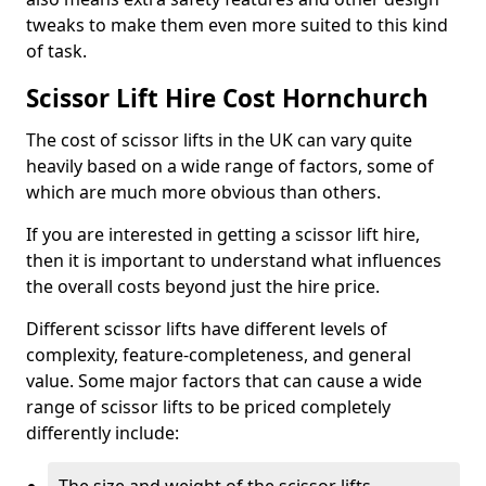
tweaks to make them even more suited to this kind
of task.
Scissor Lift Hire Cost Hornchurch
The cost of scissor lifts in the UK can vary quite
heavily based on a wide range of factors, some of
which are much more obvious than others.
If you are interested in getting a scissor lift hire,
then it is important to understand what influences
the overall costs beyond just the hire price.
Different scissor lifts have different levels of
complexity, feature-completeness, and general
value. Some major factors that can cause a wide
range of scissor lifts to be priced completely
differently include: