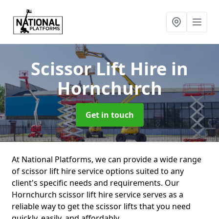
Scissor Lift Hire
in
Hornchurch
Get in touch
At National Platforms, we can provide a wide range
of scissor lift hire service options suited to any
client's specific needs and requirements. Our
Hornchurch scissor lift hire service serves as a
reliable way to get the scissor lifts that you need
quickly, easily, and affordably.