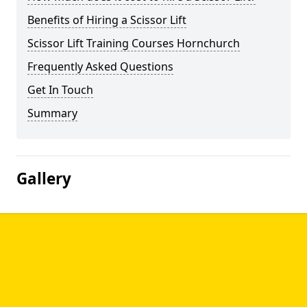
Benefits of Hiring a Scissor Lift
Scissor Lift Training Courses Hornchurch
Frequently Asked Questions
Get In Touch
Summary
Gallery