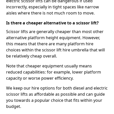
electric scissor lifts can be dangerous if used
incorrectly, especially in tight spaces like narrow
aisles where there is not much room to move.
Is there a cheaper alternative to a scissor lift?
Scissor lifts are generally cheaper than most other
alternative platform height equipment. However,
this means that there are many platform hire
choices within the scissor lift hire umbrella that will
be relatively cheap overall.
Note that cheaper equipment usually means
reduced capabilities: for example, lower platform
capacity or worse power efficiency.
We keep our hire options for both diesel and electric
scissor lifts as affordable as possible and can guide
you towards a popular choice that fits within your
budget.