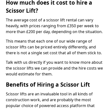
How much does it cost to hire a
Scissor Lift?
The average cost of a scissor lift rental can vary
heavily, with prices ranging from £350 per week to
more than £200 per day, depending on the situation.
This means that each one of our wide range of
scissor lifts can be priced entirely differently, and
there is not a single set cost that all of them stick to.
Talk with us directly if you want to know more about
the scissor lifts we can provide and the hire costs we
would estimate for them.
Benefits of Hiring a Scissor Lift
Scissor lifts are an invaluable tool in all kinds of
construction work, and are probably the most
popular choice of powered access platform that