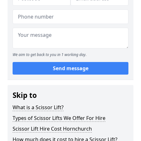
We aim to get back to you in 1 working day.
Send message
Skip to
What is a Scissor Lift?
Types of Scissor Lifts We Offer For Hire
Scissor Lift Hire Cost Hornchurch
How much does it cost to hire a Scissor Lift?