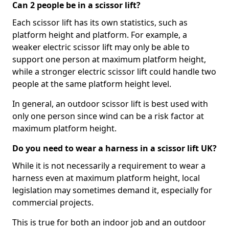
Can 2 people be in a scissor lift?
Each scissor lift has its own statistics, such as
platform height and platform. For example, a
weaker electric scissor lift may only be able to
support one person at maximum platform height,
while a stronger electric scissor lift could handle two
people at the same platform height level.
In general, an outdoor scissor lift is best used with
only one person since wind can be a risk factor at
maximum platform height.
Do you need to wear a harness in a scissor lift UK?
While it is not necessarily a requirement to wear a
harness even at maximum platform height, local
legislation may sometimes demand it, especially for
commercial projects.
This is true for both an indoor job and an outdoor