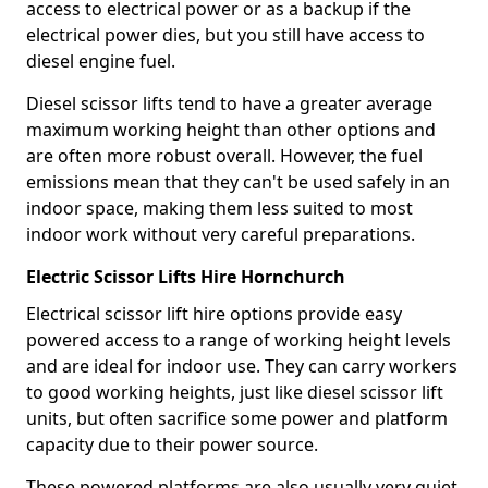
access to electrical power or as a backup if the
electrical power dies, but you still have access to
diesel engine fuel.
Diesel scissor lifts tend to have a greater average
maximum working height than other options and
are often more robust overall. However, the fuel
emissions mean that they can't be used safely in an
indoor space, making them less suited to most
indoor work without very careful preparations.
Electric Scissor Lifts Hire Hornchurch
Electrical scissor lift hire options provide easy
powered access to a range of working height levels
and are ideal for indoor use. They can carry workers
to good working heights, just like diesel scissor lift
units, but often sacrifice some power and platform
capacity due to their power source.
These powered platforms are also usually very quiet