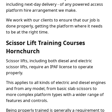
including next-day delivery - of any powered access
platform hire arrangement we make.
We work with our clients to ensure that our job is
done properly, getting the platform where it needs
to be at the right time.
Scissor Lift Training Courses
Hornchurch
Scissor lifts, including both diesel and electric
scissor lifts, require an IPAF license to operate
properly.
This applies to all kinds of electric and diesel engines
and from any model, from basic slab scissors to
more complex platform types with a wider range of
features and controls.
Being properly trained is generally a requirement to