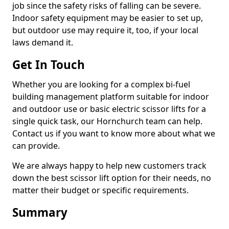
job since the safety risks of falling can be severe.
Indoor safety equipment may be easier to set up,
but outdoor use may require it, too, if your local
laws demand it.
Get In Touch
Whether you are looking for a complex bi-fuel
building management platform suitable for indoor
and outdoor use or basic electric scissor lifts for a
single quick task, our Hornchurch team can help.
Contact us if you want to know more about what we
can provide.
We are always happy to help new customers track
down the best scissor lift option for their needs, no
matter their budget or specific requirements.
Summary