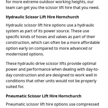
for more extreme outdoor working heights, our
team can get you the scissor lift hire that you need.
Hydraulic Scissor Lift Hire Hornchurch
Hydraulic scissor lift hire options use a hydraulic
system as part of its power source. These use
specific kinds of hoses and valves as part of their
construction, which can often be a more affordable
option early on compared to more advanced or
modernized options.
These hydraulic-drive scissor lifts provide optimal
power and performance when dealing with day-to-
day construction and are designed to work well in
conditions that other units would not be properly
suited for.
Pneumatic Scissor Lift Hire Hornchurch
Pneumatic scissor lift hire options use compressed