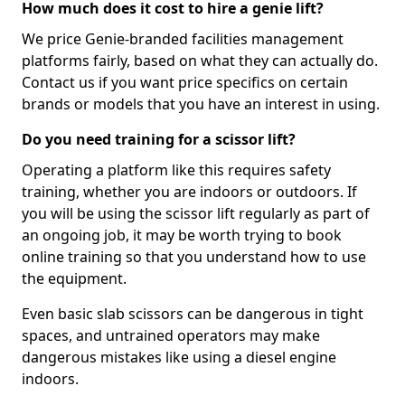
How much does it cost to hire a genie lift?
We price Genie-branded facilities management
platforms fairly, based on what they can actually do.
Contact us if you want price specifics on certain
brands or models that you have an interest in using.
Do you need training for a scissor lift?
Operating a platform like this requires safety
training, whether you are indoors or outdoors. If
you will be using the scissor lift regularly as part of
an ongoing job, it may be worth trying to book
online training so that you understand how to use
the equipment.
Even basic slab scissors can be dangerous in tight
spaces, and untrained operators may make
dangerous mistakes like using a diesel engine
indoors.