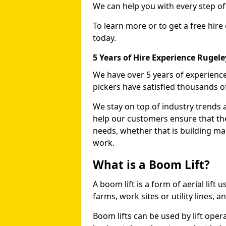
We can help you with every step o
To learn more or to get a free hire
today.
5 Years of Hire Experience Rugele
We have over 5 years of experience
pickers have satisfied thousands 
We stay on top of industry trends 
help our customers ensure that they
needs, whether that is building ma
work.
What is a Boom Lift?
A boom lift is a form of aerial lift
farms, work sites or utility lines, 
Boom lifts can be used by lift oper