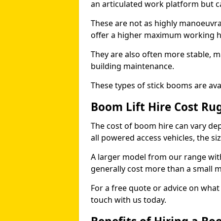
an articulated work platform but
These are not as highly manoeuvrab
offer a higher maximum working he
They are also often more stable, m
building maintenance.
These types of stick booms are avai
Boom Lift Hire Cost Ru
The cost of boom hire can vary dep
all powered access vehicles, the si
A larger model from our range wit
generally cost more than a small 
For a free quote or advice on what 
touch with us today.