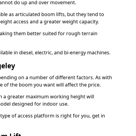
 cannot do up and over movement.
le as articulated boom lifts, but they tend to
ight access and a greater weight capacity.
aking them better suited for rough terrain
lable in diesel, electric, and bi-energy machines.
geley
ending on a number of different factors. As with
ze of the boom you want will affect the price.
h a greater maximum working height will
model designed for indoor use.
type of access platform is right for you, get in