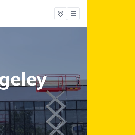
geley