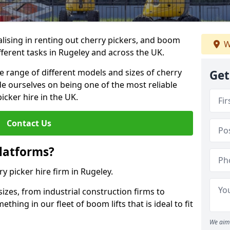
lising in renting out cherry pickers, and boom
W
ifferent tasks in Rugeley and across the UK.
de range of different models and sizes of cherry
Get
de ourselves on being one of the most reliable
icker hire in the UK.
Contact Us
latforms?
ry picker hire firm in Rugeley.
sizes, from industrial construction firms to
ing in our fleet of boom lifts that is ideal to fit
We aim 