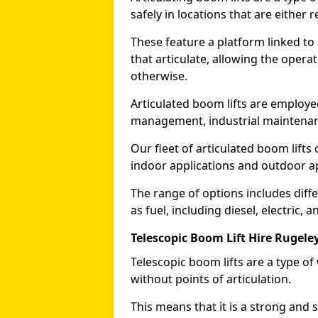
safely in locations that are either r
These feature a platform linked to
that articulate, allowing the operat
otherwise.
Articulated boom lifts are employed
management, industrial maintenanc
Our fleet of articulated boom lifts
indoor applications and outdoor a
The range of options includes diff
as fuel, including diesel, electric, 
Telescopic Boom Lift Hire Rugele
Telescopic boom lifts are a type o
without points of articulation.
This means that it is a strong and