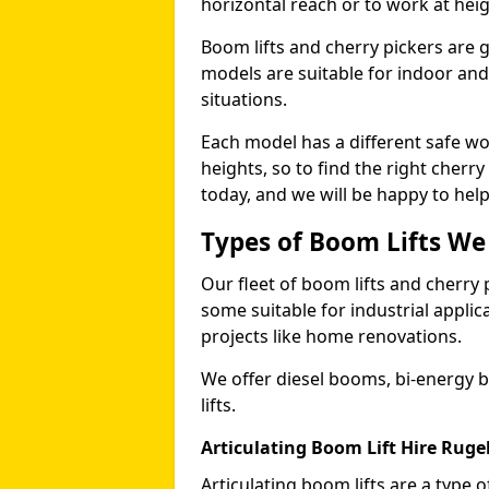
horizontal reach or to work at heig
Boom lifts and cherry pickers are ge
models are suitable for indoor and 
situations.
Each model has a different safe w
heights, so to find the right cherr
today, and we will be happy to help
Types of Boom Lifts We
Our fleet of boom lifts and cherry 
some suitable for industrial appli
projects like home renovations.
We offer diesel booms, bi-energy 
lifts.
Articulating Boom Lift Hire Ruge
Articulating boom lifts are a type