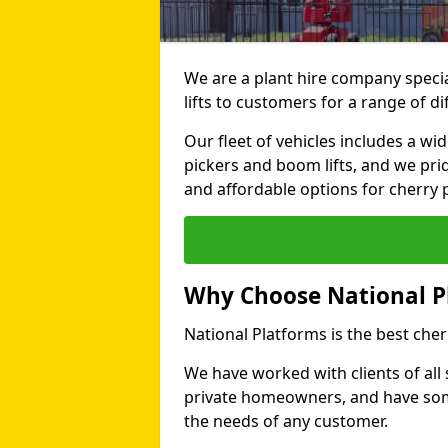
We are a plant hire company specia
lifts to customers for a range of d
Our fleet of vehicles includes a wi
pickers and boom lifts, and we pri
and affordable options for cherry p
Why Choose National P
National Platforms is the best cher
We have worked with clients of all 
private homeowners, and have someth
the needs of any customer.