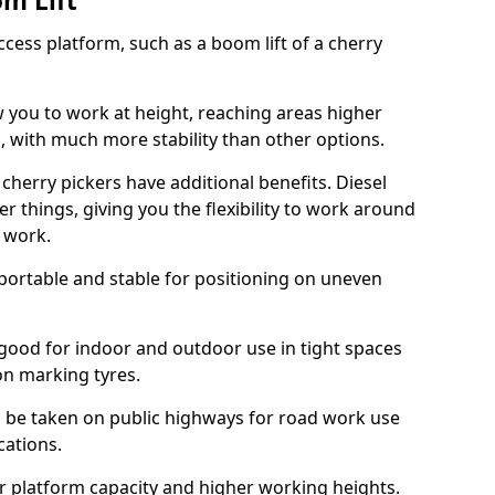
om Lift
cess platform, such as a boom lift of a cherry
w you to work at height, reaching areas higher
o, with much more stability than other options.
cherry pickers have additional benefits. Diesel
er things, giving you the flexibility to work around
r work.
portable and stable for positioning on uneven
e good for indoor and outdoor use in tight spaces
on marking tyres.
n be taken on public highways for road work use
cations.
er platform capacity and higher working heights.