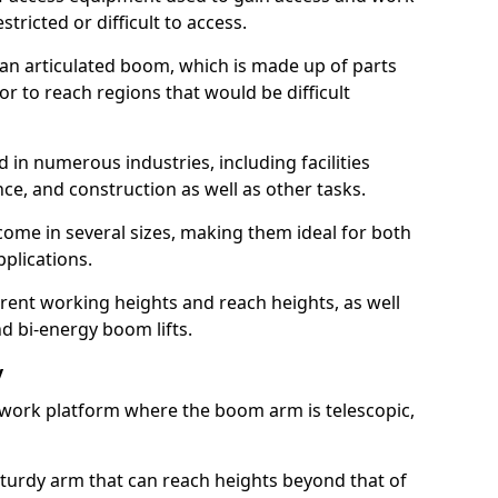
estricted or difficult to access.
 an articulated boom, which is made up of parts
or to reach regions that would be difficult
 in numerous industries, including facilities
e, and construction as well as other tasks.
 come in several sizes, making them ideal for both
pplications.
erent working heights and reach heights, as well
and bi-energy boom lifts.
y
f work platform where the boom arm is telescopic,
 sturdy arm that can reach heights beyond that of