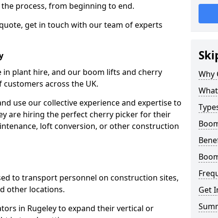
f the process, from beginning to end.
 quote, get in touch with our team of experts
Ski
y
 in plant hire, and our boom lifts and cherry
Why 
of customers across the UK.
What 
and use our collective experience and expertise to
Types
 are hiring the perfect cherry picker for their
Boom 
intenance, loft conversion, or other construction
Benef
Boom 
Freq
 used to transport personnel on construction sites,
and other locations.
Get I
Sum
ators in Rugeley to expand their vertical or