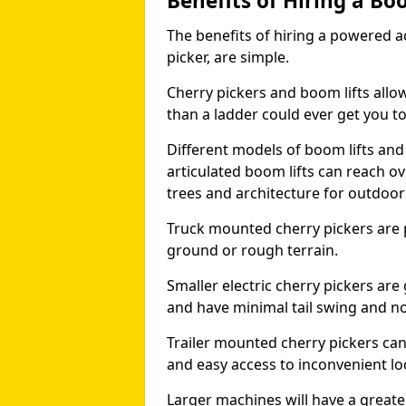
Benefits of Hiring a Bo
The benefits of hiring a powered ac
picker, are simple.
Cherry pickers and boom lifts allo
than a ladder could ever get you t
Different models of boom lifts and 
articulated boom lifts can reach ov
trees and architecture for outdoo
Truck mounted cherry pickers are 
ground or rough terrain.
Smaller electric cherry pickers ar
and have minimal tail swing and n
Trailer mounted cherry pickers ca
and easy access to inconvenient lo
Larger machines will have a great