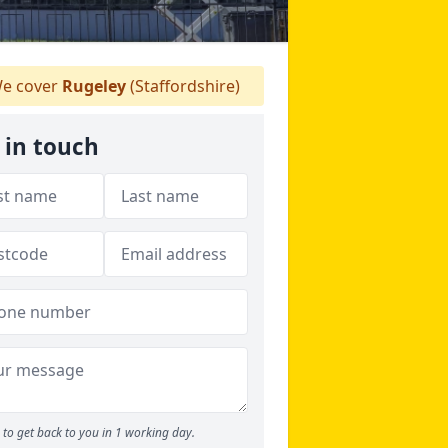
e cover
Rugeley
(Staffordshire)
 in touch
to get back to you in 1 working day.