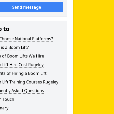
Send message
p to
Choose National Platforms?
is a Boom Lift?
 of Boom Lifts We Hire
Lift Hire Cost Rugeley
its of Hiring a Boom Lift
Lift Training Courses Rugeley
uently Asked Questions
n Touch
mary