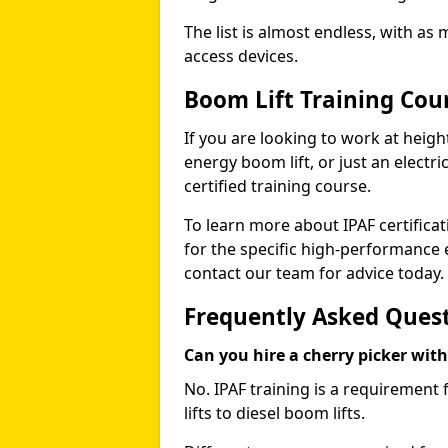
The list is almost endless, with as
access devices.
Boom Lift Training Cou
If you are looking to work at height
energy boom lift, or just an electri
certified training course.
To learn more about IPAF certifica
for the specific high-performance
contact our team for advice today.
Frequently Asked Ques
Can you hire a cherry picker wit
No. IPAF training is a requirement 
lifts to diesel boom lifts.