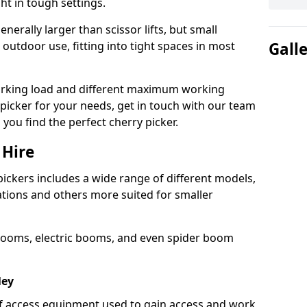
ht in tough settings.
nerally larger than scissor lifts, but small
outdoor use, fitting into tight spaces in most
Gall
orking load and different maximum working
y picker for your needs, get in touch with our team
 you find the perfect cherry picker.
 Hire
pickers includes a wide range of different models,
cations and others more suited for smaller
booms, electric booms, and even spider boom
ley
 of access equipment used to gain access and work