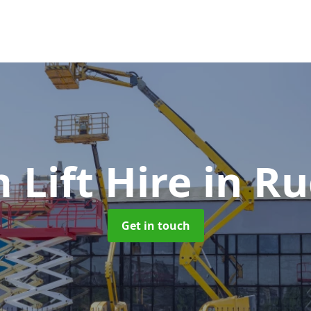
 Lift Hire
in Ru
Get in touch