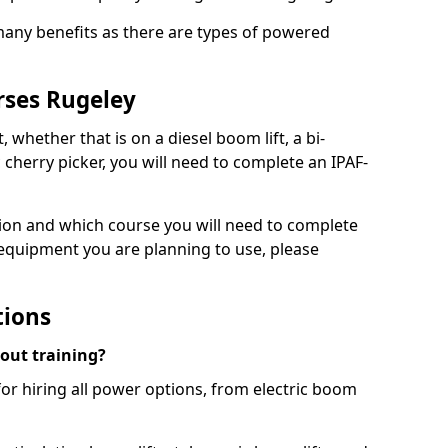
 many benefits as there are types of powered
rses Rugeley
, whether that is on a diesel boom lift, a bi-
c cherry picker, you will need to complete an IPAF-
tion and which course you will need to complete
 equipment you are planning to use, please
tions
hout training?
for hiring all power options, from electric boom