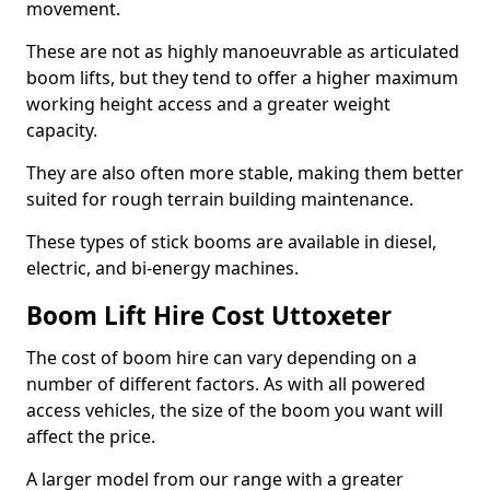
movement.
These are not as highly manoeuvrable as articulated
boom lifts, but they tend to offer a higher maximum
working height access and a greater weight
capacity.
They are also often more stable, making them better
suited for rough terrain building maintenance.
These types of stick booms are available in diesel,
electric, and bi-energy machines.
Boom Lift Hire Cost Uttoxeter
The cost of boom hire can vary depending on a
number of different factors. As with all powered
access vehicles, the size of the boom you want will
affect the price.
A larger model from our range with a greater