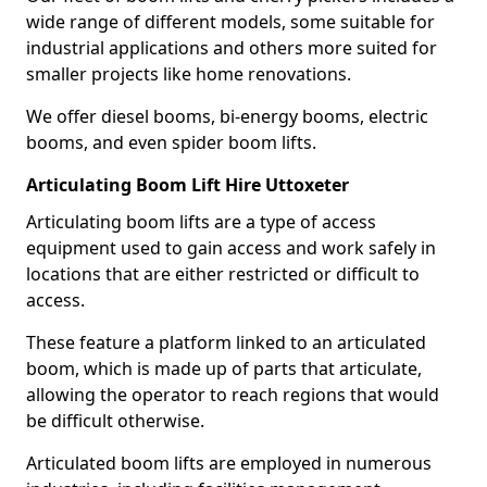
wide range of different models, some suitable for
industrial applications and others more suited for
smaller projects like home renovations.
We offer diesel booms, bi-energy booms, electric
booms, and even spider boom lifts.
Articulating Boom Lift Hire Uttoxeter
Articulating boom lifts are a type of access
equipment used to gain access and work safely in
locations that are either restricted or difficult to
access.
These feature a platform linked to an articulated
boom, which is made up of parts that articulate,
allowing the operator to reach regions that would
be difficult otherwise.
Articulated boom lifts are employed in numerous