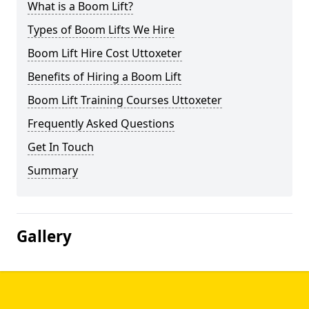
What is a Boom Lift?
Types of Boom Lifts We Hire
Boom Lift Hire Cost Uttoxeter
Benefits of Hiring a Boom Lift
Boom Lift Training Courses Uttoxeter
Frequently Asked Questions
Get In Touch
Summary
Gallery