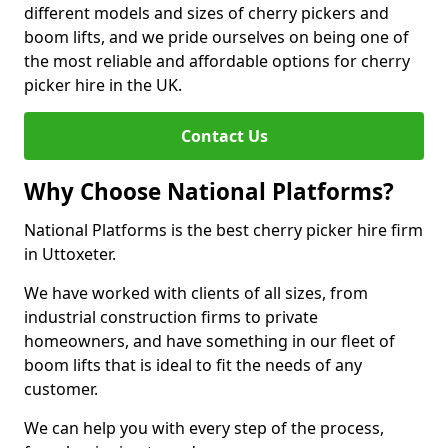
different models and sizes of cherry pickers and
boom lifts, and we pride ourselves on being one of
the most reliable and affordable options for cherry
picker hire in the UK.
Contact Us
Why Choose National Platforms?
National Platforms is the best cherry picker hire firm
in Uttoxeter.
We have worked with clients of all sizes, from
industrial construction firms to private
homeowners, and have something in our fleet of
boom lifts that is ideal to fit the needs of any
customer.
We can help you with every step of the process,