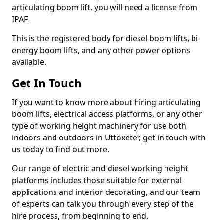
articulating boom lift, you will need a license from
IPAF.
This is the registered body for diesel boom lifts, bi-
energy boom lifts, and any other power options
available.
Get In Touch
If you want to know more about hiring articulating
boom lifts, electrical access platforms, or any other
type of working height machinery for use both
indoors and outdoors in Uttoxeter, get in touch with
us today to find out more.
Our range of electric and diesel working height
platforms includes those suitable for external
applications and interior decorating, and our team
of experts can talk you through every step of the
hire process, from beginning to end.