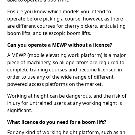
Ensure you know which models you intend to
operate before picking a course, however, as there
are different courses for cherry pickers, articulating
boom lifts, and telescopic boom lifts.
Can you operate a MEWP without a licence?
A MEWP (mobile elevating work platform) is a major
piece of machinery, so all operators are required to
complete training courses and become licensed in
order to use any of the wide range of different
powered access platforms on the market.
Working at height can be dangerous, and the risk of
injury for untrained users at any working height is
significant.
What licence do you need for a boom lift?
For any kind of working height platform, such as an