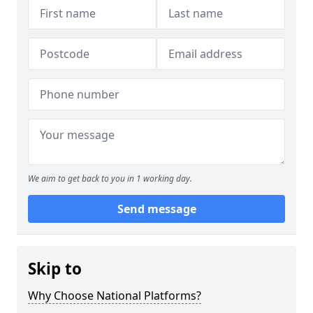
We aim to get back to you in 1 working day.
Send message
Skip to
Why Choose National Platforms?