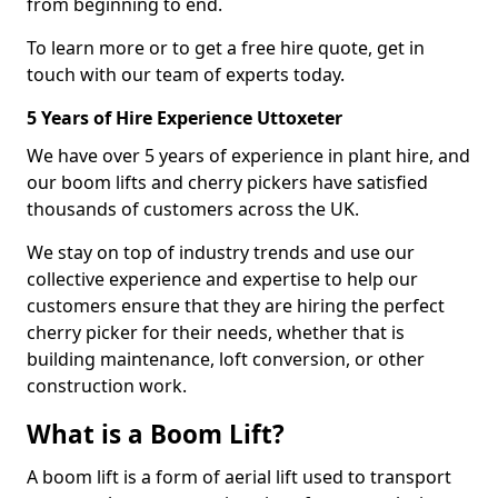
from beginning to end.
To learn more or to get a free hire quote, get in
touch with our team of experts today.
5 Years of Hire Experience Uttoxeter
We have over 5 years of experience in plant hire, and
our boom lifts and cherry pickers have satisfied
thousands of customers across the UK.
We stay on top of industry trends and use our
collective experience and expertise to help our
customers ensure that they are hiring the perfect
cherry picker for their needs, whether that is
building maintenance, loft conversion, or other
construction work.
What is a Boom Lift?
A boom lift is a form of aerial lift used to transport