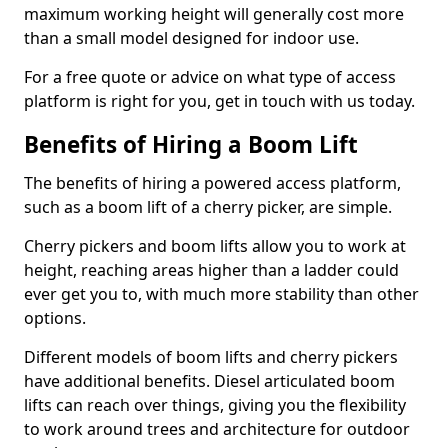
maximum working height will generally cost more
than a small model designed for indoor use.
For a free quote or advice on what type of access
platform is right for you, get in touch with us today.
Benefits of Hiring a Boom Lift
The benefits of hiring a powered access platform,
such as a boom lift of a cherry picker, are simple.
Cherry pickers and boom lifts allow you to work at
height, reaching areas higher than a ladder could
ever get you to, with much more stability than other
options.
Different models of boom lifts and cherry pickers
have additional benefits. Diesel articulated boom
lifts can reach over things, giving you the flexibility
to work around trees and architecture for outdoor