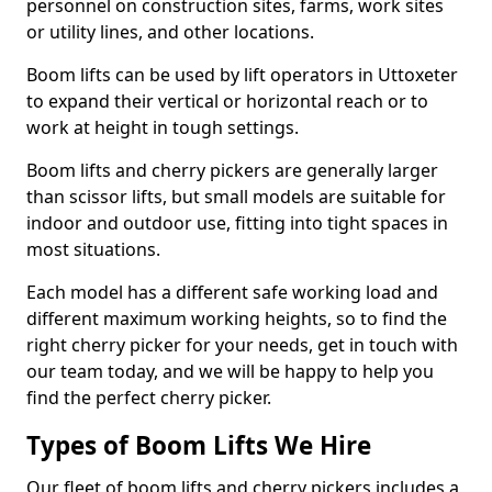
personnel on construction sites, farms, work sites
or utility lines, and other locations.
Boom lifts can be used by lift operators in Uttoxeter
to expand their vertical or horizontal reach or to
work at height in tough settings.
Boom lifts and cherry pickers are generally larger
than scissor lifts, but small models are suitable for
indoor and outdoor use, fitting into tight spaces in
most situations.
Each model has a different safe working load and
different maximum working heights, so to find the
right cherry picker for your needs, get in touch with
our team today, and we will be happy to help you
find the perfect cherry picker.
Types of Boom Lifts We Hire
Our fleet of boom lifts and cherry pickers includes a