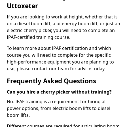
Uttoxeter
If you are looking to work at height, whether that is
on a diesel boom lift, a bi-energy boom lift, or just an
electric cherry picker, you will need to complete an
IPAF-certified training course.
To learn more about IPAF certification and which
course you will need to complete for the specific
high-performance equipment you are planning to
use, please contact our team for advice today.
Frequently Asked Questions
Can you hire a cherry picker without training?
No. IPAF training is a requirement for hiring all
power options, from electric boom lifts to diesel
boom lifts.
Different courses are required for articulating boom