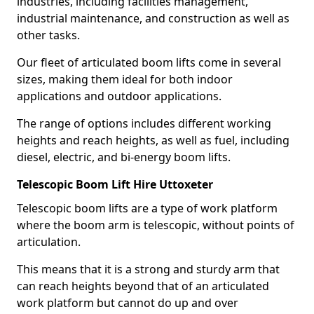
industries, including facilities management,
industrial maintenance, and construction as well as
other tasks.
Our fleet of articulated boom lifts come in several
sizes, making them ideal for both indoor
applications and outdoor applications.
The range of options includes different working
heights and reach heights, as well as fuel, including
diesel, electric, and bi-energy boom lifts.
Telescopic Boom Lift Hire Uttoxeter
Telescopic boom lifts are a type of work platform
where the boom arm is telescopic, without points of
articulation.
This means that it is a strong and sturdy arm that
can reach heights beyond that of an articulated
work platform but cannot do up and over