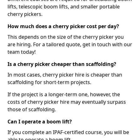
lifts, telescopic boom lifts, and smaller portable
cherry pickers.
How much does a cherry picker cost per day?
This depends on the size of the cherry picker you
are hiring. For a tailored quote, get in touch with our
team today!
Is a cherry picker cheaper than scaffolding?
In most cases, cherry picker hire is cheaper than
scaffolding for short-term projects.
If the project is a longer-term one, however, the
costs of cherry picker hire may eventually surpass
those of scaffolding.
Can I operate a boom lift?
If you complete an IPAF-certified course, you will be
able to operate a boom lift.