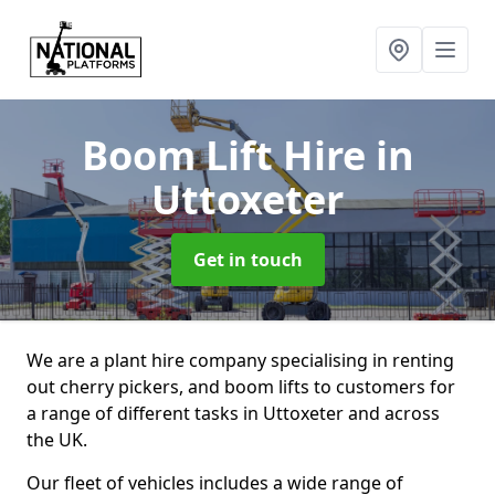
Boom Lift Hire
in
Uttoxeter
Get in touch
We are a plant hire company specialising in renting
out cherry pickers, and boom lifts to customers for
a range of different tasks in Uttoxeter and across
the UK.
Our fleet of vehicles includes a wide range of