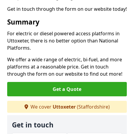
Get in touch through the form on our website today!
Summary
For electric or diesel powered access platforms in
Uttoxeter, there is no better option than National
Platforms.
We offer a wide range of electric, bi-fuel, and more
platforms at a reasonable price. Get in touch
through the form on our website to find out more!
Get a Quote
We cover
Uttoxeter
(Staffordshire)
Get in touch