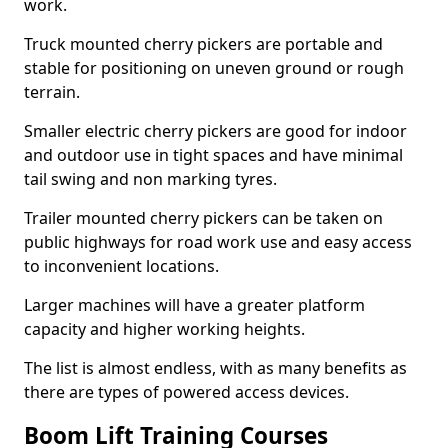
work.
Truck mounted cherry pickers are portable and
stable for positioning on uneven ground or rough
terrain.
Smaller electric cherry pickers are good for indoor
and outdoor use in tight spaces and have minimal
tail swing and non marking tyres.
Trailer mounted cherry pickers can be taken on
public highways for road work use and easy access
to inconvenient locations.
Larger machines will have a greater platform
capacity and higher working heights.
The list is almost endless, with as many benefits as
there are types of powered access devices.
Boom Lift Training Courses