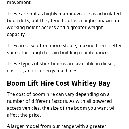
movement.
These are not as highly manoeuvrable as articulated
boom lifts, but they tend to offer a higher maximum
working height access and a greater weight
capacity.
They are also often more stable, making them better
suited for rough terrain building maintenance.
These types of stick booms are available in diesel,
electric, and bi-energy machines.
Boom Lift Hire Cost Whitley Bay
The cost of boom hire can vary depending on a
number of different factors. As with all powered
access vehicles, the size of the boom you want will
affect the price.
A larger model from our range with a greater