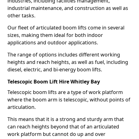
industries, including facilities management,
industrial maintenance, and construction as well as
other tasks.
Our fleet of articulated boom lifts come in several
sizes, making them ideal for both indoor
applications and outdoor applications.
The range of options includes different working
heights and reach heights, as well as fuel, including
diesel, electric, and bi-energy boom lifts.
Telescopic Boom Lift Hire Whitley Bay
Telescopic boom lifts are a type of work platform
where the boom arm is telescopic, without points of
articulation.
This means that it is a strong and sturdy arm that
can reach heights beyond that of an articulated
work platform but cannot do up and over