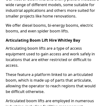
wide range of different models, some suitable for
industrial applications and others more suited for
smaller projects like home renovations.
We offer diesel booms, bi-energy booms, electric
booms, and even spider boom lifts.
Articulating Boom Lift Hire Whitley Bay
Articulating boom lifts are a type of access
equipment used to gain access and work safely in
locations that are either restricted or difficult to
access.
These feature a platform linked to an articulated
boom, which is made up of parts that articulate,
allowing the operator to reach regions that would
be difficult otherwise.
Articulated boom lifts are employed in numerous