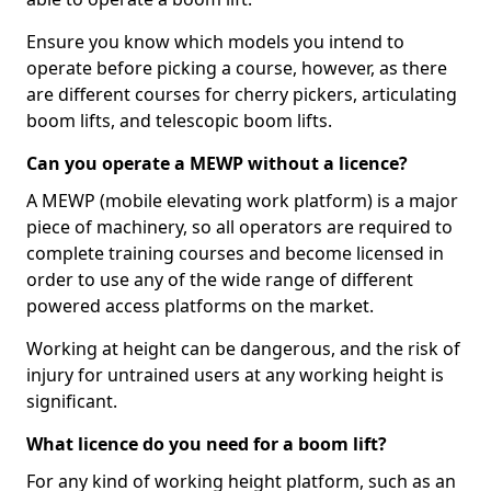
Ensure you know which models you intend to
operate before picking a course, however, as there
are different courses for cherry pickers, articulating
boom lifts, and telescopic boom lifts.
Can you operate a MEWP without a licence?
A MEWP (mobile elevating work platform) is a major
piece of machinery, so all operators are required to
complete training courses and become licensed in
order to use any of the wide range of different
powered access platforms on the market.
Working at height can be dangerous, and the risk of
injury for untrained users at any working height is
significant.
What licence do you need for a boom lift?
For any kind of working height platform, such as an