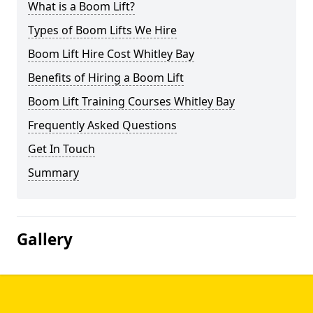
What is a Boom Lift?
Types of Boom Lifts We Hire
Boom Lift Hire Cost Whitley Bay
Benefits of Hiring a Boom Lift
Boom Lift Training Courses Whitley Bay
Frequently Asked Questions
Get In Touch
Summary
Gallery