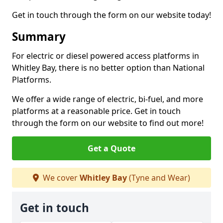
Get in touch through the form on our website today!
Summary
For electric or diesel powered access platforms in
Whitley Bay, there is no better option than National
Platforms.
We offer a wide range of electric, bi-fuel, and more
platforms at a reasonable price. Get in touch
through the form on our website to find out more!
Get a Quote
We cover
Whitley Bay
(Tyne and Wear)
Get in touch