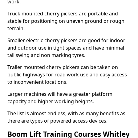
work.
Truck mounted cherry pickers are portable and
stable for positioning on uneven ground or rough
terrain.
Smaller electric cherry pickers are good for indoor
and outdoor use in tight spaces and have minimal
tail swing and non marking tyres.
Trailer mounted cherry pickers can be taken on
public highways for road work use and easy access
to inconvenient locations.
Larger machines will have a greater platform
capacity and higher working heights.
The list is almost endless, with as many benefits as
there are types of powered access devices.
Boom Lift Training Courses Whitley