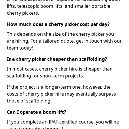
lifts, telescopic boom lifts, and smaller portable
cherry pickers.
How much does a cherry picker cost per day?
This depends on the size of the cherry picker you
are hiring. For a tailored quote, get in touch with our
team today!
Is a cherry picker cheaper than scaffolding?
In most cases, cherry picker hire is cheaper than
scaffolding for short-term projects.
If the project is a longer-term one, however, the
costs of cherry picker hire may eventually surpass
those of scaffolding.
Can I operate a boom lift?
If you complete an IPAF-certified course, you will be
able to operate a boom lift.