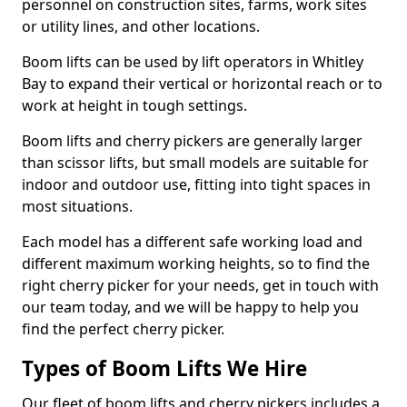
personnel on construction sites, farms, work sites
or utility lines, and other locations.
Boom lifts can be used by lift operators in Whitley
Bay to expand their vertical or horizontal reach or to
work at height in tough settings.
Boom lifts and cherry pickers are generally larger
than scissor lifts, but small models are suitable for
indoor and outdoor use, fitting into tight spaces in
most situations.
Each model has a different safe working load and
different maximum working heights, so to find the
right cherry picker for your needs, get in touch with
our team today, and we will be happy to help you
find the perfect cherry picker.
Types of Boom Lifts We Hire
Our fleet of boom lifts and cherry pickers includes a