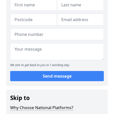
We aim to get back to you in 1 working day.
Send message
Skip to
Why Choose National Platforms?