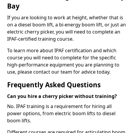
Bay
If you are looking to work at height, whether that is
on a diesel boom lift, a bi-energy boom lift, or just an
electric cherry picker, you will need to complete an
IPAF-certified training course.
To learn more about IPAF certification and which
course you will need to complete for the specific
high-performance equipment you are planning to
use, please contact our team for advice today.
Frequently Asked Questions
Can you hire a cherry picker without training?
No. IPAF training is a requirement for hiring all
power options, from electric boom lifts to diesel
boom lifts.
Different courses are required for articulating boom