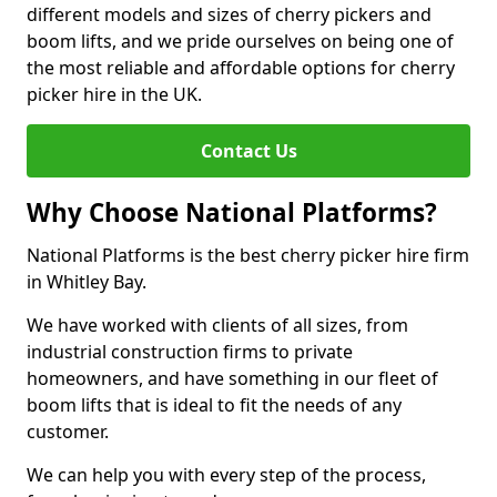
different models and sizes of cherry pickers and
boom lifts, and we pride ourselves on being one of
the most reliable and affordable options for cherry
picker hire in the UK.
Contact Us
Why Choose National Platforms?
National Platforms is the best cherry picker hire firm
in Whitley Bay.
We have worked with clients of all sizes, from
industrial construction firms to private
homeowners, and have something in our fleet of
boom lifts that is ideal to fit the needs of any
customer.
We can help you with every step of the process,