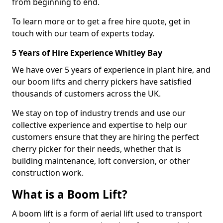
from beginning to end.
To learn more or to get a free hire quote, get in
touch with our team of experts today.
5 Years of Hire Experience Whitley Bay
We have over 5 years of experience in plant hire, and
our boom lifts and cherry pickers have satisfied
thousands of customers across the UK.
We stay on top of industry trends and use our
collective experience and expertise to help our
customers ensure that they are hiring the perfect
cherry picker for their needs, whether that is
building maintenance, loft conversion, or other
construction work.
What is a Boom Lift?
A boom lift is a form of aerial lift used to transport