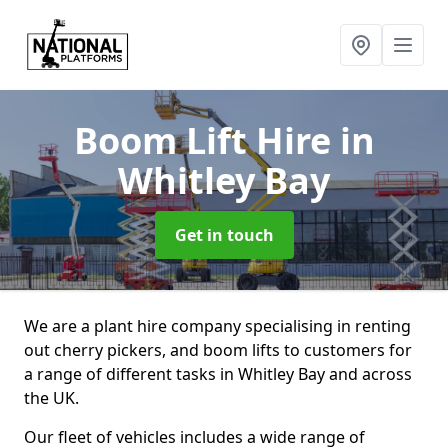
Boom Lift Hire
in
Whitley Bay
Get in touch
We are a plant hire company specialising in renting
out cherry pickers, and boom lifts to customers for
a range of different tasks in Whitley Bay and across
the UK.
Our fleet of vehicles includes a wide range of