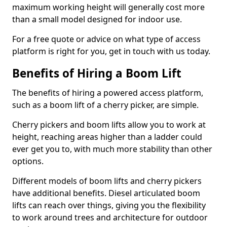
maximum working height will generally cost more
than a small model designed for indoor use.
For a free quote or advice on what type of access
platform is right for you, get in touch with us today.
Benefits of Hiring a Boom Lift
The benefits of hiring a powered access platform,
such as a boom lift of a cherry picker, are simple.
Cherry pickers and boom lifts allow you to work at
height, reaching areas higher than a ladder could
ever get you to, with much more stability than other
options.
Different models of boom lifts and cherry pickers
have additional benefits. Diesel articulated boom
lifts can reach over things, giving you the flexibility
to work around trees and architecture for outdoor