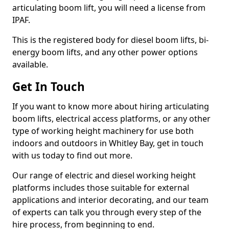
articulating boom lift, you will need a license from
IPAF.
This is the registered body for diesel boom lifts, bi-
energy boom lifts, and any other power options
available.
Get In Touch
If you want to know more about hiring articulating
boom lifts, electrical access platforms, or any other
type of working height machinery for use both
indoors and outdoors in Whitley Bay, get in touch
with us today to find out more.
Our range of electric and diesel working height
platforms includes those suitable for external
applications and interior decorating, and our team
of experts can talk you through every step of the
hire process, from beginning to end.