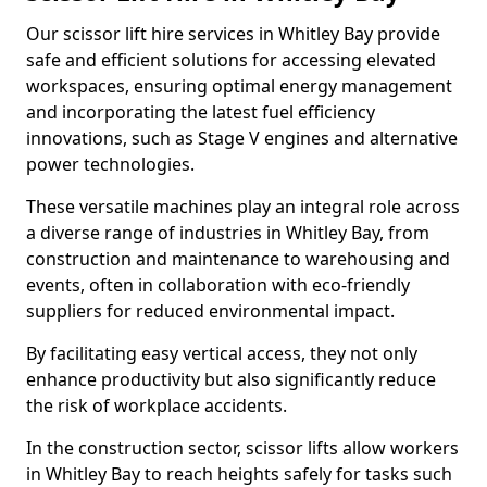
Our scissor lift hire services in Whitley Bay provide
safe and efficient solutions for accessing elevated
workspaces, ensuring optimal energy management
and incorporating the latest fuel efficiency
innovations, such as Stage V engines and alternative
power technologies.
These versatile machines play an integral role across
a diverse range of industries in Whitley Bay, from
construction and maintenance to warehousing and
events, often in collaboration with eco-friendly
suppliers for reduced environmental impact.
By facilitating easy vertical access, they not only
enhance productivity but also significantly reduce
the risk of workplace accidents.
In the construction sector, scissor lifts allow workers
in Whitley Bay to reach heights safely for tasks such