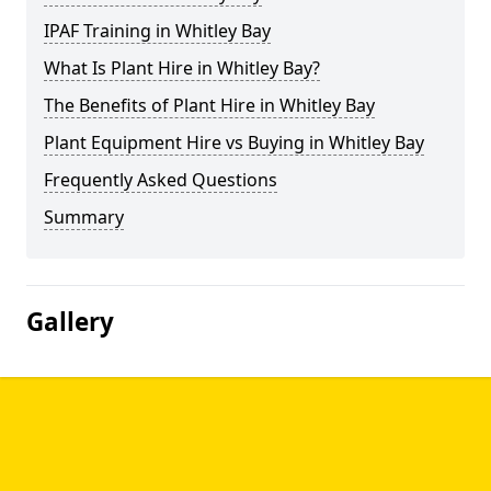
IPAF Training in Whitley Bay
What Is Plant Hire in Whitley Bay?
The Benefits of Plant Hire in Whitley Bay
Plant Equipment Hire vs Buying in Whitley Bay
Frequently Asked Questions
Summary
Gallery