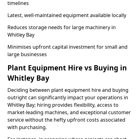
timelines
Latest, well-maintained equipment available locally
Reduces storage needs for large machinery in
Whitley Bay
Minimises upfront capital investment for small and
large businesses
Plant Equipment Hire vs Buying in
Whitley Bay
Deciding between plant equipment hire and buying
outright can significantly impact your operations in
Whitley Bay; hiring provides flexibility, access to
market-leading machines, and exceptional customer
service without the hefty upfront costs associated
with purchasing.