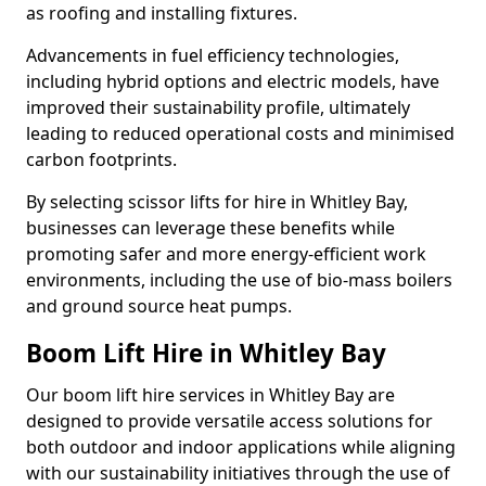
as roofing and installing fixtures.
Advancements in fuel efficiency technologies,
including hybrid options and electric models, have
improved their sustainability profile, ultimately
leading to reduced operational costs and minimised
carbon footprints.
By selecting scissor lifts for hire in Whitley Bay,
businesses can leverage these benefits while
promoting safer and more energy-efficient work
environments, including the use of bio-mass boilers
and ground source heat pumps.
Boom Lift Hire in Whitley Bay
Our boom lift hire services in Whitley Bay are
designed to provide versatile access solutions for
both outdoor and indoor applications while aligning
with our sustainability initiatives through the use of