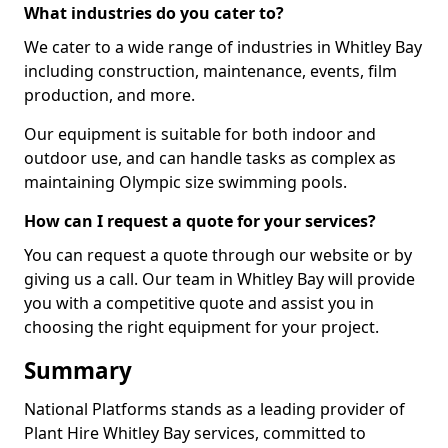
What industries do you cater to?
We cater to a wide range of industries in Whitley Bay
including construction, maintenance, events, film
production, and more.
Our equipment is suitable for both indoor and
outdoor use, and can handle tasks as complex as
maintaining Olympic size swimming pools.
How can I request a quote for your services?
You can request a quote through our website or by
giving us a call. Our team in Whitley Bay will provide
you with a competitive quote and assist you in
choosing the right equipment for your project.
Summary
National Platforms stands as a leading provider of
Plant Hire Whitley Bay services, committed to