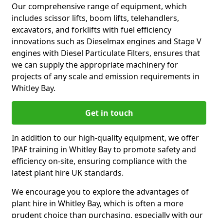
Our comprehensive range of equipment, which
includes scissor lifts, boom lifts, telehandlers,
excavators, and forklifts with fuel efficiency
innovations such as Dieselmax engines and Stage V
engines with Diesel Particulate Filters, ensures that
we can supply the appropriate machinery for
projects of any scale and emission requirements in
Whitley Bay.
Get in touch
In addition to our high-quality equipment, we offer
IPAF training in Whitley Bay to promote safety and
efficiency on-site, ensuring compliance with the
latest plant hire UK standards.
We encourage you to explore the advantages of
plant hire in Whitley Bay, which is often a more
prudent choice than purchasing, especially with our