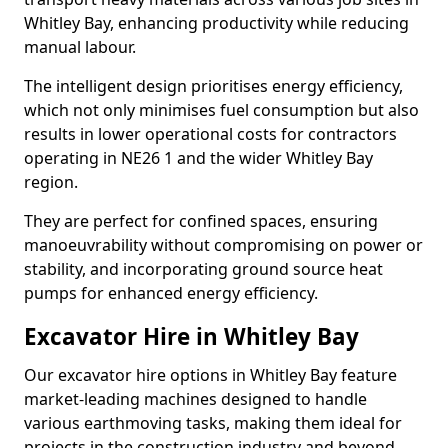
Whitley Bay, enhancing productivity while reducing
manual labour.
The intelligent design prioritises energy efficiency,
which not only minimises fuel consumption but also
results in lower operational costs for contractors
operating in NE26 1 and the wider Whitley Bay
region.
They are perfect for confined spaces, ensuring
manoeuvrability without compromising on power or
stability, and incorporating ground source heat
pumps for enhanced energy efficiency.
Excavator Hire in Whitley Bay
Our excavator hire options in Whitley Bay feature
market-leading machines designed to handle
various earthmoving tasks, making them ideal for
projects in the construction industry and beyond.