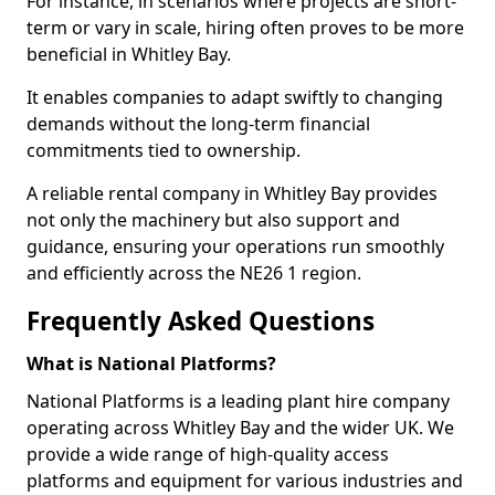
For instance, in scenarios where projects are short-
term or vary in scale, hiring often proves to be more
beneficial in Whitley Bay.
It enables companies to adapt swiftly to changing
demands without the long-term financial
commitments tied to ownership.
A reliable rental company in Whitley Bay provides
not only the machinery but also support and
guidance, ensuring your operations run smoothly
and efficiently across the NE26 1 region.
Frequently Asked Questions
What is National Platforms?
National Platforms is a leading plant hire company
operating across Whitley Bay and the wider UK. We
provide a wide range of high-quality access
platforms and equipment for various industries and