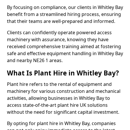
By focusing on compliance, our clients in Whitley Bay
benefit from a streamlined hiring process, ensuring
that their teams are well-prepared and informed.
Clients can confidently operate powered access
machinery with assurance, knowing they have
received comprehensive training aimed at fostering
safe and effective equipment handling in Whitley Bay
and nearby NE26 1 areas.
What Is Plant Hire in Whitley Bay?
Plant hire refers to the rental of equipment and
machinery for various construction and mechanical
activities, allowing businesses in Whitley Bay to
access state-of-the-art plant hire UK solutions
without the need for significant capital investment.
By opting for plant hire in Whitley Bay, companies