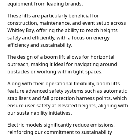
equipment from leading brands.
These lifts are particularly beneficial for
construction, maintenance, and event setup across
Whitley Bay, offering the ability to reach heights
safely and efficiently, with a focus on energy
efficiency and sustainability.
The design of a boom lift allows for horizontal
outreach, making it ideal for navigating around
obstacles or working within tight spaces.
Along with their operational flexibility, boom lifts
feature advanced safety systems such as automatic
stabilisers and fall protection harness points, which
ensure user safety at elevated heights, aligning with
our sustainability initiatives.
Electric models significantly reduce emissions,
reinforcing our commitment to sustainability