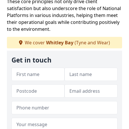
These core principles not only drive client
satisfaction but also underscore the role of National
Platforms in various industries, helping them meet
their operational goals while contributing positively
to the environment.
We cover
Whitley Bay
(Tyne and Wear)
Get in touch