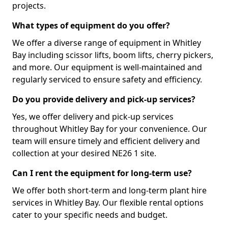
projects.
What types of equipment do you offer?
We offer a diverse range of equipment in Whitley
Bay including scissor lifts, boom lifts, cherry pickers,
and more. Our equipment is well-maintained and
regularly serviced to ensure safety and efficiency.
Do you provide delivery and pick-up services?
Yes, we offer delivery and pick-up services
throughout Whitley Bay for your convenience. Our
team will ensure timely and efficient delivery and
collection at your desired NE26 1 site.
Can I rent the equipment for long-term use?
We offer both short-term and long-term plant hire
services in Whitley Bay. Our flexible rental options
cater to your specific needs and budget.