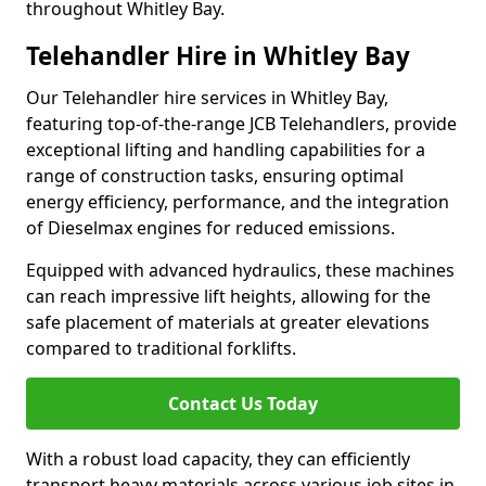
throughout Whitley Bay.
Telehandler Hire in Whitley Bay
Our Telehandler hire services in Whitley Bay,
featuring top-of-the-range JCB Telehandlers, provide
exceptional lifting and handling capabilities for a
range of construction tasks, ensuring optimal
energy efficiency, performance, and the integration
of Dieselmax engines for reduced emissions.
Equipped with advanced hydraulics, these machines
can reach impressive lift heights, allowing for the
safe placement of materials at greater elevations
compared to traditional forklifts.
Contact Us Today
With a robust load capacity, they can efficiently
transport heavy materials across various job sites in