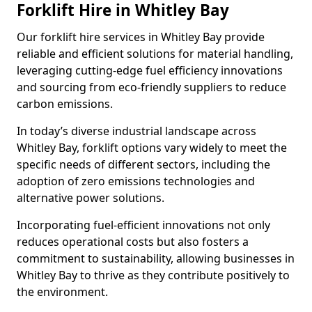
Forklift Hire in Whitley Bay
Our forklift hire services in Whitley Bay provide
reliable and efficient solutions for material handling,
leveraging cutting-edge fuel efficiency innovations
and sourcing from eco-friendly suppliers to reduce
carbon emissions.
In today’s diverse industrial landscape across
Whitley Bay, forklift options vary widely to meet the
specific needs of different sectors, including the
adoption of zero emissions technologies and
alternative power solutions.
Incorporating fuel-efficient innovations not only
reduces operational costs but also fosters a
commitment to sustainability, allowing businesses in
Whitley Bay to thrive as they contribute positively to
the environment.