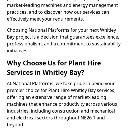
market-leading machines and energy management
practices, and to discover how our services can
effectively meet your requirements.
Choosing National Platforms for your next Whitley
Bay project is a decision that guarantees excellence,
professionalism, and a commitment to sustainability
initiatives.
Why Choose Us for Plant Hire
Services in Whitley Bay?
At National Platforms, we take pride in being your
premier choice for Plant Hire Whitley Bay services,
offering an extensive range of market-leading
machines that enhance productivity across various
industries, including construction and mechanical
and electrical sectors throughout NE26 1 and
beyond.