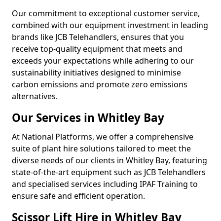
Our commitment to exceptional customer service,
combined with our equipment investment in leading
brands like JCB Telehandlers, ensures that you
receive top-quality equipment that meets and
exceeds your expectations while adhering to our
sustainability initiatives designed to minimise
carbon emissions and promote zero emissions
alternatives.
Our Services in Whitley Bay
At National Platforms, we offer a comprehensive
suite of plant hire solutions tailored to meet the
diverse needs of our clients in Whitley Bay, featuring
state-of-the-art equipment such as JCB Telehandlers
and specialised services including IPAF Training to
ensure safe and efficient operation.
Scissor Lift Hire in Whitley Bay