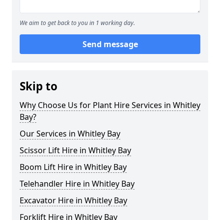
We aim to get back to you in 1 working day.
Send message
Skip to
Why Choose Us for Plant Hire Services in Whitley
Bay?
Our Services in Whitley Bay
Scissor Lift Hire in Whitley Bay
Boom Lift Hire in Whitley Bay
Telehandler Hire in Whitley Bay
Excavator Hire in Whitley Bay
Forklift Hire in Whitley Bay