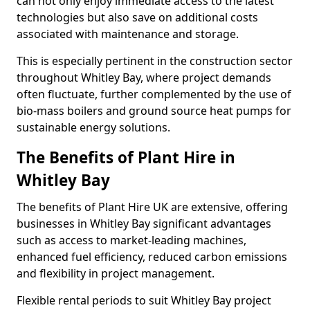
can not only enjoy immediate access to the latest
technologies but also save on additional costs
associated with maintenance and storage.
This is especially pertinent in the construction sector
throughout Whitley Bay, where project demands
often fluctuate, further complemented by the use of
bio-mass boilers and ground source heat pumps for
sustainable energy solutions.
The Benefits of Plant Hire in
Whitley Bay
The benefits of Plant Hire UK are extensive, offering
businesses in Whitley Bay significant advantages
such as access to market-leading machines,
enhanced fuel efficiency, reduced carbon emissions
and flexibility in project management.
Flexible rental periods to suit Whitley Bay project