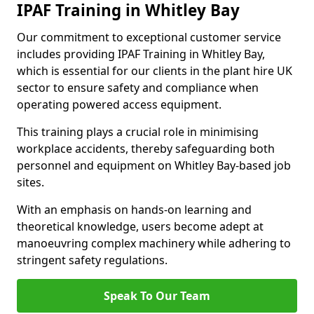
IPAF Training in Whitley Bay
Our commitment to exceptional customer service
includes providing IPAF Training in Whitley Bay,
which is essential for our clients in the plant hire UK
sector to ensure safety and compliance when
operating powered access equipment.
This training plays a crucial role in minimising
workplace accidents, thereby safeguarding both
personnel and equipment on Whitley Bay-based job
sites.
With an emphasis on hands-on learning and
theoretical knowledge, users become adept at
manoeuvring complex machinery while adhering to
stringent safety regulations.
Speak To Our Team