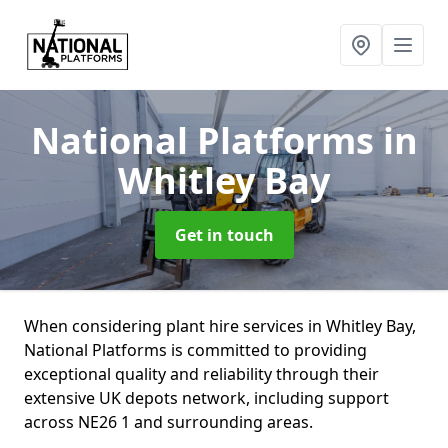
National Platforms
in
Whitley Bay
Get in touch
When considering plant hire services in Whitley Bay,
National Platforms is committed to providing
exceptional quality and reliability through their
extensive UK depots network, including support
across NE26 1 and surrounding areas.