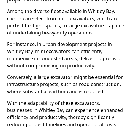
Among the diverse fleet available in Whitley Bay,
clients can select from mini excavators, which are
perfect for tight spaces, to large excavators capable
of undertaking heavy-duty operations.
For instance, in urban development projects in
Whitley Bay, mini excavators can efficiently
manoeuvre in congested areas, delivering precision
without compromising on productivity.
Conversely, a large excavator might be essential for
infrastructure projects, such as road construction,
where substantial earthmoving is required.
With the adaptability of these excavators,
businesses in Whitley Bay can experience enhanced
efficiency and productivity, thereby significantly
reducing project timelines and operational costs.