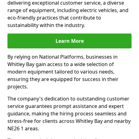
delivering exceptional customer service, a diverse
range of equipment, including electric vehicles, and
eco-friendly practices that contribute to
sustainability within the industry.
Learn More
By relying on National Platforms, businesses in
Whitley Bay gain access to a wide selection of
modern equipment tailored to various needs,
ensuring they are equipped for success in their
projects.
The company's dedication to outstanding customer
service guarantees prompt assistance and expert
guidance, making the hiring process seamless and
stress-free for clients across Whitley Bay and nearby
NE26 1 areas.