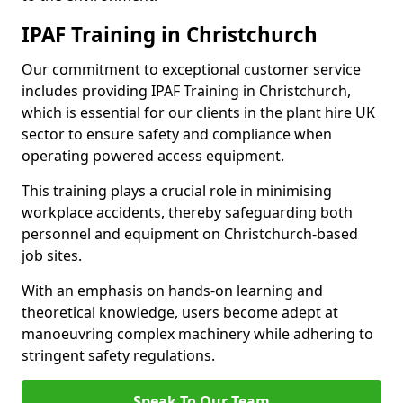
IPAF Training in Christchurch
Our commitment to exceptional customer service
includes providing IPAF Training in Christchurch,
which is essential for our clients in the plant hire UK
sector to ensure safety and compliance when
operating powered access equipment.
This training plays a crucial role in minimising
workplace accidents, thereby safeguarding both
personnel and equipment on Christchurch-based
job sites.
With an emphasis on hands-on learning and
theoretical knowledge, users become adept at
manoeuvring complex machinery while adhering to
stringent safety regulations.
Speak To Our Team