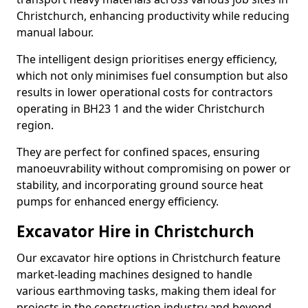
Christchurch, enhancing productivity while reducing
manual labour.
The intelligent design prioritises energy efficiency,
which not only minimises fuel consumption but also
results in lower operational costs for contractors
operating in BH23 1 and the wider Christchurch
region.
They are perfect for confined spaces, ensuring
manoeuvrability without compromising on power or
stability, and incorporating ground source heat
pumps for enhanced energy efficiency.
Excavator Hire in Christchurch
Our excavator hire options in Christchurch feature
market-leading machines designed to handle
various earthmoving tasks, making them ideal for
projects in the construction industry and beyond.