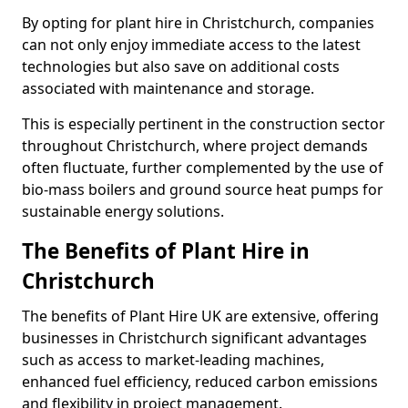
By opting for plant hire in Christchurch, companies
can not only enjoy immediate access to the latest
technologies but also save on additional costs
associated with maintenance and storage.
This is especially pertinent in the construction sector
throughout Christchurch, where project demands
often fluctuate, further complemented by the use of
bio-mass boilers and ground source heat pumps for
sustainable energy solutions.
The Benefits of Plant Hire in
Christchurch
The benefits of Plant Hire UK are extensive, offering
businesses in Christchurch significant advantages
such as access to market-leading machines,
enhanced fuel efficiency, reduced carbon emissions
and flexibility in project management.