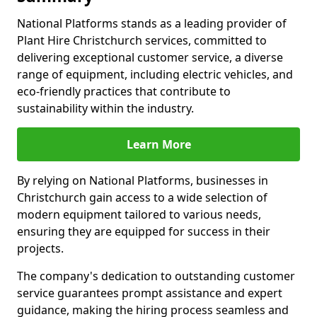
National Platforms stands as a leading provider of
Plant Hire Christchurch services, committed to
delivering exceptional customer service, a diverse
range of equipment, including electric vehicles, and
eco-friendly practices that contribute to
sustainability within the industry.
Learn More
By relying on National Platforms, businesses in
Christchurch gain access to a wide selection of
modern equipment tailored to various needs,
ensuring they are equipped for success in their
projects.
The company's dedication to outstanding customer
service guarantees prompt assistance and expert
guidance, making the hiring process seamless and