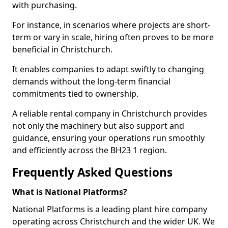
with purchasing.
For instance, in scenarios where projects are short-
term or vary in scale, hiring often proves to be more
beneficial in Christchurch.
It enables companies to adapt swiftly to changing
demands without the long-term financial
commitments tied to ownership.
A reliable rental company in Christchurch provides
not only the machinery but also support and
guidance, ensuring your operations run smoothly
and efficiently across the BH23 1 region.
Frequently Asked Questions
What is National Platforms?
National Platforms is a leading plant hire company
operating across Christchurch and the wider UK. We