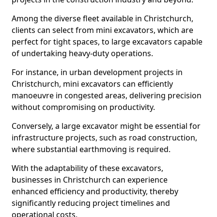
Among the diverse fleet available in Christchurch,
clients can select from mini excavators, which are
perfect for tight spaces, to large excavators capable
of undertaking heavy-duty operations.
For instance, in urban development projects in
Christchurch, mini excavators can efficiently
manoeuvre in congested areas, delivering precision
without compromising on productivity.
Conversely, a large excavator might be essential for
infrastructure projects, such as road construction,
where substantial earthmoving is required.
With the adaptability of these excavators,
businesses in Christchurch can experience
enhanced efficiency and productivity, thereby
significantly reducing project timelines and
operational costs.