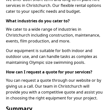
services in Christchurch. Our flexible rental options
cater to your specific needs and budget.
What industries do you cater to?
We cater to a wide range of industries in
Christchurch including construction, maintenance,
events, film production, and more.
Our equipment is suitable for both indoor and
outdoor use, and can handle tasks as complex as
maintaining Olympic size swimming pools.
How can I request a quote for your services?
You can request a quote through our website or by
giving us a call. Our team in Christchurch will
provide you with a competitive quote and assist you
in choosing the right equipment for your project.
Summary