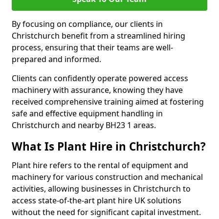
By focusing on compliance, our clients in
Christchurch benefit from a streamlined hiring
process, ensuring that their teams are well-
prepared and informed.
Clients can confidently operate powered access
machinery with assurance, knowing they have
received comprehensive training aimed at fostering
safe and effective equipment handling in
Christchurch and nearby BH23 1 areas.
What Is Plant Hire in Christchurch?
Plant hire refers to the rental of equipment and
machinery for various construction and mechanical
activities, allowing businesses in Christchurch to
access state-of-the-art plant hire UK solutions
without the need for significant capital investment.