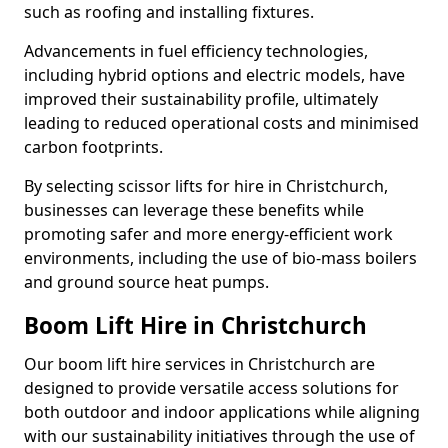
such as roofing and installing fixtures.
Advancements in fuel efficiency technologies,
including hybrid options and electric models, have
improved their sustainability profile, ultimately
leading to reduced operational costs and minimised
carbon footprints.
By selecting scissor lifts for hire in Christchurch,
businesses can leverage these benefits while
promoting safer and more energy-efficient work
environments, including the use of bio-mass boilers
and ground source heat pumps.
Boom Lift Hire in Christchurch
Our boom lift hire services in Christchurch are
designed to provide versatile access solutions for
both outdoor and indoor applications while aligning
with our sustainability initiatives through the use of