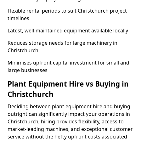
Flexible rental periods to suit Christchurch project
timelines
Latest, well-maintained equipment available locally
Reduces storage needs for large machinery in
Christchurch
Minimises upfront capital investment for small and
large businesses
Plant Equipment Hire vs Buying in
Christchurch
Deciding between plant equipment hire and buying
outright can significantly impact your operations in
Christchurch; hiring provides flexibility, access to
market-leading machines, and exceptional customer
service without the hefty upfront costs associated