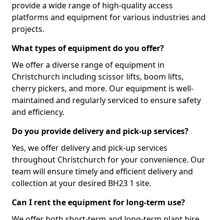
provide a wide range of high-quality access
platforms and equipment for various industries and
projects.
What types of equipment do you offer?
We offer a diverse range of equipment in
Christchurch including scissor lifts, boom lifts,
cherry pickers, and more. Our equipment is well-
maintained and regularly serviced to ensure safety
and efficiency.
Do you provide delivery and pick-up services?
Yes, we offer delivery and pick-up services
throughout Christchurch for your convenience. Our
team will ensure timely and efficient delivery and
collection at your desired BH23 1 site.
Can I rent the equipment for long-term use?
We offer both short-term and long-term plant hire