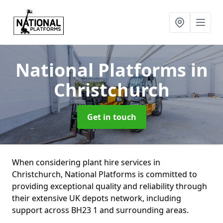
National Platforms
in
Christchurch
Get in touch
When considering plant hire services in
Christchurch, National Platforms is committed to
providing exceptional quality and reliability through
their extensive UK depots network, including
support across BH23 1 and surrounding areas.