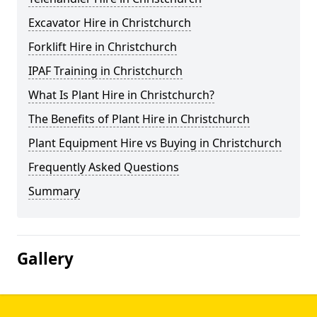
Excavator Hire in Christchurch
Forklift Hire in Christchurch
IPAF Training in Christchurch
What Is Plant Hire in Christchurch?
The Benefits of Plant Hire in Christchurch
Plant Equipment Hire vs Buying in Christchurch
Frequently Asked Questions
Summary
Gallery