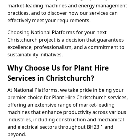
market-leading machines and energy management
practices, and to discover how our services can
effectively meet your requirements.
Choosing National Platforms for your next
Christchurch project is a decision that guarantees
excellence, professionalism, and a commitment to
sustainability initiatives.
Why Choose Us for Plant Hire
Services in Christchurch?
At National Platforms, we take pride in being your
premier choice for Plant Hire Christchurch services,
offering an extensive range of market-leading
machines that enhance productivity across various
industries, including construction and mechanical
and electrical sectors throughout BH23 1 and
beyond.