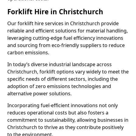
Forklift Hire in Christchurch
Our forklift hire services in Christchurch provide
reliable and efficient solutions for material handling,
leveraging cutting-edge fuel efficiency innovations
and sourcing from eco-friendly suppliers to reduce
carbon emissions.
In today’s diverse industrial landscape across
Christchurch, forklift options vary widely to meet the
specific needs of different sectors, including the
adoption of zero emissions technologies and
alternative power solutions.
Incorporating fuel-efficient innovations not only
reduces operational costs but also fosters a
commitment to sustainability, allowing businesses in
Christchurch to thrive as they contribute positively
to the environment.