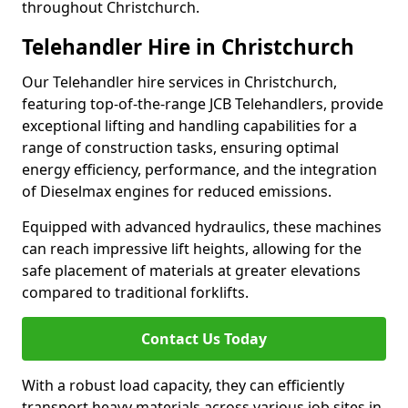
throughout Christchurch.
Telehandler Hire in Christchurch
Our Telehandler hire services in Christchurch,
featuring top-of-the-range JCB Telehandlers, provide
exceptional lifting and handling capabilities for a
range of construction tasks, ensuring optimal
energy efficiency, performance, and the integration
of Dieselmax engines for reduced emissions.
Equipped with advanced hydraulics, these machines
can reach impressive lift heights, allowing for the
safe placement of materials at greater elevations
compared to traditional forklifts.
Contact Us Today
With a robust load capacity, they can efficiently
transport heavy materials across various job sites in