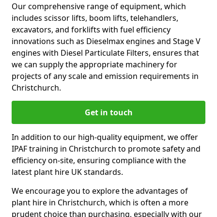
Our comprehensive range of equipment, which
includes scissor lifts, boom lifts, telehandlers,
excavators, and forklifts with fuel efficiency
innovations such as Dieselmax engines and Stage V
engines with Diesel Particulate Filters, ensures that
we can supply the appropriate machinery for
projects of any scale and emission requirements in
Christchurch.
Get in touch
In addition to our high-quality equipment, we offer
IPAF training in Christchurch to promote safety and
efficiency on-site, ensuring compliance with the
latest plant hire UK standards.
We encourage you to explore the advantages of
plant hire in Christchurch, which is often a more
prudent choice than purchasing, especially with our