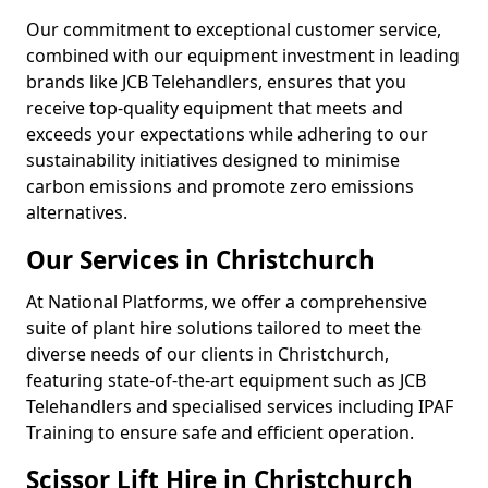
Our commitment to exceptional customer service,
combined with our equipment investment in leading
brands like JCB Telehandlers, ensures that you
receive top-quality equipment that meets and
exceeds your expectations while adhering to our
sustainability initiatives designed to minimise
carbon emissions and promote zero emissions
alternatives.
Our Services in Christchurch
At National Platforms, we offer a comprehensive
suite of plant hire solutions tailored to meet the
diverse needs of our clients in Christchurch,
featuring state-of-the-art equipment such as JCB
Telehandlers and specialised services including IPAF
Training to ensure safe and efficient operation.
Scissor Lift Hire in Christchurch