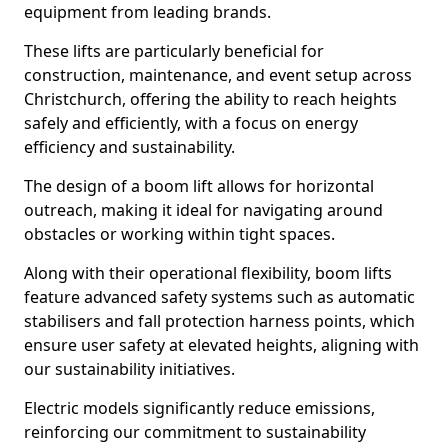
equipment from leading brands.
These lifts are particularly beneficial for
construction, maintenance, and event setup across
Christchurch, offering the ability to reach heights
safely and efficiently, with a focus on energy
efficiency and sustainability.
The design of a boom lift allows for horizontal
outreach, making it ideal for navigating around
obstacles or working within tight spaces.
Along with their operational flexibility, boom lifts
feature advanced safety systems such as automatic
stabilisers and fall protection harness points, which
ensure user safety at elevated heights, aligning with
our sustainability initiatives.
Electric models significantly reduce emissions,
reinforcing our commitment to sustainability