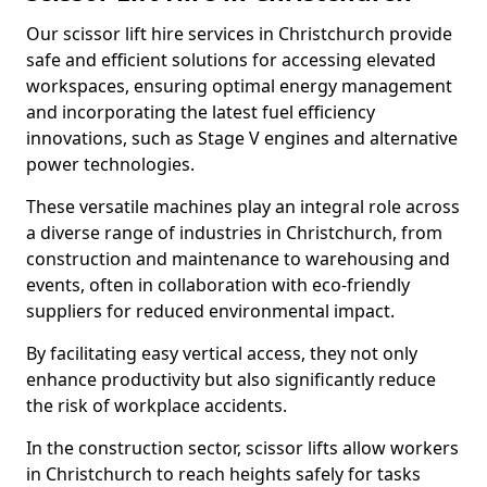
Our scissor lift hire services in Christchurch provide
safe and efficient solutions for accessing elevated
workspaces, ensuring optimal energy management
and incorporating the latest fuel efficiency
innovations, such as Stage V engines and alternative
power technologies.
These versatile machines play an integral role across
a diverse range of industries in Christchurch, from
construction and maintenance to warehousing and
events, often in collaboration with eco-friendly
suppliers for reduced environmental impact.
By facilitating easy vertical access, they not only
enhance productivity but also significantly reduce
the risk of workplace accidents.
In the construction sector, scissor lifts allow workers
in Christchurch to reach heights safely for tasks