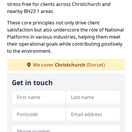
stress-free for clients across Christchurch and
nearby BH23 1 areas.
These core principles not only drive client
satisfaction but also underscore the role of National
Platforms in various industries, helping them meet
their operational goals while contributing positively
to the environment.
We cover
Christchurch
(Dorset)
Get in touch