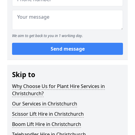
We aim to get back to you in 1 working day.
Send message
Skip to
Why Choose Us for Plant Hire Services in
Christchurch?
Our Services in Christchurch
Scissor Lift Hire in Christchurch
Boom Lift Hire in Christchurch
Telehandler Hire in Christchurch