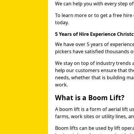
We can help you with every step o
To learn more or to get a free hire
today.
5 Years of Hire Experience Christ
We have over 5 years of experience
pickers have satisfied thousands 
We stay on top of industry trends 
help our customers ensure that they
needs, whether that is building ma
work.
What is a Boom Lift?
A boom lift is a form of aerial lift
farms, work sites or utility lines, 
Boom lifts can be used by lift oper