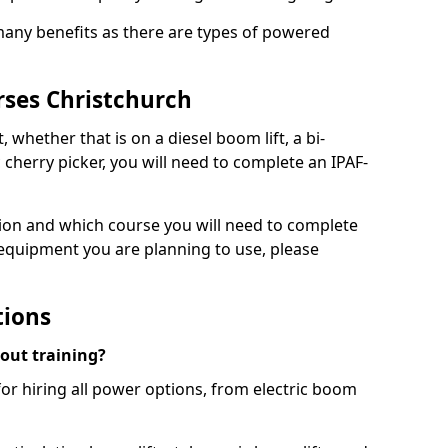
 many benefits as there are types of powered
rses Christchurch
, whether that is on a diesel boom lift, a bi-
c cherry picker, you will need to complete an IPAF-
tion and which course you will need to complete
 equipment you are planning to use, please
tions
hout training?
for hiring all power options, from electric boom