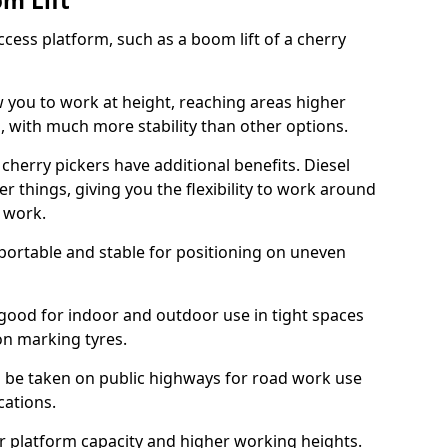
om Lift
cess platform, such as a boom lift of a cherry
w you to work at height, reaching areas higher
o, with much more stability than other options.
cherry pickers have additional benefits. Diesel
er things, giving you the flexibility to work around
r work.
portable and stable for positioning on uneven
e good for indoor and outdoor use in tight spaces
on marking tyres.
n be taken on public highways for road work use
cations.
er platform capacity and higher working heights.