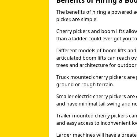
Benefits of Hiring a Bo
The benefits of hiring a powered ac
picker, are simple.
Cherry pickers and boom lifts allo
than a ladder could ever get you t
Different models of boom lifts and 
articulated boom lifts can reach ov
trees and architecture for outdoo
Truck mounted cherry pickers are 
ground or rough terrain.
Smaller electric cherry pickers ar
and have minimal tail swing and n
Trailer mounted cherry pickers ca
and easy access to inconvenient lo
Larger machines will have a great