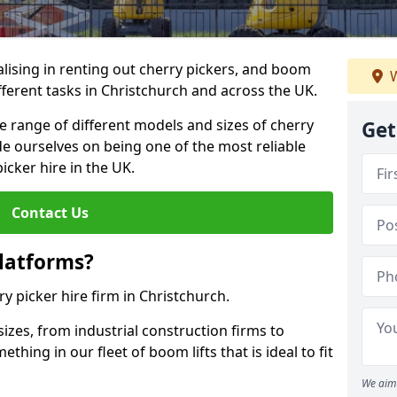
lising in renting out cherry pickers, and boom
W
ifferent tasks in Christchurch and across the UK.
de range of different models and sizes of cherry
Get
de ourselves on being one of the most reliable
icker hire in the UK.
Contact Us
latforms?
ry picker hire firm in Christchurch.
sizes, from industrial construction firms to
ing in our fleet of boom lifts that is ideal to fit
We aim 