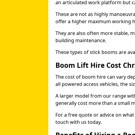
an articulated work platform but
These are not as highly manoeuvrab
offer a higher maximum working he
They are also often more stable, m
building maintenance.
These types of stick booms are avai
Boom Lift Hire Cost Ch
The cost of boom hire can vary dep
all powered access vehicles, the si
A larger model from our range wit
generally cost more than a small 
For a free quote or advice on what 
touch with us today.