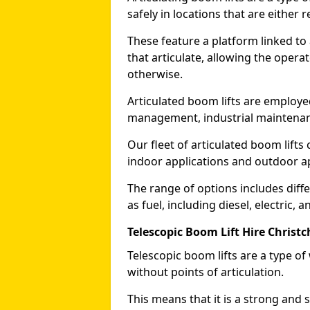
safely in locations that are either r
These feature a platform linked to
that articulate, allowing the operat
otherwise.
Articulated boom lifts are employed
management, industrial maintenanc
Our fleet of articulated boom lifts
indoor applications and outdoor a
The range of options includes diff
as fuel, including diesel, electric, 
Telescopic Boom Lift Hire Christ
Telescopic boom lifts are a type o
without points of articulation.
This means that it is a strong and