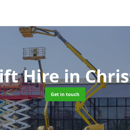
ft Hire
in Chri
Get in touch