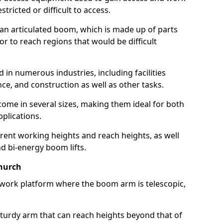
estricted or difficult to access.
 an articulated boom, which is made up of parts
or to reach regions that would be difficult
 in numerous industries, including facilities
e, and construction as well as other tasks.
 come in several sizes, making them ideal for both
pplications.
erent working heights and reach heights, as well
and bi-energy boom lifts.
church
f work platform where the boom arm is telescopic,
 sturdy arm that can reach heights beyond that of