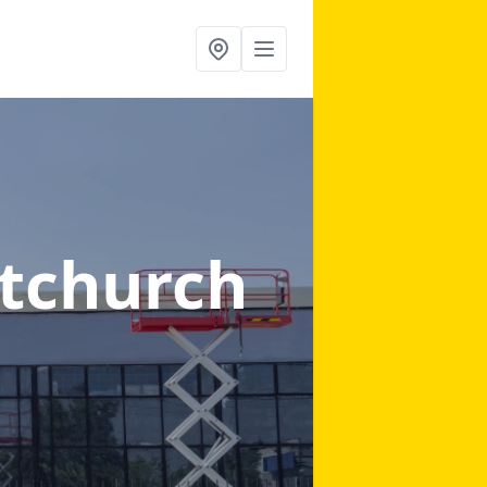
stchurch