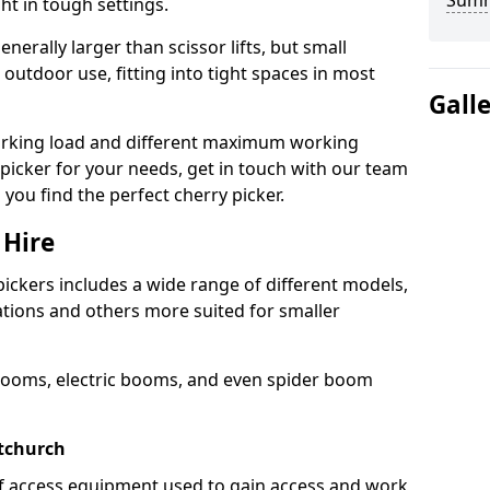
Sum
ht in tough settings.
nerally larger than scissor lifts, but small
outdoor use, fitting into tight spaces in most
Gall
orking load and different maximum working
y picker for your needs, get in touch with our team
 you find the perfect cherry picker.
 Hire
pickers includes a wide range of different models,
cations and others more suited for smaller
booms, electric booms, and even spider boom
stchurch
 of access equipment used to gain access and work