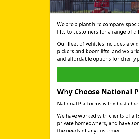
We are a plant hire company specia
lifts to customers for a range of d
Our fleet of vehicles includes a wi
pickers and boom lifts, and we pri
and affordable options for cherry p
Why Choose National P
National Platforms is the best cher
We have worked with clients of all 
private homeowners, and have someth
the needs of any customer.