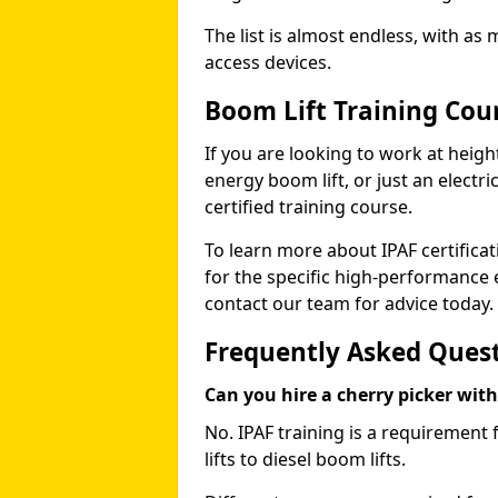
The list is almost endless, with as
access devices.
Boom Lift Training Cou
If you are looking to work at height
energy boom lift, or just an electri
certified training course.
To learn more about IPAF certifica
for the specific high-performance
contact our team for advice today.
Frequently Asked Ques
Can you hire a cherry picker wit
No. IPAF training is a requirement 
lifts to diesel boom lifts.