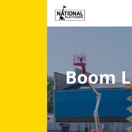
Boom Li