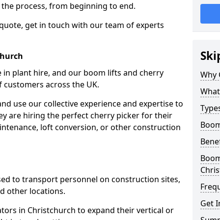
f the process, from beginning to end.
 quote, get in touch with our team of experts
Ski
church
 in plant hire, and our boom lifts and cherry
Why 
of customers across the UK.
What 
and use our collective experience and expertise to
Types
 are hiring the perfect cherry picker for their
Boom 
intenance, loft conversion, or other construction
Benef
Boom 
Chri
 used to transport personnel on construction sites,
Freq
and other locations.
Get I
ators in Christchurch to expand their vertical or