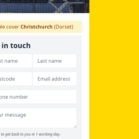
e cover
Christchurch
(Dorset)
 in touch
to get back to you in 1 working day.