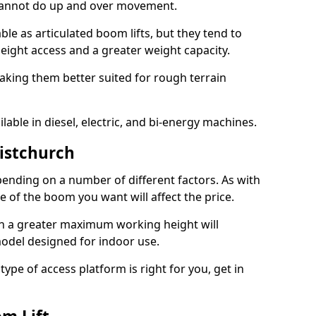
 cannot do up and over movement.
le as articulated boom lifts, but they tend to
ight access and a greater weight capacity.
aking them better suited for rough terrain
lable in diesel, electric, and bi-energy machines.
ristchurch
ending on a number of different factors. As with
ze of the boom you want will affect the price.
h a greater maximum working height will
model designed for indoor use.
type of access platform is right for you, get in