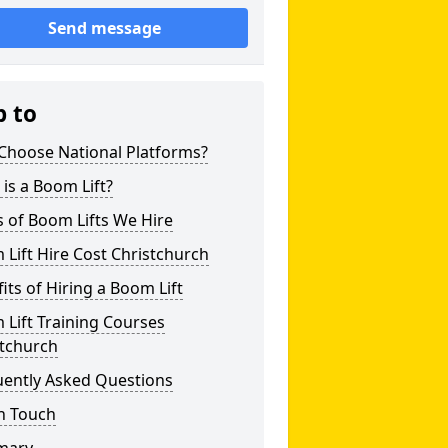
Send message
p to
Choose National Platforms?
is a Boom Lift?
 of Boom Lifts We Hire
Lift Hire Cost Christchurch
its of Hiring a Boom Lift
Lift Training Courses
stchurch
uently Asked Questions
n Touch