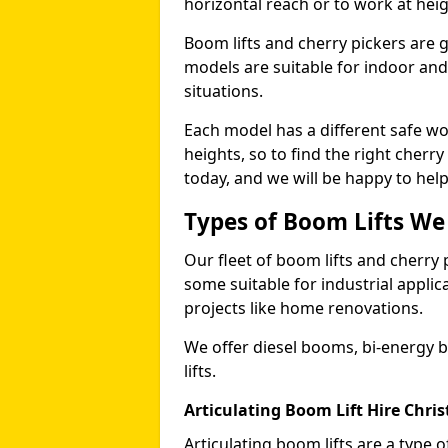
horizontal reach or to work at heig
Boom lifts and cherry pickers are ge
models are suitable for indoor and 
situations.
Each model has a different safe w
heights, so to find the right cherr
today, and we will be happy to help
Types of Boom Lifts We
Our fleet of boom lifts and cherry 
some suitable for industrial appli
projects like home renovations.
We offer diesel booms, bi-energy 
lifts.
Articulating Boom Lift Hire Chri
Articulating boom lifts are a type