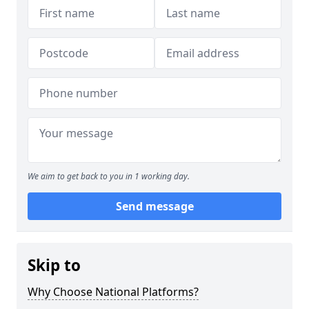
We aim to get back to you in 1 working day.
Send message
Skip to
Why Choose National Platforms?