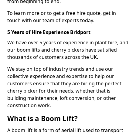
from beginning to end.
To learn more or to get a free hire quote, get in
touch with our team of experts today.
5 Years of Hire Experience Bridport
We have over 5 years of experience in plant hire, and
our boom lifts and cherry pickers have satisfied
thousands of customers across the UK.
We stay on top of industry trends and use our
collective experience and expertise to help our
customers ensure that they are hiring the perfect
cherry picker for their needs, whether that is
building maintenance, loft conversion, or other
construction work.
What is a Boom Lift?
A boom lift is a form of aerial lift used to transport