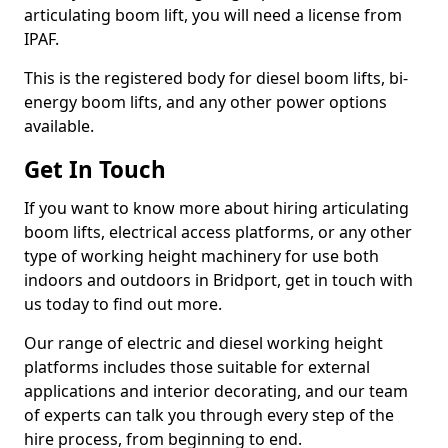
articulating boom lift, you will need a license from
IPAF.
This is the registered body for diesel boom lifts, bi-
energy boom lifts, and any other power options
available.
Get In Touch
If you want to know more about hiring articulating
boom lifts, electrical access platforms, or any other
type of working height machinery for use both
indoors and outdoors in Bridport, get in touch with
us today to find out more.
Our range of electric and diesel working height
platforms includes those suitable for external
applications and interior decorating, and our team
of experts can talk you through every step of the
hire process, from beginning to end.