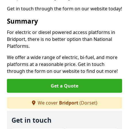
Get in touch through the form on our website today!
Summary
For electric or diesel powered access platforms in
Bridport, there is no better option than National
Platforms.
We offer a wide range of electric, bi-fuel, and more
platforms at a reasonable price. Get in touch
through the form on our website to find out more!
Get a Quote
We cover
Bridport
(Dorset)
Get in touch