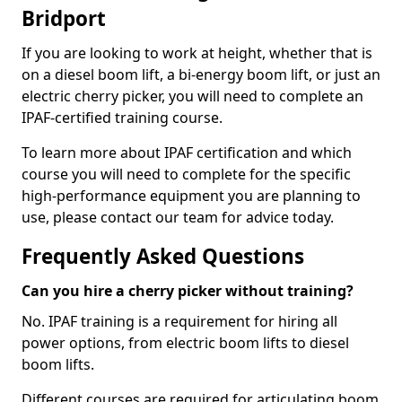
Bridport
If you are looking to work at height, whether that is
on a diesel boom lift, a bi-energy boom lift, or just an
electric cherry picker, you will need to complete an
IPAF-certified training course.
To learn more about IPAF certification and which
course you will need to complete for the specific
high-performance equipment you are planning to
use, please contact our team for advice today.
Frequently Asked Questions
Can you hire a cherry picker without training?
No. IPAF training is a requirement for hiring all
power options, from electric boom lifts to diesel
boom lifts.
Different courses are required for articulating boom