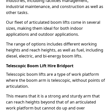
industries, including facilities management,
industrial maintenance, and construction as well as
other tasks.
Our fleet of articulated boom lifts come in several
sizes, making them ideal for both indoor
applications and outdoor applications.
The range of options includes different working
heights and reach heights, as well as fuel, including
diesel, electric, and bi-energy boom lifts.
Telescopic Boom Lift Hire Bridport
Telescopic boom lifts are a type of work platform
where the boom arm is telescopic, without points of
articulation.
This means that it is a strong and sturdy arm that
can reach heights beyond that of an articulated
work platform but cannot do up and over