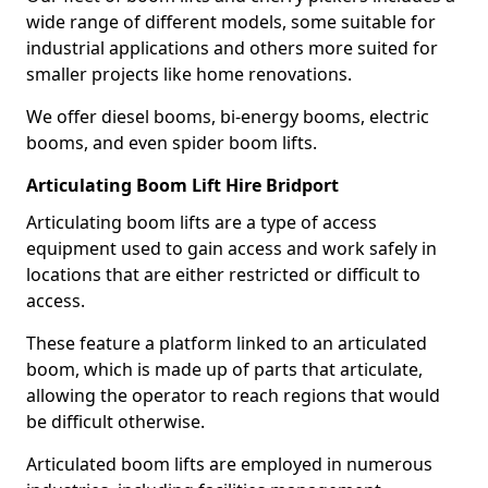
wide range of different models, some suitable for
industrial applications and others more suited for
smaller projects like home renovations.
We offer diesel booms, bi-energy booms, electric
booms, and even spider boom lifts.
Articulating Boom Lift Hire Bridport
Articulating boom lifts are a type of access
equipment used to gain access and work safely in
locations that are either restricted or difficult to
access.
These feature a platform linked to an articulated
boom, which is made up of parts that articulate,
allowing the operator to reach regions that would
be difficult otherwise.
Articulated boom lifts are employed in numerous