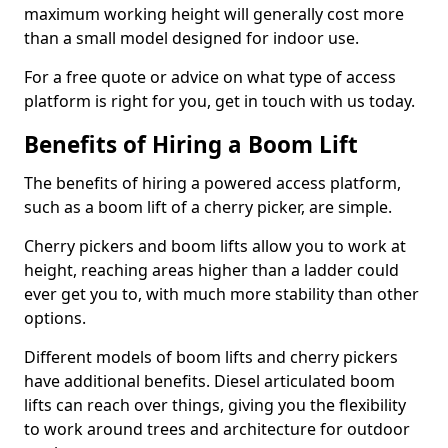
maximum working height will generally cost more
than a small model designed for indoor use.
For a free quote or advice on what type of access
platform is right for you, get in touch with us today.
Benefits of Hiring a Boom Lift
The benefits of hiring a powered access platform,
such as a boom lift of a cherry picker, are simple.
Cherry pickers and boom lifts allow you to work at
height, reaching areas higher than a ladder could
ever get you to, with much more stability than other
options.
Different models of boom lifts and cherry pickers
have additional benefits. Diesel articulated boom
lifts can reach over things, giving you the flexibility
to work around trees and architecture for outdoor