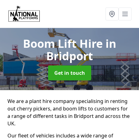
Boom Lift Hire
in
Bridport
Get in touch
We are a plant hire company specialising in renting
out cherry pickers, and boom lifts to customers for
a range of different tasks in Bridport and across the
UK.
Our fleet of vehicles includes a wide range of