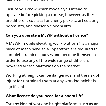
Ensure you know which models you intend to
operate before picking a course, however, as there
are different courses for cherry pickers, articulating
boom lifts, and telescopic boom lifts.
Can you operate a MEWP without a licence?
A MEWP (mobile elevating work platform) is a major
piece of machinery, so all operators are required to
complete training courses and become licensed in
order to use any of the wide range of different
powered access platforms on the market.
Working at height can be dangerous, and the risk of
injury for untrained users at any working height is
significant.
What licence do you need for a boom lift?
For any kind of working height platform, such as an