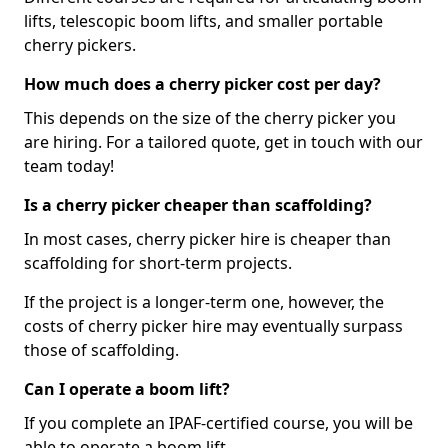
lifts, telescopic boom lifts, and smaller portable
cherry pickers.
How much does a cherry picker cost per day?
This depends on the size of the cherry picker you
are hiring. For a tailored quote, get in touch with our
team today!
Is a cherry picker cheaper than scaffolding?
In most cases, cherry picker hire is cheaper than
scaffolding for short-term projects.
If the project is a longer-term one, however, the
costs of cherry picker hire may eventually surpass
those of scaffolding.
Can I operate a boom lift?
If you complete an IPAF-certified course, you will be
able to operate a boom lift.