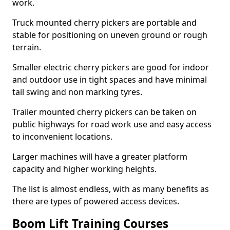
work.
Truck mounted cherry pickers are portable and
stable for positioning on uneven ground or rough
terrain.
Smaller electric cherry pickers are good for indoor
and outdoor use in tight spaces and have minimal
tail swing and non marking tyres.
Trailer mounted cherry pickers can be taken on
public highways for road work use and easy access
to inconvenient locations.
Larger machines will have a greater platform
capacity and higher working heights.
The list is almost endless, with as many benefits as
there are types of powered access devices.
Boom Lift Training Courses