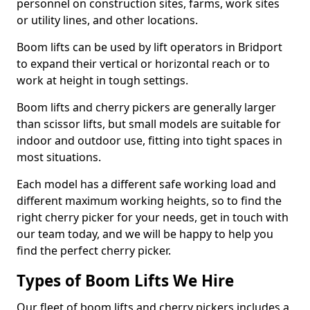
personnel on construction sites, farms, work sites
or utility lines, and other locations.
Boom lifts can be used by lift operators in Bridport
to expand their vertical or horizontal reach or to
work at height in tough settings.
Boom lifts and cherry pickers are generally larger
than scissor lifts, but small models are suitable for
indoor and outdoor use, fitting into tight spaces in
most situations.
Each model has a different safe working load and
different maximum working heights, so to find the
right cherry picker for your needs, get in touch with
our team today, and we will be happy to help you
find the perfect cherry picker.
Types of Boom Lifts We Hire
Our fleet of boom lifts and cherry pickers includes a