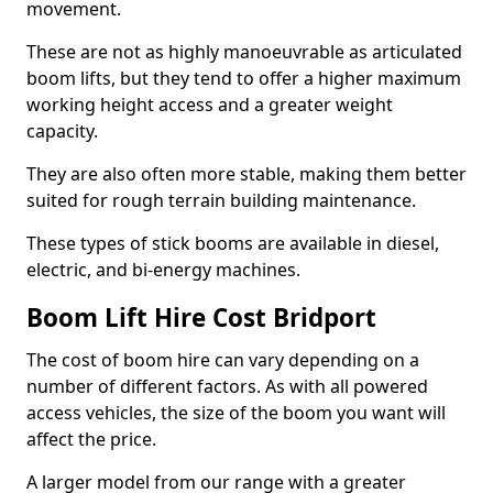
movement.
These are not as highly manoeuvrable as articulated
boom lifts, but they tend to offer a higher maximum
working height access and a greater weight
capacity.
They are also often more stable, making them better
suited for rough terrain building maintenance.
These types of stick booms are available in diesel,
electric, and bi-energy machines.
Boom Lift Hire Cost Bridport
The cost of boom hire can vary depending on a
number of different factors. As with all powered
access vehicles, the size of the boom you want will
affect the price.
A larger model from our range with a greater