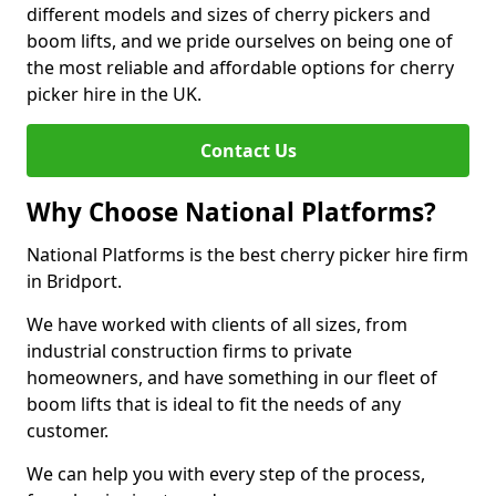
different models and sizes of cherry pickers and
boom lifts, and we pride ourselves on being one of
the most reliable and affordable options for cherry
picker hire in the UK.
Contact Us
Why Choose National Platforms?
National Platforms is the best cherry picker hire firm
in Bridport.
We have worked with clients of all sizes, from
industrial construction firms to private
homeowners, and have something in our fleet of
boom lifts that is ideal to fit the needs of any
customer.
We can help you with every step of the process,