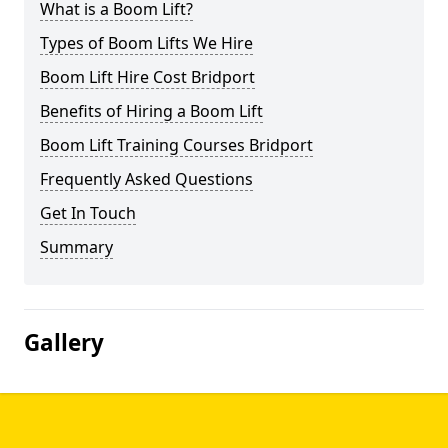
What is a Boom Lift?
Types of Boom Lifts We Hire
Boom Lift Hire Cost Bridport
Benefits of Hiring a Boom Lift
Boom Lift Training Courses Bridport
Frequently Asked Questions
Get In Touch
Summary
Gallery