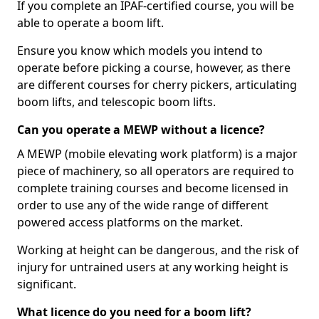
If you complete an IPAF-certified course, you will be
able to operate a boom lift.
Ensure you know which models you intend to
operate before picking a course, however, as there
are different courses for cherry pickers, articulating
boom lifts, and telescopic boom lifts.
Can you operate a MEWP without a licence?
A MEWP (mobile elevating work platform) is a major
piece of machinery, so all operators are required to
complete training courses and become licensed in
order to use any of the wide range of different
powered access platforms on the market.
Working at height can be dangerous, and the risk of
injury for untrained users at any working height is
significant.
What licence do you need for a boom lift?