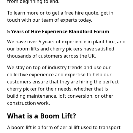
from beginning to end.
To learn more or to get a free hire quote, get in
touch with our team of experts today.
5 Years of Hire Experience Blandford Forum
We have over 5 years of experience in plant hire, and
our boom lifts and cherry pickers have satisfied
thousands of customers across the UK.
We stay on top of industry trends and use our
collective experience and expertise to help our
customers ensure that they are hiring the perfect
cherry picker for their needs, whether that is
building maintenance, loft conversion, or other
construction work.
What is a Boom Lift?
A boom lift is a form of aerial lift used to transport