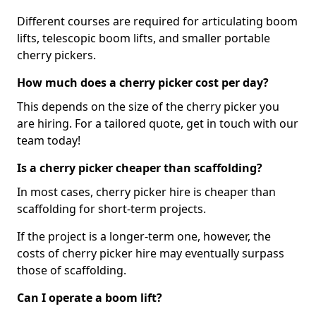
Different courses are required for articulating boom
lifts, telescopic boom lifts, and smaller portable
cherry pickers.
How much does a cherry picker cost per day?
This depends on the size of the cherry picker you
are hiring. For a tailored quote, get in touch with our
team today!
Is a cherry picker cheaper than scaffolding?
In most cases, cherry picker hire is cheaper than
scaffolding for short-term projects.
If the project is a longer-term one, however, the
costs of cherry picker hire may eventually surpass
those of scaffolding.
Can I operate a boom lift?