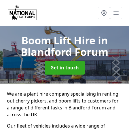
Boom Lift Hire
in
Blandford Forum
Get in touch
We are a plant hire company specialising in renting
out cherry pickers, and boom lifts to customers for
a range of different tasks in Blandford Forum and
across the UK.
Our fleet of vehicles includes a wide range of