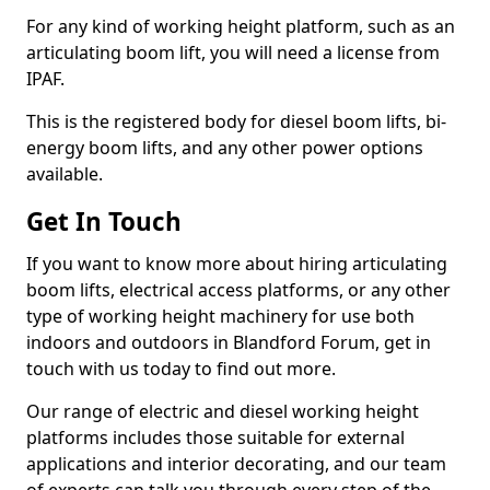
For any kind of working height platform, such as an
articulating boom lift, you will need a license from
IPAF.
This is the registered body for diesel boom lifts, bi-
energy boom lifts, and any other power options
available.
Get In Touch
If you want to know more about hiring articulating
boom lifts, electrical access platforms, or any other
type of working height machinery for use both
indoors and outdoors in Blandford Forum, get in
touch with us today to find out more.
Our range of electric and diesel working height
platforms includes those suitable for external
applications and interior decorating, and our team