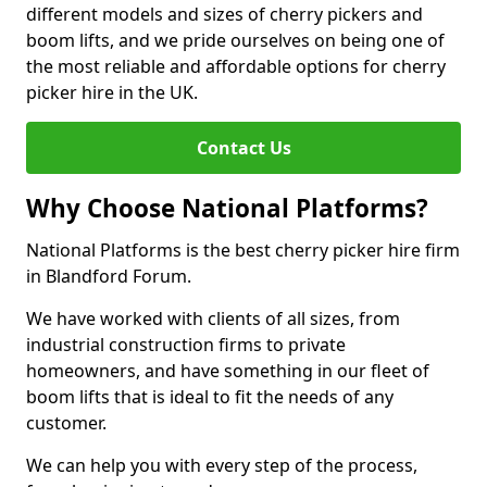
different models and sizes of cherry pickers and
boom lifts, and we pride ourselves on being one of
the most reliable and affordable options for cherry
picker hire in the UK.
Contact Us
Why Choose National Platforms?
National Platforms is the best cherry picker hire firm
in Blandford Forum.
We have worked with clients of all sizes, from
industrial construction firms to private
homeowners, and have something in our fleet of
boom lifts that is ideal to fit the needs of any
customer.
We can help you with every step of the process,