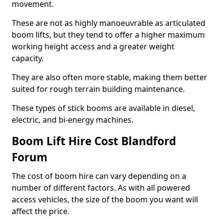
movement.
These are not as highly manoeuvrable as articulated
boom lifts, but they tend to offer a higher maximum
working height access and a greater weight
capacity.
They are also often more stable, making them better
suited for rough terrain building maintenance.
These types of stick booms are available in diesel,
electric, and bi-energy machines.
Boom Lift Hire Cost Blandford
Forum
The cost of boom hire can vary depending on a
number of different factors. As with all powered
access vehicles, the size of the boom you want will
affect the price.