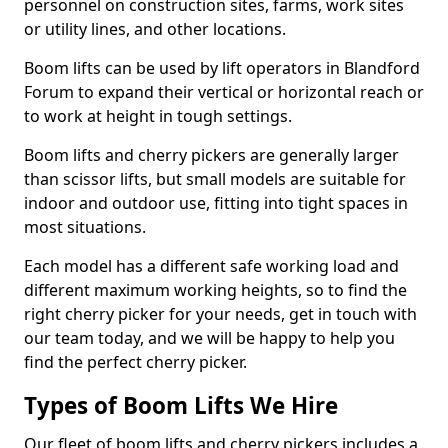
personnel on construction sites, farms, work sites
or utility lines, and other locations.
Boom lifts can be used by lift operators in Blandford
Forum to expand their vertical or horizontal reach or
to work at height in tough settings.
Boom lifts and cherry pickers are generally larger
than scissor lifts, but small models are suitable for
indoor and outdoor use, fitting into tight spaces in
most situations.
Each model has a different safe working load and
different maximum working heights, so to find the
right cherry picker for your needs, get in touch with
our team today, and we will be happy to help you
find the perfect cherry picker.
Types of Boom Lifts We Hire
Our fleet of boom lifts and cherry pickers includes a