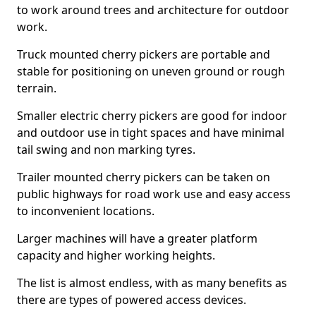
to work around trees and architecture for outdoor
work.
Truck mounted cherry pickers are portable and
stable for positioning on uneven ground or rough
terrain.
Smaller electric cherry pickers are good for indoor
and outdoor use in tight spaces and have minimal
tail swing and non marking tyres.
Trailer mounted cherry pickers can be taken on
public highways for road work use and easy access
to inconvenient locations.
Larger machines will have a greater platform
capacity and higher working heights.
The list is almost endless, with as many benefits as
there are types of powered access devices.