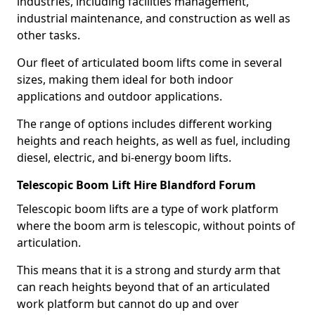
industries, including facilities management,
industrial maintenance, and construction as well as
other tasks.
Our fleet of articulated boom lifts come in several
sizes, making them ideal for both indoor
applications and outdoor applications.
The range of options includes different working
heights and reach heights, as well as fuel, including
diesel, electric, and bi-energy boom lifts.
Telescopic Boom Lift Hire Blandford Forum
Telescopic boom lifts are a type of work platform
where the boom arm is telescopic, without points of
articulation.
This means that it is a strong and sturdy arm that
can reach heights beyond that of an articulated
work platform but cannot do up and over