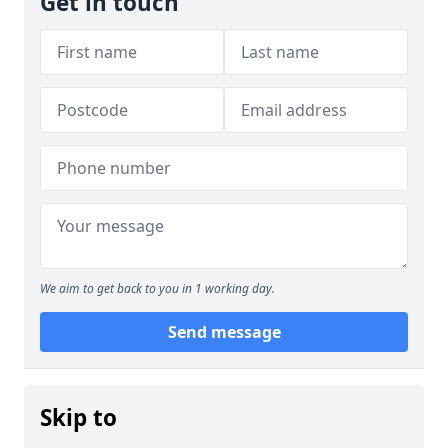
Get in touch
We aim to get back to you in 1 working day.
Send message
Skip to