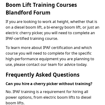
Boom Lift Training Courses
Blandford Forum
If you are looking to work at height, whether that is
on a diesel boom lift, a bi-energy boom lift, or just an
electric cherry picker, you will need to complete an
IPAF-certified training course.
To learn more about IPAF certification and which
course you will need to complete for the specific
high-performance equipment you are planning to
use, please contact our team for advice today.
Frequently Asked Questions
Can you hire a cherry picker without training?
No. IPAF training is a requirement for hiring all
power options, from electric boom lifts to diesel
boom lifts.