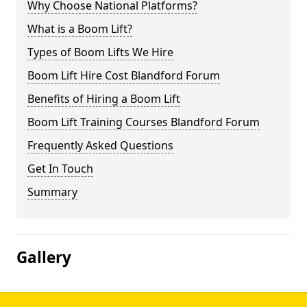
Why Choose National Platforms?
What is a Boom Lift?
Types of Boom Lifts We Hire
Boom Lift Hire Cost Blandford Forum
Benefits of Hiring a Boom Lift
Boom Lift Training Courses Blandford Forum
Frequently Asked Questions
Get In Touch
Summary
Gallery