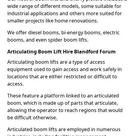
wide range of different models, some suitable for
industrial applications and others more suited for
smaller projects like home renovations.
We offer diesel booms, bi-energy booms, electric
booms, and even spider boom lifts.
Articulating Boom Lift Hire Blandford Forum
Articulating boom lifts are a type of access
equipment used to gain access and work safely in
locations that are either restricted or difficult to
access.
These feature a platform linked to an articulated
boom, which is made up of parts that articulate,
allowing the operator to reach regions that would
be difficult otherwise.
Articulated boom lifts are employed in numerous