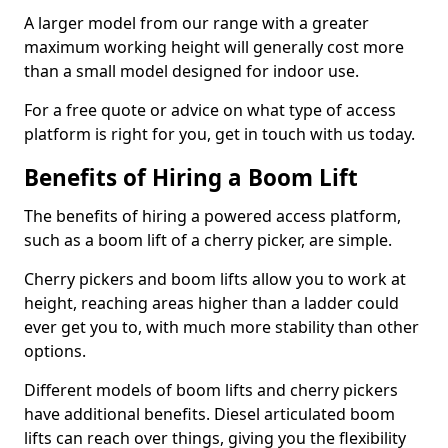
A larger model from our range with a greater
maximum working height will generally cost more
than a small model designed for indoor use.
For a free quote or advice on what type of access
platform is right for you, get in touch with us today.
Benefits of Hiring a Boom Lift
The benefits of hiring a powered access platform,
such as a boom lift of a cherry picker, are simple.
Cherry pickers and boom lifts allow you to work at
height, reaching areas higher than a ladder could
ever get you to, with much more stability than other
options.
Different models of boom lifts and cherry pickers
have additional benefits. Diesel articulated boom
lifts can reach over things, giving you the flexibility