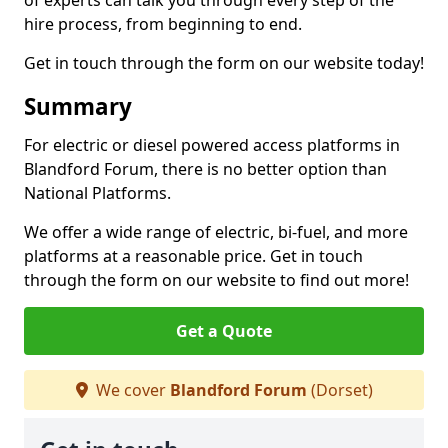
of experts can talk you through every step of the
hire process, from beginning to end.
Get in touch through the form on our website today!
Summary
For electric or diesel powered access platforms in
Blandford Forum, there is no better option than
National Platforms.
We offer a wide range of electric, bi-fuel, and more
platforms at a reasonable price. Get in touch
through the form on our website to find out more!
Get a Quote
We cover
Blandford Forum
(Dorset)