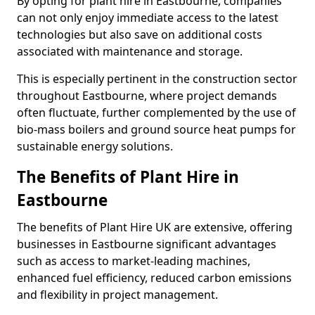
By opting for plant hire in Eastbourne, companies
can not only enjoy immediate access to the latest
technologies but also save on additional costs
associated with maintenance and storage.
This is especially pertinent in the construction sector
throughout Eastbourne, where project demands
often fluctuate, further complemented by the use of
bio-mass boilers and ground source heat pumps for
sustainable energy solutions.
The Benefits of Plant Hire in
Eastbourne
The benefits of Plant Hire UK are extensive, offering
businesses in Eastbourne significant advantages
such as access to market-leading machines,
enhanced fuel efficiency, reduced carbon emissions
and flexibility in project management.