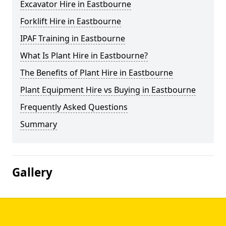
Excavator Hire in Eastbourne
Forklift Hire in Eastbourne
IPAF Training in Eastbourne
What Is Plant Hire in Eastbourne?
The Benefits of Plant Hire in Eastbourne
Plant Equipment Hire vs Buying in Eastbourne
Frequently Asked Questions
Summary
Gallery