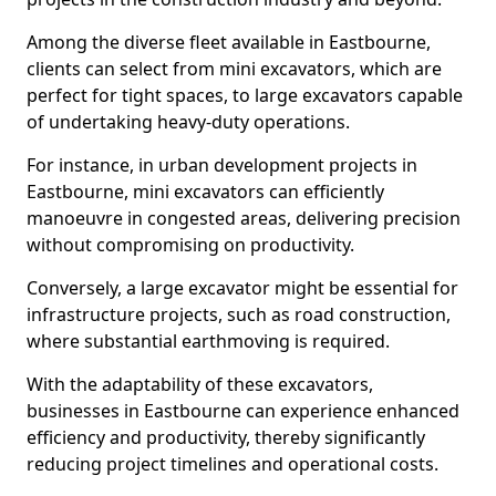
Among the diverse fleet available in Eastbourne,
clients can select from mini excavators, which are
perfect for tight spaces, to large excavators capable
of undertaking heavy-duty operations.
For instance, in urban development projects in
Eastbourne, mini excavators can efficiently
manoeuvre in congested areas, delivering precision
without compromising on productivity.
Conversely, a large excavator might be essential for
infrastructure projects, such as road construction,
where substantial earthmoving is required.
With the adaptability of these excavators,
businesses in Eastbourne can experience enhanced
efficiency and productivity, thereby significantly
reducing project timelines and operational costs.