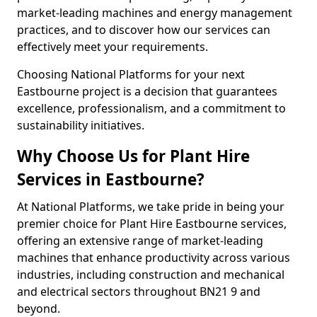
market-leading machines and energy management
practices, and to discover how our services can
effectively meet your requirements.
Choosing National Platforms for your next
Eastbourne project is a decision that guarantees
excellence, professionalism, and a commitment to
sustainability initiatives.
Why Choose Us for Plant Hire
Services in Eastbourne?
At National Platforms, we take pride in being your
premier choice for Plant Hire Eastbourne services,
offering an extensive range of market-leading
machines that enhance productivity across various
industries, including construction and mechanical
and electrical sectors throughout BN21 9 and
beyond.