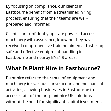
By focusing on compliance, our clients in
Eastbourne benefit from a streamlined hiring
process, ensuring that their teams are well-
prepared and informed.
Clients can confidently operate powered access
machinery with assurance, knowing they have
received comprehensive training aimed at fostering
safe and effective equipment handling in
Eastbourne and nearby BN21 9 areas.
What Is Plant Hire in Eastbourne?
Plant hire refers to the rental of equipment and
machinery for various construction and mechanical
activities, allowing businesses in Eastbourne to
access state-of-the-art plant hire UK solutions
without the need for significant capital investment.