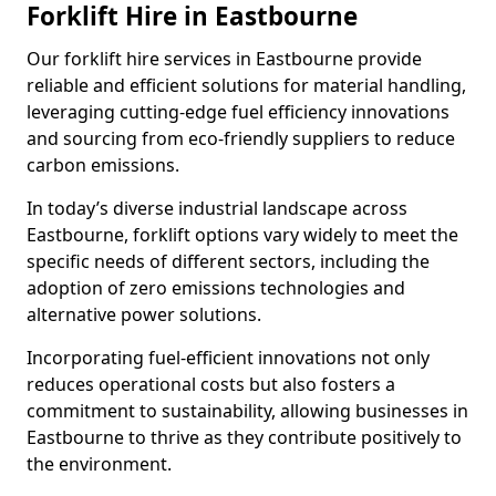
Forklift Hire in Eastbourne
Our forklift hire services in Eastbourne provide
reliable and efficient solutions for material handling,
leveraging cutting-edge fuel efficiency innovations
and sourcing from eco-friendly suppliers to reduce
carbon emissions.
In today’s diverse industrial landscape across
Eastbourne, forklift options vary widely to meet the
specific needs of different sectors, including the
adoption of zero emissions technologies and
alternative power solutions.
Incorporating fuel-efficient innovations not only
reduces operational costs but also fosters a
commitment to sustainability, allowing businesses in
Eastbourne to thrive as they contribute positively to
the environment.