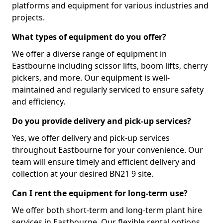
platforms and equipment for various industries and
projects.
What types of equipment do you offer?
We offer a diverse range of equipment in
Eastbourne including scissor lifts, boom lifts, cherry
pickers, and more. Our equipment is well-
maintained and regularly serviced to ensure safety
and efficiency.
Do you provide delivery and pick-up services?
Yes, we offer delivery and pick-up services
throughout Eastbourne for your convenience. Our
team will ensure timely and efficient delivery and
collection at your desired BN21 9 site.
Can I rent the equipment for long-term use?
We offer both short-term and long-term plant hire
services in Eastbourne. Our flexible rental options