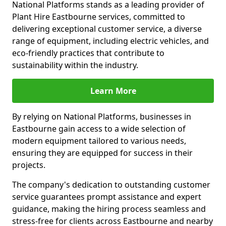
National Platforms stands as a leading provider of
Plant Hire Eastbourne services, committed to
delivering exceptional customer service, a diverse
range of equipment, including electric vehicles, and
eco-friendly practices that contribute to
sustainability within the industry.
Learn More
By relying on National Platforms, businesses in
Eastbourne gain access to a wide selection of
modern equipment tailored to various needs,
ensuring they are equipped for success in their
projects.
The company's dedication to outstanding customer
service guarantees prompt assistance and expert
guidance, making the hiring process seamless and
stress-free for clients across Eastbourne and nearby