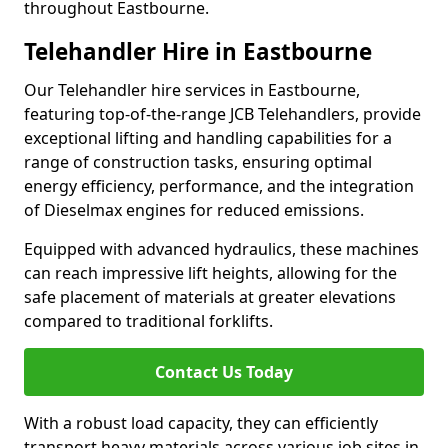
throughout Eastbourne.
Telehandler Hire in Eastbourne
Our Telehandler hire services in Eastbourne,
featuring top-of-the-range JCB Telehandlers, provide
exceptional lifting and handling capabilities for a
range of construction tasks, ensuring optimal
energy efficiency, performance, and the integration
of Dieselmax engines for reduced emissions.
Equipped with advanced hydraulics, these machines
can reach impressive lift heights, allowing for the
safe placement of materials at greater elevations
compared to traditional forklifts.
Contact Us Today
With a robust load capacity, they can efficiently
transport heavy materials across various job sites in