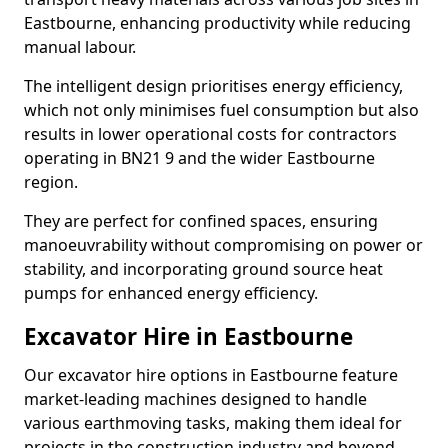
Eastbourne, enhancing productivity while reducing
manual labour.
The intelligent design prioritises energy efficiency,
which not only minimises fuel consumption but also
results in lower operational costs for contractors
operating in BN21 9 and the wider Eastbourne
region.
They are perfect for confined spaces, ensuring
manoeuvrability without compromising on power or
stability, and incorporating ground source heat
pumps for enhanced energy efficiency.
Excavator Hire in Eastbourne
Our excavator hire options in Eastbourne feature
market-leading machines designed to handle
various earthmoving tasks, making them ideal for
projects in the construction industry and beyond.