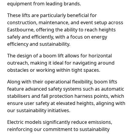
equipment from leading brands.
These lifts are particularly beneficial for
construction, maintenance, and event setup across
Eastbourne, offering the ability to reach heights
safely and efficiently, with a focus on energy
efficiency and sustainability.
The design of a boom lift allows for horizontal
outreach, making it ideal for navigating around
obstacles or working within tight spaces.
Along with their operational flexibility, boom lifts
feature advanced safety systems such as automatic
stabilisers and fall protection harness points, which
ensure user safety at elevated heights, aligning with
our sustainability initiatives.
Electric models significantly reduce emissions,
reinforcing our commitment to sustainability