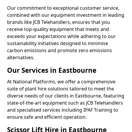
Our commitment to exceptional customer service,
combined with our equipment investment in leading
brands like JCB Telehandlers, ensures that you
receive top-quality equipment that meets and
exceeds your expectations while adhering to our
sustainability initiatives designed to minimise
carbon emissions and promote zero emissions
alternatives.
Our Services in Eastbourne
At National Platforms, we offer a comprehensive
suite of plant hire solutions tailored to meet the
diverse needs of our clients in Eastbourne, featuring
state-of-the-art equipment such as JCB Telehandlers
and specialised services including IPAF Training to
ensure safe and efficient operation.
Scissor Lift Hire in Eastbourne