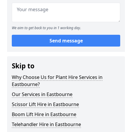
We aim to get back to you in 1 working day.
Send message
Skip to
Why Choose Us for Plant Hire Services in
Eastbourne?
Our Services in Eastbourne
Scissor Lift Hire in Eastbourne
Boom Lift Hire in Eastbourne
Telehandler Hire in Eastbourne