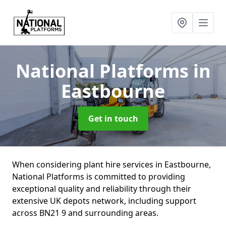
National Platforms
in
Eastbourne
Get in touch
When considering plant hire services in Eastbourne,
National Platforms is committed to providing
exceptional quality and reliability through their
extensive UK depots network, including support
across BN21 9 and surrounding areas.