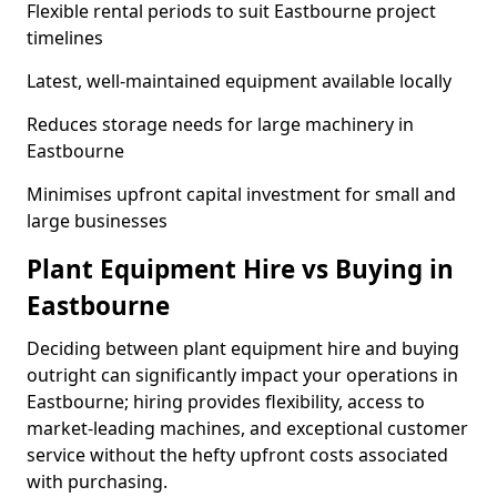
Flexible rental periods to suit Eastbourne project
timelines
Latest, well-maintained equipment available locally
Reduces storage needs for large machinery in
Eastbourne
Minimises upfront capital investment for small and
large businesses
Plant Equipment Hire vs Buying in
Eastbourne
Deciding between plant equipment hire and buying
outright can significantly impact your operations in
Eastbourne; hiring provides flexibility, access to
market-leading machines, and exceptional customer
service without the hefty upfront costs associated
with purchasing.