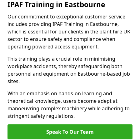
IPAF Training in Eastbourne
Our commitment to exceptional customer service
includes providing IPAF Training in Eastbourne,
which is essential for our clients in the plant hire UK
sector to ensure safety and compliance when
operating powered access equipment.
This training plays a crucial role in minimising
workplace accidents, thereby safeguarding both
personnel and equipment on Eastbourne-based job
sites.
With an emphasis on hands-on learning and
theoretical knowledge, users become adept at
manoeuvring complex machinery while adhering to
stringent safety regulations.
Speak To Our Team