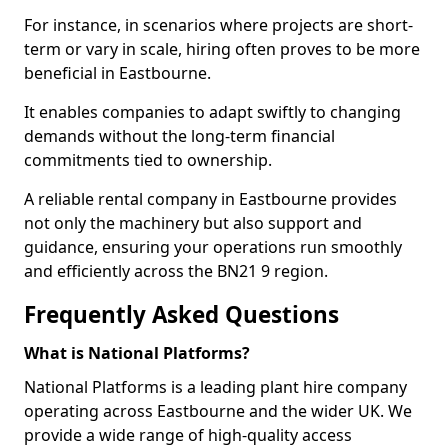
For instance, in scenarios where projects are short-
term or vary in scale, hiring often proves to be more
beneficial in Eastbourne.
It enables companies to adapt swiftly to changing
demands without the long-term financial
commitments tied to ownership.
A reliable rental company in Eastbourne provides
not only the machinery but also support and
guidance, ensuring your operations run smoothly
and efficiently across the BN21 9 region.
Frequently Asked Questions
What is National Platforms?
National Platforms is a leading plant hire company
operating across Eastbourne and the wider UK. We
provide a wide range of high-quality access