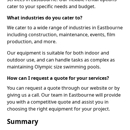
cater to your specific needs and budget.
What industries do you cater to?
We cater to a wide range of industries in Eastbourne
including construction, maintenance, events, film
production, and more.
Our equipment is suitable for both indoor and
outdoor use, and can handle tasks as complex as
maintaining Olympic size swimming pools.
How can I request a quote for your services?
You can request a quote through our website or by
giving us a call. Our team in Eastbourne will provide
you with a competitive quote and assist you in
choosing the right equipment for your project.
Summary