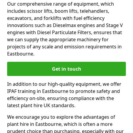
Our comprehensive range of equipment, which
includes scissor lifts, boom lifts, telehandlers,
excavators, and forklifts with fuel efficiency
innovations such as Dieselmax engines and Stage V
engines with Diesel Particulate Filters, ensures that
we can supply the appropriate machinery for
projects of any scale and emission requirements in
Eastbourne.
Get in touch
In addition to our high-quality equipment, we offer
IPAF training in Eastbourne to promote safety and
efficiency on-site, ensuring compliance with the
latest plant hire UK standards.
We encourage you to explore the advantages of
plant hire in Eastbourne, which is often a more
prudent choice than purchasing, especially with our