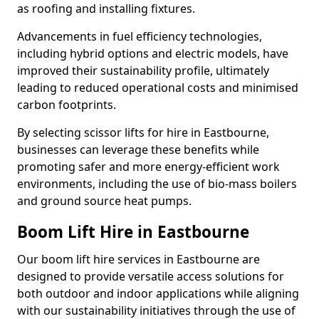
as roofing and installing fixtures.
Advancements in fuel efficiency technologies,
including hybrid options and electric models, have
improved their sustainability profile, ultimately
leading to reduced operational costs and minimised
carbon footprints.
By selecting scissor lifts for hire in Eastbourne,
businesses can leverage these benefits while
promoting safer and more energy-efficient work
environments, including the use of bio-mass boilers
and ground source heat pumps.
Boom Lift Hire in Eastbourne
Our boom lift hire services in Eastbourne are
designed to provide versatile access solutions for
both outdoor and indoor applications while aligning
with our sustainability initiatives through the use of