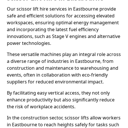
Our scissor lift hire services in Eastbourne provide
safe and efficient solutions for accessing elevated
workspaces, ensuring optimal energy management
and incorporating the latest fuel efficiency
innovations, such as Stage V engines and alternative
power technologies.
These versatile machines play an integral role across
a diverse range of industries in Eastbourne, from
construction and maintenance to warehousing and
events, often in collaboration with eco-friendly
suppliers for reduced environmental impact.
By facilitating easy vertical access, they not only
enhance productivity but also significantly reduce
the risk of workplace accidents.
In the construction sector, scissor lifts allow workers
in Eastbourne to reach heights safely for tasks such