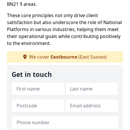
BN21 9 areas.
These core principles not only drive client
satisfaction but also underscore the role of National
Platforms in various industries, helping them meet
their operational goals while contributing positively
to the environment.
We cover
Eastbourne
(East Sussex)
Get in touch