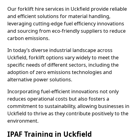
Our forklift hire services in Uckfield provide reliable
and efficient solutions for material handling,
leveraging cutting-edge fuel efficiency innovations
and sourcing from eco-friendly suppliers to reduce
carbon emissions.
In today’s diverse industrial landscape across
Uckfield, forklift options vary widely to meet the
specific needs of different sectors, including the
adoption of zero emissions technologies and
alternative power solutions.
Incorporating fuel-efficient innovations not only
reduces operational costs but also fosters a
commitment to sustainability, allowing businesses in
Uckfield to thrive as they contribute positively to the
environment.
IPAF Training in Uckfield