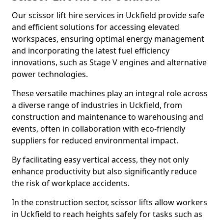
Our scissor lift hire services in Uckfield provide safe
and efficient solutions for accessing elevated
workspaces, ensuring optimal energy management
and incorporating the latest fuel efficiency
innovations, such as Stage V engines and alternative
power technologies.
These versatile machines play an integral role across
a diverse range of industries in Uckfield, from
construction and maintenance to warehousing and
events, often in collaboration with eco-friendly
suppliers for reduced environmental impact.
By facilitating easy vertical access, they not only
enhance productivity but also significantly reduce
the risk of workplace accidents.
In the construction sector, scissor lifts allow workers
in Uckfield to reach heights safely for tasks such as