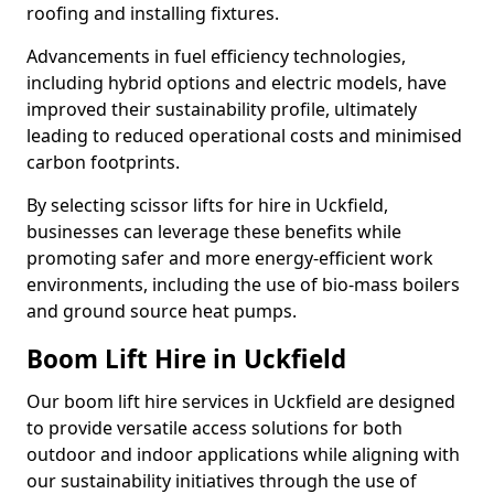
roofing and installing fixtures.
Advancements in fuel efficiency technologies,
including hybrid options and electric models, have
improved their sustainability profile, ultimately
leading to reduced operational costs and minimised
carbon footprints.
By selecting scissor lifts for hire in Uckfield,
businesses can leverage these benefits while
promoting safer and more energy-efficient work
environments, including the use of bio-mass boilers
and ground source heat pumps.
Boom Lift Hire in Uckfield
Our boom lift hire services in Uckfield are designed
to provide versatile access solutions for both
outdoor and indoor applications while aligning with
our sustainability initiatives through the use of