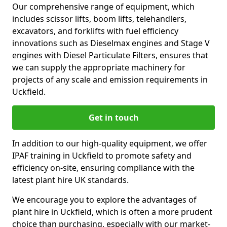
Our comprehensive range of equipment, which
includes scissor lifts, boom lifts, telehandlers,
excavators, and forklifts with fuel efficiency
innovations such as Dieselmax engines and Stage V
engines with Diesel Particulate Filters, ensures that
we can supply the appropriate machinery for
projects of any scale and emission requirements in
Uckfield.
Get in touch
In addition to our high-quality equipment, we offer
IPAF training in Uckfield to promote safety and
efficiency on-site, ensuring compliance with the
latest plant hire UK standards.
We encourage you to explore the advantages of
plant hire in Uckfield, which is often a more prudent
choice than purchasing, especially with our market-