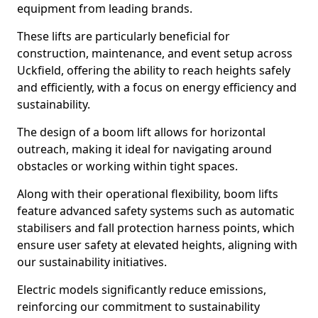
equipment from leading brands.
These lifts are particularly beneficial for
construction, maintenance, and event setup across
Uckfield, offering the ability to reach heights safely
and efficiently, with a focus on energy efficiency and
sustainability.
The design of a boom lift allows for horizontal
outreach, making it ideal for navigating around
obstacles or working within tight spaces.
Along with their operational flexibility, boom lifts
feature advanced safety systems such as automatic
stabilisers and fall protection harness points, which
ensure user safety at elevated heights, aligning with
our sustainability initiatives.
Electric models significantly reduce emissions,
reinforcing our commitment to sustainability