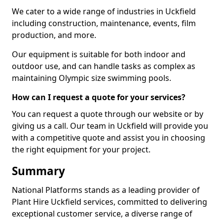
We cater to a wide range of industries in Uckfield
including construction, maintenance, events, film
production, and more.
Our equipment is suitable for both indoor and
outdoor use, and can handle tasks as complex as
maintaining Olympic size swimming pools.
How can I request a quote for your services?
You can request a quote through our website or by
giving us a call. Our team in Uckfield will provide you
with a competitive quote and assist you in choosing
the right equipment for your project.
Summary
National Platforms stands as a leading provider of
Plant Hire Uckfield services, committed to delivering
exceptional customer service, a diverse range of