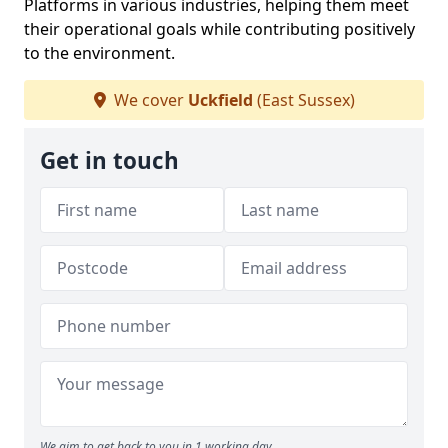
Platforms in various industries, helping them meet
their operational goals while contributing positively
to the environment.
We cover
Uckfield
(East Sussex)
Get in touch
We aim to get back to you in 1 working day.