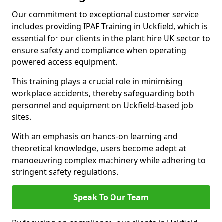
Our commitment to exceptional customer service
includes providing IPAF Training in Uckfield, which is
essential for our clients in the plant hire UK sector to
ensure safety and compliance when operating
powered access equipment.
This training plays a crucial role in minimising
workplace accidents, thereby safeguarding both
personnel and equipment on Uckfield-based job
sites.
With an emphasis on hands-on learning and
theoretical knowledge, users become adept at
manoeuvring complex machinery while adhering to
stringent safety regulations.
Speak To Our Team