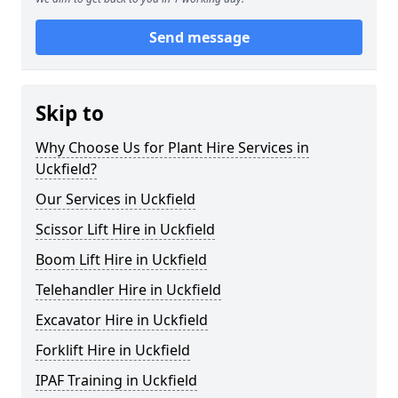
Send message
Skip to
Why Choose Us for Plant Hire Services in
Uckfield?
Our Services in Uckfield
Scissor Lift Hire in Uckfield
Boom Lift Hire in Uckfield
Telehandler Hire in Uckfield
Excavator Hire in Uckfield
Forklift Hire in Uckfield
IPAF Training in Uckfield