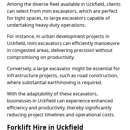
Among the diverse fleet available in Uckfield, clients
can select from mini excavators, which are perfect
for tight spaces, to large excavators capable of
undertaking heavy-duty operations.
For instance, in urban development projects in
Uckfield, mini excavators can efficiently manoeuvre
in congested areas, delivering precision without
compromising on productivity.
Conversely, a large excavator might be essential for
infrastructure projects, such as road construction,
where substantial earthmoving is required.
With the adaptability of these excavators,
businesses in Uckfield can experience enhanced
efficiency and productivity, thereby significantly
reducing project timelines and operational costs.
Forklift Hire in Uckfield