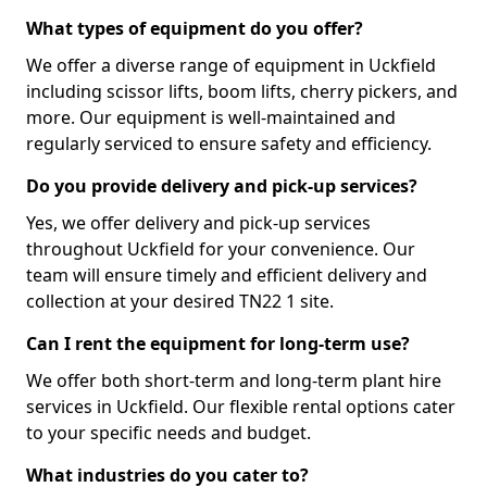
What types of equipment do you offer?
We offer a diverse range of equipment in Uckfield
including scissor lifts, boom lifts, cherry pickers, and
more. Our equipment is well-maintained and
regularly serviced to ensure safety and efficiency.
Do you provide delivery and pick-up services?
Yes, we offer delivery and pick-up services
throughout Uckfield for your convenience. Our
team will ensure timely and efficient delivery and
collection at your desired TN22 1 site.
Can I rent the equipment for long-term use?
We offer both short-term and long-term plant hire
services in Uckfield. Our flexible rental options cater
to your specific needs and budget.
What industries do you cater to?