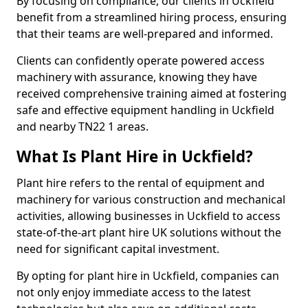
By focusing on compliance, our clients in Uckfield
benefit from a streamlined hiring process, ensuring
that their teams are well-prepared and informed.
Clients can confidently operate powered access
machinery with assurance, knowing they have
received comprehensive training aimed at fostering
safe and effective equipment handling in Uckfield
and nearby TN22 1 areas.
What Is Plant Hire in Uckfield?
Plant hire refers to the rental of equipment and
machinery for various construction and mechanical
activities, allowing businesses in Uckfield to access
state-of-the-art plant hire UK solutions without the
need for significant capital investment.
By opting for plant hire in Uckfield, companies can
not only enjoy immediate access to the latest