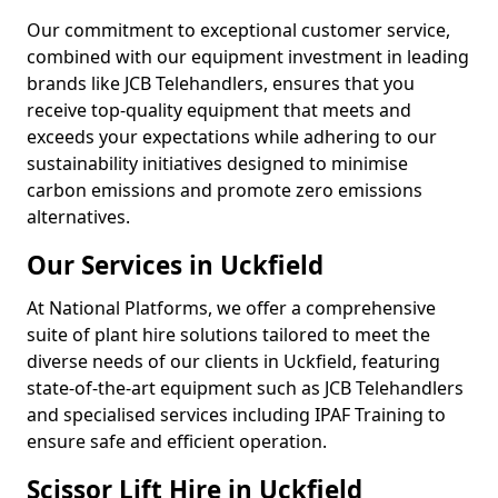
Our commitment to exceptional customer service,
combined with our equipment investment in leading
brands like JCB Telehandlers, ensures that you
receive top-quality equipment that meets and
exceeds your expectations while adhering to our
sustainability initiatives designed to minimise
carbon emissions and promote zero emissions
alternatives.
Our Services in Uckfield
At National Platforms, we offer a comprehensive
suite of plant hire solutions tailored to meet the
diverse needs of our clients in Uckfield, featuring
state-of-the-art equipment such as JCB Telehandlers
and specialised services including IPAF Training to
ensure safe and efficient operation.
Scissor Lift Hire in Uckfield