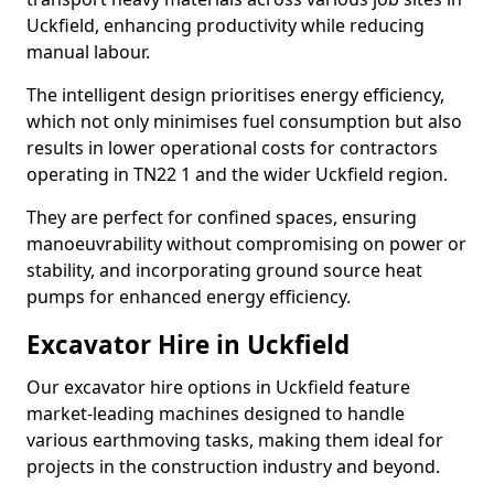
Uckfield, enhancing productivity while reducing
manual labour.
The intelligent design prioritises energy efficiency,
which not only minimises fuel consumption but also
results in lower operational costs for contractors
operating in TN22 1 and the wider Uckfield region.
They are perfect for confined spaces, ensuring
manoeuvrability without compromising on power or
stability, and incorporating ground source heat
pumps for enhanced energy efficiency.
Excavator Hire in Uckfield
Our excavator hire options in Uckfield feature
market-leading machines designed to handle
various earthmoving tasks, making them ideal for
projects in the construction industry and beyond.