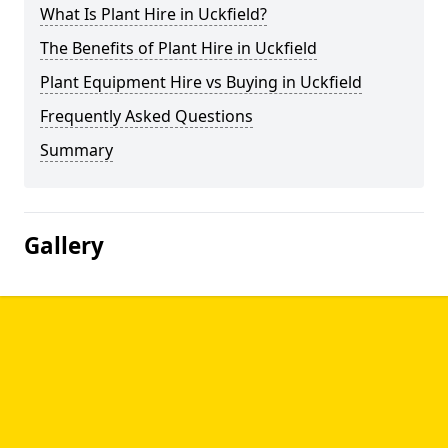
What Is Plant Hire in Uckfield?
The Benefits of Plant Hire in Uckfield
Plant Equipment Hire vs Buying in Uckfield
Frequently Asked Questions
Summary
Gallery