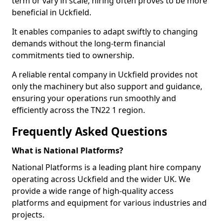
term or vary in scale, hiring often proves to be more
beneficial in Uckfield.
It enables companies to adapt swiftly to changing
demands without the long-term financial
commitments tied to ownership.
A reliable rental company in Uckfield provides not
only the machinery but also support and guidance,
ensuring your operations run smoothly and
efficiently across the TN22 1 region.
Frequently Asked Questions
What is National Platforms?
National Platforms is a leading plant hire company
operating across Uckfield and the wider UK. We
provide a wide range of high-quality access
platforms and equipment for various industries and
projects.