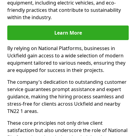
equipment, including electric vehicles, and eco-
friendly practices that contribute to sustainability
within the industry.
Learn More
By relying on National Platforms, businesses in
Uckfield gain access to a wide selection of modern
equipment tailored to various needs, ensuring they
are equipped for success in their projects.
The company's dedication to outstanding customer
service guarantees prompt assistance and expert
guidance, making the hiring process seamless and
stress-free for clients across Uckfield and nearby
TN22 1 areas.
These core principles not only drive client
satisfaction but also underscore the role of National