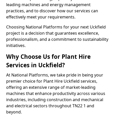
leading machines and energy management
practices, and to discover how our services can
effectively meet your requirements.
Choosing National Platforms for your next Uckfield
project is a decision that guarantees excellence,
professionalism, and a commitment to sustainability
initiatives.
Why Choose Us for Plant Hire
Services in Uckfield?
At National Platforms, we take pride in being your
premier choice for Plant Hire Uckfield services,
offering an extensive range of market-leading
machines that enhance productivity across various
industries, including construction and mechanical
and electrical sectors throughout TN22 1 and
beyond.