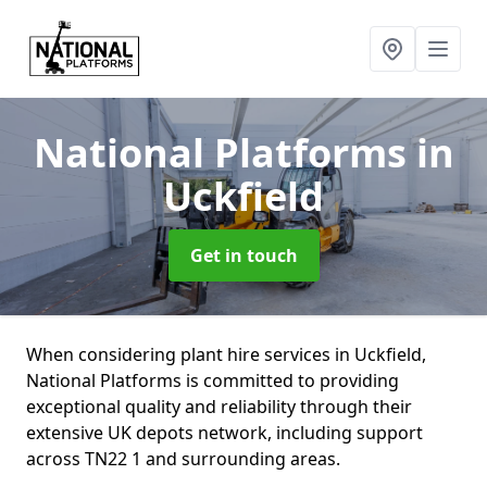
National Platforms
in
Uckfield
Get in touch
When considering plant hire services in Uckfield,
National Platforms is committed to providing
exceptional quality and reliability through their
extensive UK depots network, including support
across TN22 1 and surrounding areas.