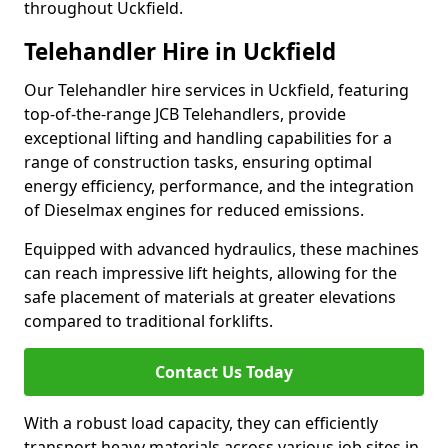
throughout Uckfield.
Telehandler Hire in Uckfield
Our Telehandler hire services in Uckfield, featuring
top-of-the-range JCB Telehandlers, provide
exceptional lifting and handling capabilities for a
range of construction tasks, ensuring optimal
energy efficiency, performance, and the integration
of Dieselmax engines for reduced emissions.
Equipped with advanced hydraulics, these machines
can reach impressive lift heights, allowing for the
safe placement of materials at greater elevations
compared to traditional forklifts.
Contact Us Today
With a robust load capacity, they can efficiently
transport heavy materials across various job sites in