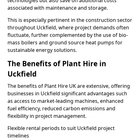
technologies but also save on additional costs
associated with maintenance and storage.
This is especially pertinent in the construction sector
throughout Uckfield, where project demands often
fluctuate, further complemented by the use of bio-
mass boilers and ground source heat pumps for
sustainable energy solutions.
The Benefits of Plant Hire in
Uckfield
The benefits of Plant Hire UK are extensive, offering
businesses in Uckfield significant advantages such
as access to market-leading machines, enhanced
fuel efficiency, reduced carbon emissions and
flexibility in project management.
Flexible rental periods to suit Uckfield project
timelines