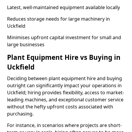
Latest, well-maintained equipment available locally
Reduces storage needs for large machinery in
Uckfield
Minimises upfront capital investment for small and
large businesses
Plant Equipment Hire vs Buying in
Uckfield
Deciding between plant equipment hire and buying
outright can significantly impact your operations in
Uckfield; hiring provides flexibility, access to market-
leading machines, and exceptional customer service
without the hefty upfront costs associated with
purchasing.
For instance, in scenarios where projects are short-