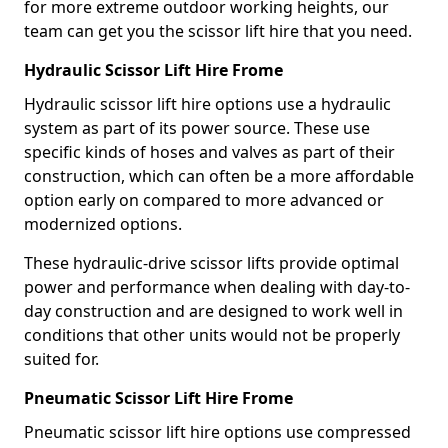
for more extreme outdoor working heights, our
team can get you the scissor lift hire that you need.
Hydraulic Scissor Lift Hire Frome
Hydraulic scissor lift hire options use a hydraulic
system as part of its power source. These use
specific kinds of hoses and valves as part of their
construction, which can often be a more affordable
option early on compared to more advanced or
modernized options.
These hydraulic-drive scissor lifts provide optimal
power and performance when dealing with day-to-
day construction and are designed to work well in
conditions that other units would not be properly
suited for.
Pneumatic Scissor Lift Hire Frome
Pneumatic scissor lift hire options use compressed