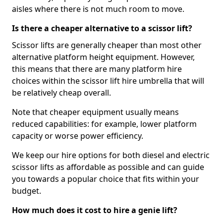
aisles where there is not much room to move.
Is there a cheaper alternative to a scissor lift?
Scissor lifts are generally cheaper than most other
alternative platform height equipment. However,
this means that there are many platform hire
choices within the scissor lift hire umbrella that will
be relatively cheap overall.
Note that cheaper equipment usually means
reduced capabilities: for example, lower platform
capacity or worse power efficiency.
We keep our hire options for both diesel and electric
scissor lifts as affordable as possible and can guide
you towards a popular choice that fits within your
budget.
How much does it cost to hire a genie lift?