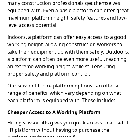
many construction professionals get themselves
equipped with. Even a basic platform can offer great
maximum platform height, safety features and low-
level access potential.
Indoors, a platform can offer easy access to a good
working height, allowing construction workers to
take their equipment up with them safely. Outdoors,
a platform can often be even more useful, reaching
an extreme working height while still ensuring
proper safety and platform control.
Our scissor lift hire platform options can offer a
range of benefits, which vary depending on what
each platform is equipped with. These include:
Cheaper Access to A Working Platform
Hiring scissor lifts gives you quick access to a useful
lift platform without having to purchase the