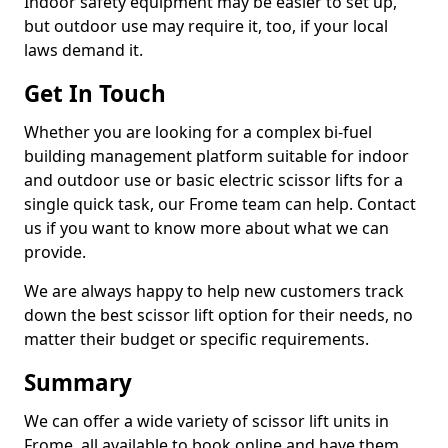
Indoor safety equipment may be easier to set up,
but outdoor use may require it, too, if your local
laws demand it.
Get In Touch
Whether you are looking for a complex bi-fuel
building management platform suitable for indoor
and outdoor use or basic electric scissor lifts for a
single quick task, our Frome team can help. Contact
us if you want to know more about what we can
provide.
We are always happy to help new customers track
down the best scissor lift option for their needs, no
matter their budget or specific requirements.
Summary
We can offer a wide variety of scissor lift units in
Frome, all available to book online and have them