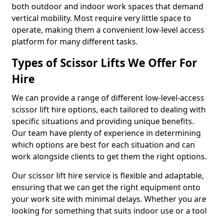
both outdoor and indoor work spaces that demand
vertical mobility. Most require very little space to
operate, making them a convenient low-level access
platform for many different tasks.
Types of Scissor Lifts We Offer For
Hire
We can provide a range of different low-level-access
scissor lift hire options, each tailored to dealing with
specific situations and providing unique benefits.
Our team have plenty of experience in determining
which options are best for each situation and can
work alongside clients to get them the right options.
Our scissor lift hire service is flexible and adaptable,
ensuring that we can get the right equipment onto
your work site with minimal delays. Whether you are
looking for something that suits indoor use or a tool