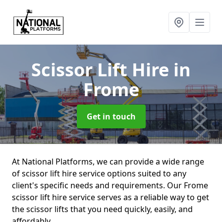
Scissor Lift Hire
in
Frome
Get in touch
At National Platforms, we can provide a wide range
of scissor lift hire service options suited to any
client's specific needs and requirements. Our Frome
scissor lift hire service serves as a reliable way to get
the scissor lifts that you need quickly, easily, and
affordably.