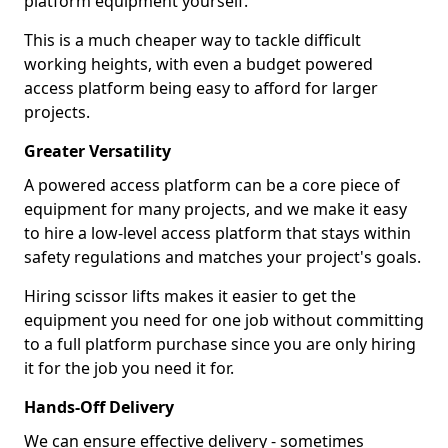
platform equipment yourself.
This is a much cheaper way to tackle difficult
working heights, with even a budget powered
access platform being easy to afford for larger
projects.
Greater Versatility
A powered access platform can be a core piece of
equipment for many projects, and we make it easy
to hire a low-level access platform that stays within
safety regulations and matches your project's goals.
Hiring scissor lifts makes it easier to get the
equipment you need for one job without committing
to a full platform purchase since you are only hiring
it for the job you need it for.
Hands-Off Delivery
We can ensure effective delivery - sometimes