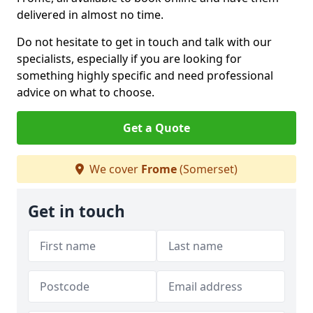
delivered in almost no time.
Do not hesitate to get in touch and talk with our
specialists, especially if you are looking for
something highly specific and need professional
advice on what to choose.
Get a Quote
We cover
Frome
(Somerset)
Get in touch