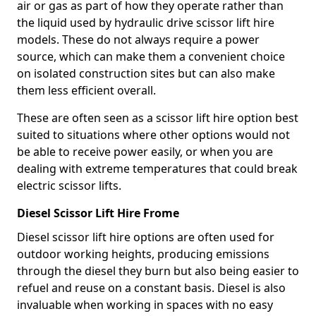
air or gas as part of how they operate rather than
the liquid used by hydraulic drive scissor lift hire
models. These do not always require a power
source, which can make them a convenient choice
on isolated construction sites but can also make
them less efficient overall.
These are often seen as a scissor lift hire option best
suited to situations where other options would not
be able to receive power easily, or when you are
dealing with extreme temperatures that could break
electric scissor lifts.
Diesel Scissor Lift Hire Frome
Diesel scissor lift hire options are often used for
outdoor working heights, producing emissions
through the diesel they burn but also being easier to
refuel and reuse on a constant basis. Diesel is also
invaluable when working in spaces with no easy