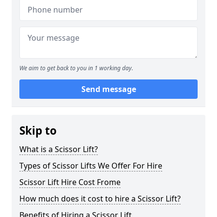
We aim to get back to you in 1 working day.
Send message
Skip to
What is a Scissor Lift?
Types of Scissor Lifts We Offer For Hire
Scissor Lift Hire Cost Frome
How much does it cost to hire a Scissor Lift?
Benefits of Hiring a Scissor Lift