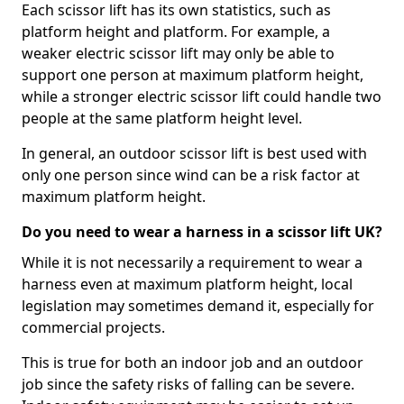
Each scissor lift has its own statistics, such as
platform height and platform. For example, a
weaker electric scissor lift may only be able to
support one person at maximum platform height,
while a stronger electric scissor lift could handle two
people at the same platform height level.
In general, an outdoor scissor lift is best used with
only one person since wind can be a risk factor at
maximum platform height.
Do you need to wear a harness in a scissor lift UK?
While it is not necessarily a requirement to wear a
harness even at maximum platform height, local
legislation may sometimes demand it, especially for
commercial projects.
This is true for both an indoor job and an outdoor
job since the safety risks of falling can be severe.