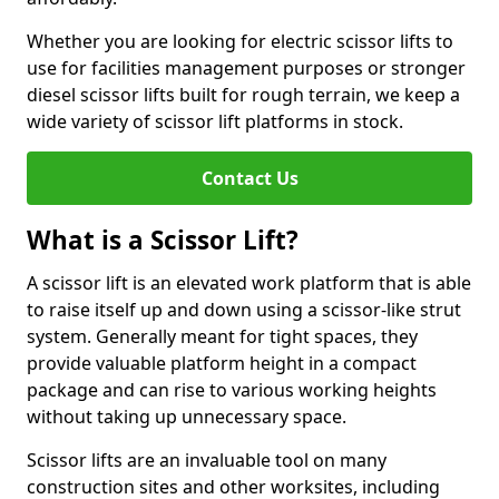
Whether you are looking for electric scissor lifts to
use for facilities management purposes or stronger
diesel scissor lifts built for rough terrain, we keep a
wide variety of scissor lift platforms in stock.
Contact Us
What is a Scissor Lift?
A scissor lift is an elevated work platform that is able
to raise itself up and down using a scissor-like strut
system. Generally meant for tight spaces, they
provide valuable platform height in a compact
package and can rise to various working heights
without taking up unnecessary space.
Scissor lifts are an invaluable tool on many
construction sites and other worksites, including