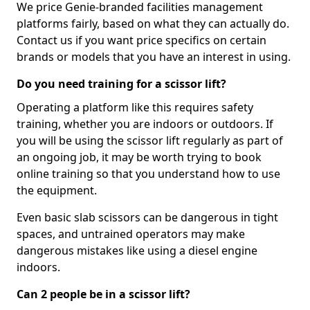
We price Genie-branded facilities management
platforms fairly, based on what they can actually do.
Contact us if you want price specifics on certain
brands or models that you have an interest in using.
Do you need training for a scissor lift?
Operating a platform like this requires safety
training, whether you are indoors or outdoors. If
you will be using the scissor lift regularly as part of
an ongoing job, it may be worth trying to book
online training so that you understand how to use
the equipment.
Even basic slab scissors can be dangerous in tight
spaces, and untrained operators may make
dangerous mistakes like using a diesel engine
indoors.
Can 2 people be in a scissor lift?