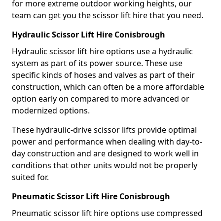
for more extreme outdoor working heights, our
team can get you the scissor lift hire that you need.
Hydraulic Scissor Lift Hire Conisbrough
Hydraulic scissor lift hire options use a hydraulic
system as part of its power source. These use
specific kinds of hoses and valves as part of their
construction, which can often be a more affordable
option early on compared to more advanced or
modernized options.
These hydraulic-drive scissor lifts provide optimal
power and performance when dealing with day-to-
day construction and are designed to work well in
conditions that other units would not be properly
suited for.
Pneumatic Scissor Lift Hire Conisbrough
Pneumatic scissor lift hire options use compressed