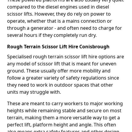
compared to the diesel engines used in diesel
scissor lifts. However, they do rely on power to
operate, whether that is a mains connection or
through a generator - and often need to charge for
several hours if they completely run dry.
Rough Terrain Scissor Lift Hire Conisbrough
Specialised rough terrain scissor lift hire options are
any model of scissor lift that is meant for uneven
ground. These usually offer more mobility and
follow a greater variety of safety regulations since
they need to work in outdoor spaces that other
units may struggle with.
These are meant to carry workers to major working
heights while remaining stable and secure on most
terrain, making them a more versatile way to get a
perfect lift, platform height and angle. This often
also means extra safety features and other design