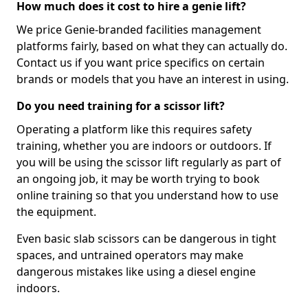
How much does it cost to hire a genie lift?
We price Genie-branded facilities management
platforms fairly, based on what they can actually do.
Contact us if you want price specifics on certain
brands or models that you have an interest in using.
Do you need training for a scissor lift?
Operating a platform like this requires safety
training, whether you are indoors or outdoors. If
you will be using the scissor lift regularly as part of
an ongoing job, it may be worth trying to book
online training so that you understand how to use
the equipment.
Even basic slab scissors can be dangerous in tight
spaces, and untrained operators may make
dangerous mistakes like using a diesel engine
indoors.