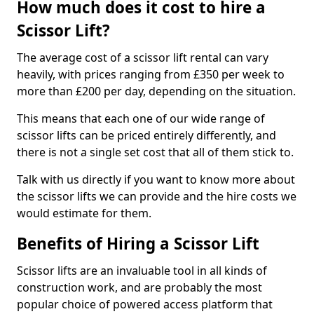
How much does it cost to hire a
Scissor Lift?
The average cost of a scissor lift rental can vary
heavily, with prices ranging from £350 per week to
more than £200 per day, depending on the situation.
This means that each one of our wide range of
scissor lifts can be priced entirely differently, and
there is not a single set cost that all of them stick to.
Talk with us directly if you want to know more about
the scissor lifts we can provide and the hire costs we
would estimate for them.
Benefits of Hiring a Scissor Lift
Scissor lifts are an invaluable tool in all kinds of
construction work, and are probably the most
popular choice of powered access platform that