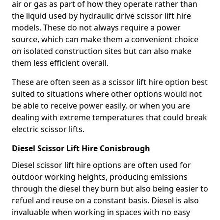
air or gas as part of how they operate rather than
the liquid used by hydraulic drive scissor lift hire
models. These do not always require a power
source, which can make them a convenient choice
on isolated construction sites but can also make
them less efficient overall.
These are often seen as a scissor lift hire option best
suited to situations where other options would not
be able to receive power easily, or when you are
dealing with extreme temperatures that could break
electric scissor lifts.
Diesel Scissor Lift Hire Conisbrough
Diesel scissor lift hire options are often used for
outdoor working heights, producing emissions
through the diesel they burn but also being easier to
refuel and reuse on a constant basis. Diesel is also
invaluable when working in spaces with no easy