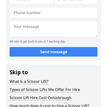
We aim to get back to you in 1 working day.
Send message
Skip to
What is a Scissor Lift?
Types of Scissor Lifts We Offer For Hire
Scissor Lift Hire Cost Conisbrough
How much does it cost to hire a Scissor Lift?