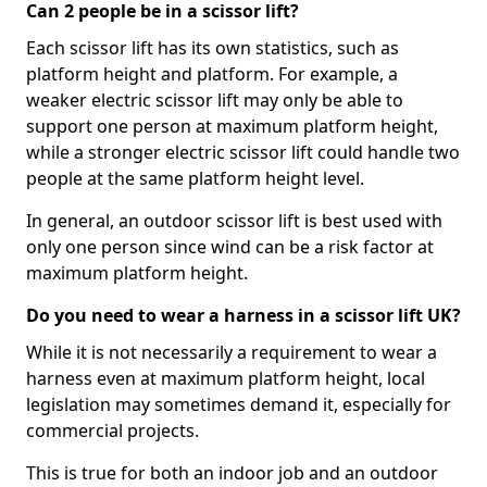
Can 2 people be in a scissor lift?
Each scissor lift has its own statistics, such as
platform height and platform. For example, a
weaker electric scissor lift may only be able to
support one person at maximum platform height,
while a stronger electric scissor lift could handle two
people at the same platform height level.
In general, an outdoor scissor lift is best used with
only one person since wind can be a risk factor at
maximum platform height.
Do you need to wear a harness in a scissor lift UK?
While it is not necessarily a requirement to wear a
harness even at maximum platform height, local
legislation may sometimes demand it, especially for
commercial projects.
This is true for both an indoor job and an outdoor