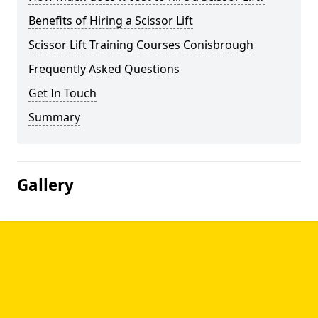
Benefits of Hiring a Scissor Lift
Scissor Lift Training Courses Conisbrough
Frequently Asked Questions
Get In Touch
Summary
Gallery