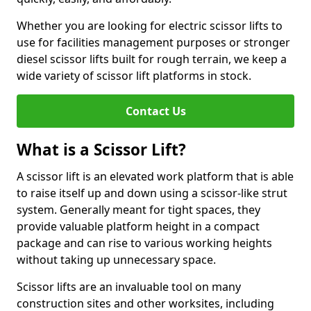
Whether you are looking for electric scissor lifts to
use for facilities management purposes or stronger
diesel scissor lifts built for rough terrain, we keep a
wide variety of scissor lift platforms in stock.
Contact Us
What is a Scissor Lift?
A scissor lift is an elevated work platform that is able
to raise itself up and down using a scissor-like strut
system. Generally meant for tight spaces, they
provide valuable platform height in a compact
package and can rise to various working heights
without taking up unnecessary space.
Scissor lifts are an invaluable tool on many
construction sites and other worksites, including