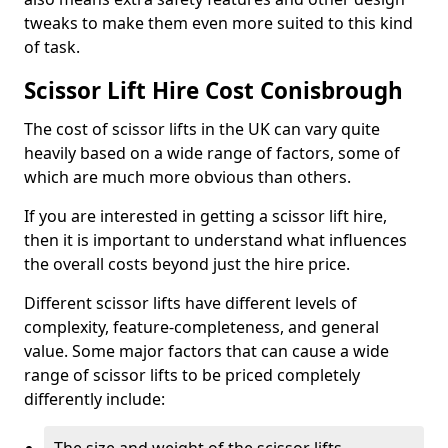
tweaks to make them even more suited to this kind
of task.
Scissor Lift Hire Cost Conisbrough
The cost of scissor lifts in the UK can vary quite
heavily based on a wide range of factors, some of
which are much more obvious than others.
If you are interested in getting a scissor lift hire,
then it is important to understand what influences
the overall costs beyond just the hire price.
Different scissor lifts have different levels of
complexity, feature-completeness, and general
value. Some major factors that can cause a wide
range of scissor lifts to be priced completely
differently include: