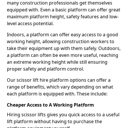
many construction professionals get themselves
equipped with. Even a basic platform can offer great
maximum platform height, safety features and low-
level access potential.
Indoors, a platform can offer easy access to a good
working height, allowing construction workers to
take their equipment up with them safely. Outdoors,
a platform can often be even more useful, reaching
an extreme working height while still ensuring
proper safety and platform control.
Our scissor lift hire platform options can offer a
range of benefits, which vary depending on what
each platform is equipped with. These include:
Cheaper Access to A Working Platform
Hiring scissor lifts gives you quick access to a useful
lift platform without having to purchase the