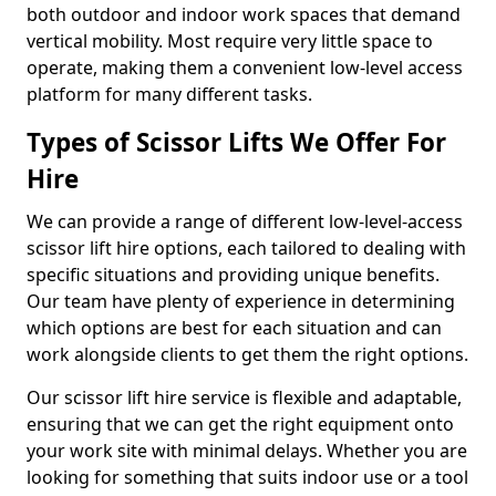
both outdoor and indoor work spaces that demand
vertical mobility. Most require very little space to
operate, making them a convenient low-level access
platform for many different tasks.
Types of Scissor Lifts We Offer For
Hire
We can provide a range of different low-level-access
scissor lift hire options, each tailored to dealing with
specific situations and providing unique benefits.
Our team have plenty of experience in determining
which options are best for each situation and can
work alongside clients to get them the right options.
Our scissor lift hire service is flexible and adaptable,
ensuring that we can get the right equipment onto
your work site with minimal delays. Whether you are
looking for something that suits indoor use or a tool