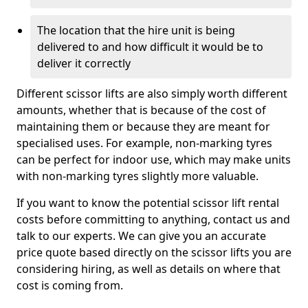
The location that the hire unit is being
delivered to and how difficult it would be to
deliver it correctly
Different scissor lifts are also simply worth different
amounts, whether that is because of the cost of
maintaining them or because they are meant for
specialised uses. For example, non-marking tyres
can be perfect for indoor use, which may make units
with non-marking tyres slightly more valuable.
If you want to know the potential scissor lift rental
costs before committing to anything, contact us and
talk to our experts. We can give you an accurate
price quote based directly on the scissor lifts you are
considering hiring, as well as details on where that
cost is coming from.