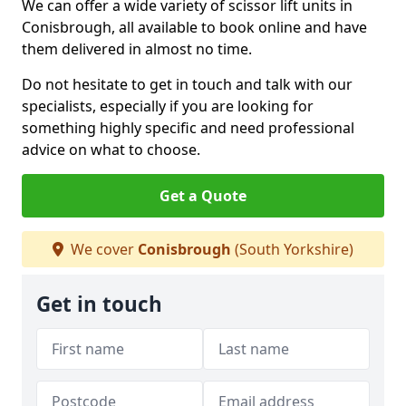
We can offer a wide variety of scissor lift units in
Conisbrough, all available to book online and have
them delivered in almost no time.
Do not hesitate to get in touch and talk with our
specialists, especially if you are looking for
something highly specific and need professional
advice on what to choose.
Get a Quote
We cover
Conisbrough
(South Yorkshire)
Get in touch