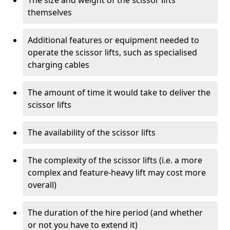
The size and weight of the scissor lifts
themselves
Additional features or equipment needed to
operate the scissor lifts, such as specialised
charging cables
The amount of time it would take to deliver the
scissor lifts
The availability of the scissor lifts
The complexity of the scissor lifts (i.e. a more
complex and feature-heavy lift may cost more
overall)
The duration of the hire period (and whether
or not you have to extend it)