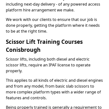
including next-day delivery - of any powered access
platform hire arrangement we make.
We work with our clients to ensure that our job is
done properly, getting the platform where it needs
to be at the right time.
Scissor Lift Training Courses
Conisbrough
Scissor lifts, including both diesel and electric
scissor lifts, require an IPAF license to operate
properly.
This applies to all kinds of electric and diesel engines
and from any model, from basic slab scissors to
more complex platform types with a wider range of
features and controls.
Being properly trained is generally a requirement to