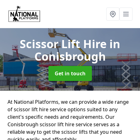
Scissor Lift Hire
in
Conisbrough
Get in touch
At National Platforms, we can provide a wide range
of scissor lift hire service options suited to any
client's specific needs and requirements. Our
Conisbrough scissor lift hire service serves as a
reliable way to get the scissor lifts that you need
quickly, easily, and affordably.