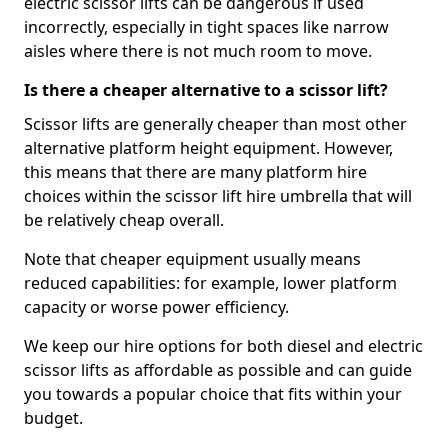
electric scissor lifts can be dangerous if used
incorrectly, especially in tight spaces like narrow
aisles where there is not much room to move.
Is there a cheaper alternative to a scissor lift?
Scissor lifts are generally cheaper than most other
alternative platform height equipment. However,
this means that there are many platform hire
choices within the scissor lift hire umbrella that will
be relatively cheap overall.
Note that cheaper equipment usually means
reduced capabilities: for example, lower platform
capacity or worse power efficiency.
We keep our hire options for both diesel and electric
scissor lifts as affordable as possible and can guide
you towards a popular choice that fits within your
budget.