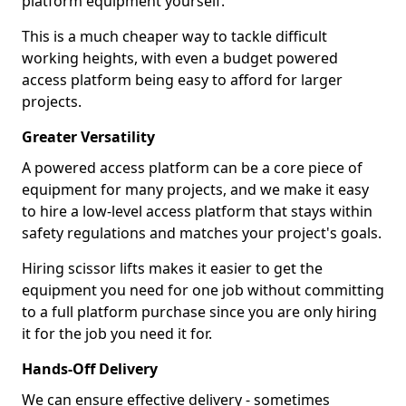
platform equipment yourself.
This is a much cheaper way to tackle difficult
working heights, with even a budget powered
access platform being easy to afford for larger
projects.
Greater Versatility
A powered access platform can be a core piece of
equipment for many projects, and we make it easy
to hire a low-level access platform that stays within
safety regulations and matches your project's goals.
Hiring scissor lifts makes it easier to get the
equipment you need for one job without committing
to a full platform purchase since you are only hiring
it for the job you need it for.
Hands-Off Delivery
We can ensure effective delivery - sometimes