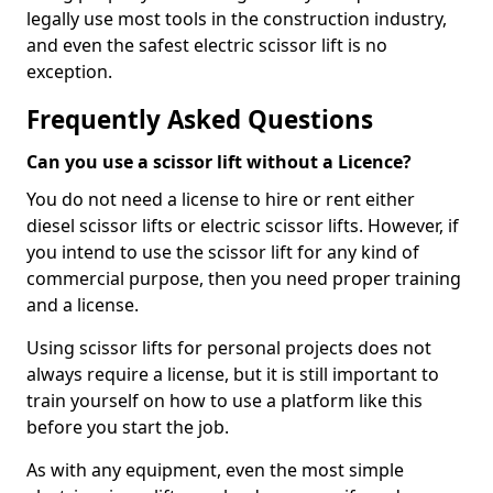
legally use most tools in the construction industry,
and even the safest electric scissor lift is no
exception.
Frequently Asked Questions
Can you use a scissor lift without a Licence?
You do not need a license to hire or rent either
diesel scissor lifts or electric scissor lifts. However, if
you intend to use the scissor lift for any kind of
commercial purpose, then you need proper training
and a license.
Using scissor lifts for personal projects does not
always require a license, but it is still important to
train yourself on how to use a platform like this
before you start the job.
As with any equipment, even the most simple