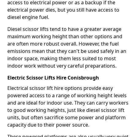
access to electrical power or as a backup if the
electrical power dies, but you still have access to
diesel engine fuel.
Diesel scissor lifts tend to have a greater average
maximum working height than other options and
are often more robust overall. However, the fuel
emissions mean that they can't be used safely in an
indoor space, making them less suited to most
indoor work without very careful preparations.
Electric Scissor Lifts Hire Conisbrough
Electrical scissor lift hire options provide easy
powered access to a range of working height levels
and are ideal for indoor use. They can carry workers
to good working heights, just like diesel scissor lift
units, but often sacrifice some power and platform
capacity due to their power source.
These powered platforms are also usually very quiet