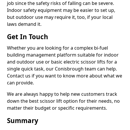
job since the safety risks of falling can be severe.
Indoor safety equipment may be easier to set up,
but outdoor use may require it, too, if your local
laws demand it.
Get In Touch
Whether you are looking for a complex bi-fuel
building management platform suitable for indoor
and outdoor use or basic electric scissor lifts for a
single quick task, our Conisbrough team can help.
Contact us if you want to know more about what we
can provide.
We are always happy to help new customers track
down the best scissor lift option for their needs, no
matter their budget or specific requirements.
Summary