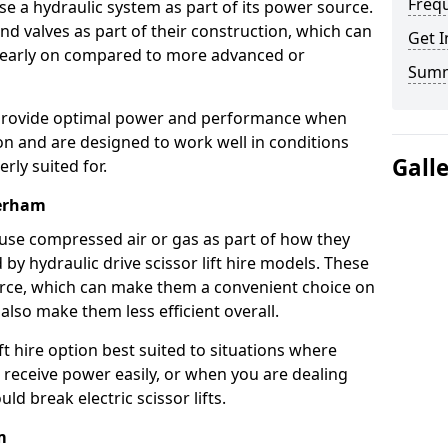
Freq
use a hydraulic system as part of its power source.
nd valves as part of their construction, which can
Get I
n early on compared to more advanced or
Sum
ts provide optimal power and performance when
on and are designed to work well in conditions
Gall
rly suited for.
herham
s use compressed air or gas as part of how they
 by hydraulic drive scissor lift hire models. These
rce, which can make them a convenient choice on
 also make them less efficient overall.
ft hire option best suited to situations where
 receive power easily, or when you are dealing
d break electric scissor lifts.
m