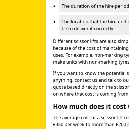
The duration of the hire perio
The location that the hire unit 
be to deliver it correctly
Different scissor lifts are also si
because of the cost of maintaining
uses. For example, non-marking ty
make units with non-marking tyres 
If you want to know the potential s
anything, contact us and talk to o
quote based directly on the scissor 
on where that cost is coming from
How much does it cost to
The average cost of a scissor lift r
£350 per week to more than £200 p