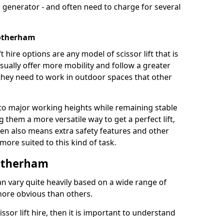
 generator - and often need to charge for several
Rotherham
t hire options are any model of scissor lift that is
ually offer more mobility and follow a greater
e they need to work in outdoor spaces that other
to major working heights while remaining stable
them a more versatile way to get a perfect lift,
ten also means extra safety features and other
re suited to this kind of task.
Rotherham
can vary quite heavily based on a wide range of
more obvious than others.
issor lift hire, then it is important to understand