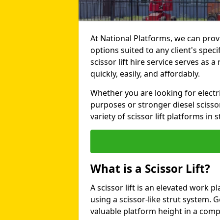
At National Platforms, we can provi
options suited to any client's spe
scissor lift hire service serves as a
quickly, easily, and affordably.
Whether you are looking for electri
purposes or stronger diesel scissor
variety of scissor lift platforms in s
What is a Scissor Lift?
A scissor lift is an elevated work p
using a scissor-like strut system. 
valuable platform height in a com