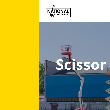
Scissor