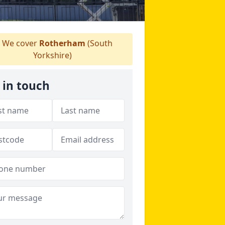
We cover
Rotherham
(South
Yorkshire)
 in touch