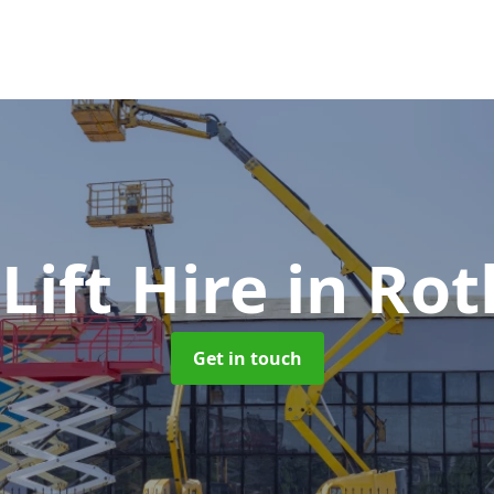
 Lift Hire
in Ro
Get in touch