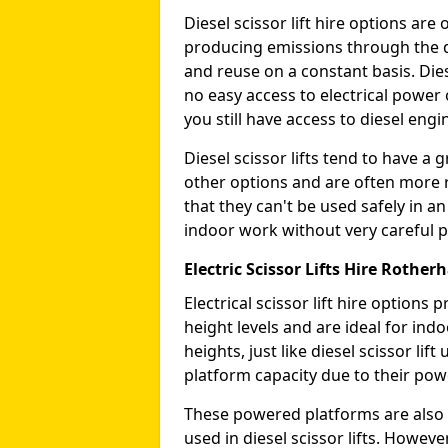
Diesel scissor lift hire options ar
producing emissions through the di
and reuse on a constant basis. Die
no easy access to electrical power 
you still have access to diesel engin
Diesel scissor lifts tend to have 
other options and are often more 
that they can't be used safely in 
indoor work without very careful p
Electric Scissor Lifts Hire Rothe
Electrical scissor lift hire option
height levels and are ideal for in
heights, just like diesel scissor li
platform capacity due to their pow
These powered platforms are also 
used in diesel scissor lifts. Howev