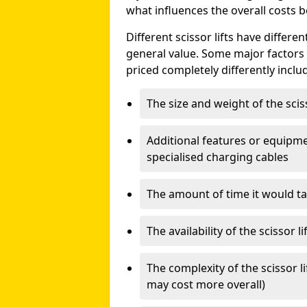
what influences the overall costs b
Different scissor lifts have differe
general value. Some major factors t
priced completely differently inclu
The size and weight of the scis
Additional features or equipmen
specialised charging cables
The amount of time it would take
The availability of the scissor li
The complexity of the scissor li
may cost more overall)