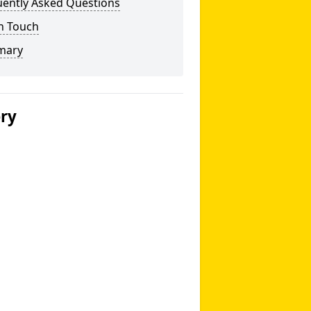
uently Asked Questions
n Touch
mary
ery