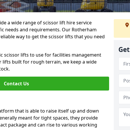
de a wide range of scissor lift hire service
cific needs and requirements. Our Rotherham
 reliable way to get the scissor lifts that you need
Get
c scissor lifts to use for facilities management
 lifts built for rough terrain, we keep a wide
tock.
Contact Us
latform that is able to raise itself up and down
Generally meant for tight spaces, they provide
pact package and can rise to various working