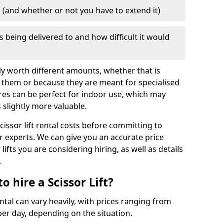
d (and whether or not you have to extend it)
is being delivered to and how difficult it would
mply worth different amounts, whether that is
 them or because they are meant for specialised
res can be perfect for indoor use, which may
slightly more valuable.
cissor lift rental costs before committing to
ur experts. We can give you an accurate price
lifts you are considering hiring, as well as details
.
 hire a Scissor Lift?
ental can vary heavily, with prices ranging from
er day, depending on the situation.