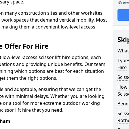
sary space.
We aim 
l on many construction sites and other worksites,
 work spaces that demand vertical mobility. Most
e, making them a convenient low-level access
Ski
e Offer For Hire
What 
low-level-access scissor lift hire options, each
Types
ituations and providing unique benefits. Our team
Hire
mining which options are best for each situation
Sciss
get them the right options.
How m
xible and adaptable, ensuring that we can get the
Sciss
te with minimal delays. Whether you are looking
se or a tool for more extreme outdoor working
Benef
issor lift hire that you need.
Sciss
Roth
erham