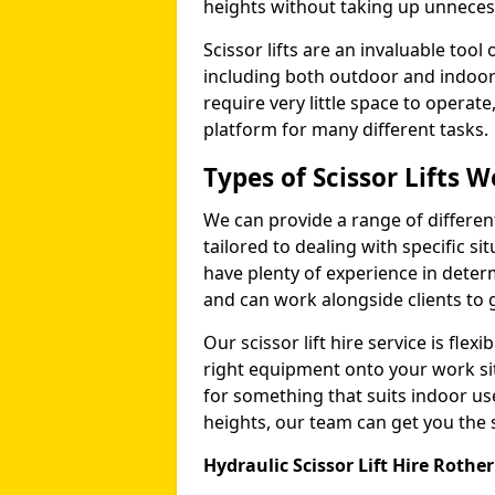
heights without taking up unneces
Scissor lifts are an invaluable too
including both outdoor and indoor
require very little space to operat
platform for many different tasks.
Types of Scissor Lifts W
We can provide a range of different 
tailored to dealing with specific s
have plenty of experience in deter
and can work alongside clients to 
Our scissor lift hire service is fle
right equipment onto your work si
for something that suits indoor u
heights, our team can get you the sc
Hydraulic Scissor Lift Hire Roth