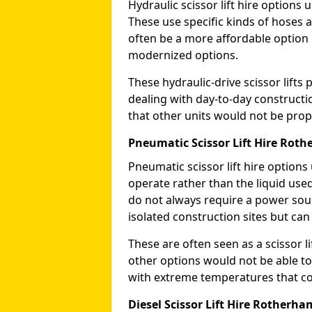
Hydraulic scissor lift hire options 
These use specific kinds of hoses a
often be a more affordable optio
modernized options.
These hydraulic-drive scissor lif
dealing with day-to-day constructi
that other units would not be prope
Pneumatic Scissor Lift Hire Rot
Pneumatic scissor lift hire option
operate rather than the liquid used
do not always require a power sou
isolated construction sites but can
These are often seen as a scissor li
other options would not be able to
with extreme temperatures that coul
Diesel Scissor Lift Hire Rotherha