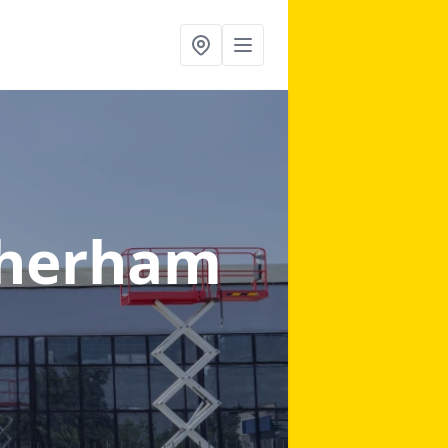
therham