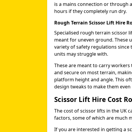
is a mains connection or through a
hours if they completely run dry.
Rough Terrain Scissor Lift Hire 
Specialised rough terrain scissor lif
meant for uneven ground. These us
variety of safety regulations sinc
units may struggle with.
These are meant to carry workers 
and secure on most terrain, making 
platform height and angle. This of
design tweaks to make them even mo
Scissor Lift Hire Cost 
The cost of scissor lifts in the UK 
factors, some of which are much 
If you are interested in getting a sc