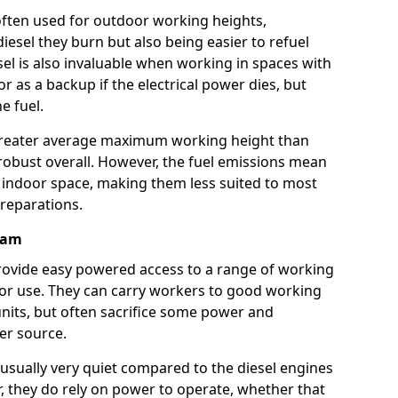
e often used for outdoor working heights,
esel they burn but also being easier to refuel
sel is also invaluable when working in spaces with
or as a backup if the electrical power dies, but
e fuel.
a greater average maximum working height than
robust overall. However, the fuel emissions mean
an indoor space, making them less suited to most
reparations.
rham
s provide easy powered access to a range of working
door use. They can carry workers to good working
ft units, but often sacrifice some power and
er source.
usually very quiet compared to the diesel engines
er, they do rely on power to operate, whether that