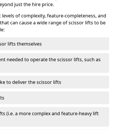
eyond just the hire price.
nt levels of complexity, feature-completeness, and
hat can cause a wide range of scissor lifts to be
de:
sor lifts themselves
t needed to operate the scissor lifts, such as
 to deliver the scissor lifts
fts
fts (i.e. a more complex and feature-heavy lift