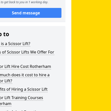
to get back to you in 1 working day.
Send message
p to
is a Scissor Lift?
 of Scissor Lifts We Offer For
or Lift Hire Cost Rotherham
uch does it cost to hire a
or Lift?
its of Hiring a Scissor Lift
or Lift Training Courses
erham