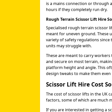
is a mains connection or through a
hours if they completely run dry.
Rough Terrain Scissor Lift Hire S
Specialised rough terrain scissor lif
meant for uneven ground. These us
variety of safety regulations sinc
units may struggle with.
These are meant to carry workers 
and secure on most terrain, making 
platform height and angle. This of
design tweaks to make them even mo
Scissor Lift Hire Cost S
The cost of scissor lifts in the UK 
factors, some of which are much 
If you are interested in getting a sc