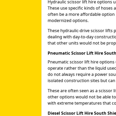
Hydraulic scissor lift hire options 
These use specific kinds of hoses a
often be a more affordable optio
modernized options.
These hydraulic-drive scissor lif
dealing with day-to-day constructi
that other units would not be prope
Pneumatic Scissor Lift Hire South
Pneumatic scissor lift hire option
operate rather than the liquid used
do not always require a power sou
isolated construction sites but can
These are often seen as a scissor li
other options would not be able to
with extreme temperatures that coul
Diesel Scissor Lift Hire South Shi