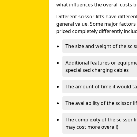
what influences the overall costs b
Different scissor lifts have differe
general value. Some major factors t
priced completely differently inclu
The size and weight of the scis
Additional features or equipmen
specialised charging cables
The amount of time it would take
The availability of the scissor li
The complexity of the scissor li
may cost more overall)