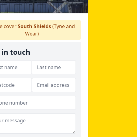
 cover
South Shields
(Tyne and
Wear)
 in touch