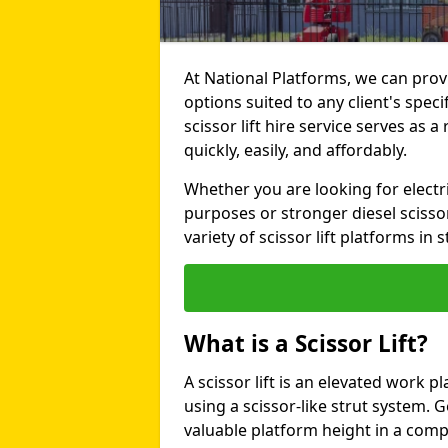
At National Platforms, we can provi
options suited to any client's spe
scissor lift hire service serves as a
quickly, easily, and affordably.
Whether you are looking for electri
purposes or stronger diesel scissor
variety of scissor lift platforms in s
What is a Scissor Lift?
A scissor lift is an elevated work p
using a scissor-like strut system. 
valuable platform height in a com