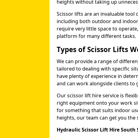
heights without taking up unneces
Scissor lifts are an invaluable too
including both outdoor and indoor
require very little space to operat
platform for many different tasks.
Types of Scissor Lifts W
We can provide a range of different 
tailored to dealing with specific s
have plenty of experience in deter
and can work alongside clients to 
Our scissor lift hire service is fle
right equipment onto your work si
for something that suits indoor u
heights, our team can get you the sc
Hydraulic Scissor Lift Hire South 