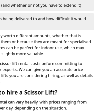
d (and whether or not you have to extend it)
is being delivered to and how difficult it would
mply worth different amounts, whether that is
 them or because they are meant for specialised
res can be perfect for indoor use, which may
slightly more valuable.
cissor lift rental costs before committing to
ur experts. We can give you an accurate price
lifts you are considering hiring, as well as details
.
 hire a Scissor Lift?
ental can vary heavily, with prices ranging from
er day, depending on the situation.