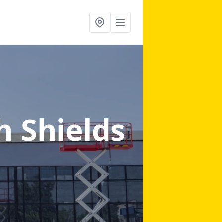
h Shields