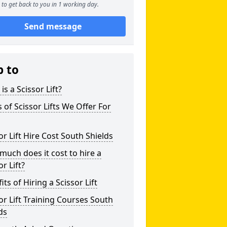
to get back to you in 1 working day.
Send message
p to
is a Scissor Lift?
 of Scissor Lifts We Offer For
or Lift Hire Cost South Shields
uch does it cost to hire a
or Lift?
its of Hiring a Scissor Lift
or Lift Training Courses South
ds