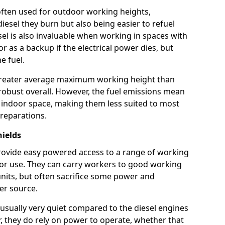
e often used for outdoor working heights,
esel they burn but also being easier to refuel
sel is also invaluable when working in spaces with
or as a backup if the electrical power dies, but
e fuel.
a greater average maximum working height than
robust overall. However, the fuel emissions mean
an indoor space, making them less suited to most
reparations.
hields
s provide easy powered access to a range of working
door use. They can carry workers to good working
ft units, but often sacrifice some power and
er source.
usually very quiet compared to the diesel engines
er, they do rely on power to operate, whether that