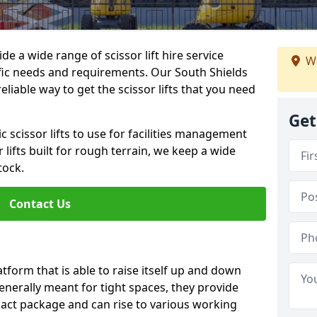
de a wide range of scissor lift hire service
We
cific needs and requirements. Our South Shields
 reliable way to get the scissor lifts that you need
Get
c scissor lifts to use for facilities management
 lifts built for rough terrain, we keep a wide
tock.
Contact Us
latform that is able to raise itself up and down
Generally meant for tight spaces, they provide
pact package and can rise to various working