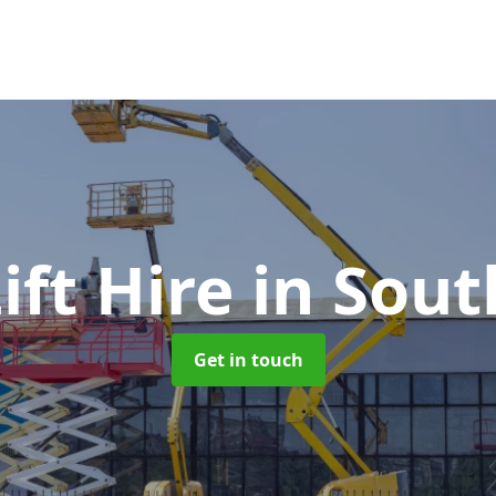
Lift Hire
in Sout
Get in touch