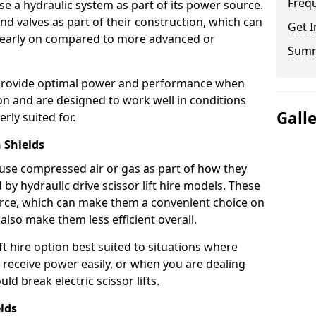
Freq
use a hydraulic system as part of its power source.
nd valves as part of their construction, which can
Get I
n early on compared to more advanced or
Sum
ts provide optimal power and performance when
on and are designed to work well in conditions
Gall
rly suited for.
 Shields
s use compressed air or gas as part of how they
 by hydraulic drive scissor lift hire models. These
rce, which can make them a convenient choice on
 also make them less efficient overall.
ft hire option best suited to situations where
 receive power easily, or when you are dealing
d break electric scissor lifts.
elds