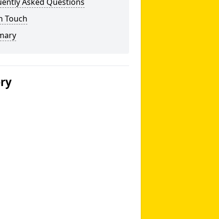
uently Asked Questions
n Touch
mary
ery