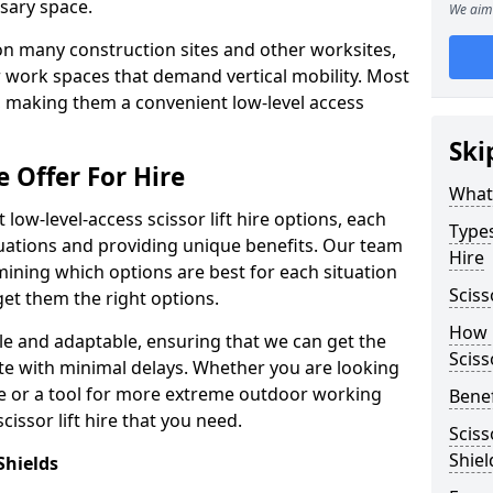
sary space.
We aim 
l on many construction sites and other worksites,
 work spaces that demand vertical mobility. Most
e, making them a convenient low-level access
Ski
e Offer For Hire
What 
low-level-access scissor lift hire options, each
Types
ituations and providing unique benefits. Our team
Hire
mining which options are best for each situation
Sciss
get them the right options.
How m
xible and adaptable, ensuring that we can get the
Sciss
te with minimal delays. Whether you are looking
se or a tool for more extreme outdoor working
Benef
issor lift hire that you need.
Sciss
Shiel
Shields