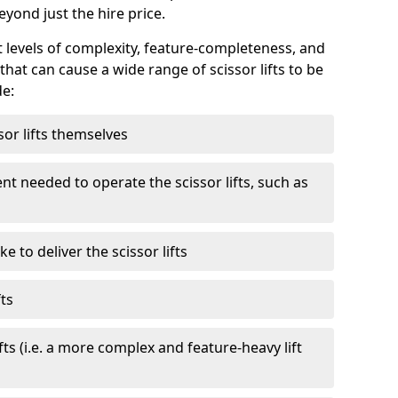
eyond just the hire price.
nt levels of complexity, feature-completeness, and
hat can cause a wide range of scissor lifts to be
de:
sor lifts themselves
t needed to operate the scissor lifts, such as
 to deliver the scissor lifts
fts
fts (i.e. a more complex and feature-heavy lift