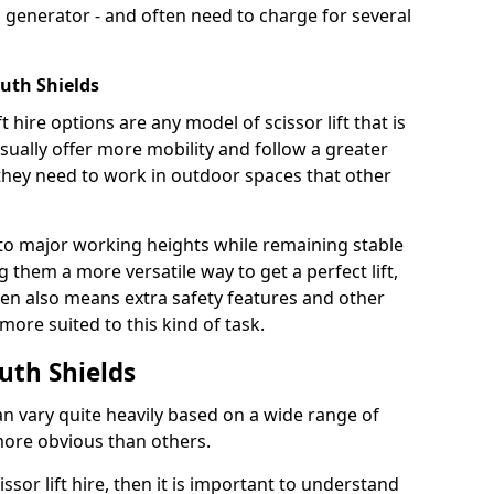
 generator - and often need to charge for several
outh Shields
t hire options are any model of scissor lift that is
ually offer more mobility and follow a greater
e they need to work in outdoor spaces that other
to major working heights while remaining stable
them a more versatile way to get a perfect lift,
ten also means extra safety features and other
re suited to this kind of task.
outh Shields
can vary quite heavily based on a wide range of
more obvious than others.
issor lift hire, then it is important to understand