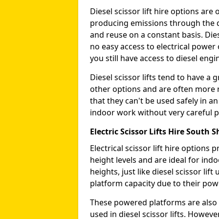
Diesel scissor lift hire options ar
producing emissions through the di
and reuse on a constant basis. Die
no easy access to electrical power 
you still have access to diesel engin
Diesel scissor lifts tend to have 
other options and are often more 
that they can't be used safely in 
indoor work without very careful p
Electric Scissor Lifts Hire South S
Electrical scissor lift hire option
height levels and are ideal for in
heights, just like diesel scissor li
platform capacity due to their pow
These powered platforms are also 
used in diesel scissor lifts. Howev