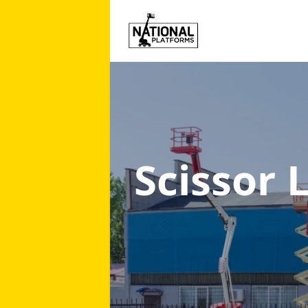
Scissor 