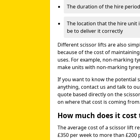
The duration of the hire perio
The location that the hire unit 
be to deliver it correctly
Different scissor lifts are also si
because of the cost of maintaining
uses. For example, non-marking ty
make units with non-marking tyres 
If you want to know the potential s
anything, contact us and talk to o
quote based directly on the scissor 
on where that cost is coming from
How much does it cost to
The average cost of a scissor lift r
£350 per week to more than £200 p