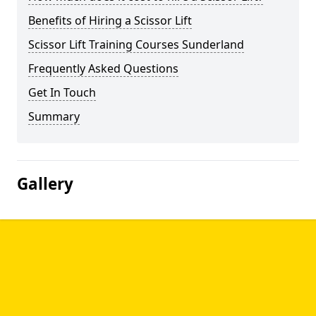
Benefits of Hiring a Scissor Lift
Scissor Lift Training Courses Sunderland
Frequently Asked Questions
Get In Touch
Summary
Gallery