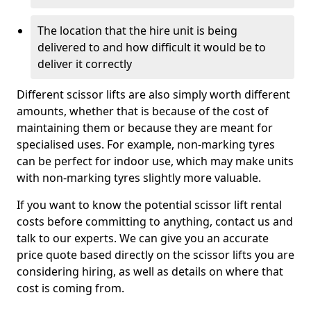
The location that the hire unit is being
delivered to and how difficult it would be to
deliver it correctly
Different scissor lifts are also simply worth different
amounts, whether that is because of the cost of
maintaining them or because they are meant for
specialised uses. For example, non-marking tyres
can be perfect for indoor use, which may make units
with non-marking tyres slightly more valuable.
If you want to know the potential scissor lift rental
costs before committing to anything, contact us and
talk to our experts. We can give you an accurate
price quote based directly on the scissor lifts you are
considering hiring, as well as details on where that
cost is coming from.