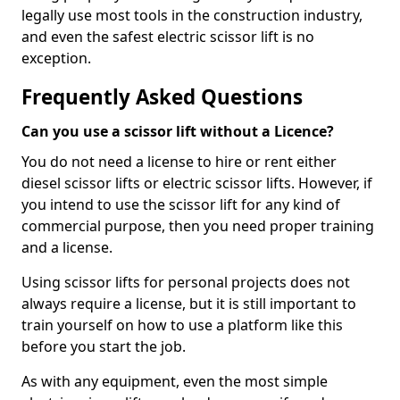
legally use most tools in the construction industry,
and even the safest electric scissor lift is no
exception.
Frequently Asked Questions
Can you use a scissor lift without a Licence?
You do not need a license to hire or rent either
diesel scissor lifts or electric scissor lifts. However, if
you intend to use the scissor lift for any kind of
commercial purpose, then you need proper training
and a license.
Using scissor lifts for personal projects does not
always require a license, but it is still important to
train yourself on how to use a platform like this
before you start the job.
As with any equipment, even the most simple