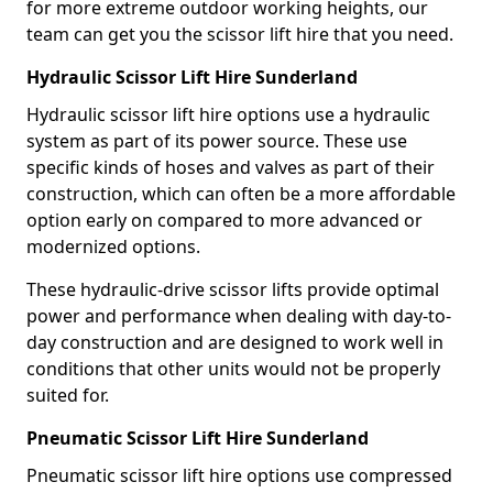
for more extreme outdoor working heights, our
team can get you the scissor lift hire that you need.
Hydraulic Scissor Lift Hire Sunderland
Hydraulic scissor lift hire options use a hydraulic
system as part of its power source. These use
specific kinds of hoses and valves as part of their
construction, which can often be a more affordable
option early on compared to more advanced or
modernized options.
These hydraulic-drive scissor lifts provide optimal
power and performance when dealing with day-to-
day construction and are designed to work well in
conditions that other units would not be properly
suited for.
Pneumatic Scissor Lift Hire Sunderland
Pneumatic scissor lift hire options use compressed