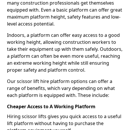
many construction professionals get themselves
equipped with. Even a basic platform can offer great
maximum platform height, safety features and low-
level access potential.
Indoors, a platform can offer easy access to a good
working height, allowing construction workers to
take their equipment up with them safely. Outdoors,
a platform can often be even more useful, reaching
an extreme working height while still ensuring
proper safety and platform control.
Our scissor lift hire platform options can offer a
range of benefits, which vary depending on what
each platform is equipped with. These include:
Cheaper Access to A Working Platform
Hiring scissor lifts gives you quick access to a useful
lift platform without having to purchase the