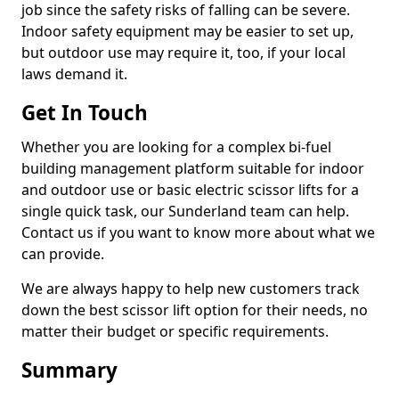
job since the safety risks of falling can be severe.
Indoor safety equipment may be easier to set up,
but outdoor use may require it, too, if your local
laws demand it.
Get In Touch
Whether you are looking for a complex bi-fuel
building management platform suitable for indoor
and outdoor use or basic electric scissor lifts for a
single quick task, our Sunderland team can help.
Contact us if you want to know more about what we
can provide.
We are always happy to help new customers track
down the best scissor lift option for their needs, no
matter their budget or specific requirements.
Summary