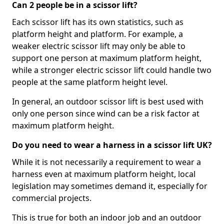
Can 2 people be in a scissor lift?
Each scissor lift has its own statistics, such as
platform height and platform. For example, a
weaker electric scissor lift may only be able to
support one person at maximum platform height,
while a stronger electric scissor lift could handle two
people at the same platform height level.
In general, an outdoor scissor lift is best used with
only one person since wind can be a risk factor at
maximum platform height.
Do you need to wear a harness in a scissor lift UK?
While it is not necessarily a requirement to wear a
harness even at maximum platform height, local
legislation may sometimes demand it, especially for
commercial projects.
This is true for both an indoor job and an outdoor