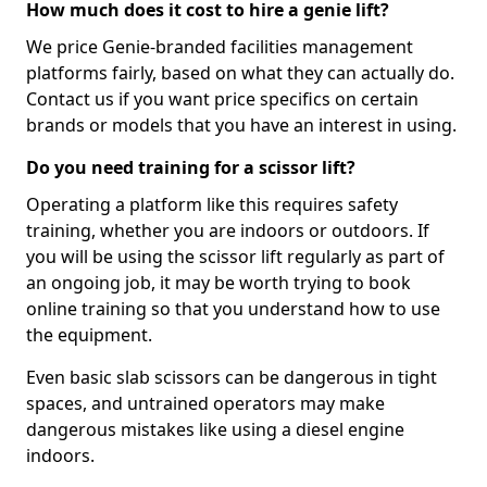
How much does it cost to hire a genie lift?
We price Genie-branded facilities management
platforms fairly, based on what they can actually do.
Contact us if you want price specifics on certain
brands or models that you have an interest in using.
Do you need training for a scissor lift?
Operating a platform like this requires safety
training, whether you are indoors or outdoors. If
you will be using the scissor lift regularly as part of
an ongoing job, it may be worth trying to book
online training so that you understand how to use
the equipment.
Even basic slab scissors can be dangerous in tight
spaces, and untrained operators may make
dangerous mistakes like using a diesel engine
indoors.