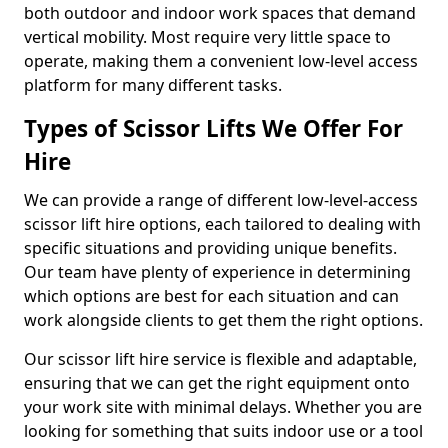
both outdoor and indoor work spaces that demand
vertical mobility. Most require very little space to
operate, making them a convenient low-level access
platform for many different tasks.
Types of Scissor Lifts We Offer For
Hire
We can provide a range of different low-level-access
scissor lift hire options, each tailored to dealing with
specific situations and providing unique benefits.
Our team have plenty of experience in determining
which options are best for each situation and can
work alongside clients to get them the right options.
Our scissor lift hire service is flexible and adaptable,
ensuring that we can get the right equipment onto
your work site with minimal delays. Whether you are
looking for something that suits indoor use or a tool