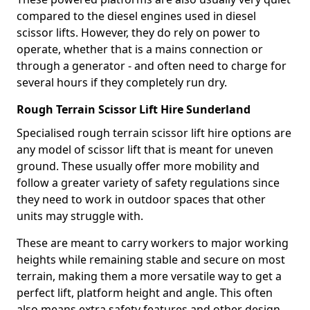
compared to the diesel engines used in diesel
scissor lifts. However, they do rely on power to
operate, whether that is a mains connection or
through a generator - and often need to charge for
several hours if they completely run dry.
Rough Terrain Scissor Lift Hire Sunderland
Specialised rough terrain scissor lift hire options are
any model of scissor lift that is meant for uneven
ground. These usually offer more mobility and
follow a greater variety of safety regulations since
they need to work in outdoor spaces that other
units may struggle with.
These are meant to carry workers to major working
heights while remaining stable and secure on most
terrain, making them a more versatile way to get a
perfect lift, platform height and angle. This often
also means extra safety features and other design