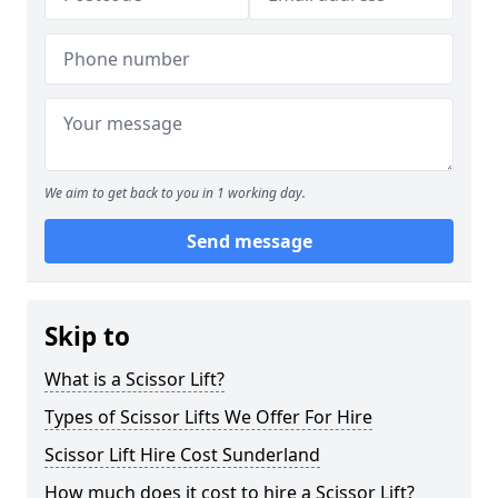
We aim to get back to you in 1 working day.
Send message
Skip to
What is a Scissor Lift?
Types of Scissor Lifts We Offer For Hire
Scissor Lift Hire Cost Sunderland
How much does it cost to hire a Scissor Lift?