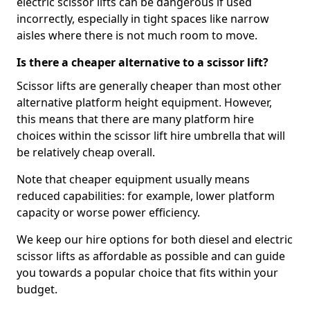
electric scissor lifts can be dangerous if used
incorrectly, especially in tight spaces like narrow
aisles where there is not much room to move.
Is there a cheaper alternative to a scissor lift?
Scissor lifts are generally cheaper than most other
alternative platform height equipment. However,
this means that there are many platform hire
choices within the scissor lift hire umbrella that will
be relatively cheap overall.
Note that cheaper equipment usually means
reduced capabilities: for example, lower platform
capacity or worse power efficiency.
We keep our hire options for both diesel and electric
scissor lifts as affordable as possible and can guide
you towards a popular choice that fits within your
budget.