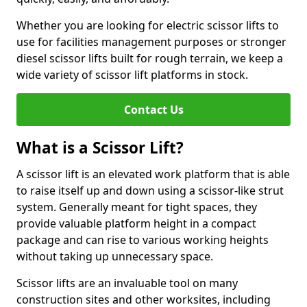
Whether you are looking for electric scissor lifts to
use for facilities management purposes or stronger
diesel scissor lifts built for rough terrain, we keep a
wide variety of scissor lift platforms in stock.
Contact Us
What is a Scissor Lift?
A scissor lift is an elevated work platform that is able
to raise itself up and down using a scissor-like strut
system. Generally meant for tight spaces, they
provide valuable platform height in a compact
package and can rise to various working heights
without taking up unnecessary space.
Scissor lifts are an invaluable tool on many
construction sites and other worksites, including