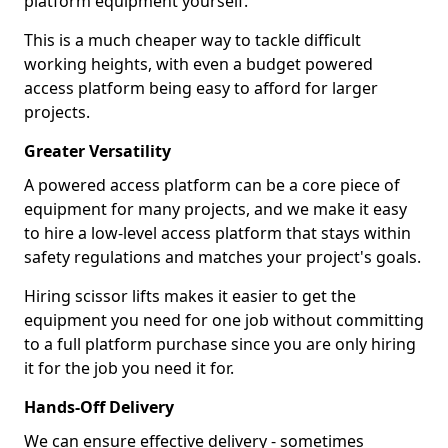
platform equipment yourself.
This is a much cheaper way to tackle difficult
working heights, with even a budget powered
access platform being easy to afford for larger
projects.
Greater Versatility
A powered access platform can be a core piece of
equipment for many projects, and we make it easy
to hire a low-level access platform that stays within
safety regulations and matches your project's goals.
Hiring scissor lifts makes it easier to get the
equipment you need for one job without committing
to a full platform purchase since you are only hiring
it for the job you need it for.
Hands-Off Delivery
We can ensure effective delivery - sometimes