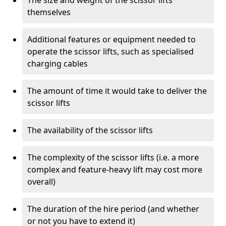
The size and weight of the scissor lifts
themselves
Additional features or equipment needed to
operate the scissor lifts, such as specialised
charging cables
The amount of time it would take to deliver the
scissor lifts
The availability of the scissor lifts
The complexity of the scissor lifts (i.e. a more
complex and feature-heavy lift may cost more
overall)
The duration of the hire period (and whether
or not you have to extend it)