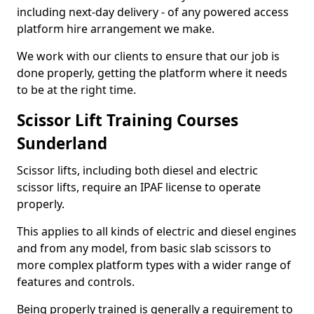
including next-day delivery - of any powered access
platform hire arrangement we make.
We work with our clients to ensure that our job is
done properly, getting the platform where it needs
to be at the right time.
Scissor Lift Training Courses
Sunderland
Scissor lifts, including both diesel and electric
scissor lifts, require an IPAF license to operate
properly.
This applies to all kinds of electric and diesel engines
and from any model, from basic slab scissors to
more complex platform types with a wider range of
features and controls.
Being properly trained is generally a requirement to