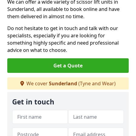
We can offer a wide variety of scissor lift units in
Sunderland, all available to book online and have
them delivered in almost no time.
Do not hesitate to get in touch and talk with our
specialists, especially if you are looking for
something highly specific and need professional
advice on what to choose.
Get a Quote
We cover
Sunderland
(Tyne and Wear)
Get in touch