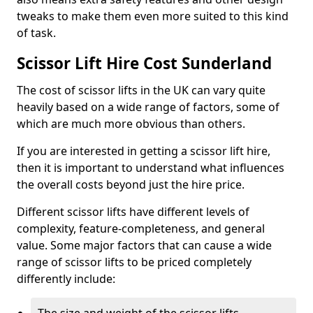
tweaks to make them even more suited to this kind
of task.
Scissor Lift Hire Cost Sunderland
The cost of scissor lifts in the UK can vary quite
heavily based on a wide range of factors, some of
which are much more obvious than others.
If you are interested in getting a scissor lift hire,
then it is important to understand what influences
the overall costs beyond just the hire price.
Different scissor lifts have different levels of
complexity, feature-completeness, and general
value. Some major factors that can cause a wide
range of scissor lifts to be priced completely
differently include: