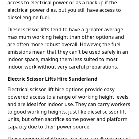
access to electrical power or as a backup if the
electrical power dies, but you still have access to
diesel engine fuel.
Diesel scissor lifts tend to have a greater average
maximum working height than other options and
are often more robust overall. However, the fuel
emissions mean that they can't be used safely in an
indoor space, making them less suited to most
indoor work without very careful preparations.
Electric Scissor Lifts Hire Sunderland
Electrical scissor lift hire options provide easy
powered access to a range of working height levels
and are ideal for indoor use. They can carry workers
to good working heights, just like diesel scissor lift
units, but often sacrifice some power and platform
capacity due to their power source.
These powered platforms are also usually very quiet