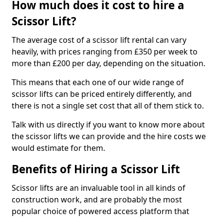
How much does it cost to hire a
Scissor Lift?
The average cost of a scissor lift rental can vary
heavily, with prices ranging from £350 per week to
more than £200 per day, depending on the situation.
This means that each one of our wide range of
scissor lifts can be priced entirely differently, and
there is not a single set cost that all of them stick to.
Talk with us directly if you want to know more about
the scissor lifts we can provide and the hire costs we
would estimate for them.
Benefits of Hiring a Scissor Lift
Scissor lifts are an invaluable tool in all kinds of
construction work, and are probably the most
popular choice of powered access platform that