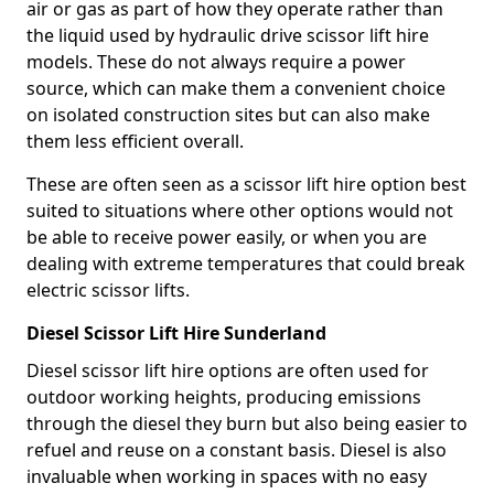
air or gas as part of how they operate rather than
the liquid used by hydraulic drive scissor lift hire
models. These do not always require a power
source, which can make them a convenient choice
on isolated construction sites but can also make
them less efficient overall.
These are often seen as a scissor lift hire option best
suited to situations where other options would not
be able to receive power easily, or when you are
dealing with extreme temperatures that could break
electric scissor lifts.
Diesel Scissor Lift Hire Sunderland
Diesel scissor lift hire options are often used for
outdoor working heights, producing emissions
through the diesel they burn but also being easier to
refuel and reuse on a constant basis. Diesel is also
invaluable when working in spaces with no easy