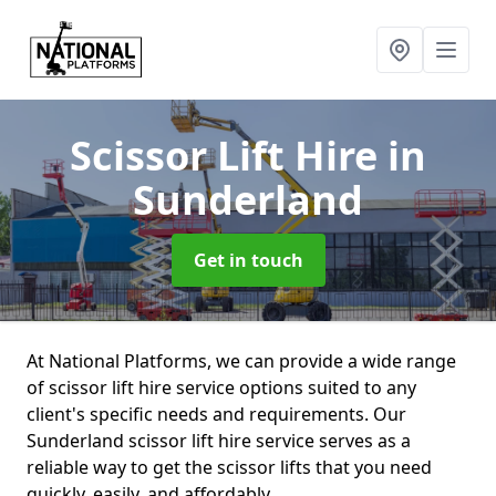
Scissor Lift Hire
in
Sunderland
Get in touch
At National Platforms, we can provide a wide range
of scissor lift hire service options suited to any
client's specific needs and requirements. Our
Sunderland scissor lift hire service serves as a
reliable way to get the scissor lifts that you need
quickly, easily, and affordably.