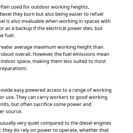
e often used for outdoor working heights,
esel they burn but also being easier to refuel
sel is also invaluable when working in spaces with
or as a backup if the electrical power dies, but
e fuel.
a greater average maximum working height than
robust overall. However, the fuel emissions mean
an indoor space, making them less suited to most
reparations.
s provide easy powered access to a range of working
door use. They can carry workers to good working
ft units, but often sacrifice some power and
er source.
usually very quiet compared to the diesel engines
er, they do rely on power to operate, whether that