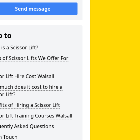
Send message
p to
is a Scissor Lift?
 of Scissor Lifts We Offer For
or Lift Hire Cost Walsall
uch does it cost to hire a
or Lift?
its of Hiring a Scissor Lift
or Lift Training Courses Walsall
uently Asked Questions
n Touch