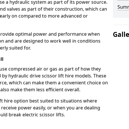
use a hydraulic system as part of its power source.
Sum
nd valves as part of their construction, which can
n early on compared to more advanced or
Gall
ts provide optimal power and performance when
on and are designed to work well in conditions
rly suited for.
ll
s use compressed air or gas as part of how they
 by hydraulic drive scissor lift hire models. These
rce, which can make them a convenient choice on
 also make them less efficient overall.
ft hire option best suited to situations where
 receive power easily, or when you are dealing
d break electric scissor lifts.