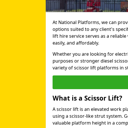
At National Platforms, we can provi
options suited to any client's spec
lift hire service serves as a reliabl
easily, and affordably.
Whether you are looking for electri
purposes or stronger diesel scissor
variety of scissor lift platforms in s
What is a Scissor Lift?
A scissor lift is an elevated work p
using a scissor-like strut system. 
valuable platform height in a com