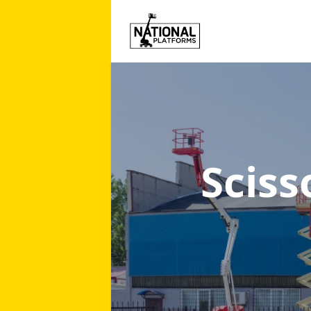
Sciss