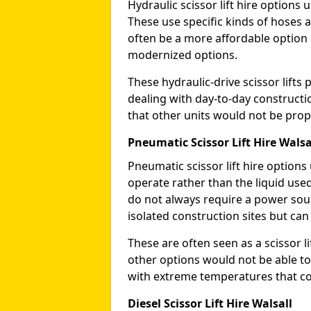
Hydraulic scissor lift hire options 
These use specific kinds of hoses a
often be a more affordable optio
modernized options.
These hydraulic-drive scissor lif
dealing with day-to-day constructi
that other units would not be prope
Pneumatic Scissor Lift Hire Walsa
Pneumatic scissor lift hire option
operate rather than the liquid used
do not always require a power sou
isolated construction sites but can
These are often seen as a scissor li
other options would not be able to
with extreme temperatures that coul
Diesel Scissor Lift Hire Walsall