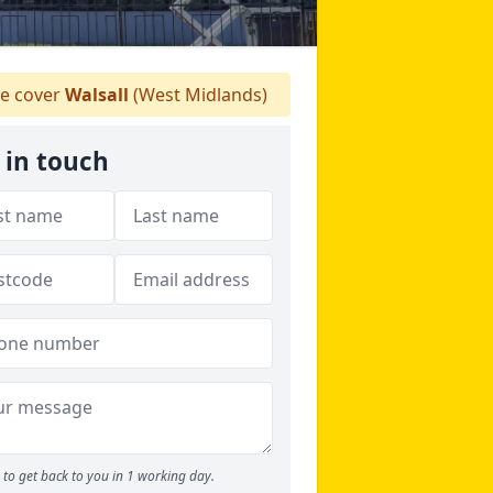
e cover
Walsall
(West Midlands)
 in touch
to get back to you in 1 working day.