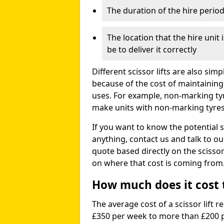
The duration of the hire perio
The location that the hire unit 
be to deliver it correctly
Different scissor lifts are also si
because of the cost of maintaining
uses. For example, non-marking ty
make units with non-marking tyres 
If you want to know the potential s
anything, contact us and talk to o
quote based directly on the scissor 
on where that cost is coming from
How much does it cost to
The average cost of a scissor lift r
£350 per week to more than £200 p