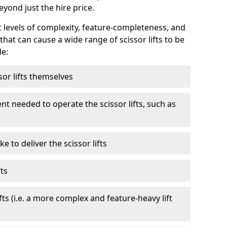
eyond just the hire price.
nt levels of complexity, feature-completeness, and
hat can cause a wide range of scissor lifts to be
de:
sor lifts themselves
t needed to operate the scissor lifts, such as
 to deliver the scissor lifts
fts
fts (i.e. a more complex and feature-heavy lift