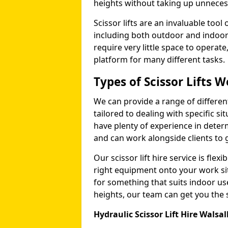
heights without taking up unneces
Scissor lifts are an invaluable too
including both outdoor and indoor
require very little space to operat
platform for many different tasks.
Types of Scissor Lifts W
We can provide a range of different 
tailored to dealing with specific s
have plenty of experience in deter
and can work alongside clients to 
Our scissor lift hire service is fle
right equipment onto your work si
for something that suits indoor u
heights, our team can get you the sc
Hydraulic Scissor Lift Hire Walsal