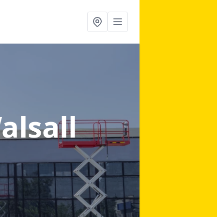
alsall