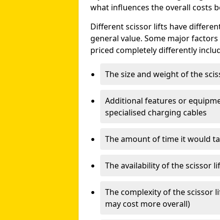
what influences the overall costs b
Different scissor lifts have differe
general value. Some major factors t
priced completely differently inclu
The size and weight of the scis
Additional features or equipmen
specialised charging cables
The amount of time it would take
The availability of the scissor li
The complexity of the scissor li
may cost more overall)