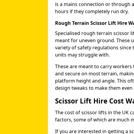
is a mains connection or through a
hours if they completely run dry.
Rough Terrain Scissor Lift Hire W
Specialised rough terrain scissor lif
meant for uneven ground. These us
variety of safety regulations sinc
units may struggle with.
These are meant to carry workers 
and secure on most terrain, making 
platform height and angle. This of
design tweaks to make them even mo
Scissor Lift Hire Cost W
The cost of scissor lifts in the UK 
factors, some of which are much 
If you are interested in getting a sc