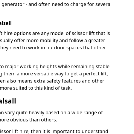
 generator - and often need to charge for several
alsall
t hire options are any model of scissor lift that is
ually offer more mobility and follow a greater
e they need to work in outdoor spaces that other
to major working heights while remaining stable
them a more versatile way to get a perfect lift,
ten also means extra safety features and other
re suited to this kind of task.
alsall
can vary quite heavily based on a wide range of
more obvious than others.
issor lift hire, then it is important to understand