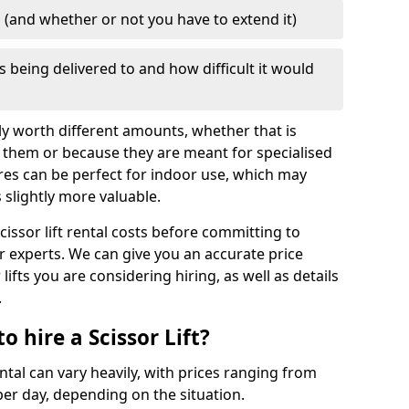
d (and whether or not you have to extend it)
is being delivered to and how difficult it would
mply worth different amounts, whether that is
 them or because they are meant for specialised
res can be perfect for indoor use, which may
slightly more valuable.
cissor lift rental costs before committing to
ur experts. We can give you an accurate price
lifts you are considering hiring, as well as details
.
 hire a Scissor Lift?
ental can vary heavily, with prices ranging from
er day, depending on the situation.