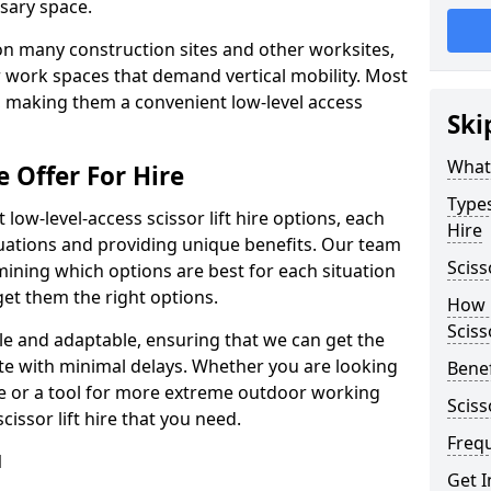
sary space.
l on many construction sites and other worksites,
 work spaces that demand vertical mobility. Most
e, making them a convenient low-level access
Ski
What 
e Offer For Hire
Types
low-level-access scissor lift hire options, each
Hire
ituations and providing unique benefits. Our team
Sciss
mining which options are best for each situation
get them the right options.
How m
Sciss
xible and adaptable, ensuring that we can get the
te with minimal delays. Whether you are looking
Benef
se or a tool for more extreme outdoor working
Sciss
issor lift hire that you need.
Freq
l
Get I