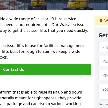
de a wide range of scissor lift hire service
W
ific needs and requirements. Our Walsall scissor
e way to get the scissor lifts that you need quickly,
Get
c scissor lifts to use for facilities management
 lifts built for rough terrain, we keep a wide
tock.
Contact Us
latform that is able to raise itself up and down
Generally meant for tight spaces, they provide
pact package and can rise to various working
We aim 