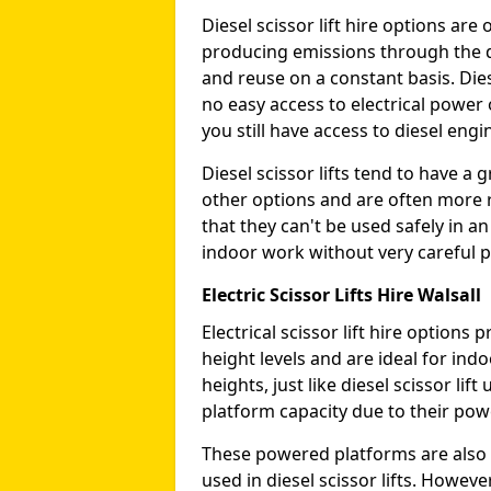
Diesel scissor lift hire options ar
producing emissions through the di
and reuse on a constant basis. Die
no easy access to electrical power 
you still have access to diesel engin
Diesel scissor lifts tend to have 
other options and are often more 
that they can't be used safely in 
indoor work without very careful p
Electric Scissor Lifts Hire Walsall
Electrical scissor lift hire option
height levels and are ideal for in
heights, just like diesel scissor li
platform capacity due to their pow
These powered platforms are also 
used in diesel scissor lifts. Howev