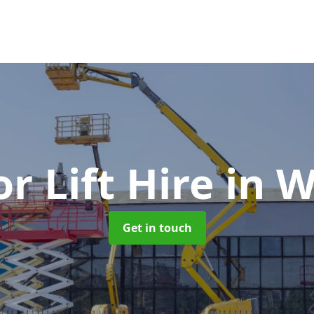
or Lift Hire
in W
Get in touch