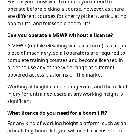
Ensure you know which models you intend to
operate before picking a course, however, as there
are different courses for cherry pickers, articulating
boom lifts, and telescopic boom lifts.
Can you operate a MEWP without a licence?
A MEWP (mobile elevating work platform) is a major
piece of machinery, so all operators are required to
complete training courses and become licensed in
order to use any of the wide range of different
powered access platforms on the market.
Working at height can be dangerous, and the risk of
injury for untrained users at any working height is
significant.
What licence do you need for a boom lift?
For any kind of working height platform, such as an
articulating boom lift, you will need a license from