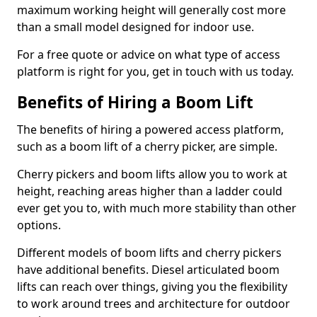
maximum working height will generally cost more
than a small model designed for indoor use.
For a free quote or advice on what type of access
platform is right for you, get in touch with us today.
Benefits of Hiring a Boom Lift
The benefits of hiring a powered access platform,
such as a boom lift of a cherry picker, are simple.
Cherry pickers and boom lifts allow you to work at
height, reaching areas higher than a ladder could
ever get you to, with much more stability than other
options.
Different models of boom lifts and cherry pickers
have additional benefits. Diesel articulated boom
lifts can reach over things, giving you the flexibility
to work around trees and architecture for outdoor