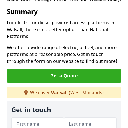
Summary
For electric or diesel powered access platforms in
Walsall, there is no better option than National
Platforms.
We offer a wide range of electric, bi-fuel, and more
platforms at a reasonable price. Get in touch
through the form on our website to find out more!
Get a Quote
We cover
Walsall
(West Midlands)
Get in touch