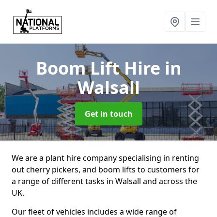
Boom Lift Hire
in
Walsall
Get in touch
We are a plant hire company specialising in renting
out cherry pickers, and boom lifts to customers for
a range of different tasks in Walsall and across the
UK.
Our fleet of vehicles includes a wide range of