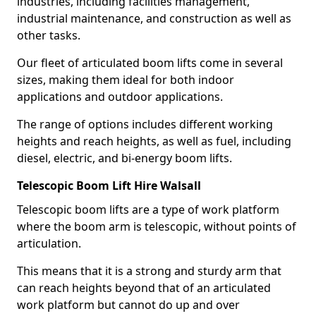
industries, including facilities management,
industrial maintenance, and construction as well as
other tasks.
Our fleet of articulated boom lifts come in several
sizes, making them ideal for both indoor
applications and outdoor applications.
The range of options includes different working
heights and reach heights, as well as fuel, including
diesel, electric, and bi-energy boom lifts.
Telescopic Boom Lift Hire Walsall
Telescopic boom lifts are a type of work platform
where the boom arm is telescopic, without points of
articulation.
This means that it is a strong and sturdy arm that
can reach heights beyond that of an articulated
work platform but cannot do up and over