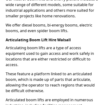
wide range of different models, some suitable for
industrial applications and others more suited for
smaller projects like home renovations.
We offer diesel booms, bi-energy booms, electric
booms, and even spider boom lifts.
Articulating Boom Lift Hire Walsall
Articulating boom lifts are a type of access
equipment used to gain access and work safely in
locations that are either restricted or difficult to
access.
These feature a platform linked to an articulated
boom, which is made up of parts that articulate,
allowing the operator to reach regions that would
be difficult otherwise.
Articulated boom lifts are employed in numerous