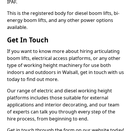
IPAF.
This is the registered body for diesel boom lifts, bi-
energy boom lifts, and any other power options
available.
Get In Touch
If you want to know more about hiring articulating
boom lifts, electrical access platforms, or any other
type of working height machinery for use both
indoors and outdoors in Walsall, get in touch with us
today to find out more.
Our range of electric and diesel working height
platforms includes those suitable for external
applications and interior decorating, and our team
of experts can talk you through every step of the
hire process, from beginning to end.
Get in touch through the form on our website today!