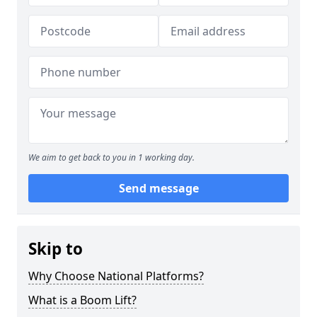
We aim to get back to you in 1 working day.
Send message
Skip to
Why Choose National Platforms?
What is a Boom Lift?