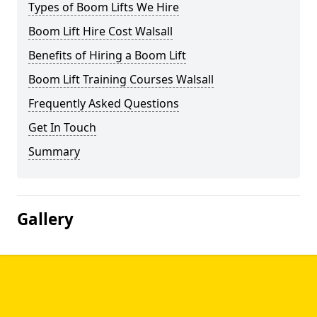
Types of Boom Lifts We Hire
Boom Lift Hire Cost Walsall
Benefits of Hiring a Boom Lift
Boom Lift Training Courses Walsall
Frequently Asked Questions
Get In Touch
Summary
Gallery