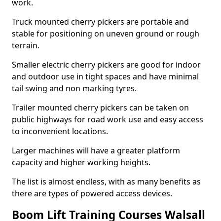
work.
Truck mounted cherry pickers are portable and
stable for positioning on uneven ground or rough
terrain.
Smaller electric cherry pickers are good for indoor
and outdoor use in tight spaces and have minimal
tail swing and non marking tyres.
Trailer mounted cherry pickers can be taken on
public highways for road work use and easy access
to inconvenient locations.
Larger machines will have a greater platform
capacity and higher working heights.
The list is almost endless, with as many benefits as
there are types of powered access devices.
Boom Lift Training Courses Walsall