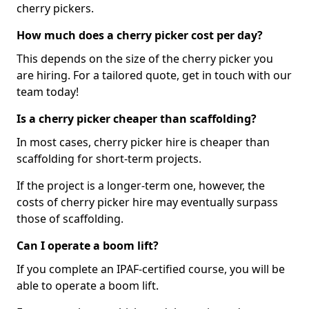
cherry pickers.
How much does a cherry picker cost per day?
This depends on the size of the cherry picker you
are hiring. For a tailored quote, get in touch with our
team today!
Is a cherry picker cheaper than scaffolding?
In most cases, cherry picker hire is cheaper than
scaffolding for short-term projects.
If the project is a longer-term one, however, the
costs of cherry picker hire may eventually surpass
those of scaffolding.
Can I operate a boom lift?
If you complete an IPAF-certified course, you will be
able to operate a boom lift.