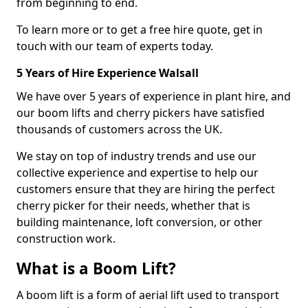
from beginning to end.
To learn more or to get a free hire quote, get in
touch with our team of experts today.
5 Years of Hire Experience Walsall
We have over 5 years of experience in plant hire, and
our boom lifts and cherry pickers have satisfied
thousands of customers across the UK.
We stay on top of industry trends and use our
collective experience and expertise to help our
customers ensure that they are hiring the perfect
cherry picker for their needs, whether that is
building maintenance, loft conversion, or other
construction work.
What is a Boom Lift?
A boom lift is a form of aerial lift used to transport