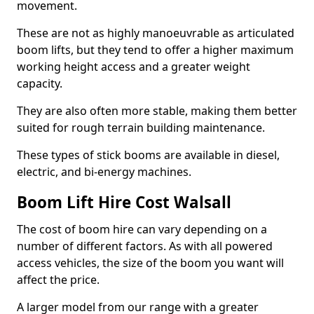
movement.
These are not as highly manoeuvrable as articulated
boom lifts, but they tend to offer a higher maximum
working height access and a greater weight
capacity.
They are also often more stable, making them better
suited for rough terrain building maintenance.
These types of stick booms are available in diesel,
electric, and bi-energy machines.
Boom Lift Hire Cost Walsall
The cost of boom hire can vary depending on a
number of different factors. As with all powered
access vehicles, the size of the boom you want will
affect the price.
A larger model from our range with a greater