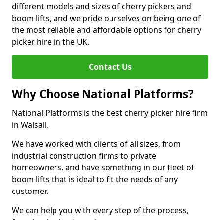
different models and sizes of cherry pickers and
boom lifts, and we pride ourselves on being one of
the most reliable and affordable options for cherry
picker hire in the UK.
Contact Us
Why Choose National Platforms?
National Platforms is the best cherry picker hire firm
in Walsall.
We have worked with clients of all sizes, from
industrial construction firms to private
homeowners, and have something in our fleet of
boom lifts that is ideal to fit the needs of any
customer.
We can help you with every step of the process,