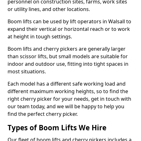
personnel on construction sites, farms, work sites
or utility lines, and other locations.
Boom lifts can be used by lift operators in Walsall to
expand their vertical or horizontal reach or to work
at height in tough settings.
Boom lifts and cherry pickers are generally larger
than scissor lifts, but small models are suitable for
indoor and outdoor use, fitting into tight spaces in
most situations.
Each model has a different safe working load and
different maximum working heights, so to find the
right cherry picker for your needs, get in touch with
our team today, and we will be happy to help you
find the perfect cherry picker.
Types of Boom Lifts We Hire
Our fleet of boom lifts and cherry pickers includes a