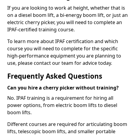
If you are looking to work at height, whether that is
on a diesel boom lift, a bi-energy boom lift, or just an
electric cherry picker, you will need to complete an
IPAF-certified training course.
To learn more about IPAF certification and which
course you will need to complete for the specific
high-performance equipment you are planning to
use, please contact our team for advice today.
Frequently Asked Questions
Can you hire a cherry picker without training?
No. IPAF training is a requirement for hiring all
power options, from electric boom lifts to diesel
boom lifts.
Different courses are required for articulating boom
lifts, telescopic boom lifts, and smaller portable