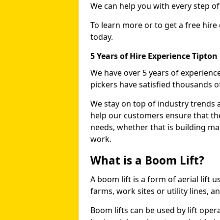
We can help you with every step o
To learn more or to get a free hire
today.
5 Years of Hire Experience Tipton
We have over 5 years of experience
pickers have satisfied thousands 
We stay on top of industry trends 
help our customers ensure that they
needs, whether that is building ma
work.
What is a Boom Lift?
A boom lift is a form of aerial lift
farms, work sites or utility lines, 
Boom lifts can be used by lift opera