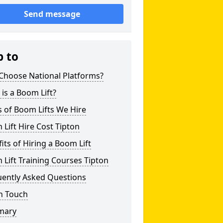
Send message
p to
Choose National Platforms?
is a Boom Lift?
 of Boom Lifts We Hire
Lift Hire Cost Tipton
its of Hiring a Boom Lift
Lift Training Courses Tipton
uently Asked Questions
n Touch
mary