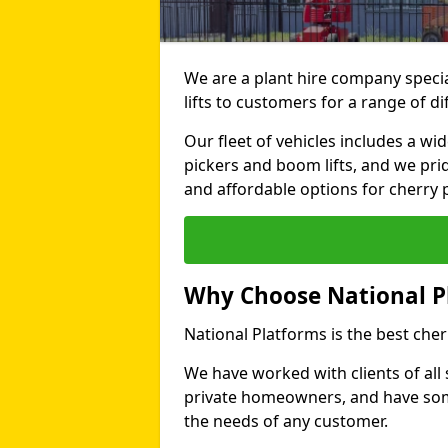
We are a plant hire company specia
lifts to customers for a range of d
Our fleet of vehicles includes a wi
pickers and boom lifts, and we pri
and affordable options for cherry p
Why Choose National P
National Platforms is the best cher
We have worked with clients of all 
private homeowners, and have someth
the needs of any customer.