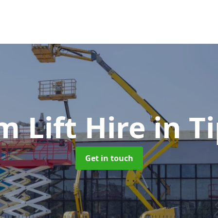
 Lift Hire
in T
Get in touch