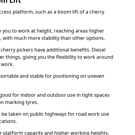
om Lift
cess platform, such as a boom lift of a cherry
w you to work at height, reaching areas higher
o, with much more stability than other options.
cherry pickers have additional benefits. Diesel
er things, giving you the flexibility to work around
r work.
portable and stable for positioning on uneven
e good for indoor and outdoor use in tight spaces
on marking tyres.
n be taken on public highways for road work use
cations.
er platform capacity and higher working heights.