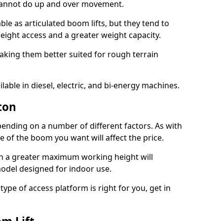
 cannot do up and over movement.
le as articulated boom lifts, but they tend to
ight access and a greater weight capacity.
aking them better suited for rough terrain
lable in diesel, electric, and bi-energy machines.
ton
ending on a number of different factors. As with
ze of the boom you want will affect the price.
h a greater maximum working height will
model designed for indoor use.
type of access platform is right for you, get in