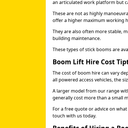
an articulated work platform but
These are not as highly manoeuvrab
offer a higher maximum working he
They are also often more stable, m
building maintenance.
These types of stick booms are avai
Boom Lift Hire Cost Tip
The cost of boom hire can vary dep
all powered access vehicles, the si
A larger model from our range wit
generally cost more than a small 
For a free quote or advice on what 
touch with us today.