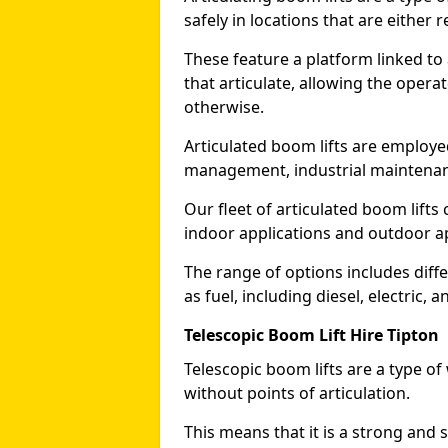
safely in locations that are either r
These feature a platform linked to
that articulate, allowing the operat
otherwise.
Articulated boom lifts are employed
management, industrial maintenanc
Our fleet of articulated boom lifts
indoor applications and outdoor a
The range of options includes diff
as fuel, including diesel, electric, 
Telescopic Boom Lift Hire Tipton
Telescopic boom lifts are a type o
without points of articulation.
This means that it is a strong and