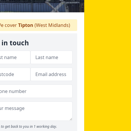
e cover
Tipton
(West Midlands)
 in touch
to get back to you in 1 working day.