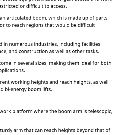
estricted or difficult to access.
 an articulated boom, which is made up of parts
or to reach regions that would be difficult
 in numerous industries, including facilities
e, and construction as well as other tasks.
 come in several sizes, making them ideal for both
pplications.
erent working heights and reach heights, as well
and bi-energy boom lifts.
f work platform where the boom arm is telescopic,
 sturdy arm that can reach heights beyond that of