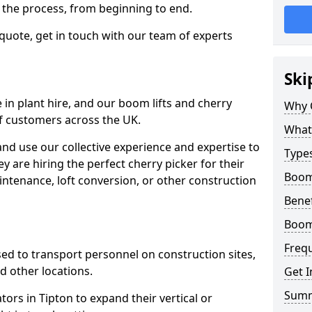
f the process, from beginning to end.
 quote, get in touch with our team of experts
Ski
 in plant hire, and our boom lifts and cherry
Why 
of customers across the UK.
What 
and use our collective experience and expertise to
Types
 are hiring the perfect cherry picker for their
Boom 
intenance, loft conversion, or other construction
Benef
Boom 
Freq
 used to transport personnel on construction sites,
and other locations.
Get I
Sum
tors in Tipton to expand their vertical or