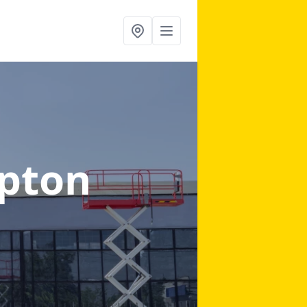
ipton