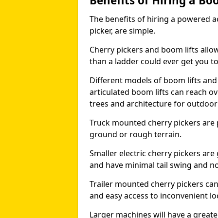
Benefits of Hiring a Bo
The benefits of hiring a powered ac
picker, are simple.
Cherry pickers and boom lifts allo
than a ladder could ever get you t
Different models of boom lifts and 
articulated boom lifts can reach ov
trees and architecture for outdoo
Truck mounted cherry pickers are 
ground or rough terrain.
Smaller electric cherry pickers ar
and have minimal tail swing and n
Trailer mounted cherry pickers ca
and easy access to inconvenient lo
Larger machines will have a great