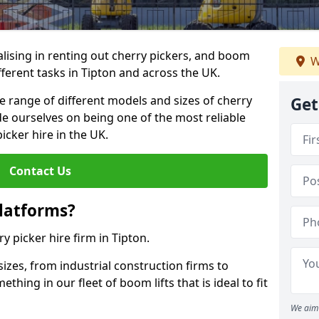
lising in renting out cherry pickers, and boom
W
ifferent tasks in Tipton and across the UK.
de range of different models and sizes of cherry
Get
de ourselves on being one of the most reliable
icker hire in the UK.
Contact Us
latforms?
ry picker hire firm in Tipton.
sizes, from industrial construction firms to
ing in our fleet of boom lifts that is ideal to fit
We aim 