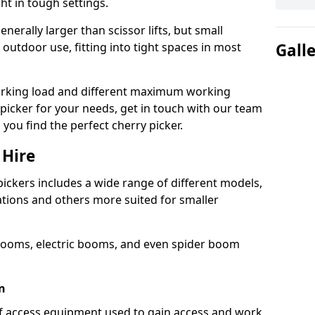
ht in tough settings.
nerally larger than scissor lifts, but small
outdoor use, fitting into tight spaces in most
Gall
orking load and different maximum working
y picker for your needs, get in touch with our team
 you find the perfect cherry picker.
 Hire
pickers includes a wide range of different models,
cations and others more suited for smaller
booms, electric booms, and even spider boom
n
 of access equipment used to gain access and work