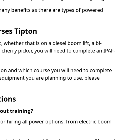
 many benefits as there are types of powered
rses Tipton
, whether that is on a diesel boom lift, a bi-
c cherry picker, you will need to complete an IPAF-
tion and which course you will need to complete
 equipment you are planning to use, please
tions
hout training?
for hiring all power options, from electric boom