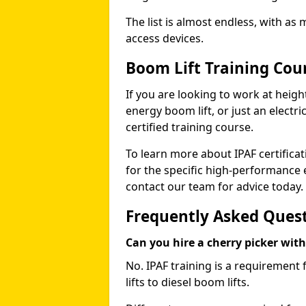
The list is almost endless, with as
access devices.
Boom Lift Training Cou
If you are looking to work at height
energy boom lift, or just an electri
certified training course.
To learn more about IPAF certifica
for the specific high-performance
contact our team for advice today.
Frequently Asked Ques
Can you hire a cherry picker wit
No. IPAF training is a requirement 
lifts to diesel boom lifts.