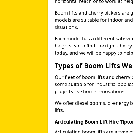
horizontal reach or to work at heig
Boom lifts and cherry pickers are ge
models are suitable for indoor and 
situations.
Each model has a different safe w
heights, so to find the right cherr
today, and we will be happy to help
Types of Boom Lifts We
Our fleet of boom lifts and cherry 
some suitable for industrial appli
projects like home renovations.
We offer diesel booms, bi-energy 
lifts.
Articulating Boom Lift Hire Tipto
Articulating boom lifts are a type