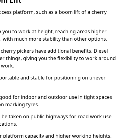
om Lift
cess platform, such as a boom lift of a cherry
w you to work at height, reaching areas higher
o, with much more stability than other options.
cherry pickers have additional benefits. Diesel
er things, giving you the flexibility to work around
r work.
portable and stable for positioning on uneven
e good for indoor and outdoor use in tight spaces
on marking tyres.
n be taken on public highways for road work use
cations.
er platform capacity and higher working heights.