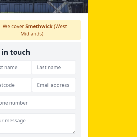
We cover
Smethwick
(West
Midlands)
 in touch