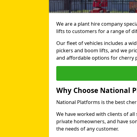
We are a plant hire company specia
lifts to customers for a range of 
Our fleet of vehicles includes a wi
pickers and boom lifts, and we pri
and affordable options for cherry p
Why Choose National P
National Platforms is the best cher
We have worked with clients of all 
private homeowners, and have someth
the needs of any customer.