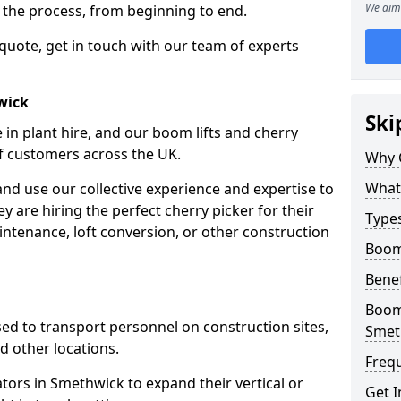
We aim 
f the process, from beginning to end.
 quote, get in touch with our team of experts
wick
Ski
 in plant hire, and our boom lifts and cherry
of customers across the UK.
Why 
What 
and use our collective experience and expertise to
 are hiring the perfect cherry picker for their
Types
intenance, loft conversion, or other construction
Boom
Benef
Boom 
 used to transport personnel on construction sites,
Smet
and other locations.
Freq
ators in Smethwick to expand their vertical or
Get I