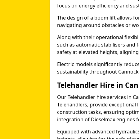
focus on energy efficiency and sust
The design of a boom lift allows fo
navigating around obstacles or wor
Along with their operational flexib
such as automatic stabilisers and 
safety at elevated heights, aligning 
Electric models significantly redu
sustainability throughout Cannock
Telehandler Hire in Ca
Our Telehandler hire services in C
Telehandlers, provide exceptional l
construction tasks, ensuring optim
integration of Dieselmax engines 
Equipped with advanced hydraulics