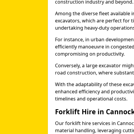
construction industry and beyond.
Among the diverse fleet available i
excavators, which are perfect for t
undertaking heavy-duty operations
For instance, in urban development
efficiently manoeuvre in congested
compromising on productivity.
Conversely, a large excavator might
road construction, where substanti
With the adaptability of these exc
enhanced efficiency and productivit
timelines and operational costs.
Forklift Hire in Cannoc
Our forklift hire services in Cannoc
material handling, leveraging cutt