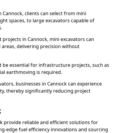
n Cannock, clients can select from mini
ight spaces, to large excavators capable of
.
 projects in Cannock, mini excavators can
 areas, delivering precision without
 be essential for infrastructure projects, such as
al earthmoving is required.
avators, businesses in Cannock can experience
y, thereby significantly reducing project
k
k provide reliable and efficient solutions for
ing-edge fuel efficiency innovations and sourcing