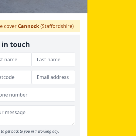
e cover
Cannock
(Staffordshire)
 in touch
to get back to you in 1 working day.