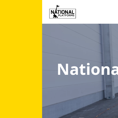
Nationa