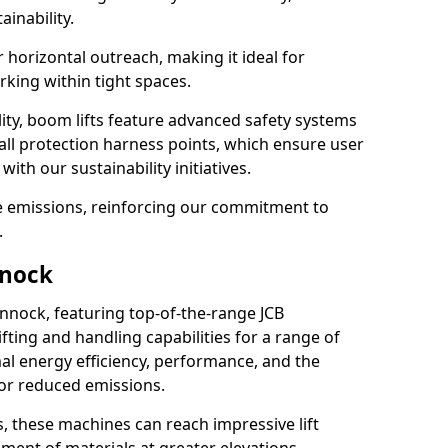
ainability.
r horizontal outreach, making it ideal for
king within tight spaces.
ility, boom lifts feature advanced safety systems
fall protection harness points, which ensure user
with our sustainability initiatives.
ce emissions, reinforcing our commitment to
.
nnock
annock, featuring top-of-the-range JCB
ifting and handling capabilities for a range of
al energy efficiency, performance, and the
for reduced emissions.
, these machines can reach impressive lift