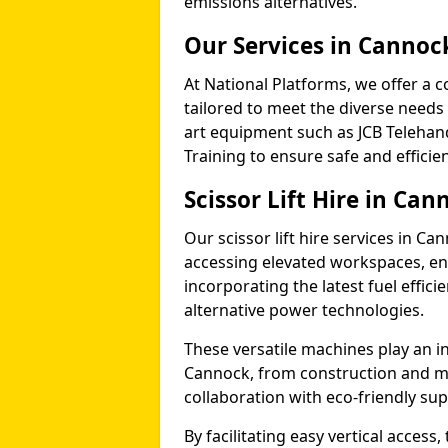
emissions alternatives.
Our Services in Cannoc
At National Platforms, we offer a c
tailored to meet the diverse needs 
art equipment such as JCB Telehand
Training to ensure safe and efficie
Scissor Lift Hire in Can
Our scissor lift hire services in Ca
accessing elevated workspaces, 
incorporating the latest fuel effic
alternative power technologies.
These versatile machines play an in
Cannock, from construction and m
collaboration with eco-friendly su
By facilitating easy vertical access