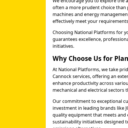
We encourage you to explore the a
often a more prudent choice than 
machines and energy management p
effectively meet your requirements
Choosing National Platforms for yo
guarantees excellence, profession
initiatives.
Why Choose Us for Plan
At National Platforms, we take prid
Cannock services, offering an ext
enhance productivity across variou
mechanical and electrical sectors
Our commitment to exceptional cu
investment in leading brands like J
quality equipment that meets and 
sustainability initiatives designe