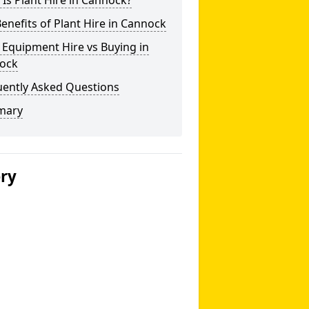
Is Plant Hire in Cannock?
enefits of Plant Hire in Cannock
 Equipment Hire vs Buying in
ock
uently Asked Questions
mary
ery