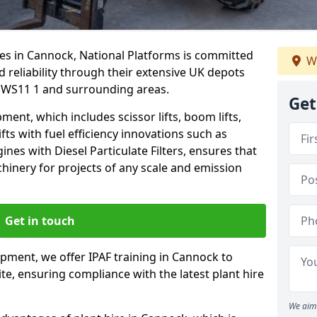
ces in Cannock, National Platforms is committed
W
d reliability through their extensive UK depots
 WS11 1 and surrounding areas.
Get
nt, which includes scissor lifts, boom lifts,
fts with fuel efficiency innovations such as
nes with Diesel Particulate Filters, ensures that
hinery for projects of any scale and emission
Get in touch
ipment, we offer IPAF training in Cannock to
te, ensuring compliance with the latest plant hire
We aim 