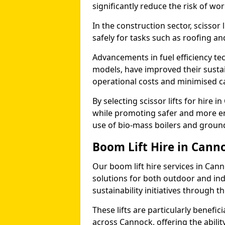
significantly reduce the risk of wo
In the construction sector, scissor
safely for tasks such as roofing and
Advancements in fuel efficiency tec
models, have improved their sustain
operational costs and minimised c
By selecting scissor lifts for hire
while promoting safer and more en
use of bio-mass boilers and grou
Boom Lift Hire in Cann
Our boom lift hire services in Can
solutions for both outdoor and ind
sustainability initiatives through
These lifts are particularly benefi
across Cannock, offering the ability