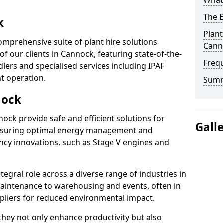
What 
The B
k
Plant
omprehensive suite of plant hire solutions
Cann
of our clients in Cannock, featuring state-of-the-
Freq
lers and specialised services including IPAF
nt operation.
Sum
nock
nnock provide safe and efficient solutions for
Gall
ensuring optimal energy management and
iency innovations, such as Stage V engines and
tegral role across a diverse range of industries in
aintenance to warehousing and events, often in
ppliers for reduced environmental impact.
, they not only enhance productivity but also