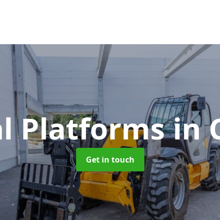
l Platforms
in
Get in touch