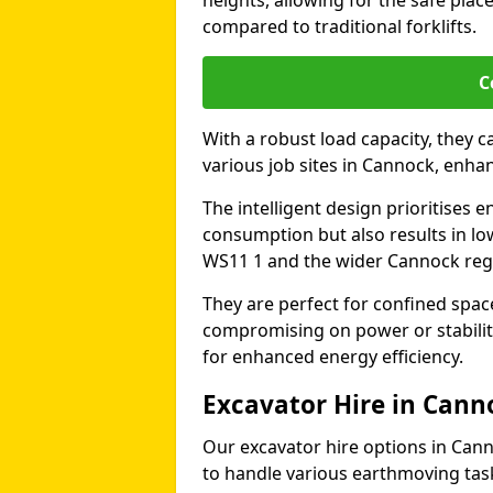
heights, allowing for the safe plac
compared to traditional forklifts.
C
With a robust load capacity, they c
various job sites in Cannock, enha
The intelligent design prioritises e
consumption but also results in lo
WS11 1 and the wider Cannock reg
They are perfect for confined spa
compromising on power or stabili
for enhanced energy efficiency.
Excavator Hire in Cann
Our excavator hire options in Can
to handle various earthmoving task