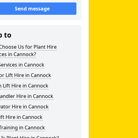
Send message
p to
hoose Us for Plant Hire
ces in Cannock?
ervices in Cannock
or Lift Hire in Cannock
Lift Hire in Cannock
andler Hire in Cannock
ator Hire in Cannock
ift Hire in Cannock
Training in Cannock