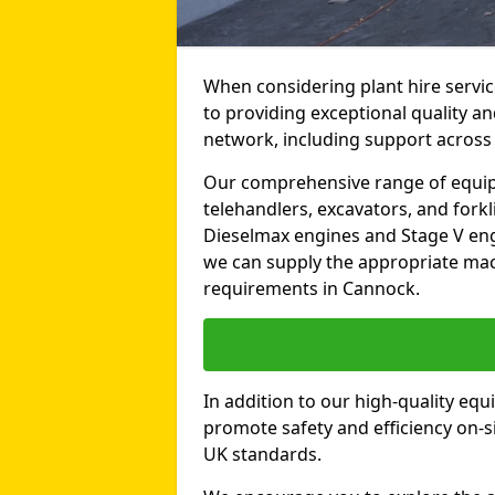
When considering plant hire servi
to providing exceptional quality an
network, including support across
Our comprehensive range of equipme
telehandlers, excavators, and forkli
Dieselmax engines and Stage V engi
we can supply the appropriate mac
requirements in Cannock.
In addition to our high-quality equ
promote safety and efficiency on-si
UK standards.