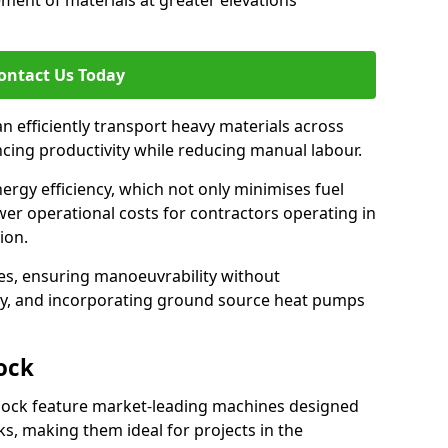
ement of materials at greater elevations
ontact Us Today
an efficiently transport heavy materials across
ncing productivity while reducing manual labour.
nergy efficiency, which not only minimises fuel
wer operational costs for contractors operating in
ion.
ces, ensuring manoeuvrability without
ty, and incorporating ground source heat pumps
ock
nock feature market-leading machines designed
s, making them ideal for projects in the