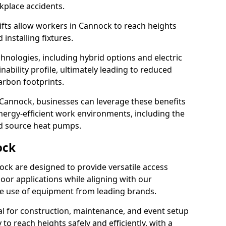
rkplace accidents.
 lifts allow workers in Cannock to reach heights
 installing fixtures.
hnologies, including hybrid options and electric
ability profile, ultimately leading to reduced
arbon footprints.
 in Cannock, businesses can leverage these benefits
ergy-efficient work environments, including the
nd source heat pumps.
ock
nock are designed to provide versatile access
oor applications while aligning with our
 the use of equipment from leading brands.
cial for construction, maintenance, and event setup
 to reach heights safely and efficiently, with a