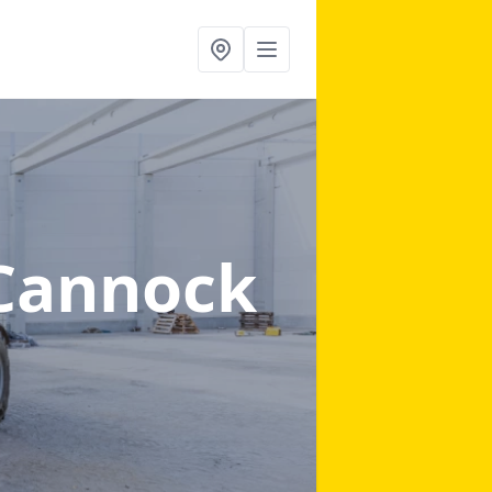
 Cannock