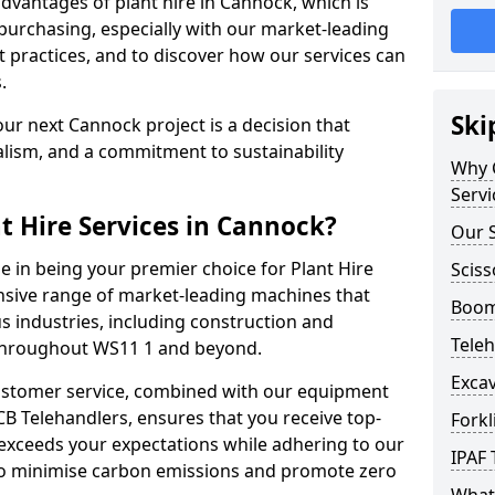
dvantages of plant hire in Cannock, which is
purchasing, especially with our market-leading
ractices, and to discover how our services can
.
Ski
ur next Cannock project is a decision that
alism, and a commitment to sustainability
Why C
Servi
t Hire Services in Cannock?
Our S
e in being your premier choice for Plant Hire
Sciss
ensive range of market-leading machines that
Boom 
s industries, including construction and
Teleh
 throughout WS11 1 and beyond.
Excav
stomer service, combined with our equipment
CB Telehandlers, ensures that you receive top-
Forkl
exceeds your expectations while adhering to our
IPAF 
d to minimise carbon emissions and promote zero