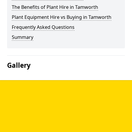
The Benefits of Plant Hire in Tamworth
Plant Equipment Hire vs Buying in Tamworth
Frequently Asked Questions
Summary
Gallery