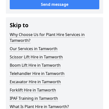
Send message
Skip to
Why Choose Us for Plant Hire Services in
Tamworth?
Our Services in Tamworth
Scissor Lift Hire in Tamworth
Boom Lift Hire in Tamworth
Telehandler Hire in Tamworth
Excavator Hire in Tamworth
Forklift Hire in Tamworth
IPAF Training in Tamworth
What Is Plant Hire in Tamworth?