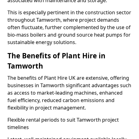
associated with maintenance and storage.
This is especially pertinent in the construction sector
throughout Tamworth, where project demands
often fluctuate, further complemented by the use of
bio-mass boilers and ground source heat pumps for
sustainable energy solutions.
The Benefits of Plant Hire in
Tamworth
The benefits of Plant Hire UK are extensive, offering
businesses in Tamworth significant advantages such
as access to market-leading machines, enhanced
fuel efficiency, reduced carbon emissions and
flexibility in project management.
Flexible rental periods to suit Tamworth project
timelines