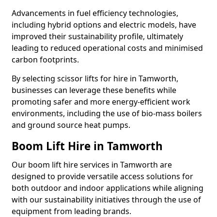
Advancements in fuel efficiency technologies,
including hybrid options and electric models, have
improved their sustainability profile, ultimately
leading to reduced operational costs and minimised
carbon footprints.
By selecting scissor lifts for hire in Tamworth,
businesses can leverage these benefits while
promoting safer and more energy-efficient work
environments, including the use of bio-mass boilers
and ground source heat pumps.
Boom Lift Hire in Tamworth
Our boom lift hire services in Tamworth are
designed to provide versatile access solutions for
both outdoor and indoor applications while aligning
with our sustainability initiatives through the use of
equipment from leading brands.