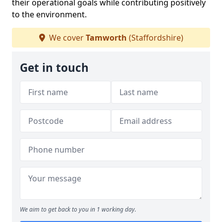
their operational goals while contributing positively
to the environment.
We cover
Tamworth
(Staffordshire)
Get in touch
We aim to get back to you in 1 working day.