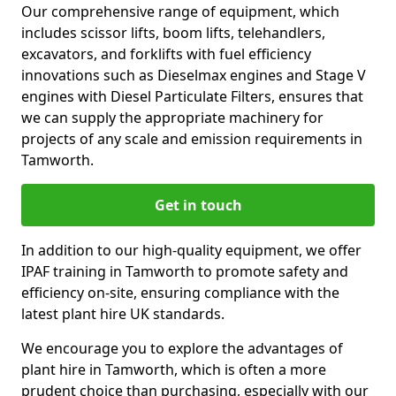
Our comprehensive range of equipment, which
includes scissor lifts, boom lifts, telehandlers,
excavators, and forklifts with fuel efficiency
innovations such as Dieselmax engines and Stage V
engines with Diesel Particulate Filters, ensures that
we can supply the appropriate machinery for
projects of any scale and emission requirements in
Tamworth.
Get in touch
In addition to our high-quality equipment, we offer
IPAF training in Tamworth to promote safety and
efficiency on-site, ensuring compliance with the
latest plant hire UK standards.
We encourage you to explore the advantages of
plant hire in Tamworth, which is often a more
prudent choice than purchasing, especially with our