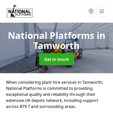
National Platforms
in
Tamworth
Get in touch
When considering plant hire services in Tamworth,
National Platforms is committed to providing
exceptional quality and reliability through their
extensive UK depots network, including support
across B79 7 and surrounding areas.