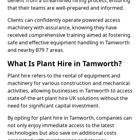
benefit from a streamlined hiring process, ensuring
that their teams are well-prepared and informed.
Clients can confidently operate powered access
machinery with assurance, knowing they have
received comprehensive training aimed at fostering
safe and effective equipment handling in Tamworth
and nearby B79 7 areas.
What Is Plant Hire in Tamworth?
Plant hire refers to the rental of equipment and
machinery for various construction and mechanical
activities, allowing businesses in Tamworth to access
state-of-the-art plant hire UK solutions without the
need for significant capital investment.
By opting for plant hire in Tamworth, companies can
not only enjoy immediate access to the latest
technologies but also save on additional costs