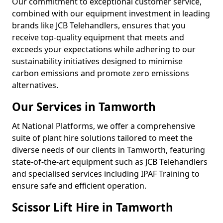
Our commitment to exceptional customer service,
combined with our equipment investment in leading
brands like JCB Telehandlers, ensures that you
receive top-quality equipment that meets and
exceeds your expectations while adhering to our
sustainability initiatives designed to minimise
carbon emissions and promote zero emissions
alternatives.
Our Services in Tamworth
At National Platforms, we offer a comprehensive
suite of plant hire solutions tailored to meet the
diverse needs of our clients in Tamworth, featuring
state-of-the-art equipment such as JCB Telehandlers
and specialised services including IPAF Training to
ensure safe and efficient operation.
Scissor Lift Hire in Tamworth