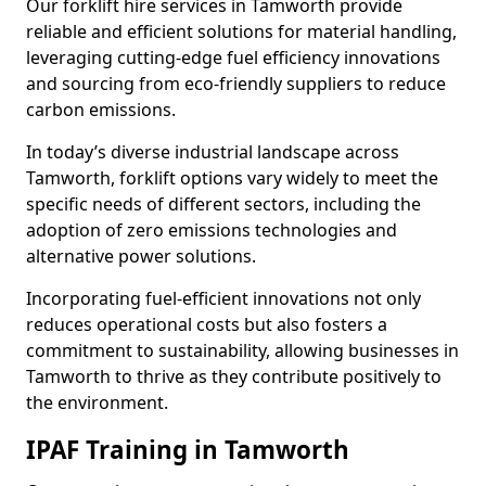
Our forklift hire services in Tamworth provide
reliable and efficient solutions for material handling,
leveraging cutting-edge fuel efficiency innovations
and sourcing from eco-friendly suppliers to reduce
carbon emissions.
In today’s diverse industrial landscape across
Tamworth, forklift options vary widely to meet the
specific needs of different sectors, including the
adoption of zero emissions technologies and
alternative power solutions.
Incorporating fuel-efficient innovations not only
reduces operational costs but also fosters a
commitment to sustainability, allowing businesses in
Tamworth to thrive as they contribute positively to
the environment.
IPAF Training in Tamworth