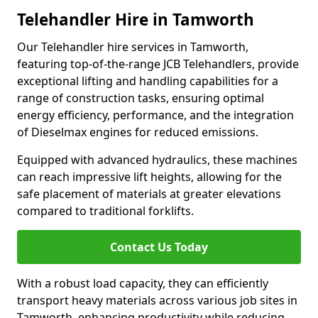
Telehandler Hire in Tamworth
Our Telehandler hire services in Tamworth,
featuring top-of-the-range JCB Telehandlers, provide
exceptional lifting and handling capabilities for a
range of construction tasks, ensuring optimal
energy efficiency, performance, and the integration
of Dieselmax engines for reduced emissions.
Equipped with advanced hydraulics, these machines
can reach impressive lift heights, allowing for the
safe placement of materials at greater elevations
compared to traditional forklifts.
Contact Us Today
With a robust load capacity, they can efficiently
transport heavy materials across various job sites in
Tamworth, enhancing productivity while reducing