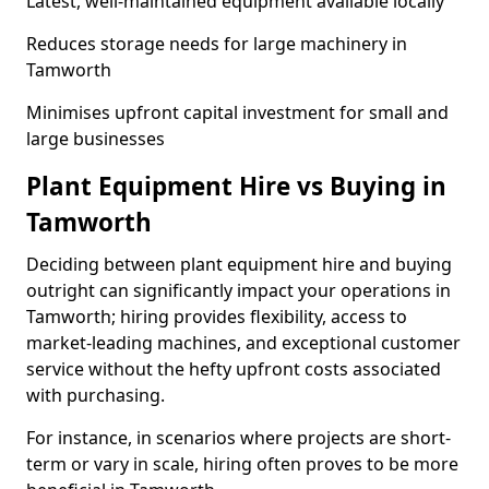
Latest, well-maintained equipment available locally
Reduces storage needs for large machinery in
Tamworth
Minimises upfront capital investment for small and
large businesses
Plant Equipment Hire vs Buying in
Tamworth
Deciding between plant equipment hire and buying
outright can significantly impact your operations in
Tamworth; hiring provides flexibility, access to
market-leading machines, and exceptional customer
service without the hefty upfront costs associated
with purchasing.
For instance, in scenarios where projects are short-
term or vary in scale, hiring often proves to be more