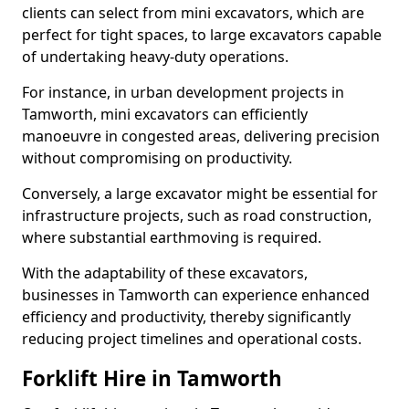
clients can select from mini excavators, which are
perfect for tight spaces, to large excavators capable
of undertaking heavy-duty operations.
For instance, in urban development projects in
Tamworth, mini excavators can efficiently
manoeuvre in congested areas, delivering precision
without compromising on productivity.
Conversely, a large excavator might be essential for
infrastructure projects, such as road construction,
where substantial earthmoving is required.
With the adaptability of these excavators,
businesses in Tamworth can experience enhanced
efficiency and productivity, thereby significantly
reducing project timelines and operational costs.
Forklift Hire in Tamworth