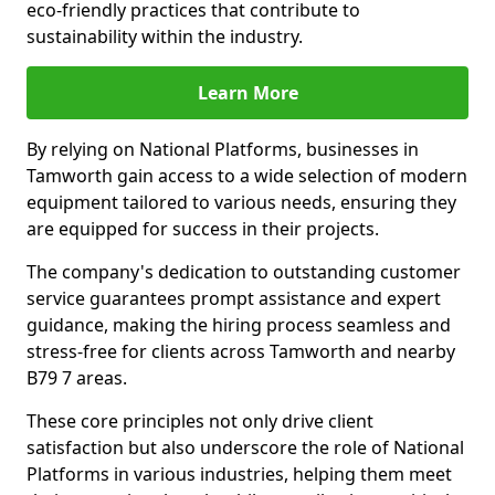
eco-friendly practices that contribute to
sustainability within the industry.
Learn More
By relying on National Platforms, businesses in
Tamworth gain access to a wide selection of modern
equipment tailored to various needs, ensuring they
are equipped for success in their projects.
The company's dedication to outstanding customer
service guarantees prompt assistance and expert
guidance, making the hiring process seamless and
stress-free for clients across Tamworth and nearby
B79 7 areas.
These core principles not only drive client
satisfaction but also underscore the role of National
Platforms in various industries, helping them meet