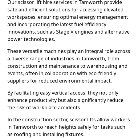
Our scissor lift hire services in Tamworth provide
safe and efficient solutions for accessing elevated
workspaces, ensuring optimal energy management
and incorporating the latest fuel efficiency
innovations, such as Stage V engines and alternative
power technologies.
These versatile machines play an integral role across
a diverse range of industries in Tamworth, from
construction and maintenance to warehousing and
events, often in collaboration with eco-friendly
suppliers for reduced environmental impact.
By facilitating easy vertical access, they not only
enhance productivity but also significantly reduce
the risk of workplace accidents.
In the construction sector, scissor lifts allow workers
in Tamworth to reach heights safely for tasks such
as roofing and installing fixtures.