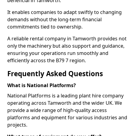
beneficial in Tamworth.
It enables companies to adapt swiftly to changing
demands without the long-term financial
commitments tied to ownership.
A reliable rental company in Tamworth provides not
only the machinery but also support and guidance,
ensuring your operations run smoothly and
efficiently across the B79 7 region.
Frequently Asked Questions
What is National Platforms?
National Platforms is a leading plant hire company
operating across Tamworth and the wider UK. We
provide a wide range of high-quality access
platforms and equipment for various industries and
projects.