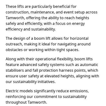
These lifts are particularly beneficial for
construction, maintenance, and event setup across
Tamworth, offering the ability to reach heights
safely and efficiently, with a focus on energy
efficiency and sustainability.
The design of a boom lift allows for horizontal
outreach, making it ideal for navigating around
obstacles or working within tight spaces.
Along with their operational flexibility, boom lifts
feature advanced safety systems such as automatic
stabilisers and fall protection harness points, which
ensure user safety at elevated heights, aligning with
our sustainability initiatives.
Electric models significantly reduce emissions,
reinforcing our commitment to sustainability
throughout Tamworth.