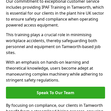
Our commitment to exceptional customer service
includes providing IPAF Training in Tamworth, which
is essential for our clients in the plant hire UK sector
to ensure safety and compliance when operating
powered access equipment.
This training plays a crucial role in minimising
workplace accidents, thereby safeguarding both
personnel and equipment on Tamworth-based job
sites.
With an emphasis on hands-on learning and
theoretical knowledge, users become adept at
manoeuvring complex machinery while adhering to
stringent safety regulations.
Speak To Our Team
By focusing on compliance, our clients in Tamworth