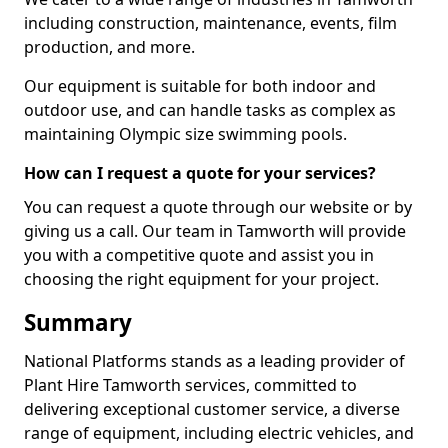
including construction, maintenance, events, film
production, and more.
Our equipment is suitable for both indoor and
outdoor use, and can handle tasks as complex as
maintaining Olympic size swimming pools.
How can I request a quote for your services?
You can request a quote through our website or by
giving us a call. Our team in Tamworth will provide
you with a competitive quote and assist you in
choosing the right equipment for your project.
Summary
National Platforms stands as a leading provider of
Plant Hire Tamworth services, committed to
delivering exceptional customer service, a diverse
range of equipment, including electric vehicles, and