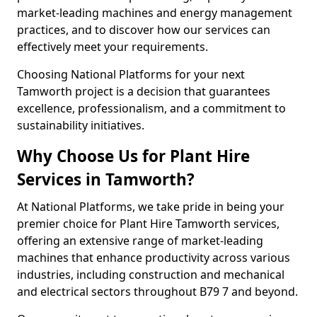
market-leading machines and energy management
practices, and to discover how our services can
effectively meet your requirements.
Choosing National Platforms for your next
Tamworth project is a decision that guarantees
excellence, professionalism, and a commitment to
sustainability initiatives.
Why Choose Us for Plant Hire
Services in Tamworth?
At National Platforms, we take pride in being your
premier choice for Plant Hire Tamworth services,
offering an extensive range of market-leading
machines that enhance productivity across various
industries, including construction and mechanical
and electrical sectors throughout B79 7 and beyond.