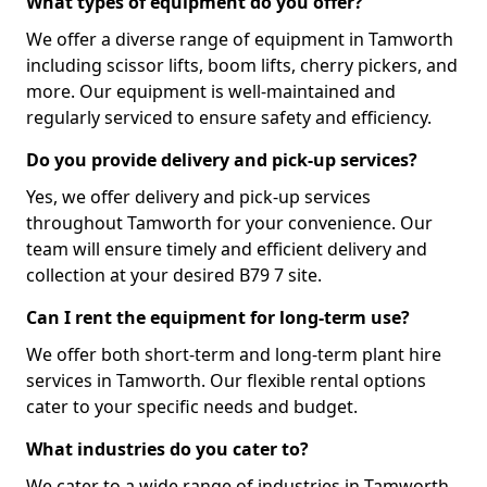
What types of equipment do you offer?
We offer a diverse range of equipment in Tamworth
including scissor lifts, boom lifts, cherry pickers, and
more. Our equipment is well-maintained and
regularly serviced to ensure safety and efficiency.
Do you provide delivery and pick-up services?
Yes, we offer delivery and pick-up services
throughout Tamworth for your convenience. Our
team will ensure timely and efficient delivery and
collection at your desired B79 7 site.
Can I rent the equipment for long-term use?
We offer both short-term and long-term plant hire
services in Tamworth. Our flexible rental options
cater to your specific needs and budget.
What industries do you cater to?
We cater to a wide range of industries in Tamworth