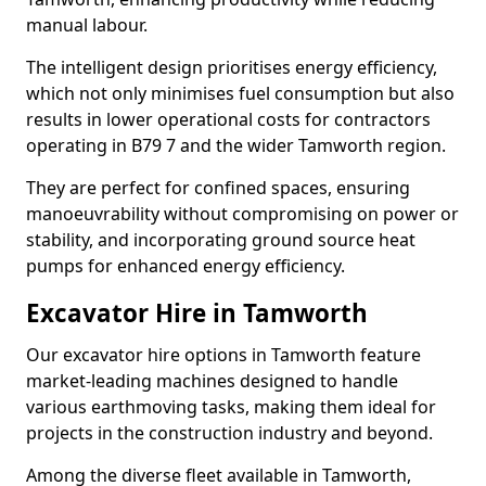
manual labour.
The intelligent design prioritises energy efficiency,
which not only minimises fuel consumption but also
results in lower operational costs for contractors
operating in B79 7 and the wider Tamworth region.
They are perfect for confined spaces, ensuring
manoeuvrability without compromising on power or
stability, and incorporating ground source heat
pumps for enhanced energy efficiency.
Excavator Hire in Tamworth
Our excavator hire options in Tamworth feature
market-leading machines designed to handle
various earthmoving tasks, making them ideal for
projects in the construction industry and beyond.
Among the diverse fleet available in Tamworth,