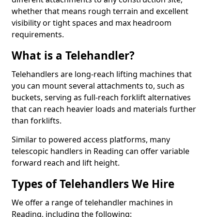
whether that means rough terrain and excellent
visibility or tight spaces and max headroom
requirements.
What is a Telehandler?
Telehandlers are long-reach lifting machines that
you can mount several attachments to, such as
buckets, serving as full-reach forklift alternatives
that can reach heavier loads and materials further
than forklifts.
Similar to powered access platforms, many
telescopic handlers in Reading can offer variable
forward reach and lift height.
Types of Telehandlers We Hire
We offer a range of telehandler machines in
Reading, including the following: