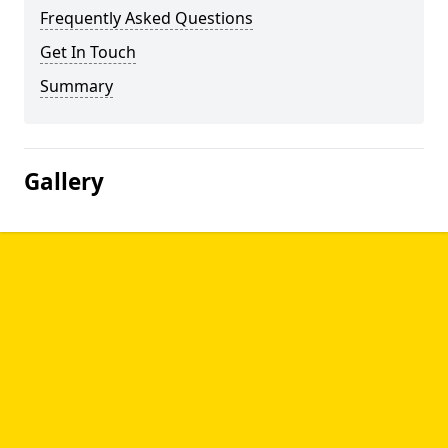
Frequently Asked Questions
Get In Touch
Summary
Gallery