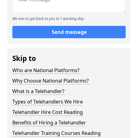
We aim to get back to you in 1 working day.
Send message
Skip to
Who are National Platforms?
Why Choose National Platforms?
What is a Telehandler?
Types of Telehandlers We Hire
Telehandler Hire Cost Reading
Benefits of Hiring a Telehandler
Telehandler Training Courses Reading