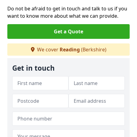
Do not be afraid to get in touch and talk to us if you
want to know more about what we can provide.
Get a Quote
We cover
Reading
(Berkshire)
Get in touch