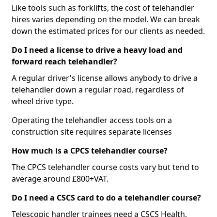
Like tools such as forklifts, the cost of telehandler
hires varies depending on the model. We can break
down the estimated prices for our clients as needed.
Do I need a license to drive a heavy load and
forward reach telehandler?
A regular driver's license allows anybody to drive a
telehandler down a regular road, regardless of
wheel drive type.
Operating the telehandler access tools on a
construction site requires separate licenses
How much is a CPCS telehandler course?
The CPCS telehandler course costs vary but tend to
average around £800+VAT.
Do I need a CSCS card to do a telehandler course?
Telescopic handler trainees need a CSCS Health,