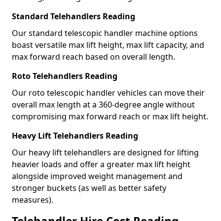
Standard Telehandlers Reading
Our standard telescopic handler machine options
boast versatile max lift height, max lift capacity, and
max forward reach based on overall length.
Roto Telehandlers Reading
Our roto telescopic handler vehicles can move their
overall max length at a 360-degree angle without
compromising max forward reach or max lift height.
Heavy Lift Telehandlers Reading
Our heavy lift telehandlers are designed for lifting
heavier loads and offer a greater max lift height
alongside improved weight management and
stronger buckets (as well as better safety
measures).