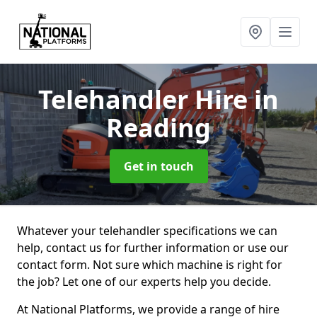
Telehandler Hire
in
Reading
Get in touch
Whatever your telehandler specifications we can
help, contact us for further information or use our
contact form. Not sure which machine is right for
the job? Let one of our experts help you decide.
At National Platforms, we provide a range of hire