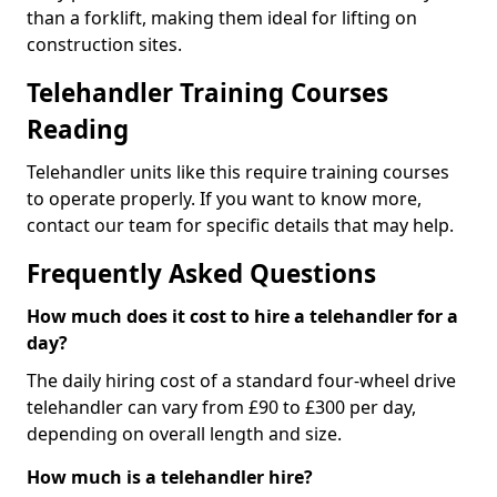
than a forklift, making them ideal for lifting on
construction sites.
Telehandler Training Courses
Reading
Telehandler units like this require training courses
to operate properly. If you want to know more,
contact our team for specific details that may help.
Frequently Asked Questions
How much does it cost to hire a telehandler for a
day?
The daily hiring cost of a standard four-wheel drive
telehandler can vary from £90 to £300 per day,
depending on overall length and size.
How much is a telehandler hire?