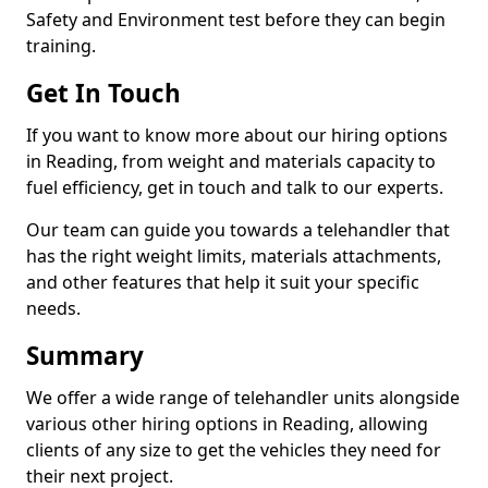
Safety and Environment test before they can begin
training.
Get In Touch
If you want to know more about our hiring options
in Reading, from weight and materials capacity to
fuel efficiency, get in touch and talk to our experts.
Our team can guide you towards a telehandler that
has the right weight limits, materials attachments,
and other features that help it suit your specific
needs.
Summary
We offer a wide range of telehandler units alongside
various other hiring options in Reading, allowing
clients of any size to get the vehicles they need for
their next project.