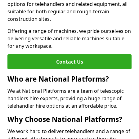
options for telehandlers and related equipment, all
suitable for both regular and rough-terrain
construction sites.
Offering a range of machines, we pride ourselves on
delivering versatile and reliable machines suitable
for any workspace.
Contact Us
Who are National Platforms?
We at National Platforms are a team of telescopic
handlers hire experts, providing a huge range of
telehandler hire options at an affordable price.
Why Choose National Platforms?
We work hard to deliver telehandlers and a range of
different attachments to any construction site,