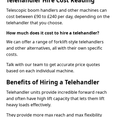
Telehandler Hire Cost Reading
Telescopic boom handlers and other machines can
cost between £90 to £240 per day, depending on the
telehandler that you choose.
How much does it cost to hire a telehandler?
We can offer a range of forklift-style telehandlers
and other alternatives, all with their own specific
costs.
Talk with our team to get accurate price quotes
based on each individual machine.
Benefits of Hiring a Telehandler
Telehandler units provide incredible forward reach
and often have high lift capacity that lets them lift
heavy loads effectively.
They provide more max reach and max flexibility