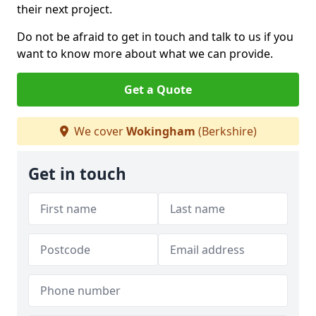
their next project.
Do not be afraid to get in touch and talk to us if you
want to know more about what we can provide.
Get a Quote
We cover
Wokingham
(Berkshire)
Get in touch