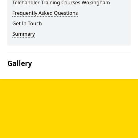
Telehandler Training Courses Wokingham
Frequently Asked Questions
Get In Touch
Summary
Gallery