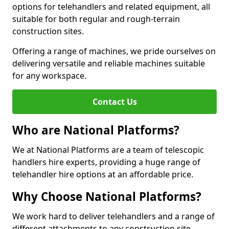
options for telehandlers and related equipment, all
suitable for both regular and rough-terrain
construction sites.
Offering a range of machines, we pride ourselves on
delivering versatile and reliable machines suitable
for any workspace.
Contact Us
Who are National Platforms?
We at National Platforms are a team of telescopic
handlers hire experts, providing a huge range of
telehandler hire options at an affordable price.
Why Choose National Platforms?
We work hard to deliver telehandlers and a range of
different attachments to any construction site,