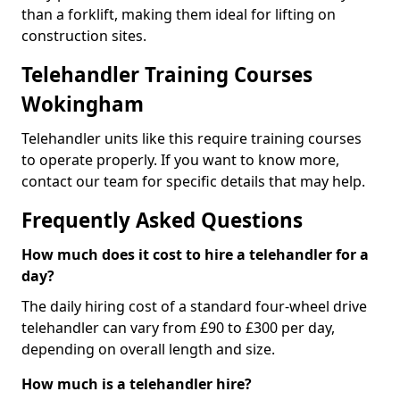
than a forklift, making them ideal for lifting on
construction sites.
Telehandler Training Courses
Wokingham
Telehandler units like this require training courses
to operate properly. If you want to know more,
contact our team for specific details that may help.
Frequently Asked Questions
How much does it cost to hire a telehandler for a
day?
The daily hiring cost of a standard four-wheel drive
telehandler can vary from £90 to £300 per day,
depending on overall length and size.
How much is a telehandler hire?