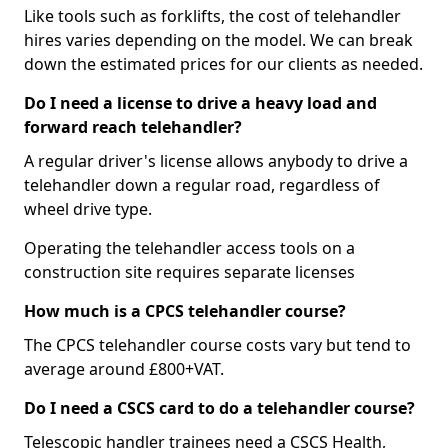
Like tools such as forklifts, the cost of telehandler
hires varies depending on the model. We can break
down the estimated prices for our clients as needed.
Do I need a license to drive a heavy load and
forward reach telehandler?
A regular driver's license allows anybody to drive a
telehandler down a regular road, regardless of
wheel drive type.
Operating the telehandler access tools on a
construction site requires separate licenses
How much is a CPCS telehandler course?
The CPCS telehandler course costs vary but tend to
average around £800+VAT.
Do I need a CSCS card to do a telehandler course?
Telescopic handler trainees need a CSCS Health,