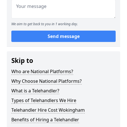
We aim to get back to you in 1 working day.
Send message
Skip to
Who are National Platforms?
Why Choose National Platforms?
What is a Telehandler?
Types of Telehandlers We Hire
Telehandler Hire Cost Wokingham
Benefits of Hiring a Telehandler