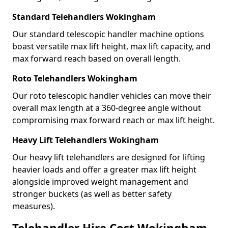
Standard Telehandlers Wokingham
Our standard telescopic handler machine options
boast versatile max lift height, max lift capacity, and
max forward reach based on overall length.
Roto Telehandlers Wokingham
Our roto telescopic handler vehicles can move their
overall max length at a 360-degree angle without
compromising max forward reach or max lift height.
Heavy Lift Telehandlers Wokingham
Our heavy lift telehandlers are designed for lifting
heavier loads and offer a greater max lift height
alongside improved weight management and
stronger buckets (as well as better safety
measures).