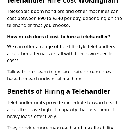
Telehandler Hire Cost Wokingham
Telescopic boom handlers and other machines can
cost between £90 to £240 per day, depending on the
telehandler that you choose.
How much does it cost to hire a telehandler?
We can offer a range of forklift-style telehandlers
and other alternatives, all with their own specific
costs.
Talk with our team to get accurate price quotes
based on each individual machine.
Benefits of Hiring a Telehandler
Telehandler units provide incredible forward reach
and often have high lift capacity that lets them lift
heavy loads effectively.
They provide more max reach and max flexibility