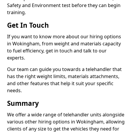
Safety and Environment test before they can begin
training.
Get In Touch
If you want to know more about our hiring options
in Wokingham, from weight and materials capacity
to fuel efficiency, get in touch and talk to our
experts.
Our team can guide you towards a telehandler that
has the right weight limits, materials attachments,
and other features that help it suit your specific
needs.
Summary
We offer a wide range of telehandler units alongside
various other hiring options in Wokingham, allowing
clients of any size to get the vehicles they need for