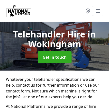
Telehandler Hire
in
Wokingham
Get in touch
Whatever your telehandler specifications we can
help, contact us for further information or use our
contact form. Not sure which machine is right for
the job? Let one of our experts help you decide.
At National Platforms, we provide a range of hire