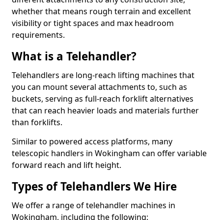
whether that means rough terrain and excellent
visibility or tight spaces and max headroom
requirements.
What is a Telehandler?
Telehandlers are long-reach lifting machines that
you can mount several attachments to, such as
buckets, serving as full-reach forklift alternatives
that can reach heavier loads and materials further
than forklifts.
Similar to powered access platforms, many
telescopic handlers in Wokingham can offer variable
forward reach and lift height.
Types of Telehandlers We Hire
We offer a range of telehandler machines in
Wokingham, including the following: