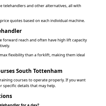
le telehandlers and other alternatives, all with
 price quotes based on each individual machine.
lehandler
e forward reach and often have high lift capacity
tively.
x flexibility than a forklift, making them ideal
ourses South Tottenham
 training courses to operate properly. If you want
 specific details that may help.
tions
elehandler for a day?