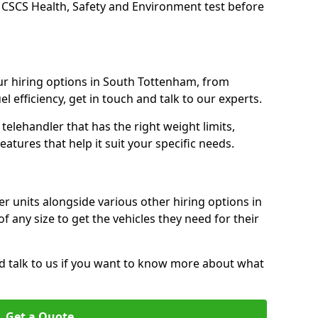
 CSCS Health, Safety and Environment test before
r hiring options in South Tottenham, from
l efficiency, get in touch and talk to our experts.
elehandler that has the right weight limits,
atures that help it suit your specific needs.
r units alongside various other hiring options in
f any size to get the vehicles they need for their
nd talk to us if you want to know more about what
Get a Quote