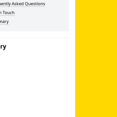
uently Asked Questions
n Touch
mary
ery