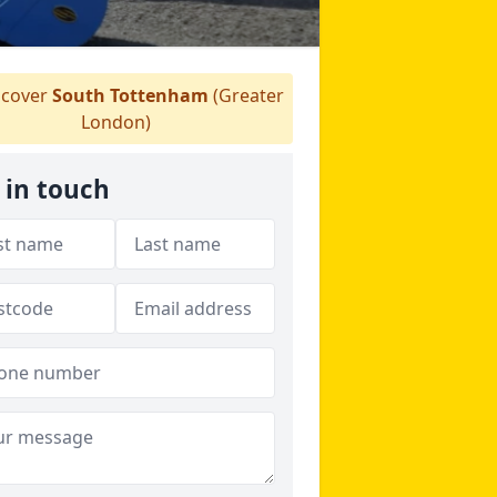
cover
South Tottenham
(Greater
London)
 in touch