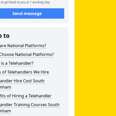
to get back to you in 1 working day.
Send message
p to
are National Platforms?
Choose National Platforms?
is a Telehandler?
 of Telehandlers We Hire
andler Hire Cost South
enham
its of Hiring a Telehandler
andler Training Courses South
enham