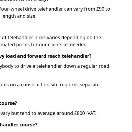
 four-wheel drive telehandler can vary from £90 to
 length and size.
st of telehandler hires varies depending on the
mated prices for our clients as needed.
avy load and forward reach telehandler?
nybody to drive a telehandler down a regular road,
ools on a construction site requires separate
course?
 vary but tend to average around £800+VAT.
ehandler course?