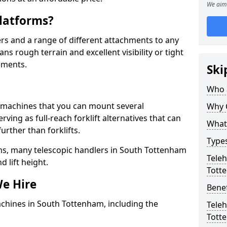
We aim 
latforms?
rs and a range of different attachments to any
ns rough terrain and excellent visibility or tight
ements.
Ski
Who 
g machines that you can mount several
Why 
ving as full-reach forklift alternatives that can
What 
urther than forklifts.
Types
ms, many telescopic handlers in South Tottenham
Teleh
 lift height.
Tott
We Hire
Benef
achines in South Tottenham, including the
Teleh
Tott