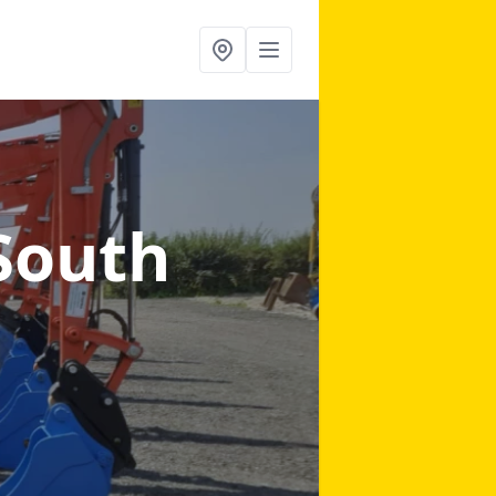
South