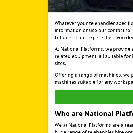
Whatever your telehandler specific
information or use our contact for
Let one of our experts help you de
At National Platforms, we provide 
related equipment, all suitable fo
sites.
Offering a range of machines, we pr
machines suitable for any workspa
Who are National Plat
We at National Platforms are a tea
huge range of telehandler hire opti