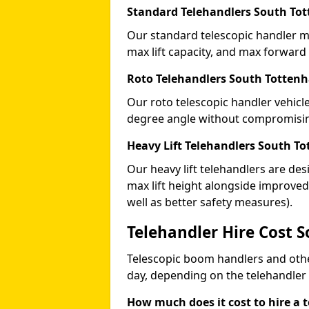
Standard Telehandlers South To
Our standard telescopic handler ma
max lift capacity, and max forward
Roto Telehandlers South Totten
Our roto telescopic handler vehicle
degree angle without compromising
Heavy Lift Telehandlers South T
Our heavy lift telehandlers are des
max lift height alongside improv
well as better safety measures).
Telehandler Hire Cost 
Telescopic boom handlers and oth
day, depending on the telehandler
How much does it cost to hire a 