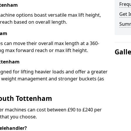
Freq
ttenham
Get I
chine options boast versatile max lift height,
 reach based on overall length.
Sum
ham
s can move their overall max length at a 360-
 max forward reach or max lift height.
Gall
ottenham
igned for lifting heavier loads and offer a greater
ed weight management and stronger buckets (as
South Tottenham
er machines can cost between £90 to £240 per
 that you choose.
telehandler?