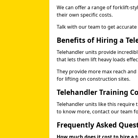
We can offer a range of forklift-sty
their own specific costs.
Talk with our team to get accurate
Benefits of Hiring a Te
Telehandler units provide incredibl
that lets them lift heavy loads effec
They provide more max reach and ma
for lifting on construction sites.
Telehandler Training C
Telehandler units like this require
to know more, contact our team for
Frequently Asked Ques
How much does it cost to hire a t