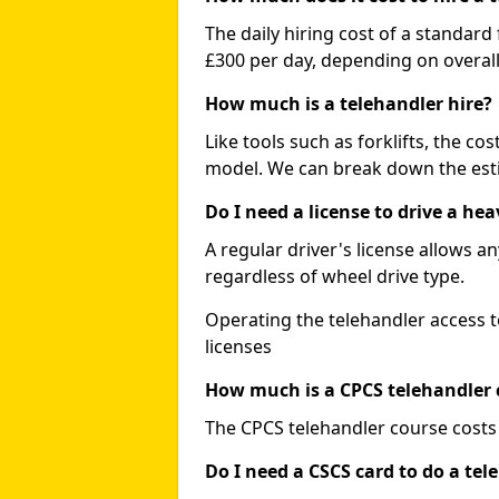
The daily hiring cost of a standard
£300 per day, depending on overall
How much is a telehandler hire?
Like tools such as forklifts, the co
model. We can break down the esti
Do I need a license to drive a he
A regular driver's license allows a
regardless of wheel drive type.
Operating the telehandler access t
licenses
How much is a CPCS telehandler 
The CPCS telehandler course costs
Do I need a CSCS card to do a tel