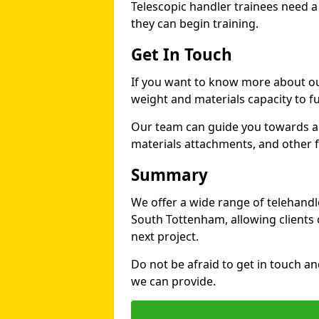
Telescopic handler trainees need a
they can begin training.
Get In Touch
If you want to know more about ou
weight and materials capacity to fue
Our team can guide you towards a t
materials attachments, and other fe
Summary
We offer a wide range of telehandle
South Tottenham, allowing clients o
next project.
Do not be afraid to get in touch a
we can provide.