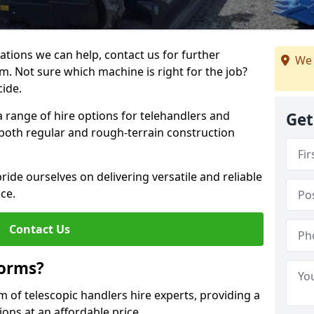
ations we can help, contact us for further
We 
m. Not sure which machine is right for the job?
cide.
a range of hire options for telehandlers and
Get
r both regular and rough-terrain construction
ide ourselves on delivering versatile and reliable
ce.
Contact Us
forms?
m of telescopic handlers hire experts, providing a
ons at an affordable price.