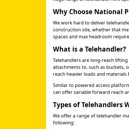
Why Choose National P
We work hard to deliver telehandle
construction site, whether that mea
spaces and max headroom requir
What is a Telehandler?
Telehandlers are long-reach liftin
attachments to, such as buckets, ser
reach heavier loads and materials f
Similar to powered access platfor
can offer variable forward reach and
Types of Telehandlers 
We offer a range of telehandler m
following: