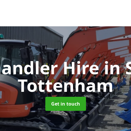
handler Hire
in 
Tottenham
Get in touch