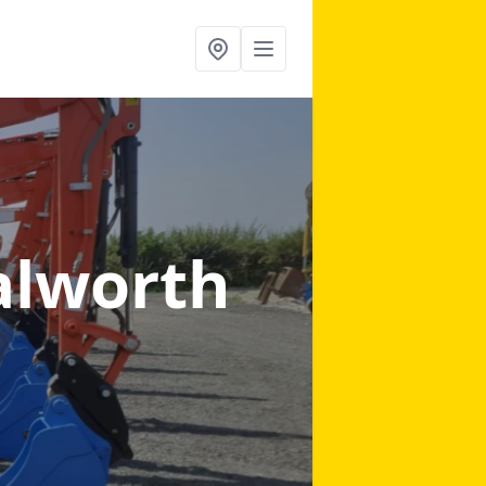
alworth