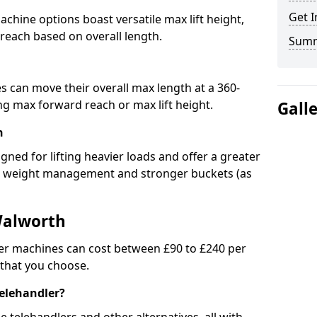
Get I
chine options boast versatile max lift height,
 reach based on overall length.
Sum
s can move their overall max length at a 360-
 max forward reach or max lift height.
Gall
h
igned for lifting heavier loads and offer a greater
ed weight management and stronger buckets (as
Walworth
er machines can cost between £90 to £240 per
 that you choose.
telehandler?