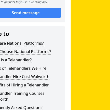
to get back to you in 1 working day.
Send message
p to
are National Platforms?
Choose National Platforms?
is a Telehandler?
 of Telehandlers We Hire
handler Hire Cost Walworth
its of Hiring a Telehandler
andler Training Courses
orth
uently Asked Questions