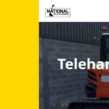
Teleha