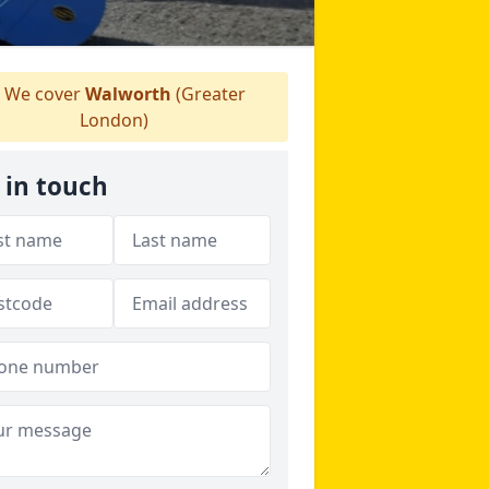
We cover
Walworth
(Greater
London)
 in touch