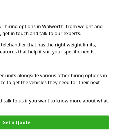
r hiring options in Walworth, from weight and
y, get in touch and talk to our experts.
elehandler that has the right weight limits,
atures that help it suit your specific needs.
r units alongside various other hiring options in
ze to get the vehicles they need for their next
nd talk to us if you want to know more about what
Get a Quote