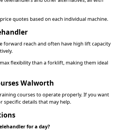
le telehandlers and other alternatives, all with
 price quotes based on each individual machine.
lehandler
e forward reach and often have high lift capacity
tively.
x flexibility than a forklift, making them ideal
ourses Walworth
 training courses to operate properly. If you want
 specific details that may help.
tions
elehandler for a day?