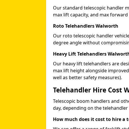
Our standard telescopic handler ma
max lift capacity, and max forward
Roto Telehandlers Walworth
Our roto telescopic handler vehicle
degree angle without compromising
Heavy Lift Telehandlers Walwort
Our heavy lift telehandlers are des
max lift height alongside improv
well as better safety measures).
Telehandler Hire Cost 
Telescopic boom handlers and oth
day, depending on the telehandler
How much does it cost to hire a 