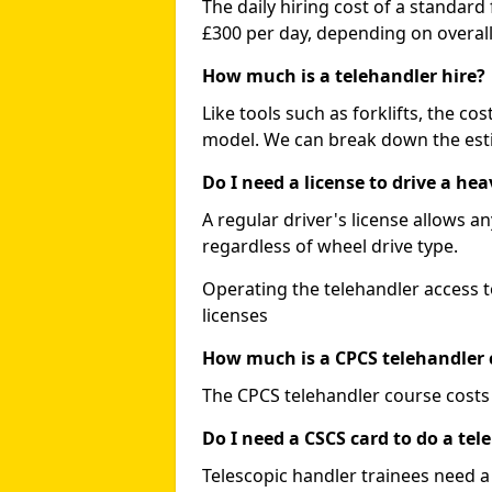
The daily hiring cost of a standard
£300 per day, depending on overall
How much is a telehandler hire?
Like tools such as forklifts, the co
model. We can break down the esti
Do I need a license to drive a he
A regular driver's license allows a
regardless of wheel drive type.
Operating the telehandler access t
licenses
How much is a CPCS telehandler 
The CPCS telehandler course costs
Do I need a CSCS card to do a tel
Telescopic handler trainees need a