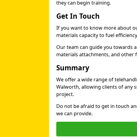
they can begin training.
Get In Touch
If you want to know more about ou
materials capacity to fuel efficienc
Our team can guide you towards a t
materials attachments, and other fe
Summary
We offer a wide range of telehandle
Walworth, allowing clients of any si
project.
Do not be afraid to get in touch a
we can provide.