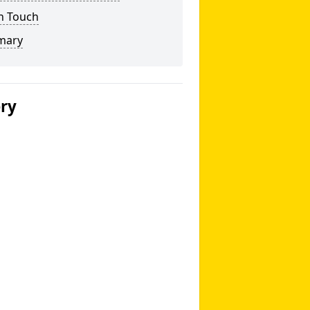
n Touch
mary
ery