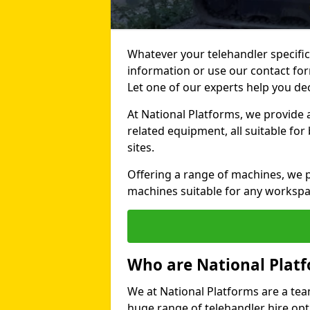
Whatever your telehandler specific
information or use our contact for
Let one of our experts help you de
At National Platforms, we provide 
related equipment, all suitable fo
sites.
Offering a range of machines, we pr
machines suitable for any workspa
Who are National Plat
We at National Platforms are a tea
huge range of telehandler hire opti