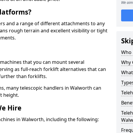
We aim 
latforms?
rs and a range of different attachments to any
ns rough terrain and excellent visibility or tight
ements.
Ski
Who 
g machines that you can mount several
Why 
ving as full-reach forklift alternatives that can
What 
urther than forklifts.
Types
ms, many telescopic handlers in Walworth can
Tele
t height.
Benef
We Hire
Teleh
chines in Walworth, including the following:
Walw
Freq