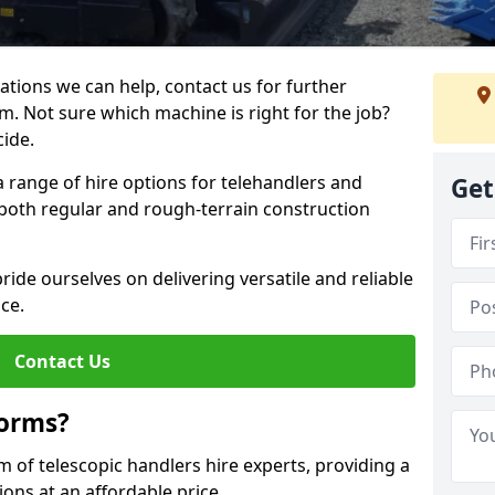
ations we can help, contact us for further
m. Not sure which machine is right for the job?
cide.
a range of hire options for telehandlers and
Get
r both regular and rough-terrain construction
ide ourselves on delivering versatile and reliable
ce.
Contact Us
forms?
m of telescopic handlers hire experts, providing a
ons at an affordable price.