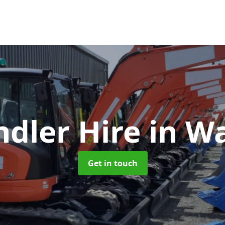
ndler Hire
in W
Get in touch