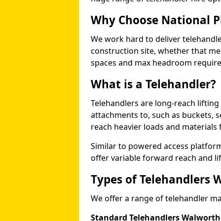
Why Choose National P
We work hard to deliver telehandle
construction site, whether that mea
spaces and max headroom requir
What is a Telehandler?
Telehandlers are long-reach liftin
attachments to, such as buckets, ser
reach heavier loads and materials f
Similar to powered access platfor
offer variable forward reach and lif
Types of Telehandlers 
We offer a range of telehandler ma
Standard Telehandlers Walworth