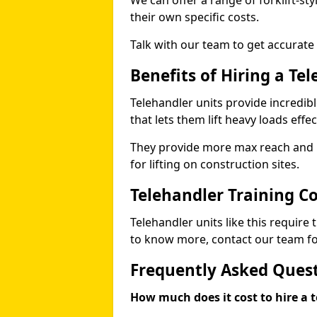
We can offer a range of forklift-sty
their own specific costs.
Talk with our team to get accurate
Benefits of Hiring a Te
Telehandler units provide incredibl
that lets them lift heavy loads effec
They provide more max reach and ma
for lifting on construction sites.
Telehandler Training C
Telehandler units like this require
to know more, contact our team for
Frequently Asked Ques
How much does it cost to hire a t