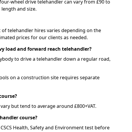
 four-wheel drive telehandler can vary from £90 to
 length and size.
st of telehandler hires varies depending on the
mated prices for our clients as needed.
avy load and forward reach telehandler?
nybody to drive a telehandler down a regular road,
ools on a construction site requires separate
course?
 vary but tend to average around £800+VAT.
ehandler course?
 CSCS Health, Safety and Environment test before