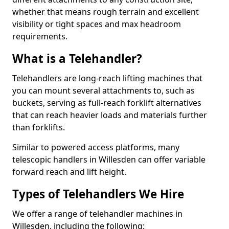
whether that means rough terrain and excellent
visibility or tight spaces and max headroom
requirements.
What is a Telehandler?
Telehandlers are long-reach lifting machines that
you can mount several attachments to, such as
buckets, serving as full-reach forklift alternatives
that can reach heavier loads and materials further
than forklifts.
Similar to powered access platforms, many
telescopic handlers in Willesden can offer variable
forward reach and lift height.
Types of Telehandlers We Hire
We offer a range of telehandler machines in
Willesden, including the following: