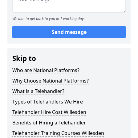
We aim to get back to you in 1 working day.
Send message
Skip to
Who are National Platforms?
Why Choose National Platforms?
What is a Telehandler?
Types of Telehandlers We Hire
Telehandler Hire Cost Willesden
Benefits of Hiring a Telehandler
Telehandler Training Courses Willesden