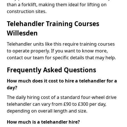
than a forklift, making them ideal for lifting on
construction sites.
Telehandler Training Courses
Willesden
Telehandler units like this require training courses
to operate properly. If you want to know more,
contact our team for specific details that may help.
Frequently Asked Questions
How much does it cost to hire a telehandler for a
day?
The daily hiring cost of a standard four-wheel drive
telehandler can vary from £90 to £300 per day,
depending on overall length and size.
How much is a telehandler hire?