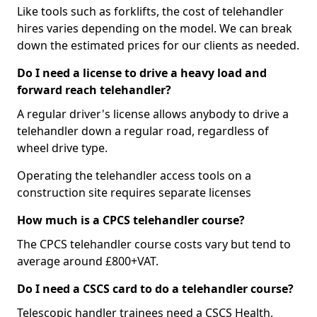
Like tools such as forklifts, the cost of telehandler
hires varies depending on the model. We can break
down the estimated prices for our clients as needed.
Do I need a license to drive a heavy load and
forward reach telehandler?
A regular driver's license allows anybody to drive a
telehandler down a regular road, regardless of
wheel drive type.
Operating the telehandler access tools on a
construction site requires separate licenses
How much is a CPCS telehandler course?
The CPCS telehandler course costs vary but tend to
average around £800+VAT.
Do I need a CSCS card to do a telehandler course?
Telescopic handler trainees need a CSCS Health,