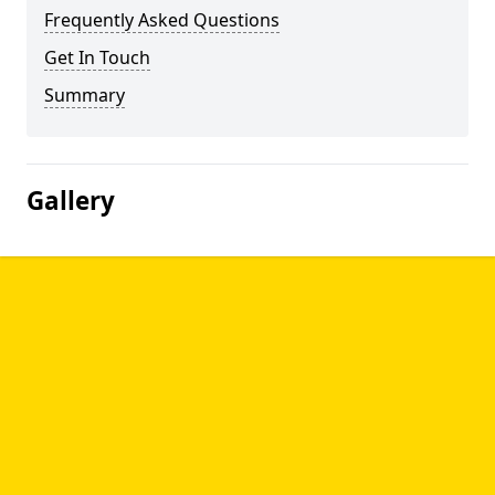
Frequently Asked Questions
Get In Touch
Summary
Gallery