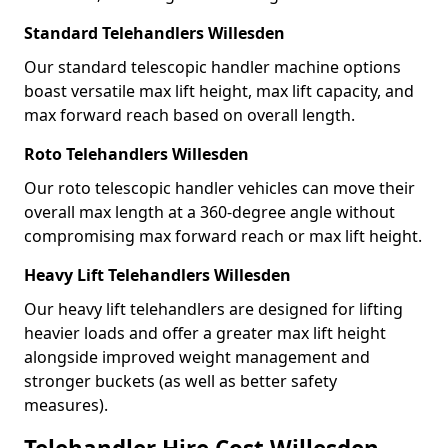
Standard Telehandlers Willesden
Our standard telescopic handler machine options
boast versatile max lift height, max lift capacity, and
max forward reach based on overall length.
Roto Telehandlers Willesden
Our roto telescopic handler vehicles can move their
overall max length at a 360-degree angle without
compromising max forward reach or max lift height.
Heavy Lift Telehandlers Willesden
Our heavy lift telehandlers are designed for lifting
heavier loads and offer a greater max lift height
alongside improved weight management and
stronger buckets (as well as better safety
measures).