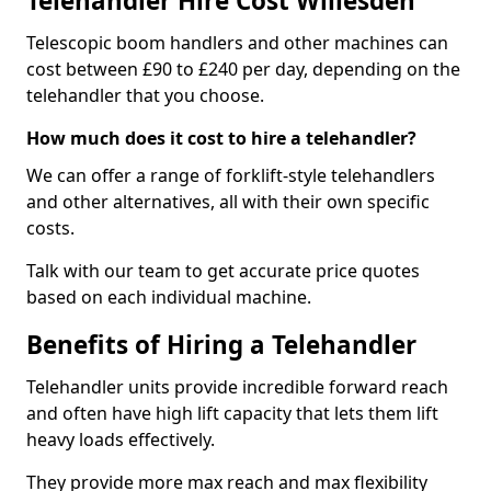
Telehandler Hire Cost Willesden
Telescopic boom handlers and other machines can
cost between £90 to £240 per day, depending on the
telehandler that you choose.
How much does it cost to hire a telehandler?
We can offer a range of forklift-style telehandlers
and other alternatives, all with their own specific
costs.
Talk with our team to get accurate price quotes
based on each individual machine.
Benefits of Hiring a Telehandler
Telehandler units provide incredible forward reach
and often have high lift capacity that lets them lift
heavy loads effectively.
They provide more max reach and max flexibility