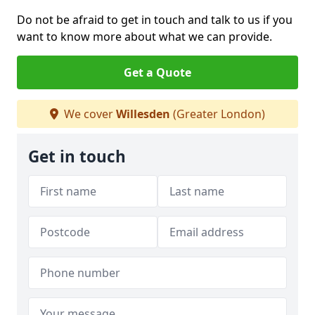
Do not be afraid to get in touch and talk to us if you
want to know more about what we can provide.
Get a Quote
We cover
Willesden
(Greater London)
Get in touch