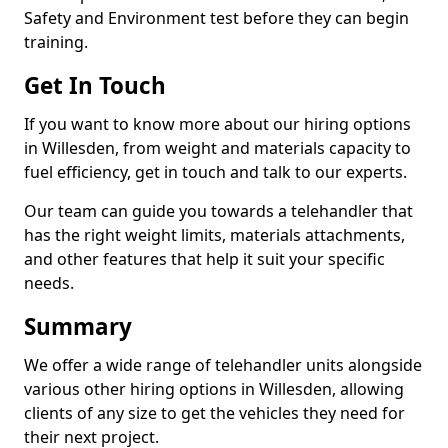
Safety and Environment test before they can begin
training.
Get In Touch
If you want to know more about our hiring options
in Willesden, from weight and materials capacity to
fuel efficiency, get in touch and talk to our experts.
Our team can guide you towards a telehandler that
has the right weight limits, materials attachments,
and other features that help it suit your specific
needs.
Summary
We offer a wide range of telehandler units alongside
various other hiring options in Willesden, allowing
clients of any size to get the vehicles they need for
their next project.