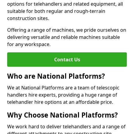
options for telehandlers and related equipment, all
suitable for both regular and rough-terrain
construction sites.
Offering a range of machines, we pride ourselves on
delivering versatile and reliable machines suitable
for any workspace.
Contact Us
Who are National Platforms?
We at National Platforms are a team of telescopic
handlers hire experts, providing a huge range of
telehandler hire options at an affordable price.
Why Choose National Platforms?
We work hard to deliver telehandlers and a range of
different attachments to any construction site,