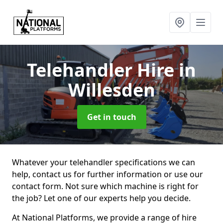
Telehandler Hire
in
Willesden
Get in touch
Whatever your telehandler specifications we can
help, contact us for further information or use our
contact form. Not sure which machine is right for
the job? Let one of our experts help you decide.
At National Platforms, we provide a range of hire