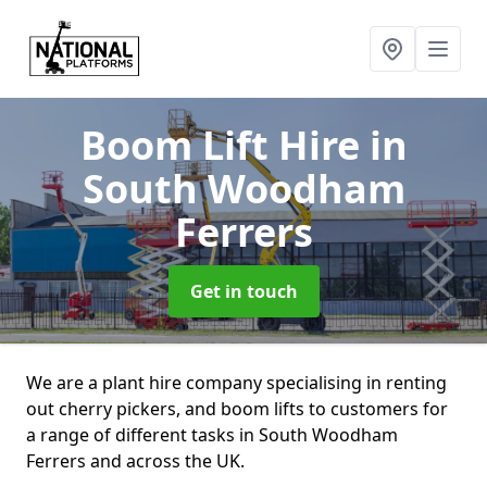
Boom Lift Hire
in
South Woodham
Ferrers
Get in touch
We are a plant hire company specialising in renting
out cherry pickers, and boom lifts to customers for
a range of different tasks in South Woodham
Ferrers and across the UK.