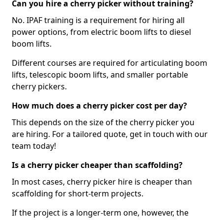
Can you hire a cherry picker without training?
No. IPAF training is a requirement for hiring all
power options, from electric boom lifts to diesel
boom lifts.
Different courses are required for articulating boom
lifts, telescopic boom lifts, and smaller portable
cherry pickers.
How much does a cherry picker cost per day?
This depends on the size of the cherry picker you
are hiring. For a tailored quote, get in touch with our
team today!
Is a cherry picker cheaper than scaffolding?
In most cases, cherry picker hire is cheaper than
scaffolding for short-term projects.
If the project is a longer-term one, however, the