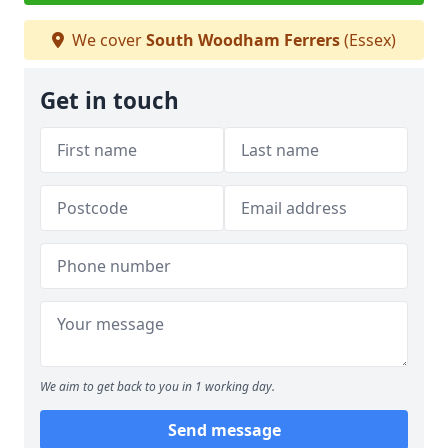
We cover
South Woodham Ferrers
(Essex)
Get in touch
We aim to get back to you in 1 working day.
Send message