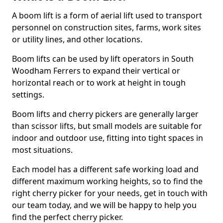
A boom lift is a form of aerial lift used to transport
personnel on construction sites, farms, work sites
or utility lines, and other locations.
Boom lifts can be used by lift operators in South
Woodham Ferrers to expand their vertical or
horizontal reach or to work at height in tough
settings.
Boom lifts and cherry pickers are generally larger
than scissor lifts, but small models are suitable for
indoor and outdoor use, fitting into tight spaces in
most situations.
Each model has a different safe working load and
different maximum working heights, so to find the
right cherry picker for your needs, get in touch with
our team today, and we will be happy to help you
find the perfect cherry picker.