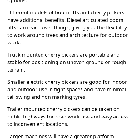
options.
Different models of boom lifts and cherry pickers
have additional benefits. Diesel articulated boom
lifts can reach over things, giving you the flexibility
to work around trees and architecture for outdoor
work.
Truck mounted cherry pickers are portable and
stable for positioning on uneven ground or rough
terrain.
Smaller electric cherry pickers are good for indoor
and outdoor use in tight spaces and have minimal
tail swing and non marking tyres.
Trailer mounted cherry pickers can be taken on
public highways for road work use and easy access
to inconvenient locations.
Larger machines will have a greater platform