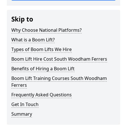
Skip to
Why Choose National Platforms?
What is a Boom Lift?
Types of Boom Lifts We Hire
Boom Lift Hire Cost South Woodham Ferrers
Benefits of Hiring a Boom Lift
Boom Lift Training Courses South Woodham
Ferrers
Frequently Asked Questions
Get In Touch
Summary