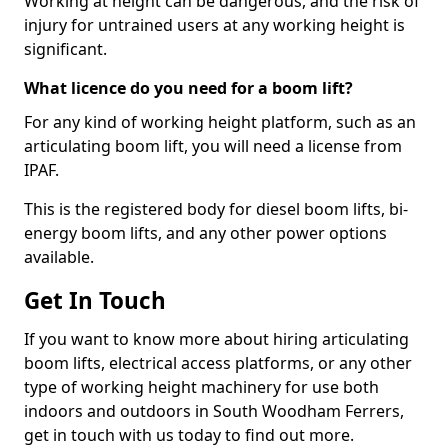
Working at height can be dangerous, and the risk of
injury for untrained users at any working height is
significant.
What licence do you need for a boom lift?
For any kind of working height platform, such as an
articulating boom lift, you will need a license from
IPAF.
This is the registered body for diesel boom lifts, bi-
energy boom lifts, and any other power options
available.
Get In Touch
If you want to know more about hiring articulating
boom lifts, electrical access platforms, or any other
type of working height machinery for use both
indoors and outdoors in South Woodham Ferrers,
get in touch with us today to find out more.