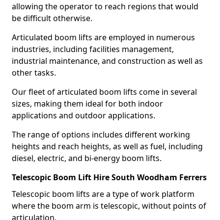
allowing the operator to reach regions that would
be difficult otherwise.
Articulated boom lifts are employed in numerous
industries, including facilities management,
industrial maintenance, and construction as well as
other tasks.
Our fleet of articulated boom lifts come in several
sizes, making them ideal for both indoor
applications and outdoor applications.
The range of options includes different working
heights and reach heights, as well as fuel, including
diesel, electric, and bi-energy boom lifts.
Telescopic Boom Lift Hire South Woodham Ferrers
Telescopic boom lifts are a type of work platform
where the boom arm is telescopic, without points of
articulation.