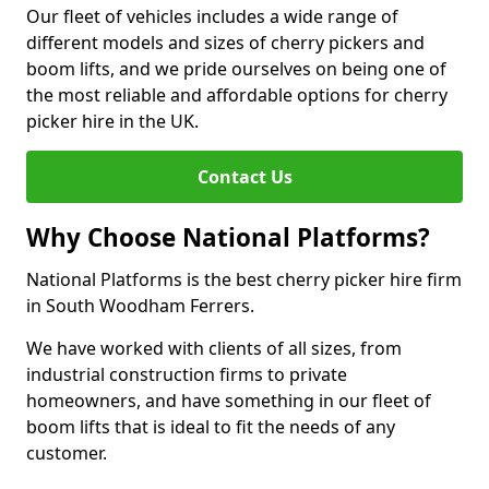
Our fleet of vehicles includes a wide range of
different models and sizes of cherry pickers and
boom lifts, and we pride ourselves on being one of
the most reliable and affordable options for cherry
picker hire in the UK.
Contact Us
Why Choose National Platforms?
National Platforms is the best cherry picker hire firm
in South Woodham Ferrers.
We have worked with clients of all sizes, from
industrial construction firms to private
homeowners, and have something in our fleet of
boom lifts that is ideal to fit the needs of any
customer.