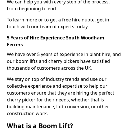
We can help you with every step of the process,
from beginning to end.
To learn more or to get a free hire quote, get in
touch with our team of experts today.
5 Years of Hire Experience South Woodham
Ferrers
We have over 5 years of experience in plant hire, and
our boom lifts and cherry pickers have satisfied
thousands of customers across the UK.
We stay on top of industry trends and use our
collective experience and expertise to help our
customers ensure that they are hiring the perfect
cherry picker for their needs, whether that is
building maintenance, loft conversion, or other
construction work.
What is a Boom Lift?