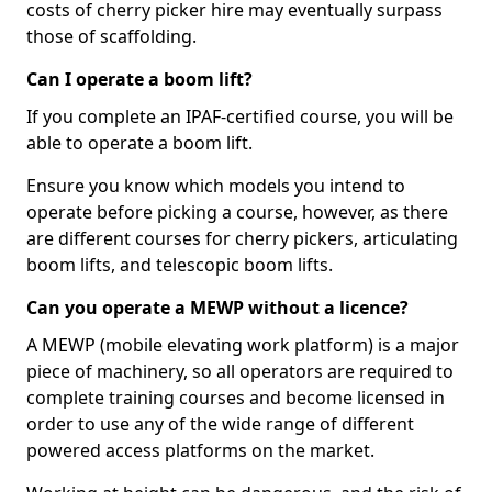
costs of cherry picker hire may eventually surpass
those of scaffolding.
Can I operate a boom lift?
If you complete an IPAF-certified course, you will be
able to operate a boom lift.
Ensure you know which models you intend to
operate before picking a course, however, as there
are different courses for cherry pickers, articulating
boom lifts, and telescopic boom lifts.
Can you operate a MEWP without a licence?
A MEWP (mobile elevating work platform) is a major
piece of machinery, so all operators are required to
complete training courses and become licensed in
order to use any of the wide range of different
powered access platforms on the market.