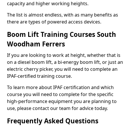
capacity and higher working heights.
The list is almost endless, with as many benefits as
there are types of powered access devices.
Boom Lift Training Courses South
Woodham Ferrers
If you are looking to work at height, whether that is
on a diesel boom lift, a bi-energy boom lift, or just an
electric cherry picker, you will need to complete an
IPAF-certified training course.
To learn more about IPAF certification and which
course you will need to complete for the specific
high-performance equipment you are planning to
use, please contact our team for advice today.
Frequently Asked Questions