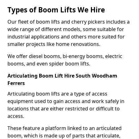
Types of Boom Lifts We Hire
Our fleet of boom lifts and cherry pickers includes a
wide range of different models, some suitable for
industrial applications and others more suited for
smaller projects like home renovations.
We offer diesel booms, bi-energy booms, electric
booms, and even spider boom lifts.
Articulating Boom Lift Hire South Woodham
Ferrers
Articulating boom lifts are a type of access
equipment used to gain access and work safely in
locations that are either restricted or difficult to
access.
These feature a platform linked to an articulated
boom, which is made up of parts that articulate,