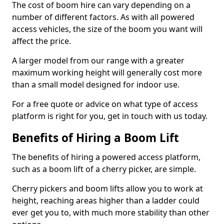
The cost of boom hire can vary depending on a
number of different factors. As with all powered
access vehicles, the size of the boom you want will
affect the price.
A larger model from our range with a greater
maximum working height will generally cost more
than a small model designed for indoor use.
For a free quote or advice on what type of access
platform is right for you, get in touch with us today.
Benefits of Hiring a Boom Lift
The benefits of hiring a powered access platform,
such as a boom lift of a cherry picker, are simple.
Cherry pickers and boom lifts allow you to work at
height, reaching areas higher than a ladder could
ever get you to, with much more stability than other