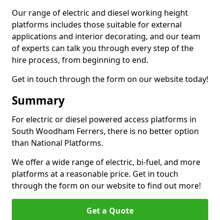
Our range of electric and diesel working height
platforms includes those suitable for external
applications and interior decorating, and our team
of experts can talk you through every step of the
hire process, from beginning to end.
Get in touch through the form on our website today!
Summary
For electric or diesel powered access platforms in
South Woodham Ferrers, there is no better option
than National Platforms.
We offer a wide range of electric, bi-fuel, and more
platforms at a reasonable price. Get in touch
through the form on our website to find out more!
Get a Quote