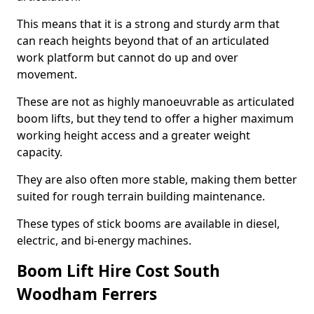
This means that it is a strong and sturdy arm that
can reach heights beyond that of an articulated
work platform but cannot do up and over
movement.
These are not as highly manoeuvrable as articulated
boom lifts, but they tend to offer a higher maximum
working height access and a greater weight
capacity.
They are also often more stable, making them better
suited for rough terrain building maintenance.
These types of stick booms are available in diesel,
electric, and bi-energy machines.
Boom Lift Hire Cost South
Woodham Ferrers