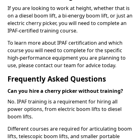
If you are looking to work at height, whether that is
on a diesel boom lift, a bi-energy boom lift, or just an
electric cherry picker, you will need to complete an
IPAF-certified training course.
To learn more about IPAF certification and which
course you will need to complete for the specific
high-performance equipment you are planning to
use, please contact our team for advice today.
Frequently Asked Questions
Can you hire a cherry picker without training?
No. IPAF training is a requirement for hiring all
power options, from electric boom lifts to diesel
boom lifts.
Different courses are required for articulating boom
lifts, telescopic boom lifts, and smaller portable