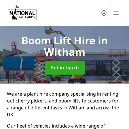
Boom Lift Hire
in
Witham
Get in touch
We are a plant hire company specialising in renting
out cherry pickers, and boom lifts to customers for
a range of different tasks in Witham and across the
UK.
Our fleet of vehicles includes a wide range of