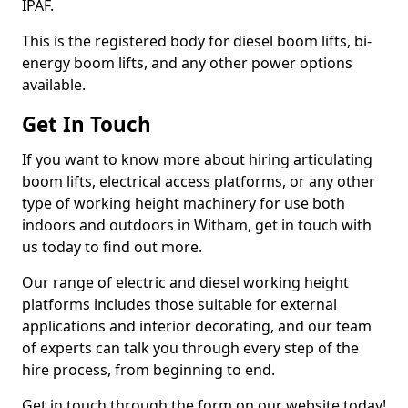
IPAF.
This is the registered body for diesel boom lifts, bi-
energy boom lifts, and any other power options
available.
Get In Touch
If you want to know more about hiring articulating
boom lifts, electrical access platforms, or any other
type of working height machinery for use both
indoors and outdoors in Witham, get in touch with
us today to find out more.
Our range of electric and diesel working height
platforms includes those suitable for external
applications and interior decorating, and our team
of experts can talk you through every step of the
hire process, from beginning to end.
Get in touch through the form on our website today!