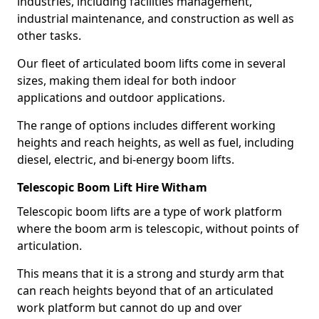
industries, including facilities management,
industrial maintenance, and construction as well as
other tasks.
Our fleet of articulated boom lifts come in several
sizes, making them ideal for both indoor
applications and outdoor applications.
The range of options includes different working
heights and reach heights, as well as fuel, including
diesel, electric, and bi-energy boom lifts.
Telescopic Boom Lift Hire Witham
Telescopic boom lifts are a type of work platform
where the boom arm is telescopic, without points of
articulation.
This means that it is a strong and sturdy arm that
can reach heights beyond that of an articulated
work platform but cannot do up and over