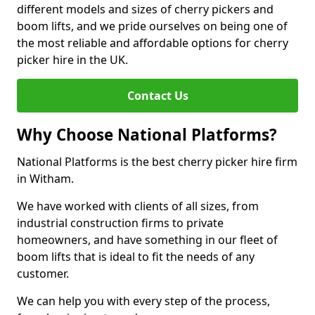
different models and sizes of cherry pickers and
boom lifts, and we pride ourselves on being one of
the most reliable and affordable options for cherry
picker hire in the UK.
Contact Us
Why Choose National Platforms?
National Platforms is the best cherry picker hire firm
in Witham.
We have worked with clients of all sizes, from
industrial construction firms to private
homeowners, and have something in our fleet of
boom lifts that is ideal to fit the needs of any
customer.
We can help you with every step of the process,