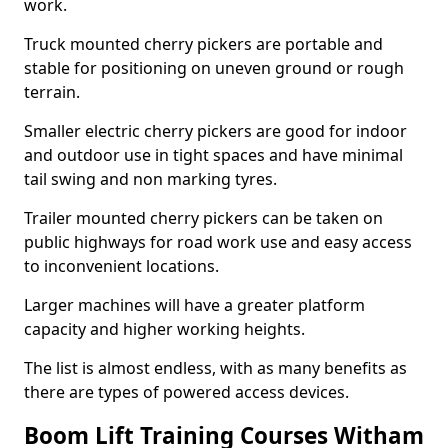
work.
Truck mounted cherry pickers are portable and
stable for positioning on uneven ground or rough
terrain.
Smaller electric cherry pickers are good for indoor
and outdoor use in tight spaces and have minimal
tail swing and non marking tyres.
Trailer mounted cherry pickers can be taken on
public highways for road work use and easy access
to inconvenient locations.
Larger machines will have a greater platform
capacity and higher working heights.
The list is almost endless, with as many benefits as
there are types of powered access devices.
Boom Lift Training Courses Witham