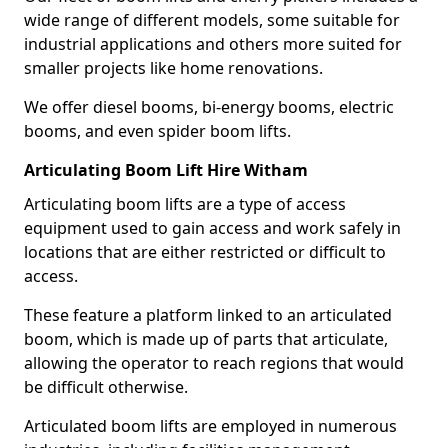
wide range of different models, some suitable for
industrial applications and others more suited for
smaller projects like home renovations.
We offer diesel booms, bi-energy booms, electric
booms, and even spider boom lifts.
Articulating Boom Lift Hire Witham
Articulating boom lifts are a type of access
equipment used to gain access and work safely in
locations that are either restricted or difficult to
access.
These feature a platform linked to an articulated
boom, which is made up of parts that articulate,
allowing the operator to reach regions that would
be difficult otherwise.
Articulated boom lifts are employed in numerous