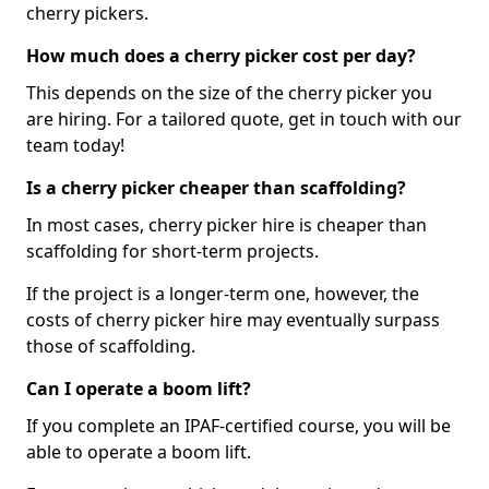
cherry pickers.
How much does a cherry picker cost per day?
This depends on the size of the cherry picker you
are hiring. For a tailored quote, get in touch with our
team today!
Is a cherry picker cheaper than scaffolding?
In most cases, cherry picker hire is cheaper than
scaffolding for short-term projects.
If the project is a longer-term one, however, the
costs of cherry picker hire may eventually surpass
those of scaffolding.
Can I operate a boom lift?
If you complete an IPAF-certified course, you will be
able to operate a boom lift.