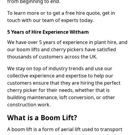
from beginning to end.
To learn more or to get a free hire quote, get in
touch with our team of experts today.
5 Years of Hire Experience Witham
We have over 5 years of experience in plant hire, and
our boom lifts and cherry pickers have satisfied
thousands of customers across the UK.
We stay on top of industry trends and use our
collective experience and expertise to help our
customers ensure that they are hiring the perfect
cherry picker for their needs, whether that is
building maintenance, loft conversion, or other
construction work.
What is a Boom Lift?
A boom lift is a form of aerial lift used to transport