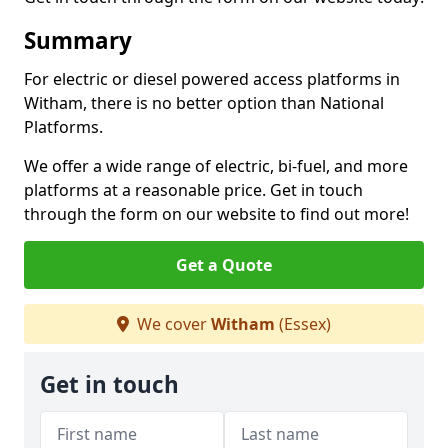
Summary
For electric or diesel powered access platforms in
Witham, there is no better option than National
Platforms.
We offer a wide range of electric, bi-fuel, and more
platforms at a reasonable price. Get in touch
through the form on our website to find out more!
Get a Quote
We cover
Witham
(Essex)
Get in touch