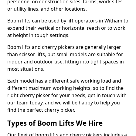
personnel on construction sites, farms, work sites
or utility lines, and other locations.
Boom lifts can be used by lift operators in Witham to
expand their vertical or horizontal reach or to work
at height in tough settings.
Boom lifts and cherry pickers are generally larger
than scissor lifts, but small models are suitable for
indoor and outdoor use, fitting into tight spaces in
most situations.
Each model has a different safe working load and
different maximum working heights, so to find the
right cherry picker for your needs, get in touch with
our team today, and we will be happy to help you
find the perfect cherry picker.
Types of Boom Lifts We Hire
Our fleet of boom lifts and cherry pickers includes a