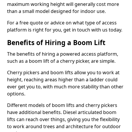
maximum working height will generally cost more
than a small model designed for indoor use.
For a free quote or advice on what type of access
platform is right for you, get in touch with us today.
Benefits of Hiring a Boom Lift
The benefits of hiring a powered access platform,
such as a boom lift of a cherry picker, are simple.
Cherry pickers and boom lifts allow you to work at
height, reaching areas higher than a ladder could
ever get you to, with much more stability than other
options.
Different models of boom lifts and cherry pickers
have additional benefits. Diesel articulated boom
lifts can reach over things, giving you the flexibility
to work around trees and architecture for outdoor