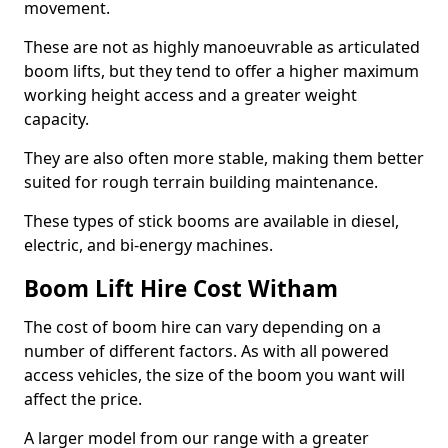
movement.
These are not as highly manoeuvrable as articulated
boom lifts, but they tend to offer a higher maximum
working height access and a greater weight
capacity.
They are also often more stable, making them better
suited for rough terrain building maintenance.
These types of stick booms are available in diesel,
electric, and bi-energy machines.
Boom Lift Hire Cost Witham
The cost of boom hire can vary depending on a
number of different factors. As with all powered
access vehicles, the size of the boom you want will
affect the price.
A larger model from our range with a greater