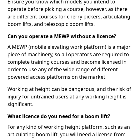
Ensure you know which models you intend to
operate before picking a course, however, as there
are different courses for cherry pickers, articulating
boom lifts, and telescopic boom lifts.
Can you operate a MEWP without a licence?
A MEWP (mobile elevating work platform) is a major
piece of machinery, so all operators are required to
complete training courses and become licensed in
order to use any of the wide range of different
powered access platforms on the market.
Working at height can be dangerous, and the risk of
injury for untrained users at any working height is
significant.
What licence do you need for a boom lift?
For any kind of working height platform, such as an
articulating boom lift, you will need a license from