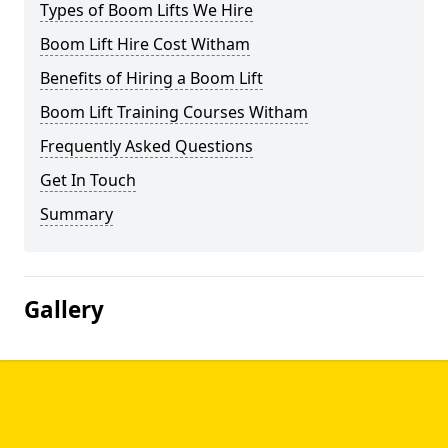
Types of Boom Lifts We Hire
Boom Lift Hire Cost Witham
Benefits of Hiring a Boom Lift
Boom Lift Training Courses Witham
Frequently Asked Questions
Get In Touch
Summary
Gallery