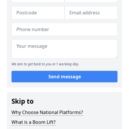
We aim to get back to you in 1 working day.
Send message
Skip to
Why Choose National Platforms?
What is a Boom Lift?