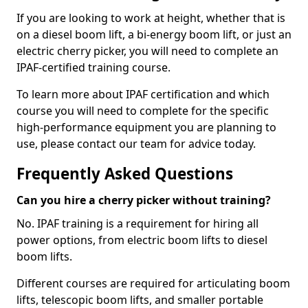
If you are looking to work at height, whether that is
on a diesel boom lift, a bi-energy boom lift, or just an
electric cherry picker, you will need to complete an
IPAF-certified training course.
To learn more about IPAF certification and which
course you will need to complete for the specific
high-performance equipment you are planning to
use, please contact our team for advice today.
Frequently Asked Questions
Can you hire a cherry picker without training?
No. IPAF training is a requirement for hiring all
power options, from electric boom lifts to diesel
boom lifts.
Different courses are required for articulating boom
lifts, telescopic boom lifts, and smaller portable