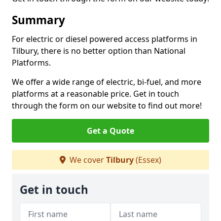
Summary
For electric or diesel powered access platforms in
Tilbury, there is no better option than National
Platforms.
We offer a wide range of electric, bi-fuel, and more
platforms at a reasonable price. Get in touch
through the form on our website to find out more!
Get a Quote
We cover
Tilbury
(Essex)
Get in touch