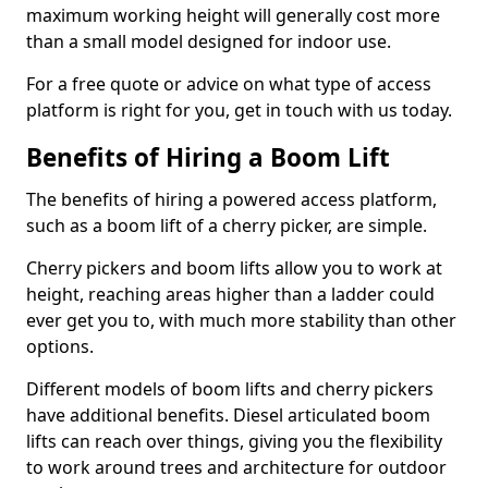
maximum working height will generally cost more
than a small model designed for indoor use.
For a free quote or advice on what type of access
platform is right for you, get in touch with us today.
Benefits of Hiring a Boom Lift
The benefits of hiring a powered access platform,
such as a boom lift of a cherry picker, are simple.
Cherry pickers and boom lifts allow you to work at
height, reaching areas higher than a ladder could
ever get you to, with much more stability than other
options.
Different models of boom lifts and cherry pickers
have additional benefits. Diesel articulated boom
lifts can reach over things, giving you the flexibility
to work around trees and architecture for outdoor