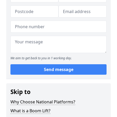
We aim to get back to you in 1 working day.
Send message
Skip to
Why Choose National Platforms?
What is a Boom Lift?