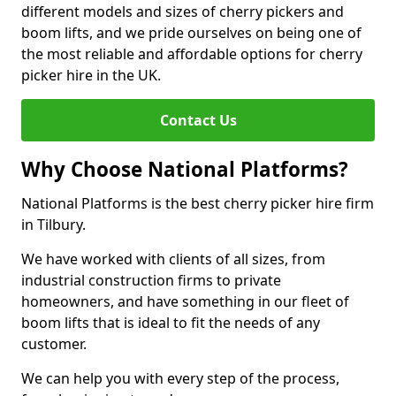
different models and sizes of cherry pickers and
boom lifts, and we pride ourselves on being one of
the most reliable and affordable options for cherry
picker hire in the UK.
Contact Us
Why Choose National Platforms?
National Platforms is the best cherry picker hire firm
in Tilbury.
We have worked with clients of all sizes, from
industrial construction firms to private
homeowners, and have something in our fleet of
boom lifts that is ideal to fit the needs of any
customer.
We can help you with every step of the process,