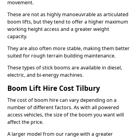
movement.
These are not as highly manoeuvrable as articulated
boom lifts, but they tend to offer a higher maximum
working height access and a greater weight
capacity.
They are also often more stable, making them better
suited for rough terrain building maintenance.
These types of stick booms are available in diesel,
electric, and bi-energy machines.
Boom Lift Hire Cost Tilbury
The cost of boom hire can vary depending on a
number of different factors. As with all powered
access vehicles, the size of the boom you want will
affect the price.
A larger model from our range with a greater