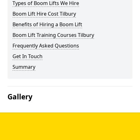
Types of Boom Lifts We Hire
Boom Lift Hire Cost Tilbury
Benefits of Hiring a Boom Lift
Boom Lift Training Courses Tilbury
Frequently Asked Questions
Get In Touch
Summary
Gallery