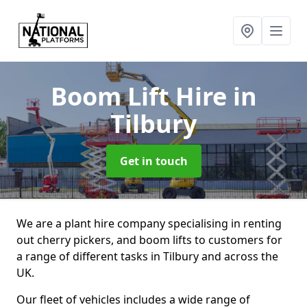
Boom Lift Hire
in
Tilbury
Get in touch
We are a plant hire company specialising in renting
out cherry pickers, and boom lifts to customers for
a range of different tasks in Tilbury and across the
UK.
Our fleet of vehicles includes a wide range of