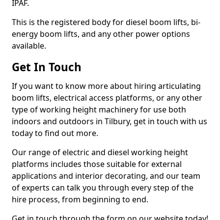
IPAF.
This is the registered body for diesel boom lifts, bi-
energy boom lifts, and any other power options
available.
Get In Touch
If you want to know more about hiring articulating
boom lifts, electrical access platforms, or any other
type of working height machinery for use both
indoors and outdoors in Tilbury, get in touch with us
today to find out more.
Our range of electric and diesel working height
platforms includes those suitable for external
applications and interior decorating, and our team
of experts can talk you through every step of the
hire process, from beginning to end.
Get in touch through the form on our website today!