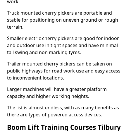
work.
Truck mounted cherry pickers are portable and
stable for positioning on uneven ground or rough
terrain.
Smaller electric cherry pickers are good for indoor
and outdoor use in tight spaces and have minimal
tail swing and non marking tyres.
Trailer mounted cherry pickers can be taken on
public highways for road work use and easy access
to inconvenient locations.
Larger machines will have a greater platform
capacity and higher working heights.
The list is almost endless, with as many benefits as
there are types of powered access devices.
Boom Lift Training Courses Tilbury