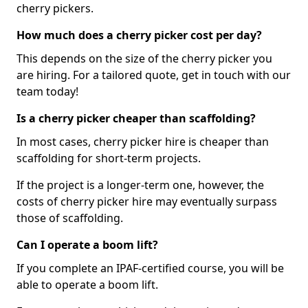
cherry pickers.
How much does a cherry picker cost per day?
This depends on the size of the cherry picker you
are hiring. For a tailored quote, get in touch with our
team today!
Is a cherry picker cheaper than scaffolding?
In most cases, cherry picker hire is cheaper than
scaffolding for short-term projects.
If the project is a longer-term one, however, the
costs of cherry picker hire may eventually surpass
those of scaffolding.
Can I operate a boom lift?
If you complete an IPAF-certified course, you will be
able to operate a boom lift.