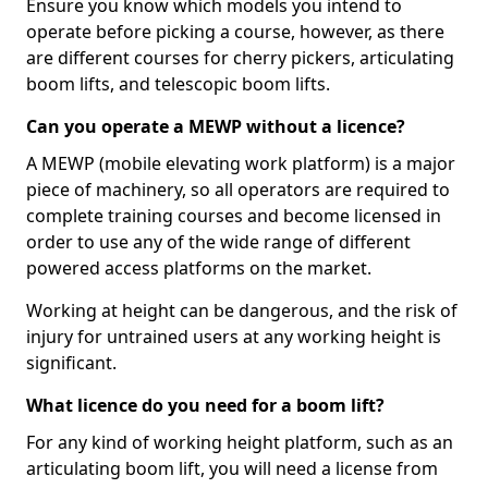
Ensure you know which models you intend to
operate before picking a course, however, as there
are different courses for cherry pickers, articulating
boom lifts, and telescopic boom lifts.
Can you operate a MEWP without a licence?
A MEWP (mobile elevating work platform) is a major
piece of machinery, so all operators are required to
complete training courses and become licensed in
order to use any of the wide range of different
powered access platforms on the market.
Working at height can be dangerous, and the risk of
injury for untrained users at any working height is
significant.
What licence do you need for a boom lift?
For any kind of working height platform, such as an
articulating boom lift, you will need a license from