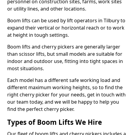
personnel on construction sites, farms, work sites
or utility lines, and other locations.
Boom lifts can be used by lift operators in Tilbury to
expand their vertical or horizontal reach or to work
at height in tough settings.
Boom lifts and cherry pickers are generally larger
than scissor lifts, but small models are suitable for
indoor and outdoor use, fitting into tight spaces in
most situations.
Each model has a different safe working load and
different maximum working heights, so to find the
right cherry picker for your needs, get in touch with
our team today, and we will be happy to help you
find the perfect cherry picker.
Types of Boom Lifts We Hire
Our fleet of boom lifts and cherry pickers includes a