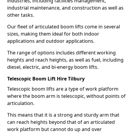
industries, including facilities management,
industrial maintenance, and construction as well as
other tasks.
Our fleet of articulated boom lifts come in several
sizes, making them ideal for both indoor
applications and outdoor applications.
The range of options includes different working
heights and reach heights, as well as fuel, including
diesel, electric, and bi-energy boom lifts.
Telescopic Boom Lift Hire Tilbury
Telescopic boom lifts are a type of work platform
where the boom arm is telescopic, without points of
articulation.
This means that it is a strong and sturdy arm that
can reach heights beyond that of an articulated
work platform but cannot do up and over