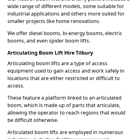
wide range of different models, some suitable for
industrial applications and others more suited for
smaller projects like home renovations.
We offer diesel booms, bi-energy booms, electric
booms, and even spider boom lifts.
Articulating Boom Lift Hire Tilbury
Articulating boom lifts are a type of access
equipment used to gain access and work safely in
locations that are either restricted or difficult to
access.
These feature a platform linked to an articulated
boom, which is made up of parts that articulate,
allowing the operator to reach regions that would
be difficult otherwise.
Articulated boom lifts are employed in numerous