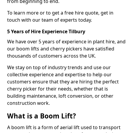
from beginning to end.
To learn more or to get a free hire quote, get in
touch with our team of experts today.
5 Years of Hire Experience Tilbury
We have over 5 years of experience in plant hire, and
our boom lifts and cherry pickers have satisfied
thousands of customers across the UK.
We stay on top of industry trends and use our
collective experience and expertise to help our
customers ensure that they are hiring the perfect
cherry picker for their needs, whether that is
building maintenance, loft conversion, or other
construction work.
What is a Boom Lift?
A boom lift is a form of aerial lift used to transport