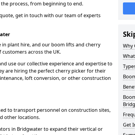
f the process, from beginning to end.
 quote, get in touch with our team of experts
Ski
water
 in plant hire, and our boom lifts and cherry
Why 
of customers across the UK.
What 
and use our collective experience and expertise to
Types
 are hiring the perfect cherry picker for their
Boom 
intenance, loft conversion, or other construction
Benef
Boom 
Brid
 used to transport personnel on construction sites,
Freq
and other locations.
Get I
ators in Bridgwater to expand their vertical or