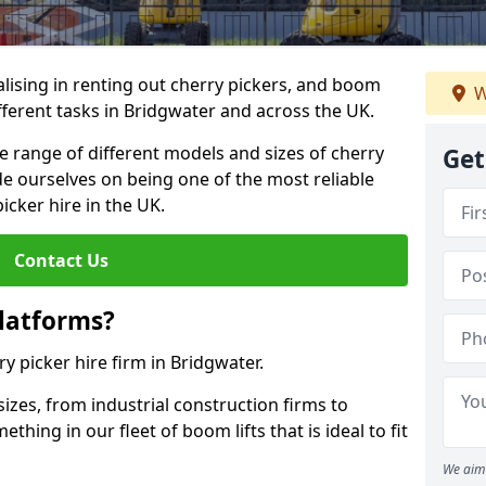
lising in renting out cherry pickers, and boom
W
ifferent tasks in Bridgwater and across the UK.
de range of different models and sizes of cherry
Get
de ourselves on being one of the most reliable
icker hire in the UK.
Contact Us
latforms?
ry picker hire firm in Bridgwater.
sizes, from industrial construction firms to
ing in our fleet of boom lifts that is ideal to fit
We aim 