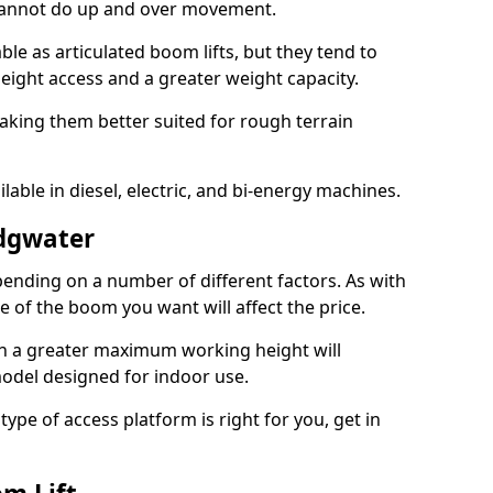
 cannot do up and over movement.
le as articulated boom lifts, but they tend to
ight access and a greater weight capacity.
aking them better suited for rough terrain
lable in diesel, electric, and bi-energy machines.
idgwater
ending on a number of different factors. As with
ze of the boom you want will affect the price.
h a greater maximum working height will
model designed for indoor use.
type of access platform is right for you, get in