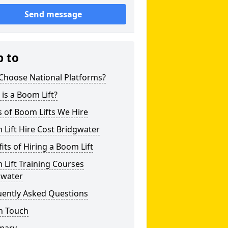
Send message
p to
Choose National Platforms?
is a Boom Lift?
 of Boom Lifts We Hire
Lift Hire Cost Bridgwater
its of Hiring a Boom Lift
Lift Training Courses
gwater
uently Asked Questions
n Touch