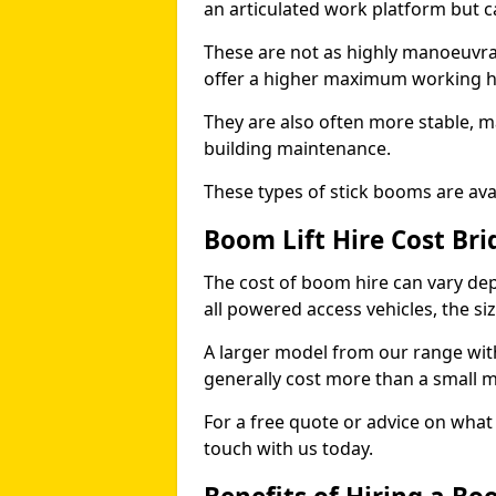
an articulated work platform but
These are not as highly manoeuvrab
offer a higher maximum working he
They are also often more stable, m
building maintenance.
These types of stick booms are avai
Boom Lift Hire Cost Br
The cost of boom hire can vary dep
all powered access vehicles, the si
A larger model from our range wit
generally cost more than a small 
For a free quote or advice on what 
touch with us today.