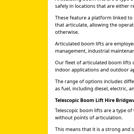
safely in locations that are either r
These feature a platform linked to
that articulate, allowing the operat
otherwise.
Articulated boom lifts are employed
management, industrial maintenanc
Our fleet of articulated boom lifts
indoor applications and outdoor a
The range of options includes diff
as fuel, including diesel, electric, 
Telescopic Boom Lift Hire Bridgw
Telescopic boom lifts are a type o
without points of articulation.
This means that it is a strong and