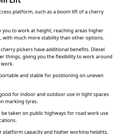
om Lift
cess platform, such as a boom lift of a cherry
w you to work at height, reaching areas higher
o, with much more stability than other options.
cherry pickers have additional benefits. Diesel
er things, giving you the flexibility to work around
r work.
portable and stable for positioning on uneven
e good for indoor and outdoor use in tight spaces
on marking tyres.
n be taken on public highways for road work use
cations.
er platform capacity and higher working heights.