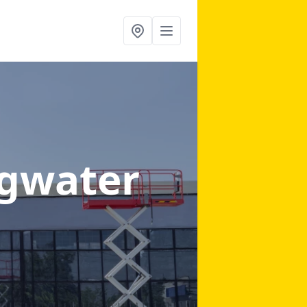
dgwater