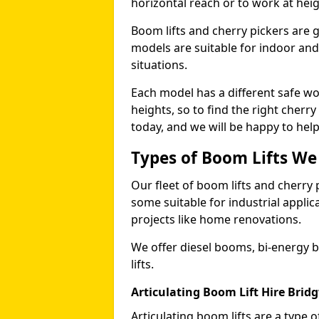
horizontal reach or to work at heig
Boom lifts and cherry pickers are ge
models are suitable for indoor and 
situations.
Each model has a different safe w
heights, so to find the right cherr
today, and we will be happy to help
Types of Boom Lifts We
Our fleet of boom lifts and cherry 
some suitable for industrial appli
projects like home renovations.
We offer diesel booms, bi-energy 
lifts.
Articulating Boom Lift Hire Brid
Articulating boom lifts are a type