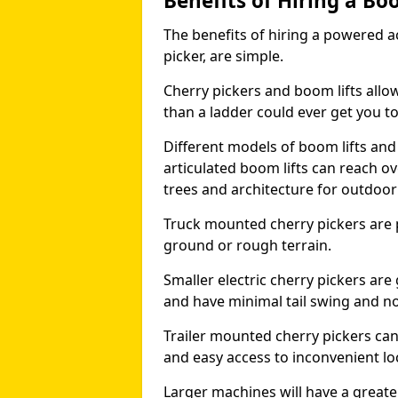
Benefits of Hiring a Bo
The benefits of hiring a powered ac
picker, are simple.
Cherry pickers and boom lifts allo
than a ladder could ever get you t
Different models of boom lifts and 
articulated boom lifts can reach ov
trees and architecture for outdoo
Truck mounted cherry pickers are 
ground or rough terrain.
Smaller electric cherry pickers ar
and have minimal tail swing and n
Trailer mounted cherry pickers ca
and easy access to inconvenient lo
Larger machines will have a great