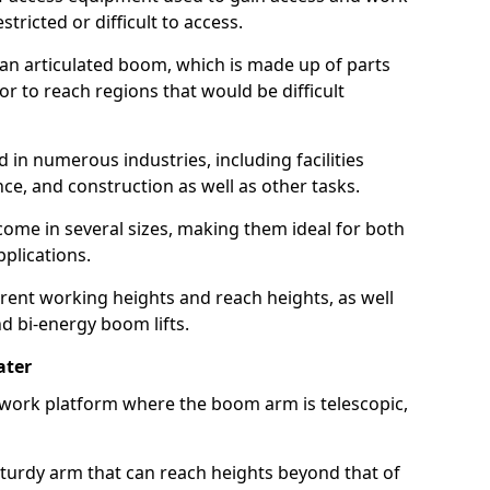
estricted or difficult to access.
 an articulated boom, which is made up of parts
or to reach regions that would be difficult
 in numerous industries, including facilities
e, and construction as well as other tasks.
 come in several sizes, making them ideal for both
pplications.
erent working heights and reach heights, as well
and bi-energy boom lifts.
ater
f work platform where the boom arm is telescopic,
 sturdy arm that can reach heights beyond that of