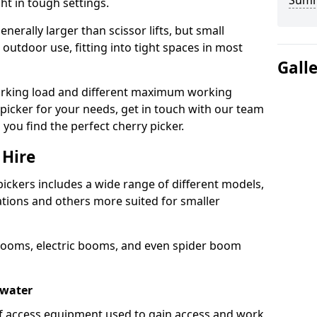
Sum
ht in tough settings.
nerally larger than scissor lifts, but small
outdoor use, fitting into tight spaces in most
Gall
orking load and different maximum working
y picker for your needs, get in touch with our team
 you find the perfect cherry picker.
 Hire
pickers includes a wide range of different models,
cations and others more suited for smaller
booms, electric booms, and even spider boom
gwater
 of access equipment used to gain access and work