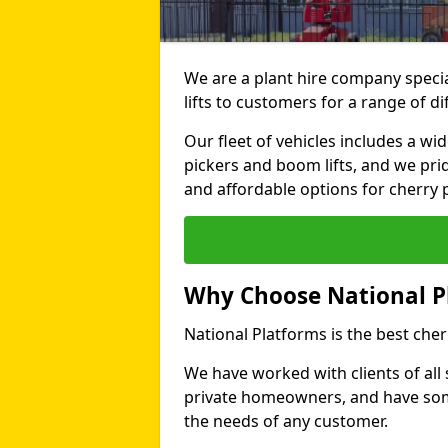
We are a plant hire company specia
lifts to customers for a range of d
Our fleet of vehicles includes a wi
pickers and boom lifts, and we pri
and affordable options for cherry p
Why Choose National P
National Platforms is the best cher
We have worked with clients of all 
private homeowners, and have someth
the needs of any customer.