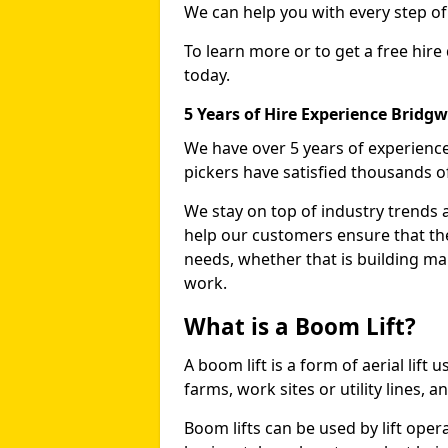
We can help you with every step o
To learn more or to get a free hire
today.
5 Years of Hire Experience Bridg
We have over 5 years of experience
pickers have satisfied thousands 
We stay on top of industry trends 
help our customers ensure that they
needs, whether that is building ma
work.
What is a Boom Lift?
A boom lift is a form of aerial lift
farms, work sites or utility lines, 
Boom lifts can be used by lift oper