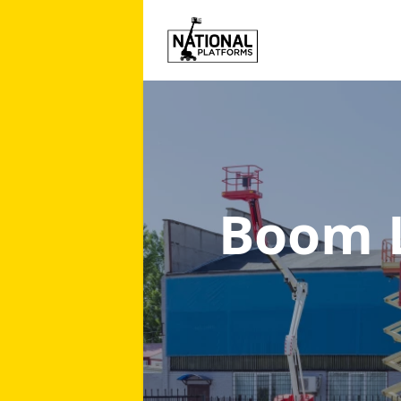
Boom L