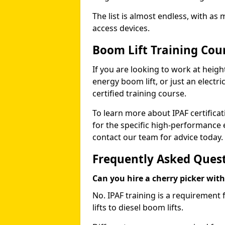
The list is almost endless, with as
access devices.
Boom Lift Training Cou
If you are looking to work at height
energy boom lift, or just an electri
certified training course.
To learn more about IPAF certifica
for the specific high-performance
contact our team for advice today.
Frequently Asked Ques
Can you hire a cherry picker wit
No. IPAF training is a requirement 
lifts to diesel boom lifts.