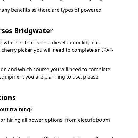
 many benefits as there are types of powered
rses Bridgwater
, whether that is on a diesel boom lift, a bi-
c cherry picker, you will need to complete an IPAF-
tion and which course you will need to complete
 equipment you are planning to use, please
tions
hout training?
for hiring all power options, from electric boom