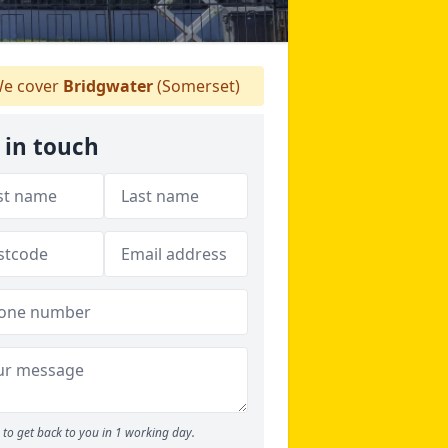
e cover
Bridgwater
(Somerset)
 in touch
to get back to you in 1 working day.