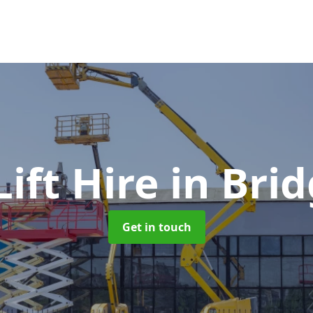
ift Hire
in Bri
Get in touch